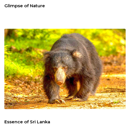
Glimpse of Nature
Essence of Sri Lanka