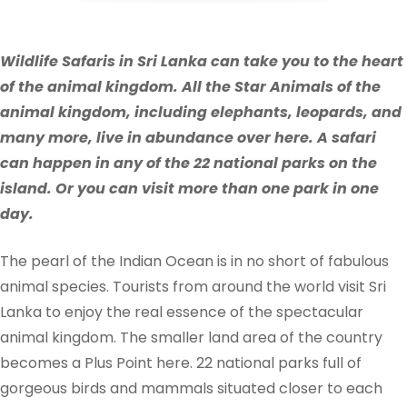
Wildlife Safaris in Sri Lanka can take you to the heart
of the animal kingdom. All the Star Animals of the
animal kingdom, including elephants, leopards, and
many more, live in abundance over here. A safari
can happen in any of the 22 national parks on the
island. Or you can visit more than one park in one
day.
The pearl of the Indian Ocean is in no short of fabulous
animal species. Tourists from around the world visit Sri
Lanka to enjoy the real essence of the spectacular
animal kingdom. The smaller land area of the country
becomes a Plus Point here.
22 national parks full of
gorgeous birds and mammals situated closer to each