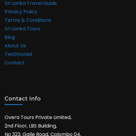
Sri Lanka Travel Guide
Privacy Policy
Terms & Conditions
Sri Lanka Tours
Blog
About Us
Testimonial
Contact
Contact Info
Overa Tours Private Limited,
2nd Floor, LBS Building,
No 323, Galle Road, Colombo 04,