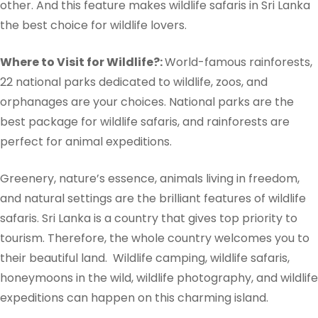
other. And this feature makes wildlife safaris in Sri Lanka
the best choice for wildlife lovers.
Where to Visit for Wildlife?:
World-famous rainforests,
22 national parks dedicated to wildlife, zoos, and
orphanages are your choices. National parks are the
best package for wildlife safaris, and rainforests are
perfect for animal expeditions.
Greenery, nature’s essence, animals living in freedom,
and natural settings are the brilliant features of wildlife
safaris. Sri Lanka is a country that gives top priority to
tourism. Therefore, the whole country welcomes you to
their beautiful land.
Wildlife camping, wildlife safaris,
honeymoons in the wild, wildlife photography, and wildlife
expeditions can happen on this charming island.