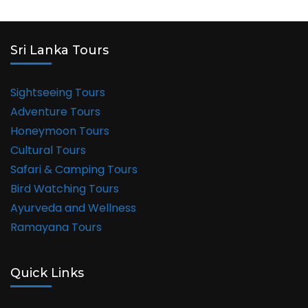
Sri Lanka Tours
Sightseeing Tours
Adventure Tours
Honeymoon Tours
Cultural Tours
Safari & Camping Tours
Bird Watching Tours
Ayurveda and Wellness
Ramayana Tours
Quick Links