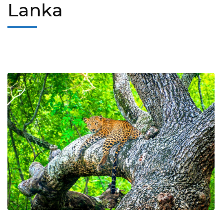
Lanka