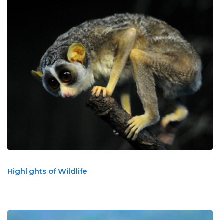
Highlights of Wildlife