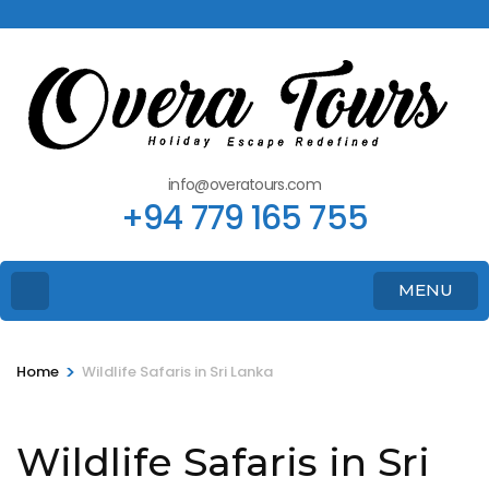
info@overatours.com
+94 779 165 755
MENU
>
Home
Wildlife Safaris in Sri Lanka
Wildlife Safaris in Sri