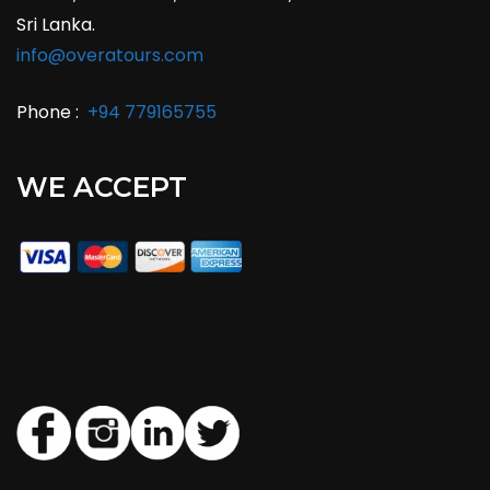
Sri Lanka.
info@overatours.com
Phone :
+94 779165755
WE ACCEPT