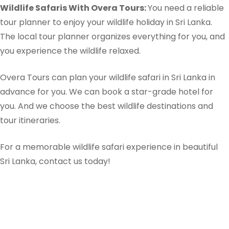
Wildlife Safaris With Overa Tours:
You need a reliable
tour planner to enjoy your wildlife holiday in Sri Lanka.
The local tour planner organizes everything for you, and
you experience the wildlife relaxed.
Overa Tours can plan your wildlife safari in Sri Lanka in
advance for you. We can book a star-grade hotel for
you. And we choose the best wildlife destinations and
tour itineraries.
For a memorable wildlife safari experience in beautiful
Sri Lanka, contact us today!