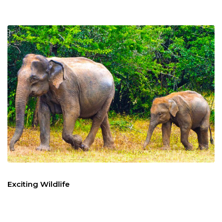
Exciting Wildlife