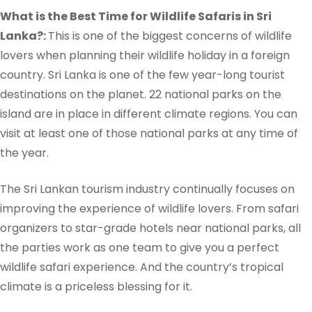
What is the Best Time for Wildlife Safaris in Sri
Lanka?:
This is one of the biggest concerns of wildlife
lovers when planning their wildlife holiday in a foreign
country. Sri Lanka is one of the few year-long tourist
destinations on the planet. 22 national parks on the
island are in place in different climate regions.
You can
visit at least one of those national parks at any time of
the year.
The Sri Lankan tourism industry continually focuses on
improving the experience of wildlife lovers. From safari
organizers to star-grade hotels near national parks, all
the parties work as one team to give you a perfect
wildlife safari experience. And the country’s tropical
climate is a priceless blessing for it.