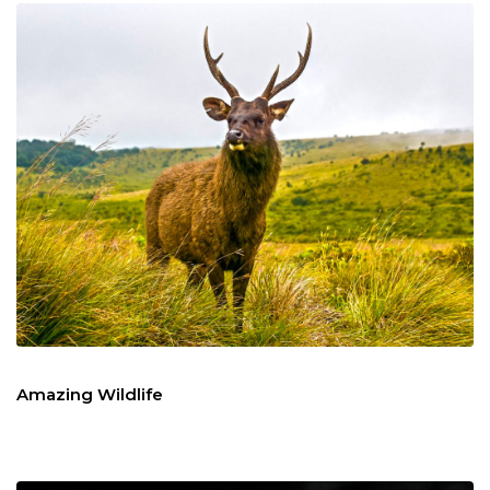
Amazing Wildlife