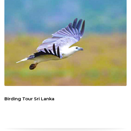
Birding Tour Sri Lanka