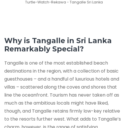
Turtle-Watch-Rekawa - Tangalle Sri Lanka
Why is Tangalle in Sri Lanka
Remarkably Special?
Tangalle is one of the most established beach
destinations in the region, with a collection of basic
guesthouses – and a handful of luxurious hotels and
villas – scattered along the coves and shores that
line the oceanfront. Tourism has never taken off as
much as the ambitious locals might have liked,
though, and Tangalle retains firmly low-key relative
to the resorts further west. What adds to Tangalle’s
charm, however, is the range of satisfying