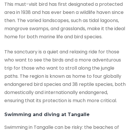
This must-visit bird has first designated a protected
area in 1938 and has ever been a wildlife haven since
then. The varied landscapes, such as tidal lagoons,
mangrove swamps, and grasslands, make it the ideal
home for both marine life and bird species.
The sanctuary is a quiet and relaxing ride for those
who want to see the birds and a more adventurous
trip for those who want to stroll along the jungle
paths. The region is known as home to four globally
endangered bird species and 38 reptile species, both
domestically and internationally endangered,
ensuring that its protection is much more critical.
Swimming and diving at Tangalle
Swimming in Tangalle can be risky: the beaches of