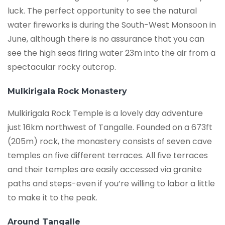
luck. The perfect opportunity to see the natural
water fireworks is during the South-West Monsoon in
June, although there is no assurance that you can
see the high seas firing water 23m into the air from a
spectacular rocky outcrop.
Mulkirigala Rock Monastery
Mulkirigala Rock Temple is a lovely day adventure
just 16km northwest of Tangalle. Founded on a 673ft
(205m) rock, the monastery consists of seven cave
temples on five different terraces. All five terraces
and their temples are easily accessed via granite
paths and steps-even if you’re willing to labor a little
to make it to the peak.
Around Tangalle