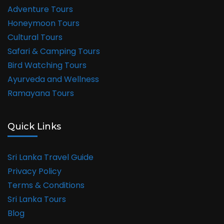
Adventure Tours
Honeymoon Tours
Cultural Tours
Safari & Camping Tours
Bird Watching Tours
Ayurveda and Wellness
Ramayana Tours
Quick Links
Sri Lanka Travel Guide
Privacy Policy
Terms & Conditions
Sri Lanka Tours
Blog