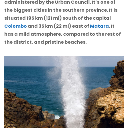
administered by the Urban Council. It’s one of
the biggest cities in the southern province. It is
situated 195 km (121 mi) south of the capital
Colombo
and 35 km (22 mi) east of
Matara
. It
has a mild atmosphere, compared to the rest of
the district, and pristine beaches.