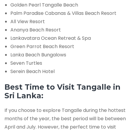
Golden Pearl Tangalle Beach
Palm Paradise Cabanas & Villas Beach Resort
All View Resort
Ananya Beach Resort
Lankavatara Ocean Retreat & Spa
Green Parrot Beach Resort
Lanka Beach Bungalows
Seven Turtles
Serein Beach Hotel
Best Time to Visit Tangalle in
Sri Lanka:
If you choose to explore Tangalle during the hottest
months of the year, the best period will be between
April and July. However, the perfect time to visit