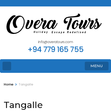
info@overatours.com
+94 779 165 755
MENU
>
Home
Tangalle
Tangalle