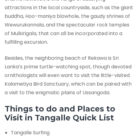
attractions in the local countryside, such as the giant
buddha, Hoo-maniya blowhole, the gaudy shrines of
Wewurukannala, and the spectacular rock temples
of Mulkirigala, that can all be incorporated into a
fulfilling excursion.
Besides, the neighboring beach of Rekawa is Sri
Lanka’s prime turtle-watching spot, though devoted
ornithologists will even want to visit the little-visited
Kalametiya Bird Sanctuary, which can be paired with
a visit to the enigmatic plains of Ussangoda.
Things to do and Places to
Visit in Tangalle Quick List
Tangalle Surfing