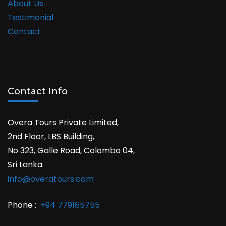
About Us
Testimonial
Contact
Contact Info
Overa Tours Private Limited,
2nd Floor, LBS Building,
No 323, Galle Road, Colombo 04,
Sri Lanka.
info@overatours.com
Phone :
+94 779165755