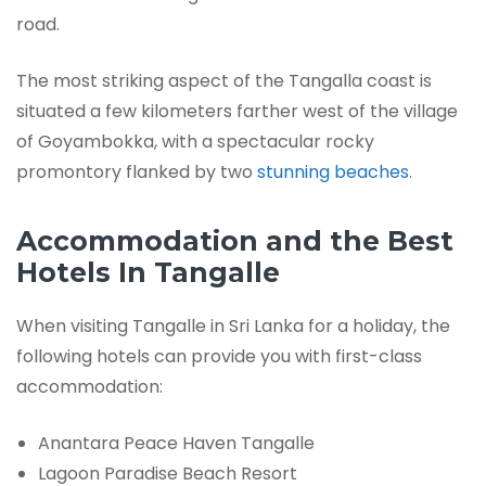
road.
The most striking aspect of the Tangalla coast is
situated a few kilometers farther west of the village
of Goyambokka, with a spectacular rocky
promontory flanked by two
stunning beaches
.
Accommodation and the Best
Hotels In Tangalle
When visiting Tangalle in Sri Lanka for a holiday, the
following hotels can provide you with first-class
accommodation:
Anantara Peace Haven Tangalle
Lagoon Paradise Beach Resort