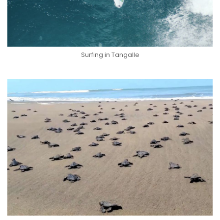
Surfing in Tangalle