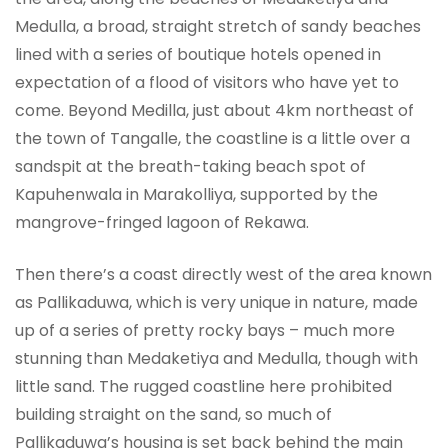
Medulla, a broad, straight stretch of sandy beaches
lined with a series of boutique hotels opened in
expectation of a flood of visitors who have yet to
come. Beyond Medilla, just about 4km northeast of
the town of Tangalle, the coastline is a little over a
sandspit at the breath-taking beach spot of
Kapuhenwala in Marakolliya, supported by the
mangrove-fringed lagoon of Rekawa.
Then there’s a coast directly west of the area known
as Pallikaduwa, which is very unique in nature, made
up of a series of pretty rocky bays – much more
stunning than Medaketiya and Medulla, though with
little sand. The rugged coastline here prohibited
building straight on the sand, so much of
Pallikaduwa’s housing is set back behind the main