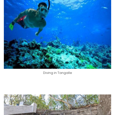
Diving in Tangalle