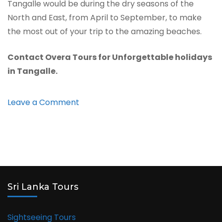
Tangalle would be during the dry seasons of the
North and East, from April to September, to make
the most out of your trip to the amazing beaches.
Contact Overa Tours for Unforgettable holidays
in Tangalle.
on
Leave a Comment
Tangalle
Sri Lanka Tours
Sightseeing Tours