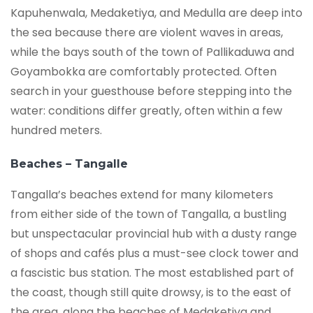
Kapuhenwala, Medaketiya, and Medulla are deep into
the sea because there are violent waves in areas,
while the bays south of the town of Pallikaduwa and
Goyambokka are comfortably protected. Often
search in your guesthouse before stepping into the
water: conditions differ greatly, often within a few
hundred meters.
Beaches – Tangalle
Tangalla’s beaches extend for many kilometers
from either side of the town of Tangalla, a bustling
but unspectacular provincial hub with a dusty range
of shops and cafés plus a must-see clock tower and
a fascistic bus station. The most established part of
the coast, though still quite drowsy, is to the east of
the area, along the beaches of Medaketiya and