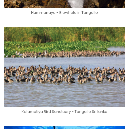
Hummanaya - Blowhole in Tangalle
Kalametiya Bird Sanctuary - Tangalle Sri lanka