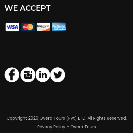
WE ACCEPT
Copyright 2026 Overa Tours (Pvt) LTD. All Rights Reserved.
Privacy Policy – Overa Tours