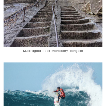
Mulkiragala-Rock-Monastery-Tangalle