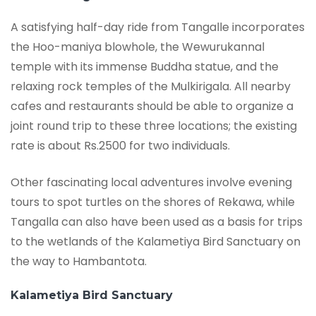
A satisfying half-day ride from Tangalle incorporates
the Hoo-maniya blowhole, the Wewurukannal
temple with its immense Buddha statue, and the
relaxing rock temples of the Mulkirigala. All nearby
cafes and restaurants should be able to organize a
joint round trip to these three locations; the existing
rate is about Rs.2500 for two individuals.
Other fascinating local adventures involve evening
tours to spot turtles on the shores of Rekawa, while
Tangalla can also have been used as a basis for trips
to the wetlands of the Kalametiya Bird Sanctuary on
the way to Hambantota.
Kalametiya Bird Sanctuary