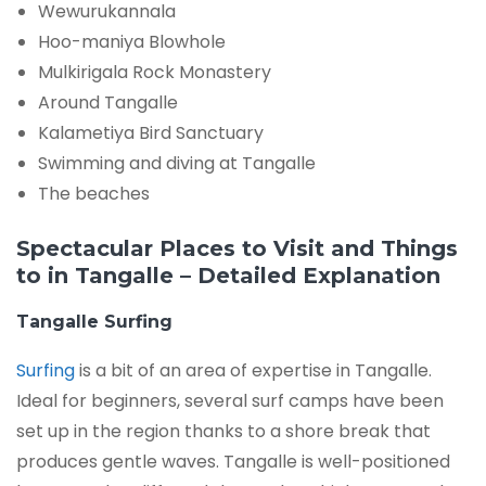
Wewurukannala
Hoo-maniya Blowhole
Mulkirigala Rock Monastery
Around Tangalle
Kalametiya Bird Sanctuary
Swimming and diving at Tangalle
The beaches
Spectacular Places to Visit and Things
to in Tangalle – Detailed Explanation
Tangalle Surfing
Surfing
is a bit of an area of expertise in Tangalle.
Ideal for beginners, several surf camps have been
set up in the region thanks to a shore break that
produces gentle waves. Tangalle is well-positioned