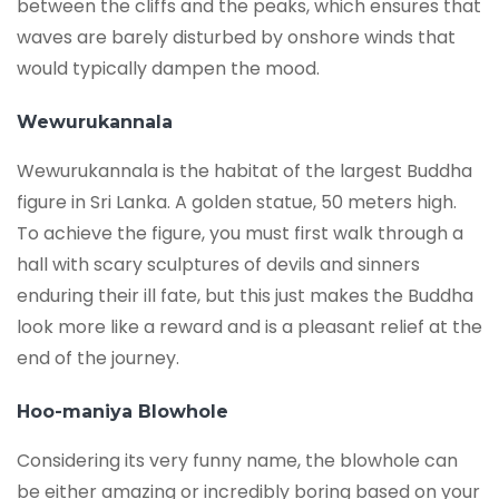
between the cliffs and the peaks, which ensures that
waves are barely disturbed by onshore winds that
would typically dampen the mood.
Wewurukannala
Wewurukannala is the habitat of the largest Buddha
figure in Sri Lanka. A golden statue, 50 meters high.
To achieve the figure, you must first walk through a
hall with scary sculptures of devils and sinners
enduring their ill fate, but this just makes the Buddha
look more like a reward and is a pleasant relief at the
end of the journey.
Hoo-maniya Blowhole
Considering its very funny name, the blowhole can
be either amazing or incredibly boring based on your