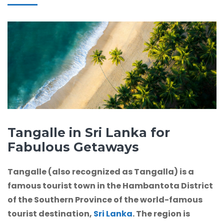
Tangalle in Sri Lanka for
Fabulous Getaways
Tangalle (also recognized as Tangalla) is a
famous tourist town in the Hambantota District
of the Southern Province of the world-famous
tourist destination,
Sri Lanka
. The region is