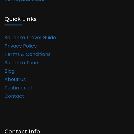
Quick Links
Sri Lanka Travel Guide
Privacy Policy
Terms & Conditions
Sri Lanka Tours
Blog
About Us
Testimonial
Contact
Contact Info