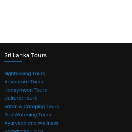
Sri Lanka Tours
Sightseeing Tours
Adventure Tours
Honeymoon Tours
Cultural Tours
Safari & Camping Tours
Bird Watching Tours
Ayurveda and Wellness
Ramayana Tours