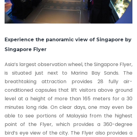
Experience the panoramic view of Singapore by
Singapore Flyer
Asia’s largest observation wheel, the Singapore Flyer,
is situated just next to Marina Bay Sands. The
breathtaking attraction provides 28 fully air-
conditioned capsules that lift visitors above ground
level at a height of more than 165 meters for a 30
minutes long ride. On clear days, one may even be
able to see portions of Malaysia from the highest
point of the Flyer, which provides a 360-degree
bird’s eye view of the city. The Flyer also provides a