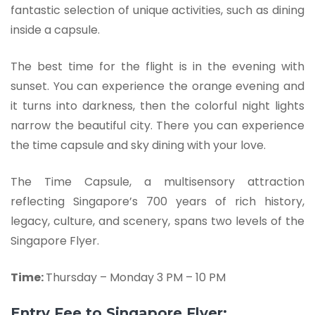
fantastic selection of unique activities, such as dining
inside a capsule.
The best time for the flight is in the evening with
sunset. You can experience the orange evening and
it turns into darkness, then the colorful night lights
narrow the beautiful city. There you can experience
the time capsule and sky dining with your love.
The Time Capsule, a multisensory attraction
reflecting Singapore’s 700 years of rich history,
legacy, culture, and scenery, spans two levels of the
Singapore Flyer.
Time:
Thursday – Monday 3 PM – 10 PM
Entry Fee to Singapore Flyer: