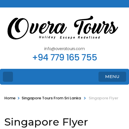
info@overatours.com
+94 779 165 755
MENU
>
>
Home
Singapore Tours From Sri Lanka
Singapore Flyer
Singapore Flyer