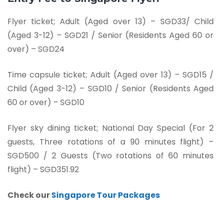
Flyer ticket;
Adult (Aged over 13) – SGD33/ Child
(Aged 3-12) – SGD21 / Senior (Residents Aged 60 or
over) – SGD24
Time capsule ticket; Adult (Aged over 13) – SGD15 /
Child (Aged 3-12) – SGD10 / Senior (Residents Aged
60 or over) – SGD10
Flyer sky dining ticket; National Day Special (For 2
guests, Three rotations of a 90 minutes flight) –
SGD500 / 2 Guests (Two rotations of 60 minutes
flight) – SGD351.92
Check our
Singapore Tour Packages