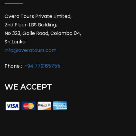
Overa Tours Private Limited,
2nd Floor, LBS Building,
No 323, Galle Road, Colombo 04,
Sri Lanka.
info@overatours.com
Phone :
+94 779165755
WE ACCEPT