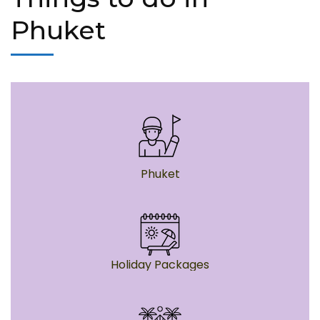
Phuket
Phuket
Holiday Packages