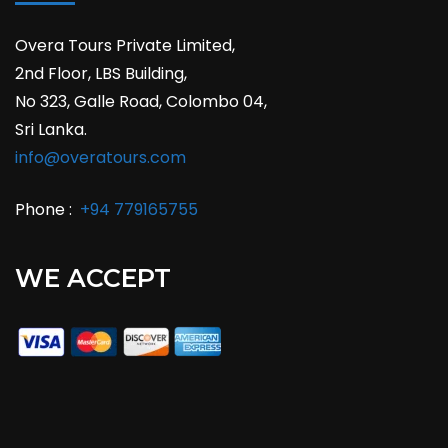
Overa Tours Private Limited,
2nd Floor, LBS Building,
No 323, Galle Road, Colombo 04,
Sri Lanka.
info@overatours.com
Phone :
+94 779165755
WE ACCEPT