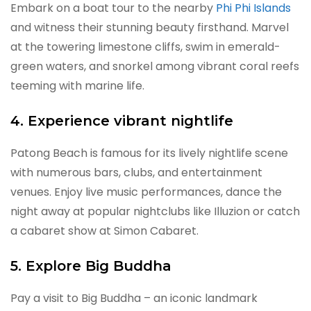
Embark on a boat tour to the nearby
Phi Phi Islands
and witness their stunning beauty firsthand. Marvel
at the towering limestone cliffs, swim in emerald-
green waters, and snorkel among vibrant coral reefs
teeming with marine life.
4. Experience vibrant nightlife
Patong Beach is famous for its lively nightlife scene
with numerous bars, clubs, and entertainment
venues. Enjoy live music performances, dance the
night away at popular nightclubs like Illuzion or catch
a cabaret show at Simon Cabaret.
5. Explore Big Buddha
Pay a visit to Big Buddha – an iconic landmark