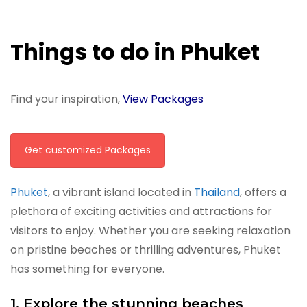
Things to do in Phuket
Find your inspiration,
View Packages
Get customized Packages
Phuket
, a vibrant island located in
Thailand
, offers a
plethora of exciting activities and attractions for
visitors to enjoy. Whether you are seeking relaxation
on pristine beaches or thrilling adventures, Phuket
has something for everyone.
1. Explore the stunning beaches