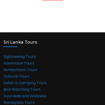
Sri Lanka Tours
Sightseeing Tours
Adventure Tours
Honeymoon Tours
Cultural Tours
Safari & Camping Tours
Bird Watching Tours
Ayurveda and Wellness
Ramayana Tours