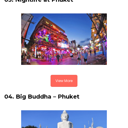
View More
04. Big Buddha – Phuket