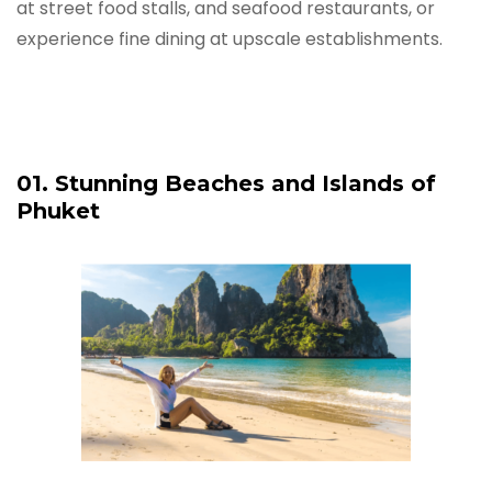
at street food stalls, and seafood restaurants, or
experience fine dining at upscale establishments.
01. Stunning Beaches and Islands of
Phuket