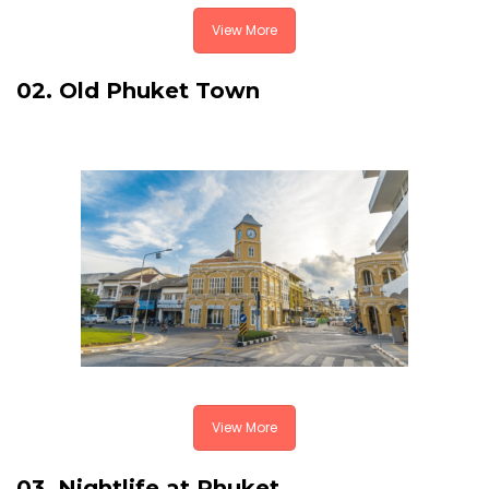
View More
02. Old Phuket Town
View More
03. Nightlife at Phuket