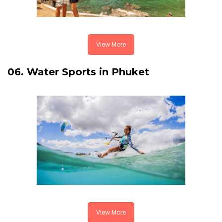
View More
06. Water Sports in Phuket
View More