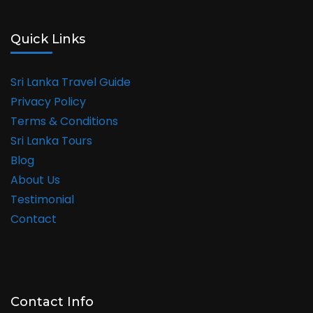
Quick Links
Sri Lanka Travel Guide
Privacy Policy
Terms & Conditions
Sri Lanka Tours
Blog
About Us
Testimonial
Contact
Contact Info