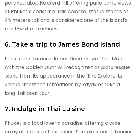
perched atop Nakkerd Hill offering panoramic views
of Phuket’s coastline. This colossal statue stands at
45 meters tall and is considered one of the island’s
must-visit attractions.
6. Take a trip to James Bond Island
Fans of the famous James Bond movie “The Man
with the Golden Gun” will recognize this picturesque
island from its appearance in the film. Explore its
unique limestone formations by kayak or take a
long-tail boat tour.
7. Indulge in Thai cuisine
Phuket is a food lover’s paradise, offering a wide
array of delicious Thai dishes. Sample local delicacies