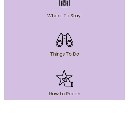
Where To Stay
Things To Do
How to Reach