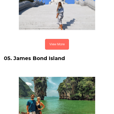
View More
05. James Bond Island