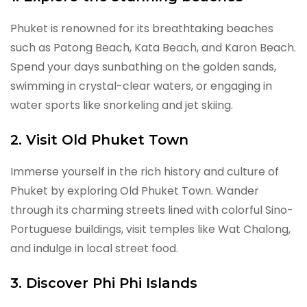
Phuket is renowned for its breathtaking beaches
such as Patong Beach, Kata Beach, and Karon Beach.
Spend your days sunbathing on the golden sands,
swimming in crystal-clear waters, or engaging in
water sports like snorkeling and jet skiing.
2. Visit Old Phuket Town
Immerse yourself in the rich history and culture of
Phuket by exploring Old Phuket Town. Wander
through its charming streets lined with colorful Sino-
Portuguese buildings, visit temples like Wat Chalong,
and indulge in local street food.
3. Discover Phi Phi Islands