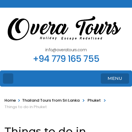
info@overatours.com
+94 779 165 755
MENU
>
>
>
Home
Thailand Tours from Sri Lanka
Phuket
Things to do in Phuket
Things to do in