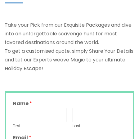
Take your Pick from our Exquisite Packages and dive
into an unforgettable scavenge hunt for most
favored destinations around the world.
To get a customised quote, simply Share Your Details
and Let our Experts weave Magic to your ultimate
Holiday Escape!
Name
*
First
Last
Email
*