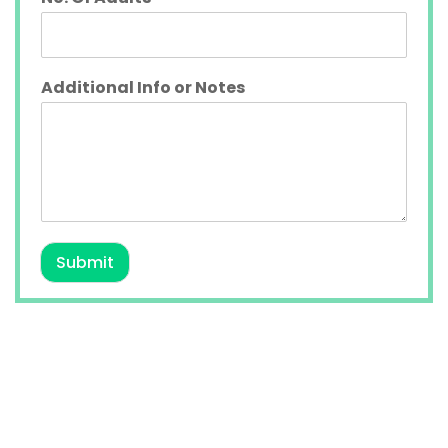
Additional Info or Notes
Submit