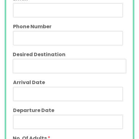
Phone Number
Desired Destination
Arrival Date
Departure Date
No. Of Adults
*