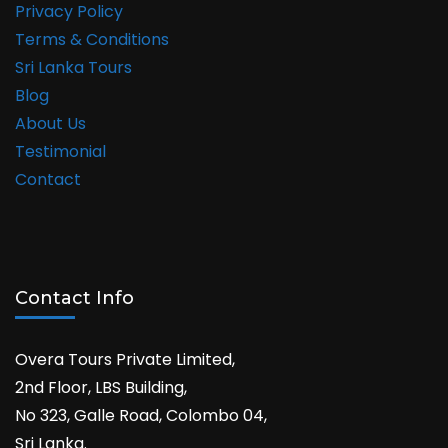
Privacy Policy
Terms & Conditions
Sri Lanka Tours
Blog
About Us
Testimonial
Contact
Contact Info
Overa Tours Private Limited,
2nd Floor, LBS Building,
No 323, Galle Road, Colombo 04,
Sri Lanka.