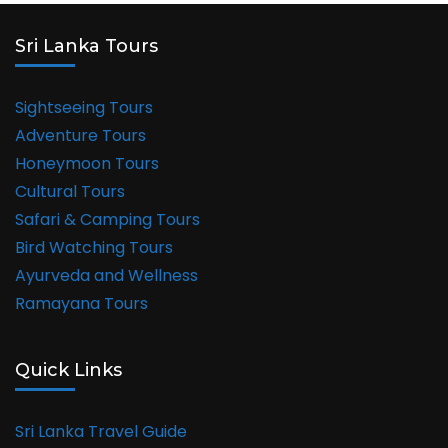
Sri Lanka Tours
Sightseeing Tours
Adventure Tours
Honeymoon Tours
Cultural Tours
Safari & Camping Tours
Bird Watching Tours
Ayurveda and Wellness
Ramayana Tours
Quick Links
Sri Lanka Travel Guide