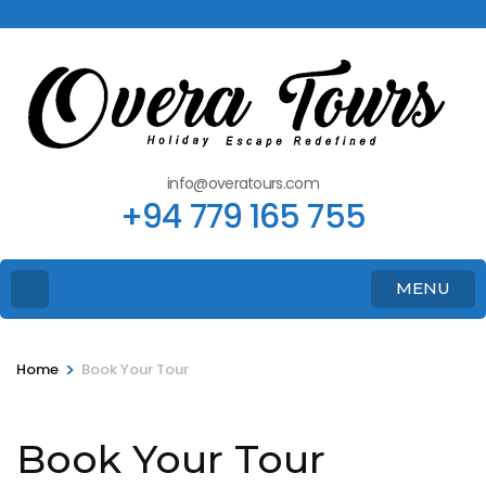
info@overatours.com
+94 779 165 755
MENU
>
Home
Book Your Tour
Book Your Tour