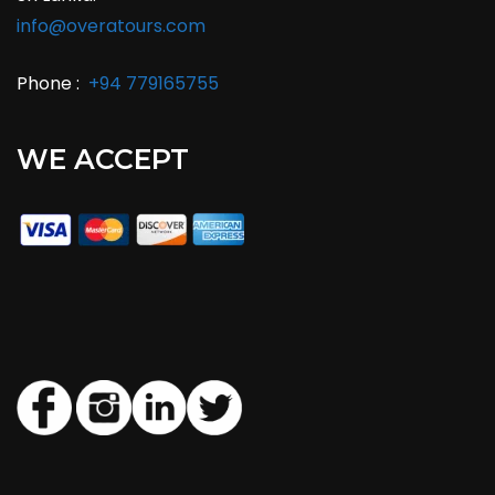
info@overatours.com
Phone :
+94 779165755
WE ACCEPT