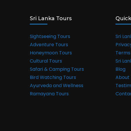
Sri Lanka Tours
Quick
Sightseeing Tours
Sri La
Adventure Tours
Privac
Honeymoon Tours
Terms 
Cultural Tours
Sri La
Safari & Camping Tours
Blog
Bird Watching Tours
About 
Ayurveda and Wellness
Testim
Ramayana Tours
Conta