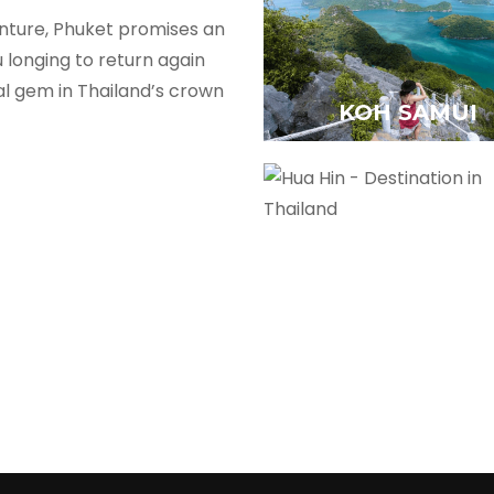
nture, Phuket promises an
 longing to return again
al gem in Thailand’s crown
KOH SAMUI
HUA HIN