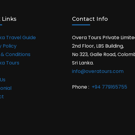
 Links
Contact Info
nka Travel Guide
Overa Tours Private Limite
y Policy
2nd Floor, LBS Building,
& Conditions
No 323, Galle Road, Colom
nka Tours
Sri Lanka.
info@overatours.com
Us
Phone :
+94 779165755
onial
ct