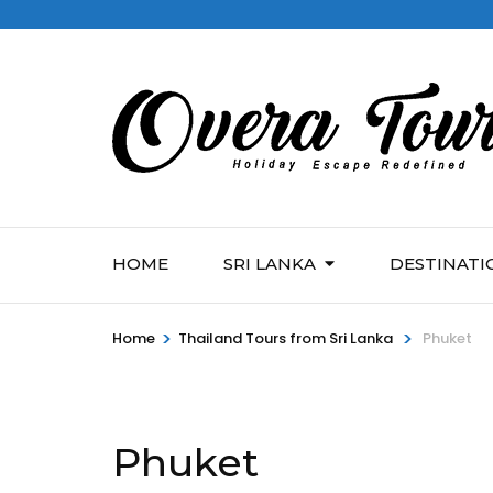
HOME
SRI LANKA
DESTINATI
>
>
Home
Thailand Tours from Sri Lanka
Phuket
Phuket