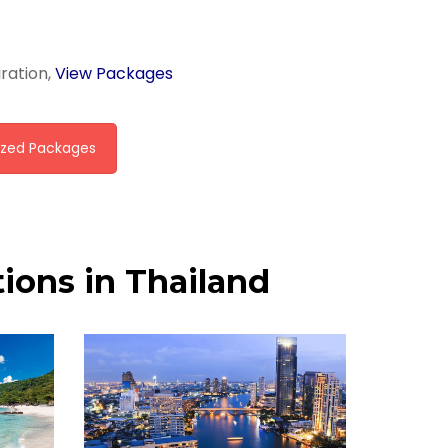
iration,
View Packages
zed Packages
ions in Thailand