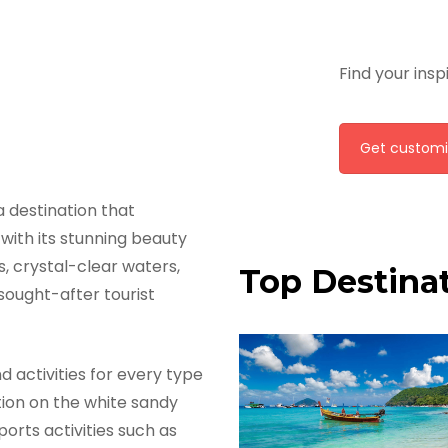
Find your insp
Get customi
s a destination that
with its stunning beauty
s, crystal-clear waters,
Top Destinat
ought-after tourist
d activities for every type
tion on the white sandy
orts activities such as