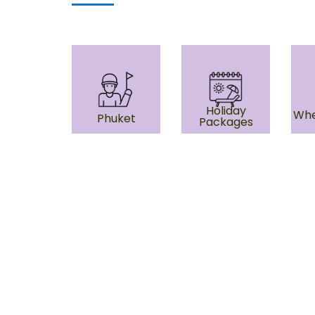
Holiday
Whe
Phuket
Packages