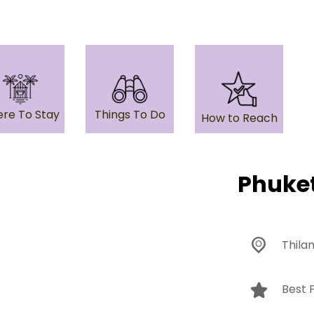
re To Stay
Things To Do
How to Reach
Phuke
Thila
Best P