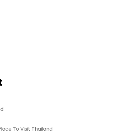
t
nd
lace To Visit Thailand