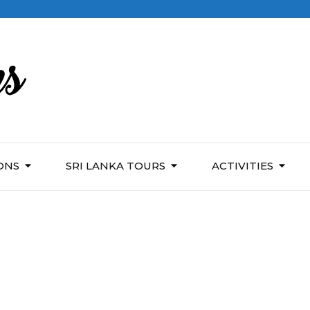
ONS
SRI LANKA TOURS
ACTIVITIES