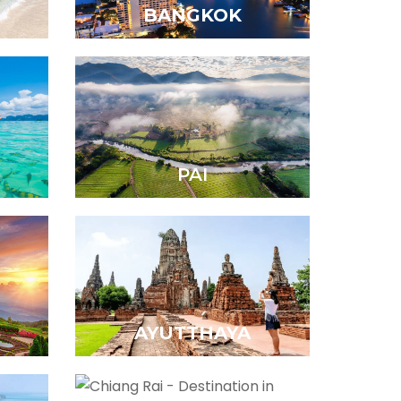
BANGKOK
PAI
AYUTTHAYA