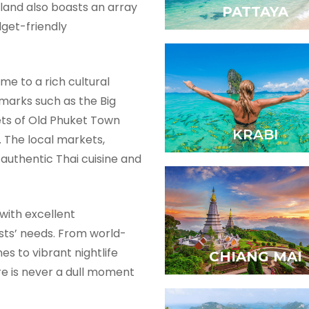
island also boasts an array
PATTAYA
dget-friendly
ome to a rich cultural
dmarks such as the Big
ets of Old Phuket Town
KRABI
. The local markets,
 authentic Thai cuisine and
with excellent
rists’ needs. From world-
es to vibrant nightlife
CHIANG MAI
re is never a dull moment