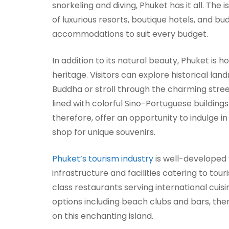
snorkeling and diving, Phuket has it all. The 
of luxurious resorts, boutique hotels, and bu
accommodations to suit every budget.
In addition to its natural beauty, Phuket is h
heritage. Visitors can explore historical lan
Buddha or stroll through the charming stre
lined with colorful Sino-Portuguese buildings
therefore, offer an opportunity to indulge in
shop for unique souvenirs.
Phuket’s tourism industry
is well-developed 
infrastructure and facilities catering to tou
class restaurants serving international cuisin
options including beach clubs and bars, the
on this enchanting island.