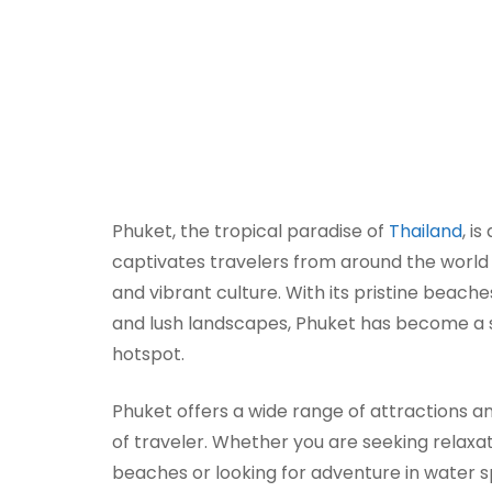
Phuket, the tropical paradise of
Thailand
, i
captivates travelers from around the world 
and vibrant culture. With its pristine beache
and lush landscapes, Phuket has become a s
hotspot.
Phuket offers a wide range of attractions an
of traveler. Whether you are seeking relaxa
beaches or looking for adventure in water sp