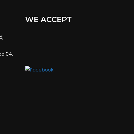
WE ACCEPT
d,
bo 04,