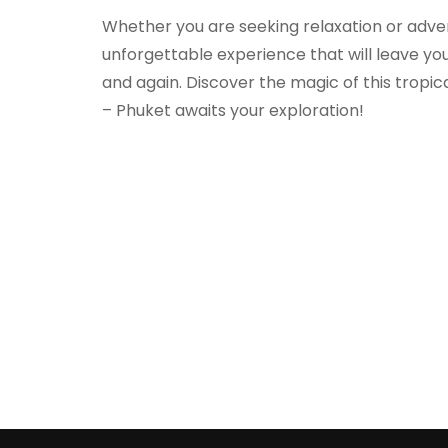
Whether you are seeking relaxation or adve
unforgettable experience that will leave you
and again. Discover the magic of this tropic
– Phuket awaits your exploration!