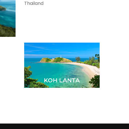
CHIANG RAI
KOH LANTA