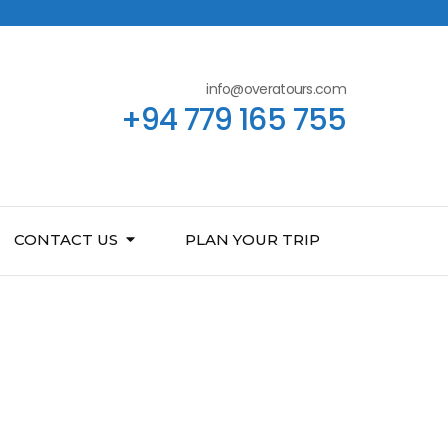
info@overatours.com
+94 779 165 755
CONTACT US
PLAN YOUR TRIP