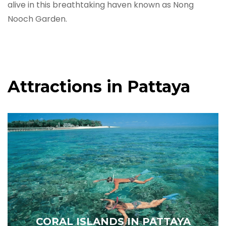
alive in this breathtaking haven known as Nong
Nooch Garden.
Attractions in Pattaya
CORAL ISLANDS IN PATTAYA