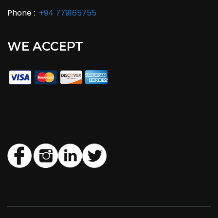
Phone :
+94 779165755
WE ACCEPT