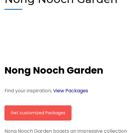
Nong Nooch Garden
Find your inspiration,
View Packages
Get customized Packages
Nong Nooch Garden boasts an impressive collection