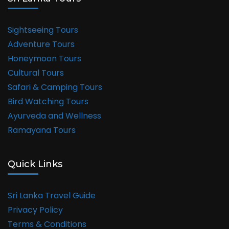
Sightseeing Tours
Adventure Tours
Honeymoon Tours
Cultural Tours
Safari & Camping Tours
Bird Watching Tours
Ayurveda and Wellness
Ramayana Tours
Quick Links
Sri Lanka Travel Guide
Privacy Policy
Terms & Conditions