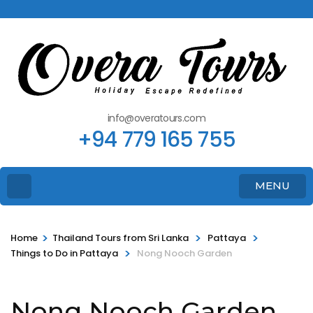
info@overatours.com
+94 779 165 755
MENU
>
>
>
Home
Thailand Tours from Sri Lanka
Pattaya
>
Things to Do in Pattaya
Nong Nooch Garden
Nong Nooch Garden