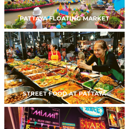
PATTAYA FLOATING MARKET
STREET FOOD AT PATTAYA