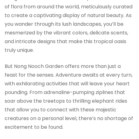
of flora from around the world, meticulously curated
to create a captivating display of natural beauty. As
you wander through its lush landscapes, you’ll be
mesmerized by the vibrant colors, delicate scents,
and intricate designs that make this tropical oasis
truly unique.
But Nong Nooch Garden offers more than just a
feast for the senses. Adventure awaits at every turn,
with exhilarating activities that will leave your heart
pounding. From adrenaline-pumping ziplines that
soar above the treetops to thrilling elephant rides
that allow you to connect with these majestic
creatures on a personal level, there’s no shortage of
excitement to be found.