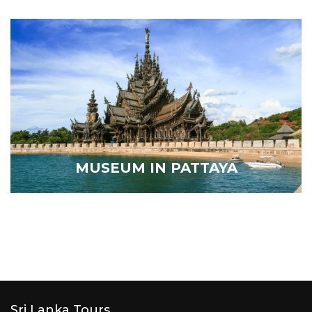
MUSEUM IN PATTAYA
Sri Lanka Tours