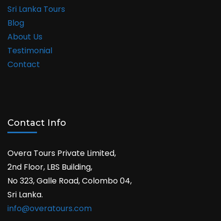
Sri Lanka Tours
Blog
About Us
Testimonial
Contact
Contact Info
Overa Tours Private Limited,
2nd Floor, LBS Building,
No 323, Galle Road, Colombo 04,
Sri Lanka.
info@overatours.com