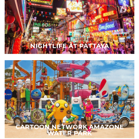
NIGHTLIFE AT PATTAYA
CARTOON NETWORK AMAZONE
WATER PARK