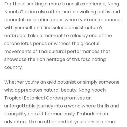
For those seeking a more tranquil experience, Nong
Nooch Garden also offers serene walking paths and
peaceful meditation areas where you can reconnect
with yourself and find solace amidst nature’s
embrace. Take a moment to relax by one of the
serene lotus ponds or witness the graceful
movements of Thai cultural performances that
showcase the rich heritage of this fascinating
country.
Whether you’re an avid botanist or simply someone
who appreciates natural beauty, Nong Nooch
Tropical Botanical Garden promises an
unforgettable journey into a world where thrills and
tranquility coexist harmoniously. Embark on an
adventure like no other and let your senses come