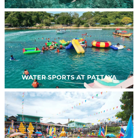
WATER SPORTS AT PATTAYA