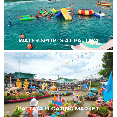
WATER SPORTS AT PATTAYA
PATTAYA FLOATING MARKET