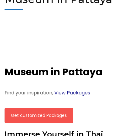
Museum in Pattaya
Find your inspiration,
View Packages
Get customized Packages
Immerse Yourself in Thai