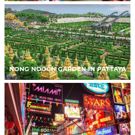
NONG NOOCH GARDEN IN PATTAYA