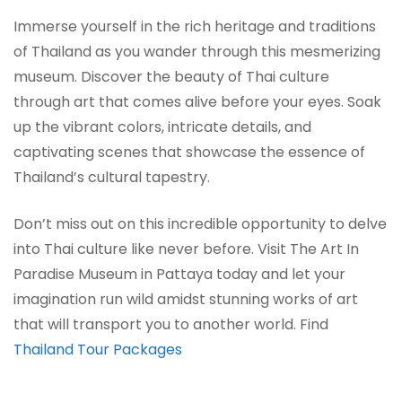
Immerse yourself in the rich heritage and traditions
of Thailand as you wander through this mesmerizing
museum. Discover the beauty of Thai culture
through art that comes alive before your eyes. Soak
up the vibrant colors, intricate details, and
captivating scenes that showcase the essence of
Thailand’s cultural tapestry.
Don’t miss out on this incredible opportunity to delve
into Thai culture like never before. Visit The Art In
Paradise Museum in Pattaya today and let your
imagination run wild amidst stunning works of art
that will transport you to another world. Find
Thailand Tour Packages