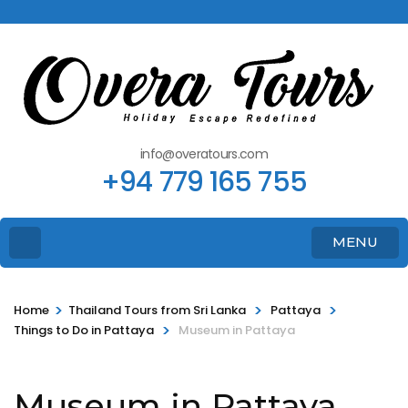
info@overatours.com
+94 779 165 755
MENU
>
>
>
Home
Thailand Tours from Sri Lanka
Pattaya
>
Things to Do in Pattaya
Museum in Pattaya
Museum in Pattaya