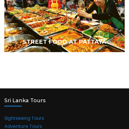
STREET FOOD AT PATTAYA
Sri Lanka Tours
Sightseeing Tours
Adventure Tours