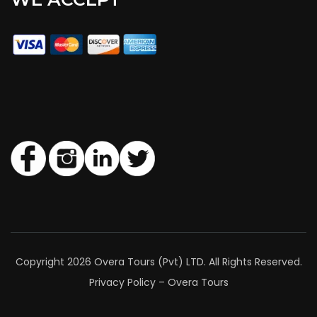
Copyright 2026 Overa Tours (Pvt) LTD. All Rights Reserved.
Privacy Policy – Overa Tours