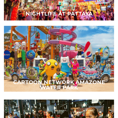
NIGHTLIFE AT PATTAYA
CARTOON NETWORK AMAZONE
WATER PARK