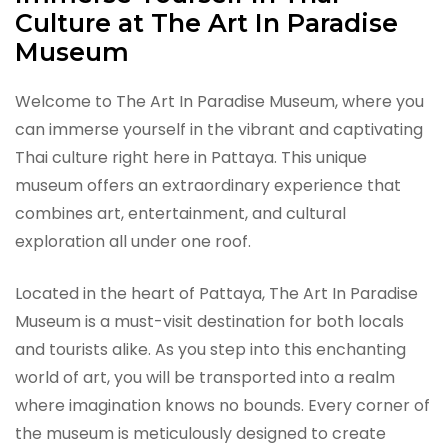
Culture at The Art In Paradise
Museum
Welcome to The Art In Paradise Museum, where you
can immerse yourself in the vibrant and captivating
Thai culture right here in Pattaya. This unique
museum offers an extraordinary experience that
combines art, entertainment, and cultural
exploration all under one roof.
Located in the heart of Pattaya, The Art In Paradise
Museum is a must-visit destination for both locals
and tourists alike. As you step into this enchanting
world of art, you will be transported into a realm
where imagination knows no bounds. Every corner of
the museum is meticulously designed to create