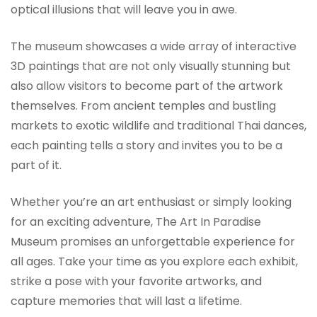
optical illusions that will leave you in awe.
The museum showcases a wide array of interactive
3D paintings that are not only visually stunning but
also allow visitors to become part of the artwork
themselves. From ancient temples and bustling
markets to exotic wildlife and traditional Thai dances,
each painting tells a story and invites you to be a
part of it.
Whether you’re an art enthusiast or simply looking
for an exciting adventure, The Art In Paradise
Museum promises an unforgettable experience for
all ages. Take your time as you explore each exhibit,
strike a pose with your favorite artworks, and
capture memories that will last a lifetime.