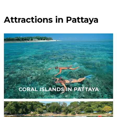
Attractions in Pattaya
CORAL ISLANDS IN PATTAYA