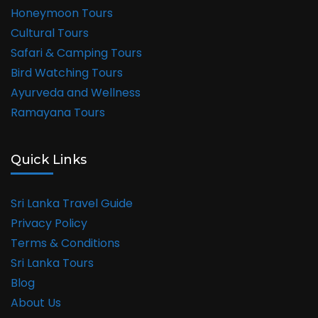
Honeymoon Tours
Cultural Tours
Safari & Camping Tours
Bird Watching Tours
Ayurveda and Wellness
Ramayana Tours
Quick Links
Sri Lanka Travel Guide
Privacy Policy
Terms & Conditions
Sri Lanka Tours
Blog
About Us