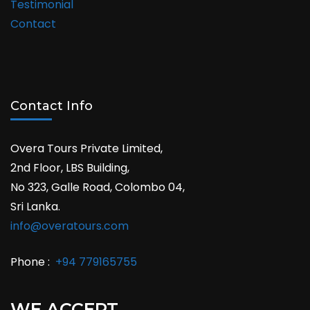
Testimonial
Contact
Contact Info
Overa Tours Private Limited,
2nd Floor, LBS Building,
No 323, Galle Road, Colombo 04,
Sri Lanka.
info@overatours.com
Phone :
+94 779165755
WE ACCEPT