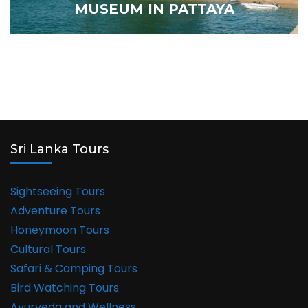
MUSEUM IN PATTAYA
Sri Lanka Tours
Sightseeing Tours
Adventure Tours
Honeymoon Tours
Cultural Tours
Safari & Camping Tours
Bird Watching Tours
Ayurveda and Wellness