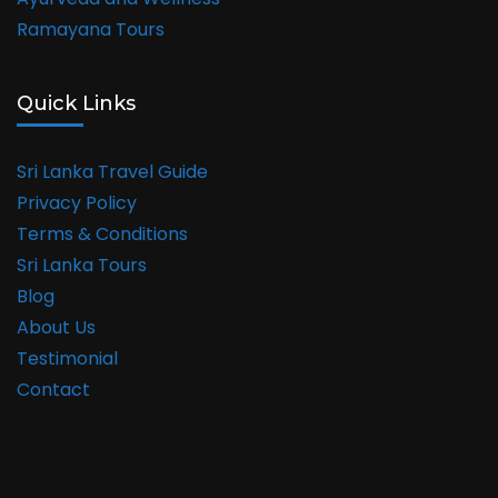
Ramayana Tours
Quick Links
Sri Lanka Travel Guide
Privacy Policy
Terms & Conditions
Sri Lanka Tours
Blog
About Us
Testimonial
Contact