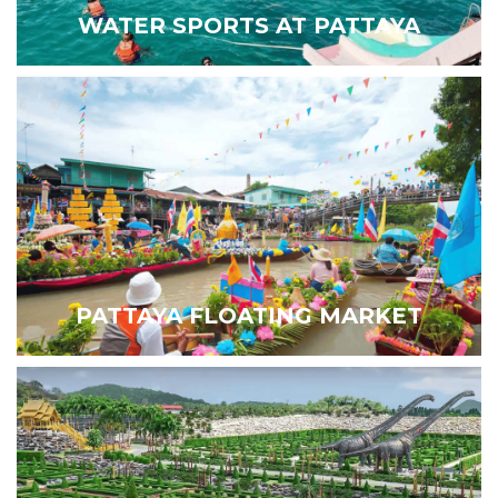
WATER SPORTS AT PATTAYA
PATTAYA FLOATING MARKET