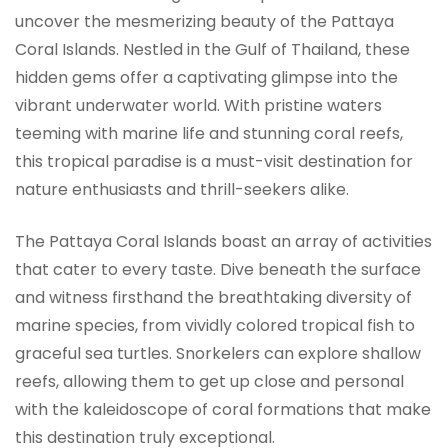
uncover the mesmerizing beauty of the Pattaya
Coral Islands. Nestled in the Gulf of Thailand, these
hidden gems offer a captivating glimpse into the
vibrant underwater world. With pristine waters
teeming with marine life and stunning coral reefs,
this tropical paradise is a must-visit destination for
nature enthusiasts and thrill-seekers alike.
The Pattaya Coral Islands boast an array of activities
that cater to every taste. Dive beneath the surface
and witness firsthand the breathtaking diversity of
marine species, from vividly colored tropical fish to
graceful sea turtles. Snorkelers can explore shallow
reefs, allowing them to get up close and personal
with the kaleidoscope of coral formations that make
this destination truly exceptional.