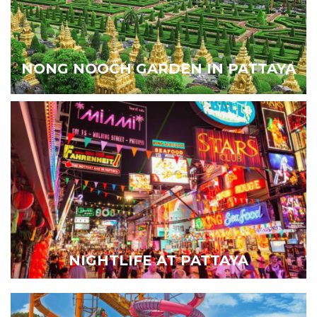
NONG NOOCH GARDEN IN PATTAYA
NIGHTLIFE AT PATTAYA