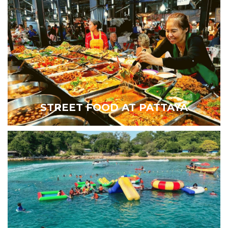
STREET FOOD AT PATTAYA