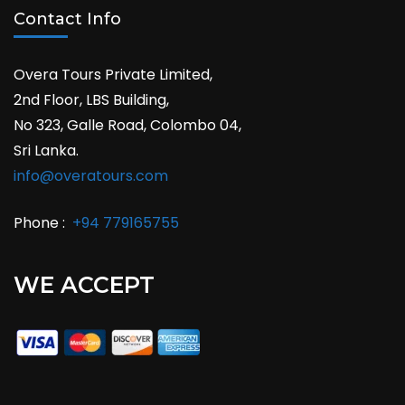
Contact Info
Overa Tours Private Limited,
2nd Floor, LBS Building,
No 323, Galle Road, Colombo 04,
Sri Lanka.
info@overatours.com
Phone :
+94 779165755
WE ACCEPT