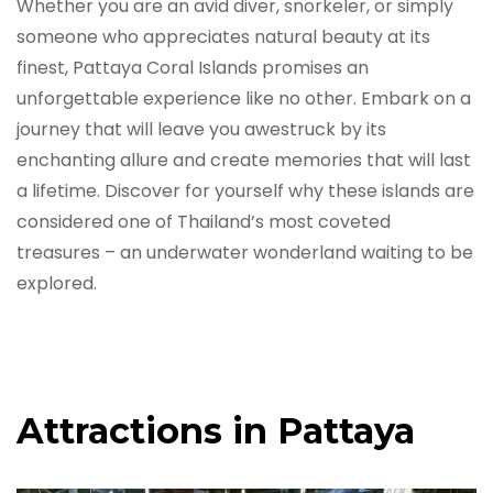
Whether you are an avid diver, snorkeler, or simply
someone who appreciates natural beauty at its
finest, Pattaya Coral Islands promises an
unforgettable experience like no other. Embark on a
journey that will leave you awestruck by its
enchanting allure and create memories that will last
a lifetime. Discover for yourself why these islands are
considered one of Thailand’s most coveted
treasures – an underwater wonderland waiting to be
explored.
Attractions in Pattaya