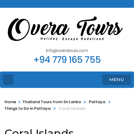
info@overatours.com
+94 779 165 755
MENU
>
>
>
Home
Thailand Tours from Sri Lanka
Pattaya
>
Things to Do in Pattaya
Coral Islands
Coral Islands