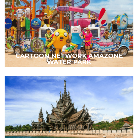
CARTOON NETWORK AMAZONE
WATER PARK