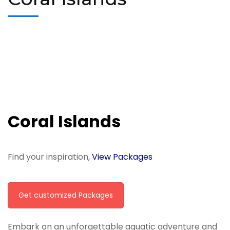
Coral Islands
Find your inspiration,
View Packages
Get customized Packages
Embark on an unforgettable aquatic adventure and