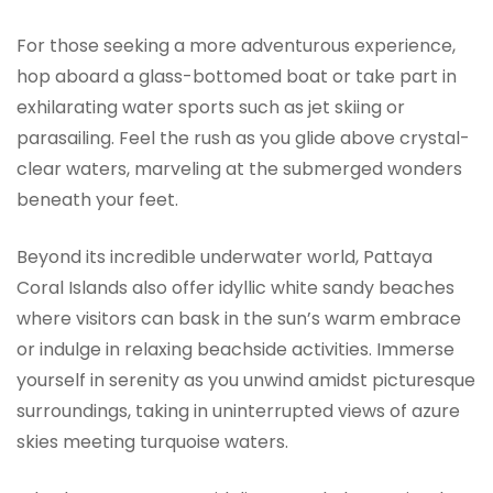
For those seeking a more adventurous experience,
hop aboard a glass-bottomed boat or take part in
exhilarating water sports such as jet skiing or
parasailing. Feel the rush as you glide above crystal-
clear waters, marveling at the submerged wonders
beneath your feet.
Beyond its incredible underwater world, Pattaya
Coral Islands also offer idyllic white sandy beaches
where visitors can bask in the sun’s warm embrace
or indulge in relaxing beachside activities. Immerse
yourself in serenity as you unwind amidst picturesque
surroundings, taking in uninterrupted views of azure
skies meeting turquoise waters.