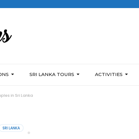
ONS
SRI LANKA TOURS
ACTIVITIES
ples in Sri Lanka
SRI LANKA