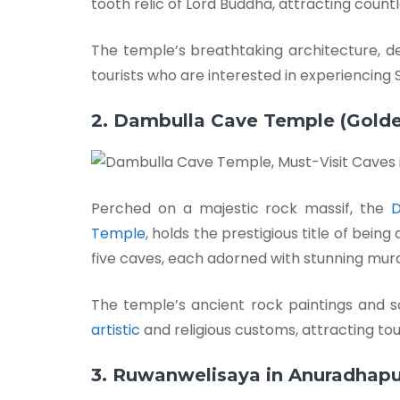
tooth relic of Lord Buddha, attracting count
The temple’s breathtaking architecture, d
tourists who are interested in experiencing Sr
2. Dambulla Cave Temple (Gold
Perched on a majestic rock massif, the
D
Temple
, holds the prestigious title of bein
five caves, each adorned with stunning mur
The temple’s ancient rock paintings and s
artistic
and religious customs, attracting tour
3. Ruwanwelisaya in Anuradhapu