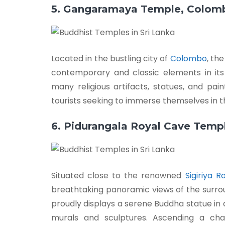
5. Gangaramaya Temple, Colom
Located in the bustling city of
Colombo
, th
contemporary and classic elements in its
many religious artifacts, statues, and pai
tourists seeking to immerse themselves in the
6. Pidurangala Royal Cave Temp
Situated close to the renowned
Sigiriya R
breathtaking panoramic views of the surrou
proudly displays a serene Buddha statue in a
murals and sculptures. Ascending a cha