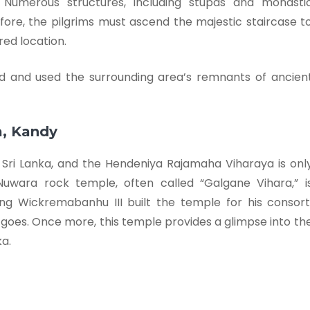
e. Numerous structures, including stupas and monasti
refore, the pilgrims must ascend the majestic staircase t
red location.
ed and used the surrounding area’s remnants of ancien
a, Kandy
Sri Lanka, and the Hendeniya Rajamaha Viharaya is onl
uwara rock temple, often called “Galgane Vihara,” i
ing Wickremabanhu III built the temple for his consort
 goes. Once more, this temple provides a glimpse into th
ka.