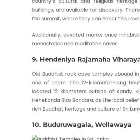
country’s cultural and religious heritag
buildings, are available for discovery. The
the summit, where they can honor this reve
Additionally, devoted monks once inhabit
monasteries and meditation caves.
9. Hendeniya Rajamaha Viharay
Old Buddhist rock cave temples abound in 
one of them. The 12-kilometer-long UduN
located 12 kilometers outside of Kandy. K
Henekanda Biso Bandara, as the local belief
rich Buddhist heritage and culture of Sri Lan
10. Buduruwagala, Wellawaya