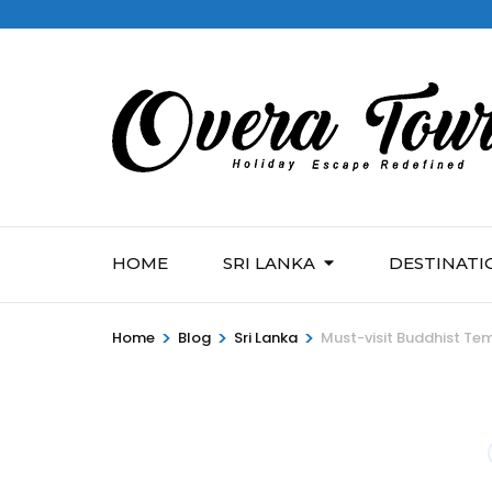
HOME
SRI LANKA
DESTINATI
>
>
>
Home
Blog
Sri Lanka
Must-visit Buddhist Tem