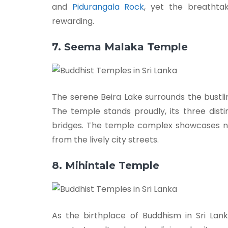
and
Pidurangala Rock
, yet the breathta
rewarding.
7. Seema Malaka Temple
The serene Beira Lake surrounds the bust
The temple stands proudly, its three dist
bridges. The temple complex showcases n
from the lively city streets.
8. Mihintale Temple
As the birthplace of Buddhism in Sri La