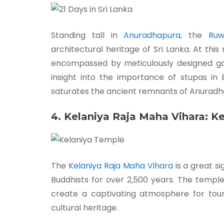
Standing tall in
Anuradhapura
, the
Ruw
architectural heritage of Sri Lanka. At thi
encompassed by meticulously designed gar
insight into the importance of stupas i
saturates the ancient remnants of Anuradh
4. Kelaniya Raja Maha Vihara: K
The
Kelaniya Raja Maha Vihara
is a great s
Buddhists for over 2,500 years. The temple
create a captivating atmosphere for touris
cultural heritage.