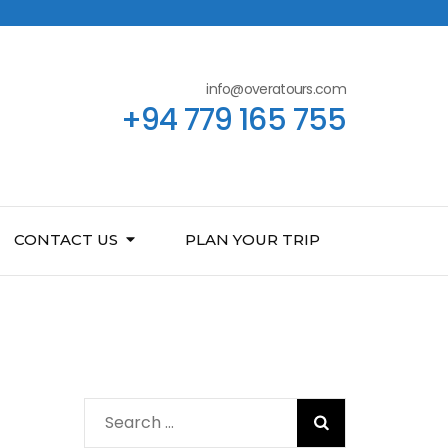
info@overatours.com
+94 779 165 755
CONTACT US
PLAN YOUR TRIP
Search