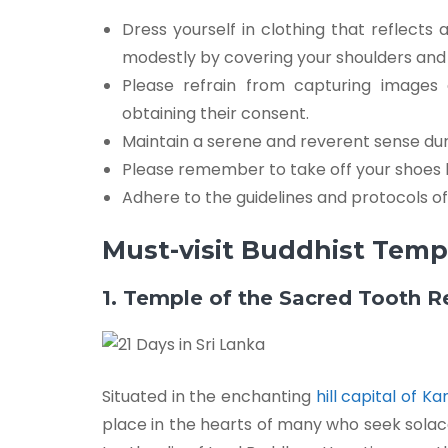
Dress yourself in clothing that reflects
modestly by covering your shoulders and 
Please refrain from capturing images
obtaining their consent.
Maintain a serene and reverent sense du
Please remember to take off your shoes 
Adhere to the guidelines and protocols o
Must-visit Buddhist Templ
1. Temple of the Sacred Tooth R
Situated in the enchanting
hill capital of K
place in the hearts of many who seek solac