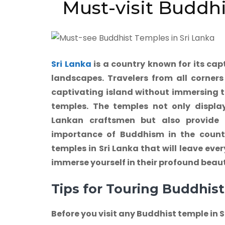
Must-visit Buddhi
Sri Lanka
is a country known for its cap
landscapes. Travelers from all corners 
captivating island without immersing t
temples. The temples not only display 
Lankan craftsmen but also provide a
importance of Buddhism in the countr
temples in Sri Lanka that will leave eve
immerse yourself in their profound beaut
Tips for Touring Buddhist
Before you visit any Buddhist temple in 