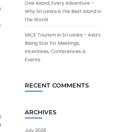
One Island, Every Adventure –
s
Why Sri Lanka is the Best Island in
the World
t
MICE Tourism in Sri Lanka – Asia’s
Rising Star for Meetings,
Incentives, Conferences &
Events
RECENT COMMENTS
ARCHIVES
l
d
July 2026