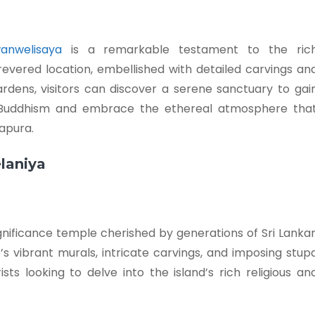
anwelisaya
is a remarkable testament to the ric
s revered location, embellished with detailed carvings an
dens, visitors can discover a serene sanctuary to gai
n Buddhism and embrace the ethereal atmosphere tha
apura.
elaniya
ignificance temple cherished by generations of Sri Lanka
’s vibrant murals, intricate carvings, and imposing stup
ts looking to delve into the island’s rich religious an