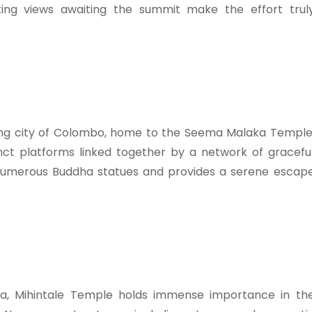
king views awaiting the summit make the effort trul
ling city of Colombo, home to the Seema Malaka Temple
inct platforms linked together by a network of gracefu
umerous Buddha statues and provides a serene escap
nka, Mihintale Temple holds immense importance in th