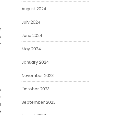
August 2024
July 2024
f
June 2024
o
r
May 2024
January 2024
November 2023
October 2023
s
e
September 2023
g
e