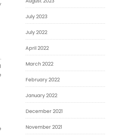
August 2023
y
July 2023
July 2022
April 2022
.
March 2022
l
e
February 2022
January 2022
December 2021
November 2021
e