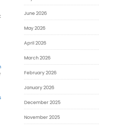
June 2026
t
May 2026
April 2026
March 2026
n
February 2026
f
January 2026
s
December 2025
November 2025