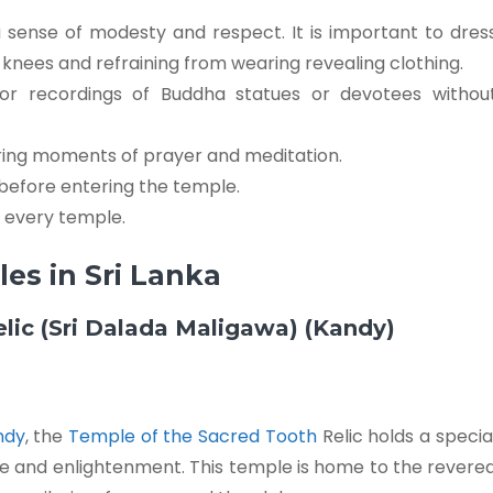
 a sense of modesty and respect. It is important to dres
knees and refraining from wearing revealing clothing.
 or recordings of Buddha statues or devotees withou
ring moments of prayer and meditation.
before entering the temple.
f every temple.
es in Sri Lanka
elic (Sri Dalada Maligawa) (Kandy)
andy
, the
Temple of the Sacred Tooth
Relic holds a specia
e and enlightenment. This temple is home to the revere