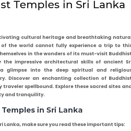
st Temples in Sri Lanka
tivating cultural heritage and breathtaking natura
of the world cannot fully experience a trip to thi
hemselves in the wonders of its must-visit Buddhis
the impressive architectural skills of ancient Sr
 glimpse into the deep spiritual and religiou
y. Discover an enchanting collection of Buddhis
ry traveler spellbound. Explore these sacred sites an
y and tranquility.
 Temples in Sri Lanka
Sri Lanka, make sure you read these important tips: