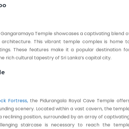
bo
e Gangaramaya Temple showcases a captivating blend o
 architecture. This vibrant temple complex is home t
ntings. These features make it a popular destination fo
 rich cultural tapestry of Sri Lanka’s capital city.
le
ock Fortress,
the Pidurangala Royal Cave Temple offer
nding scenery. Located within a vast cavern, the templ
 reclining position, surrounded by an array of captivatin
llenging staircase is necessary to reach the templ