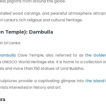
less pilgrims from around the globe.
etailed wood carvings, and peaceful atmosphere attrac
i Lanka’s rich religious and cultural heritage.
en Temple): Dambulla
ambulla
Cave Temple, also referred to as
the Golde
g a UNESCO World Heritage site. It is home to a collection o
als and more than 150 statues of Lord Buddha.
culptures provide a captivating glimpse into
the island’
ists interested in history and art.
ra