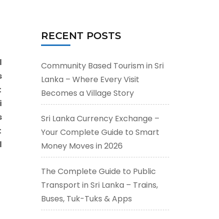
for:
RECENT POSTS
l
Community Based Tourism in Sri
s
Lanka – Where Every Visit
t
Becomes a Village Story
i
s
Sri Lanka Currency Exchange –
t
Your Complete Guide to Smart
d
Money Moves in 2026
The Complete Guide to Public
Transport in Sri Lanka – Trains,
Buses, Tuk-Tuks & Apps