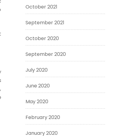
c
October 2021
o
September 2021
t
October 2020
September 2020
July 2020
y
s
June 2020
,
e
May 2020
February 2020
January 2020