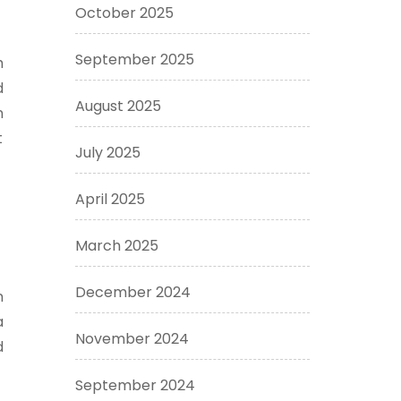
October 2025
September 2025
h
d
August 2025
n
t
July 2025
April 2025
March 2025
December 2024
n
a
November 2024
d
September 2024