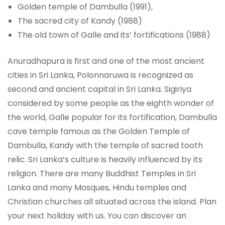
Golden temple of Dambulla (1991),
The sacred city of Kandy (1988)
The old town of Galle and its’ fortifications (1988)
Anuradhapura is first and one of the most ancient
cities in Sri Lanka, Polonnaruwa is recognized as
second and ancient capital in Sri Lanka. Sigiriya
considered by some people as the eighth wonder of
the world, Galle popular for its fortification, Dambulla
cave temple famous as the Golden Temple of
Dambulla, Kandy with the temple of sacred tooth
relic. Sri Lanka’s culture is heavily influenced by its
religion. There are many Buddhist Temples in Sri
Lanka and many Mosques, Hindu temples and
Christian churches all situated across the island. Plan
your next holiday with us. You can discover an