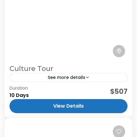
Culture Tour
See more details
Duration
$507
10 Days
View Details