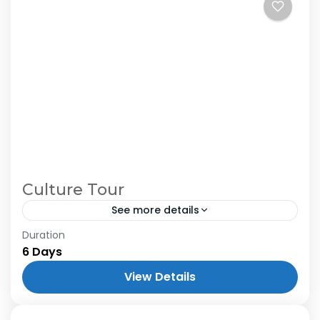
Culture Tour
See more details
Duration
6 Days
View Details