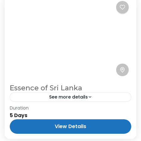
Essence of Sri Lanka
See more details
Duration
5 Days
View Details