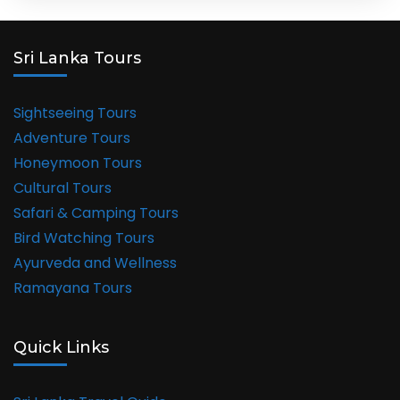
Sri Lanka Tours
Sightseeing Tours
Adventure Tours
Honeymoon Tours
Cultural Tours
Safari & Camping Tours
Bird Watching Tours
Ayurveda and Wellness
Ramayana Tours
Quick Links