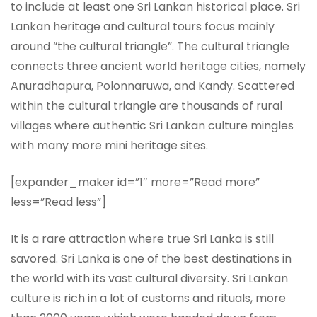
to include at least one Sri Lankan historical place. Sri
Lankan heritage and cultural tours focus mainly
around “the cultural triangle”. The cultural triangle
connects three ancient world heritage cities, namely
Anuradhapura, Polonnaruwa, and Kandy. Scattered
within the cultural triangle are thousands of rural
villages where authentic Sri Lankan culture mingles
with many more mini heritage sites.
[expander_maker id=”1″ more=”Read more”
less=”Read less”]
It is a rare attraction where true Sri Lanka is still
savored. Sri Lanka is one of the best destinations in
the world with its vast cultural diversity. Sri Lankan
culture is rich in a lot of customs and rituals, more