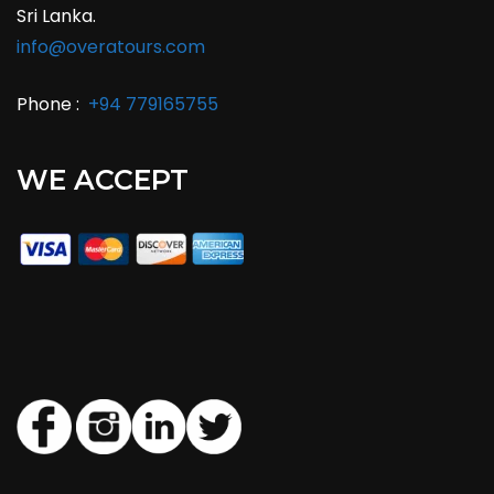
Sri Lanka.
info@overatours.com
Phone :
+94 779165755
WE ACCEPT