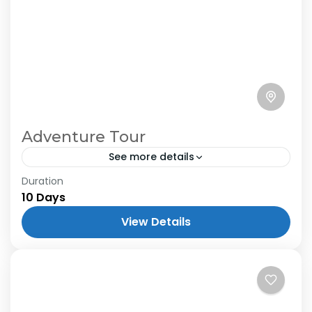
Adventure Tour
See more details
Duration
10 Days
View Details