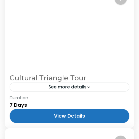
Cultural Triangle Tour
See more details
Duration
7 Days
View Details