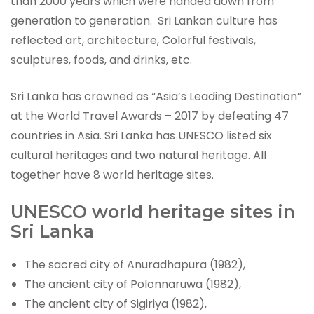
than 2000 years which were handed down from
generation to generation. Sri Lankan culture has
reflected art, architecture, Colorful festivals,
sculptures, foods, and drinks, etc.
Sri Lanka has crowned as “Asia’s Leading Destination”
at the World Travel Awards – 2017 by defeating 47
countries in Asia. Sri Lanka has UNESCO listed six
cultural heritages and two natural heritage. All
together have 8 world heritage sites.
UNESCO world heritage sites in
Sri Lanka
The sacred city of Anuradhapura (1982),
The ancient city of Polonnaruwa (1982),
The ancient city of Sigiriya (1982),