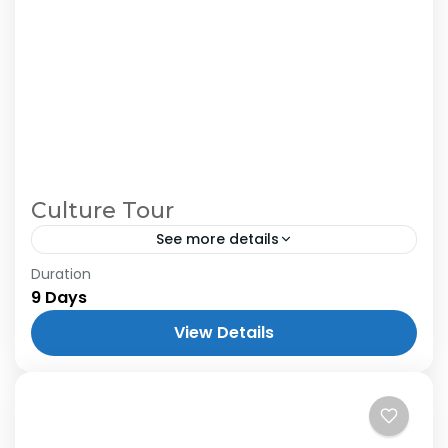
Culture Tour
See more details
Duration
9 Days
View Details