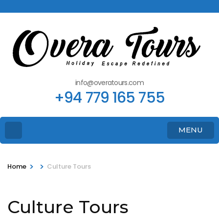
info@overatours.com
+94 779 165 755
MENU
>
>
Home
Culture Tours
Culture Tours