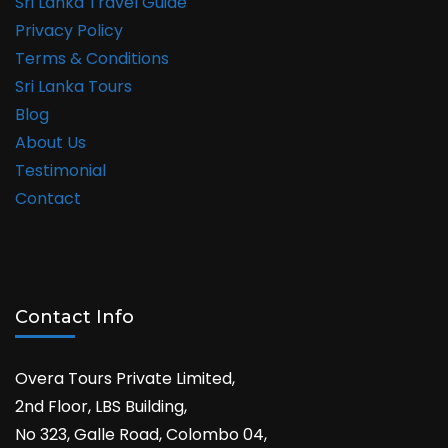
Sri Lanka Travel Guide
Privacy Policy
Terms & Conditions
Sri Lanka Tours
Blog
About Us
Testimonial
Contact
Contact Info
Overa Tours Private Limited,
2nd Floor, LBS Building,
No 323, Galle Road, Colombo 04,