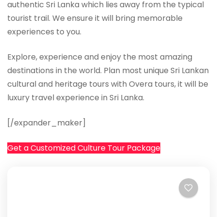
authentic Sri Lanka which lies away from the typical
tourist trail. We ensure it will bring memorable
experiences to you.
Explore, experience and enjoy the most amazing
destinations in the world. Plan most unique Sri Lankan
cultural and heritage tours with Overa tours, it will be
luxury travel experience in Sri Lanka.
[/expander_maker]
Get a Customized Culture Tour Package