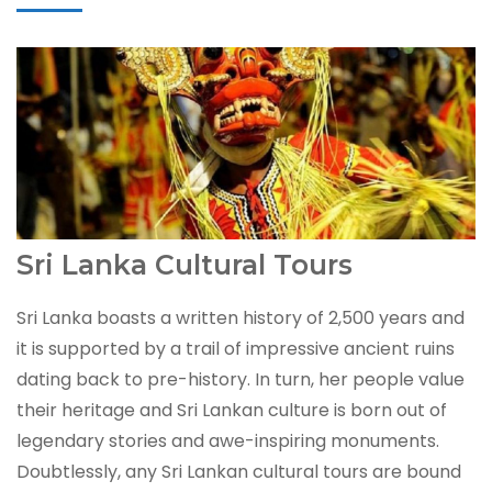
Sri Lanka Cultural Tours
Sri Lanka boasts a written history of 2,500 years and
it is supported by a trail of impressive ancient ruins
dating back to pre-history. In turn, her people value
their heritage and Sri Lankan culture is born out of
legendary stories and awe-inspiring monuments.
Doubtlessly, any Sri Lankan cultural tours are bound