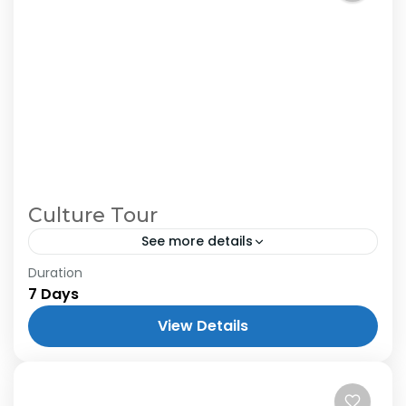
Culture Tour
See more details
Duration
7 Days
View Details