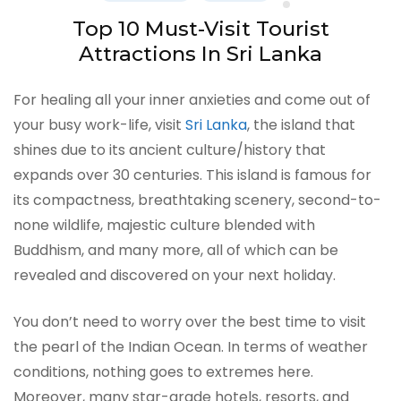
Top 10 Must-Visit Tourist
Attractions In Sri Lanka
For healing all your inner anxieties and come out of
your busy work-life, visit
Sri Lanka
, the island that
shines due to its ancient culture/history that
expands over 30 centuries. This island is famous for
its compactness, breathtaking scenery, second-to-
none wildlife, majestic culture blended with
Buddhism, and many more, all of which can be
revealed and discovered on your next holiday.
You don’t need to worry over the best time to visit
the pearl of the Indian Ocean. In terms of weather
conditions, nothing goes to extremes here.
Moreover, many star-grade hotels, resorts, and