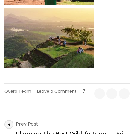
on
Overa Team
Leave a Comment
7
Top
10
Must-
Visit
Post
Tourist
Prev Post
Attractions
Navigation
Planning The Best Wildlife Tours In Sri