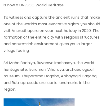
is now a UNESCO World Heritage.
To witness and capture the ancient ruins that make
one of the world’s most evocative sights, you should
visit Anuradhapura on your next holiday in 2020. The
formation of the entire city with religious structures
and nature-rich environment gives you a large-
village feeling.
Sri Maha Bodhiya, Ruvanwelimahaseya, the world
heritage site, Isurumuni Viharaya, archaeological
museum, Thuparama Dagoba, Abhayagiri Dagoba,
and Ratnaprasada are iconic landmarks in the
region.