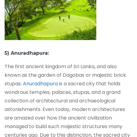
5) Anuradhapura:
The first ancient kingdom of Sri Lanka, and also
known as the garden of Dagobas or majestic brick
stupas.
Anuradhapura
is a sacred city that holds
wondrous temples, palaces, stupas, and a grand
collection of architectural and archaeological
astonishments. Even today, modern architectures
are amazed over how the ancient civilization
managed to build such majestic structures many
centuries ago. Due to this distinction, the sacred city