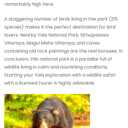
remarkably high here.
A staggering number of birds living in the park (215
species) makes it the perfect destination for bird
lovers. Nearby Yala National Park, Sithulpawwa
Viharaya, Magul Maha Viharaya, and caves
containing old rock paintings are the real bonuses. In
conclusion, this national park is a paradise full of
wildlife living in calm and nourishing conditions.
Starting your Yala exploration with a wildlife safari
with a licensed tourer is highly advisable.