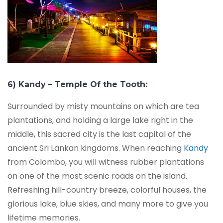
6) Kandy – Temple Of the Tooth:
Surrounded by misty mountains on which are tea
plantations, and holding a large lake right in the
middle, this sacred city is the last capital of the
ancient Sri Lankan kingdoms. When reaching
Kandy
from Colombo, you will witness rubber plantations
on one of the most scenic roads on the island.
Refreshing hill-country breeze, colorful houses, the
glorious lake, blue skies, and many more to give you
lifetime memories.