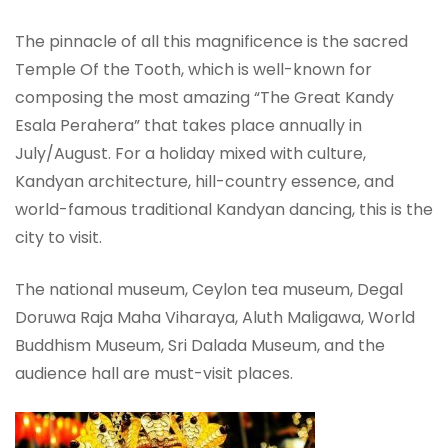
The pinnacle of all this magnificence is the sacred
Temple Of the Tooth, which is well-known for
composing the most amazing “The Great Kandy
Esala Perahera” that takes place annually in
July/August. For a holiday mixed with culture,
Kandyan architecture, hill-country essence, and
world-famous traditional Kandyan dancing, this is the
city to visit.
The national museum, Ceylon tea museum, Degal
Doruwa Raja Maha Viharaya, Aluth Maligawa, World
Buddhism Museum, Sri Dalada Museum, and the
audience hall are must-visit places.