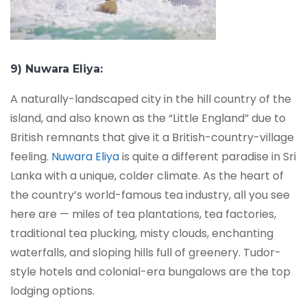
9) Nuwara Eliya:
A naturally-landscaped city in the hill country of the
island, and also known as the “Little England” due to
British remnants that give it a British-country-village
feeling.
Nuwara Eliya
is quite a different paradise in Sri
Lanka with a unique, colder climate. As the heart of
the country’s world-famous tea industry, all you see
here are — miles of tea plantations, tea factories,
traditional tea plucking, misty clouds, enchanting
waterfalls, and sloping hills full of greenery. Tudor-
style hotels and colonial-era bungalows are the top
lodging options.