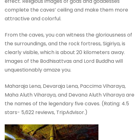
effect. Religious images of gods and goddesses
complete the caves’ ceiling and make them more
attractive and colorful.
From the caves, you can witness the gloriousness of
the surroundings, and the rock fortress, Sigiriya, is
clearly visible, which is about 20 kilometers away.
Images of the Bodhisattvas and Lord Buddha will
unquestionably amaze you.
Maharaja Lena, Devaraja Lena, Paccima Viharaya,
Maha Aluth Viharaya, and Devana Aluth Viharaya are
the names of the legendary five caves. (Rating: 4.5
stars- ‎5,622 reviews, TripAdvisor.)