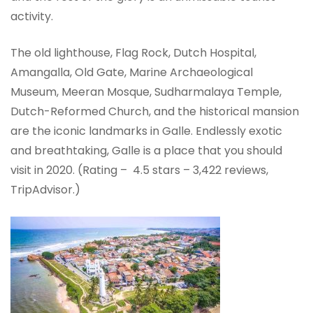
activity.
The old lighthouse, Flag Rock, Dutch Hospital,
Amangalla, Old Gate, Marine Archaeological
Museum, Meeran Mosque, Sudharmalaya Temple,
Dutch-Reformed Church, and the historical mansion
are the iconic landmarks in Galle. Endlessly exotic
and breathtaking, Galle is a place that you should
visit in 2020. (Rating – 4.5 stars – ‎3,422 reviews,
TripAdvisor.)