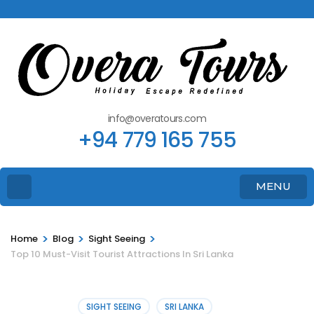
info@overatours.com
+94 779 165 755
MENU
>
>
>
Home
Blog
Sight Seeing
Top 10 Must-Visit Tourist Attractions In Sri Lanka
SIGHT SEEING
SRI LANKA