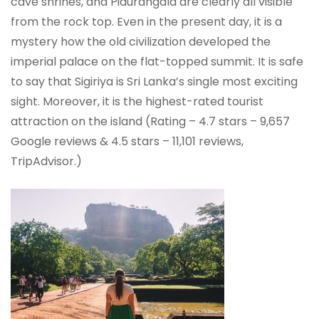
cave shrines, and Pidurangala are clearly all visible
from the rock top. Even in the present day, it is a
mystery how the old civilization developed the
imperial palace on the flat-topped summit. It is safe
to say that Sigiriya is Sri Lanka’s single most exciting
sight. Moreover, it is the highest-rated tourist
attraction on the island (Rating – 4.7 stars – 9,657
Google reviews & 4.5 stars – 11,101 reviews,
TripAdvisor.)