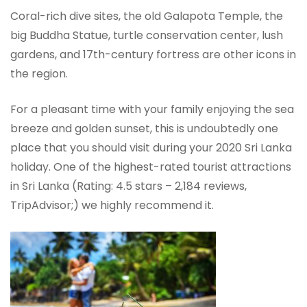
Coral-rich dive sites, the old Galapota Temple, the
big Buddha Statue, turtle conservation center, lush
gardens, and 17th-century fortress are other icons in
the region.
For a pleasant time with your family enjoying the sea
breeze and golden sunset, this is undoubtedly one
place that you should visit during your 2020 Sri Lanka
holiday. One of the highest-rated tourist attractions
in Sri Lanka (Rating: 4.5 stars – ‎2,184 reviews,
TripAdvisor;) we highly recommend it.