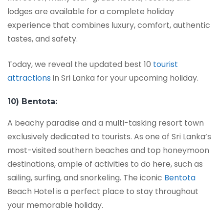
lodges are available for a complete holiday
experience that combines luxury, comfort, authentic
tastes, and safety.
Today, we reveal the updated best 10
tourist
attractions
in Sri Lanka for your upcoming holiday.
10) Bentota:
A beachy paradise and a multi-tasking resort town
exclusively dedicated to tourists. As one of Sri Lanka’s
most-visited southern beaches and top honeymoon
destinations, ample of activities to do here, such as
sailing, surfing, and snorkeling. The iconic
Bentota
Beach Hotel is a perfect place to stay throughout
your memorable holiday.