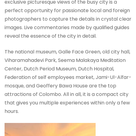
exclusive picturesque views of the busy city is a
perfect opportunity for passionate local and foreign
photographers to capture the details in crystal clear
images. Live commentaries made by qualified guides
reveal the essence of the city in detail.
The national museum, Galle Face Green, old city hall,
Viharamahadevi Park, Seema Malakaya Meditation
Center, Dutch Period Museum, Dutch Hospital,
Federation of self employees market, Jami-Ul-Alfar-
mosque, and Geoffery Bawa House are the top
attractions of Colombo. All in all, it is a compact city
that gives you multiple experiences within only a few
hours.