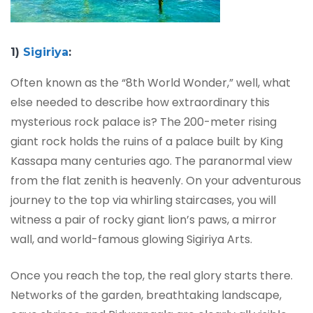
1)
Sigiriya
:
Often known as the “8th World Wonder,” well, what
else needed to describe how extraordinary this
mysterious rock palace is? The 200-meter rising
giant rock holds the ruins of a palace built by King
Kassapa many centuries ago. The paranormal view
from the flat zenith is heavenly. On your adventurous
journey to the top via whirling staircases, you will
witness a pair of rocky giant lion’s paws, a mirror
wall, and world-famous glowing Sigiriya Arts.
Once you reach the top, the real glory starts there.
Networks of the garden, breathtaking landscape,