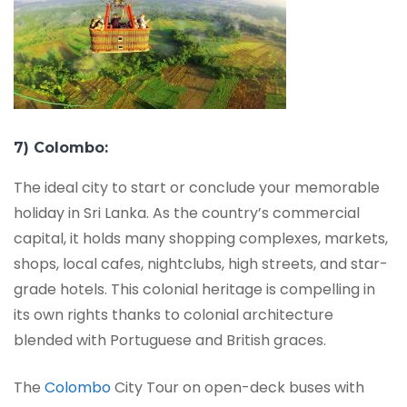
7) Colombo:
The ideal city to start or conclude your memorable
holiday in Sri Lanka. As the country’s commercial
capital, it holds many shopping complexes, markets,
shops, local cafes, nightclubs, high streets, and star-
grade hotels. This colonial heritage is compelling in
its own rights thanks to colonial architecture
blended with Portuguese and British graces.
The
Colombo
City Tour on open-deck buses with