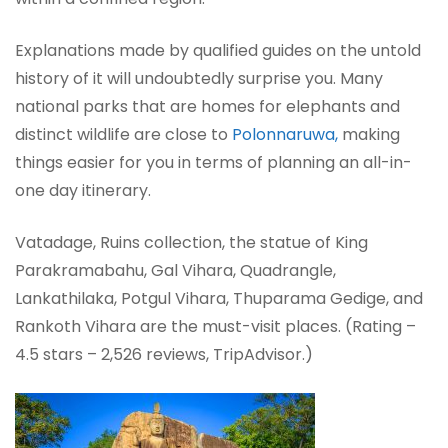
Explanations made by qualified guides on the untold
history of it will undoubtedly surprise you. Many
national parks that are homes for elephants and
distinct wildlife are close to
Polonnaruwa,
making
things easier for you in terms of planning an all-in-
one day itinerary.
Vatadage, Ruins collection, the statue of King
Parakramabahu, Gal Vihara, Quadrangle,
Lankathilaka, Potgul Vihara, Thuparama Gedige, and
Rankoth Vihara are the must-visit places. (Rating –
4.5 stars – 2,526 reviews, TripAdvisor.)