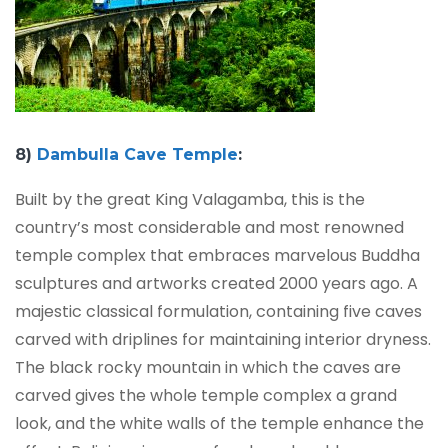
8)
Dambulla Cave Temple
:
Built by the great King Valagamba, this is the
country’s most considerable and most renowned
temple complex that embraces marvelous Buddha
sculptures and artworks created 2000 years ago. A
majestic classical formulation, containing five caves
carved with driplines for maintaining interior dryness.
The black rocky mountain in which the caves are
carved gives the whole temple complex a grand
look, and the white walls of the temple enhance the