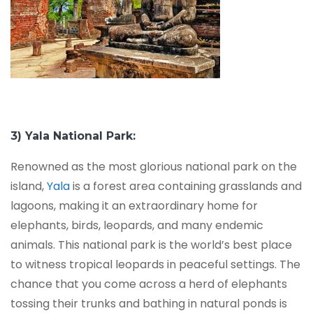
3) Yala National Park:
Renowned as the most glorious national park on the
island,
Yala
is a forest area containing grasslands and
lagoons, making it an extraordinary home for
elephants, birds, leopards, and many endemic
animals. This national park is the world’s best place
to witness tropical leopards in peaceful settings. The
chance that you come across a herd of elephants
tossing their trunks and bathing in natural ponds is