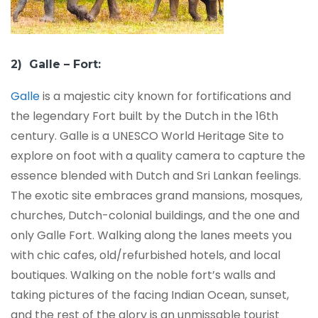
2) Galle – Fort:
Galle
is a majestic city known for fortifications and
the legendary Fort built by the Dutch in the 16th
century. Galle is a UNESCO World Heritage Site to
explore on foot with a quality camera to capture the
essence blended with Dutch and Sri Lankan feelings.
The exotic site embraces grand mansions, mosques,
churches, Dutch-colonial buildings, and the one and
only Galle Fort. Walking along the lanes meets you
with chic cafes, old/refurbished hotels, and local
boutiques. Walking on the noble fort’s walls and
taking pictures of the facing Indian Ocean, sunset,
and the rest of the glory is an unmissable tourist