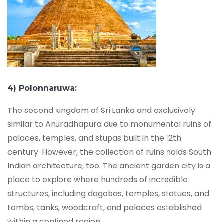
4) Polonnaruwa:
The second kingdom of Sri Lanka and exclusively
similar to Anuradhapura due to monumental ruins of
palaces, temples, and stupas built in the 12th
century. However, the collection of ruins holds South
Indian architecture, too. The ancient garden city is a
place to explore where hundreds of incredible
structures, including dagobas, temples, statues, and
tombs, tanks, woodcraft, and palaces established
within a confined region.