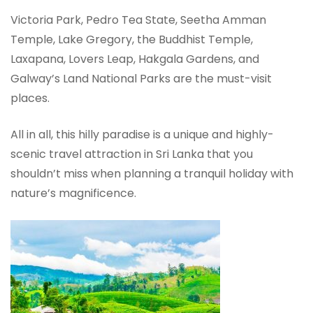
Victoria Park, Pedro Tea State, Seetha Amman
Temple, Lake Gregory, the Buddhist Temple,
Laxapana, Lovers Leap, Hakgala Gardens, and
Galway’s Land National Parks are the must-visit
places.
All in all, this hilly paradise is a unique and highly-
scenic travel attraction in Sri Lanka that you
shouldn’t miss when planning a tranquil holiday with
nature’s magnificence.