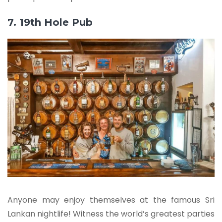
7. 19th Hole Pub
Anyone may enjoy themselves at the famous Sri
Lankan nightlife! Witness the world’s greatest parties