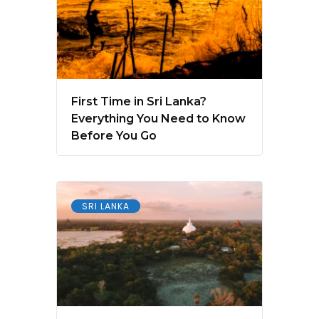
First Time in Sri Lanka?
Everything You Need to Know
Before You Go
SRI LANKA