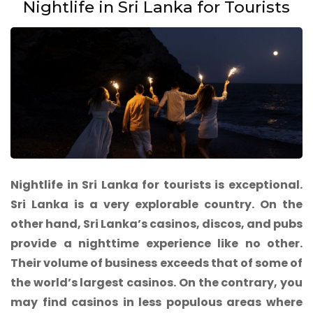
Nightlife in Sri Lanka for Tourists
Nightlife in Sri Lanka for tourists is exceptional.
Sri Lanka is a very explorable country. On the
other hand, Sri Lanka’s casinos, discos, and pubs
provide a nighttime experience like no other.
Their volume of business exceeds that of some of
the world’s largest casinos. On the contrary, you
may find casinos in less populous areas where