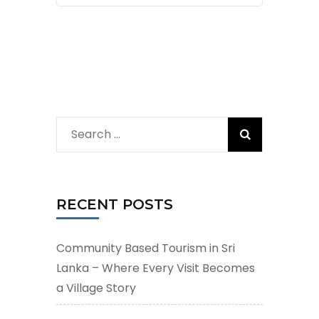
Search
for:
RECENT POSTS
Community Based Tourism in Sri
Lanka – Where Every Visit Becomes
a Village Story