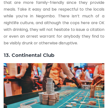
that are more family-friendly since they provide
meals. Take it easy and be respectful to the locals
while you’re in Negombo. There isn’t much of a
nightlife culture, and although the cops here are OK
with drinking, they will not hesitate to issue a citation
or even an arrest warrant for anybody they find to
be visibly drunk or otherwise disruptive.
13. Continental Club