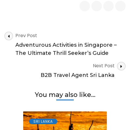
Nightlife
in
Sri
Lanka
for
Post
Tourists
Prev Post
Navigation
Adventurous Activities in Singapore –
The Ultimate Thrill Seeker’s Guide
Next Post
B2B Travel Agent Sri Lanka
You may also like...
SRI LANKA