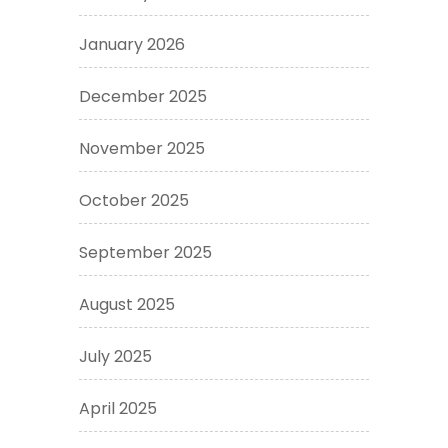
January 2026
December 2025
November 2025
October 2025
September 2025
August 2025
July 2025
April 2025