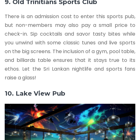
9. Old Trinitians Sports Club
There is an admission cost to enter this sports pub,
but non-members may also pay a small price to
check-in. Sip cocktails and savor tasty bites while
you unwind with some classic tunes and live sports
on the big screens. The inclusion of a gym, pool table,
and billiards table ensures that it stays true to its
ethos. Let the Sri Lankan nightlife and sports fans
raise a glass!
10. Lake View Pub