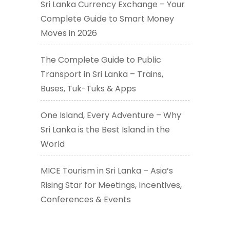
Sri Lanka Currency Exchange – Your
Complete Guide to Smart Money
Moves in 2026
The Complete Guide to Public
Transport in Sri Lanka – Trains,
Buses, Tuk-Tuks & Apps
One Island, Every Adventure – Why
Sri Lanka is the Best Island in the
World
MICE Tourism in Sri Lanka – Asia’s
Rising Star for Meetings, Incentives,
Conferences & Events