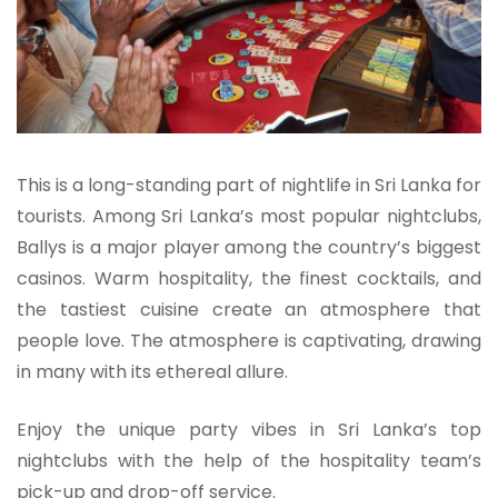
This is a long-standing part of nightlife in Sri Lanka for
tourists. Among Sri Lanka’s most popular nightclubs,
Ballys is a major player among the country’s biggest
casinos. Warm hospitality, the finest cocktails, and
the tastiest cuisine create an atmosphere that
people love. The atmosphere is captivating, drawing
in many with its ethereal allure.
Enjoy the unique party vibes in Sri Lanka’s top
nightclubs with the help of the hospitality team’s
pick-up and drop-off service.