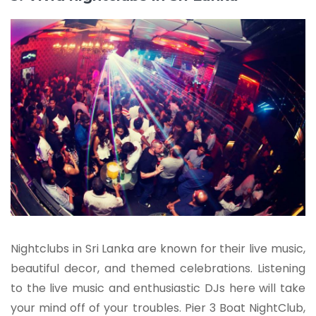
Nightclubs in Sri Lanka are known for their live music,
beautiful decor, and themed celebrations. Listening
to the live music and enthusiastic DJs here will take
your mind off of your troubles. Pier 3 Boat NightClub,