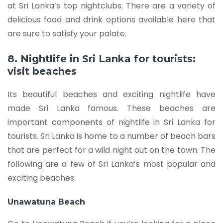
at Sri Lanka’s top nightclubs. There are a variety of
delicious food and drink options available here that
are sure to satisfy your palate.
8. Nightlife in Sri Lanka for tourists:
visit beaches
Its beautiful beaches and exciting nightlife have
made Sri Lanka famous. These beaches are
important components of nightlife in Sri Lanka for
tourists. Sri Lanka is home to a number of beach bars
that are perfect for a wild night out on the town. The
following are a few of Sri Lanka’s most popular and
exciting beaches:
Unawatuna Beach