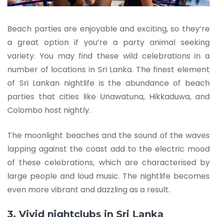
Beach parties are enjoyable and exciting, so they’re
a great option if you’re a party animal seeking
variety. You may find these wild celebrations in a
number of locations in Sri Lanka. The finest element
of Sri Lankan nightlife is the abundance of beach
parties that cities like Unawatuna, Hikkaduwa, and
Colombo host nightly.
The moonlight beaches and the sound of the waves
lapping against the coast add to the electric mood
of these celebrations, which are characterised by
large people and loud music. The nightlife becomes
even more vibrant and dazzling as a result.
3. Vivid nightclubs in Sri Lanka