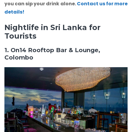
you can sip your drink alone.
Contact us for more
details!
Nightlife in Sri Lanka for
Tourists
1. On14 Rooftop Bar & Lounge,
Colombo