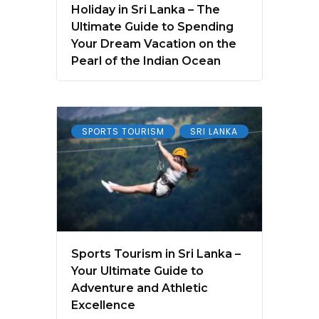
Holiday in Sri Lanka – The
Ultimate Guide to Spending
Your Dream Vacation on the
Pearl of the Indian Ocean
SPORTS TOURISM
SRI LANKA
Sports Tourism in Sri Lanka –
Your Ultimate Guide to
Adventure and Athletic
Excellence