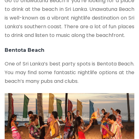
Go to Unawatuna Beach if you’re looking for a place
to drink at the beach in Sri Lanka. Unawatuna Beach
is well-known as a vibrant nightlife destination on Sri
Lanka’s southern coast. There are a lot of fun places
to drink and listen to music along the beachfront.
Bentota Beach
One of Sri Lanka’s best party spots is Bentota Beach.
You may find some fantastic nightlife options at the
beach’s many pubs and clubs.