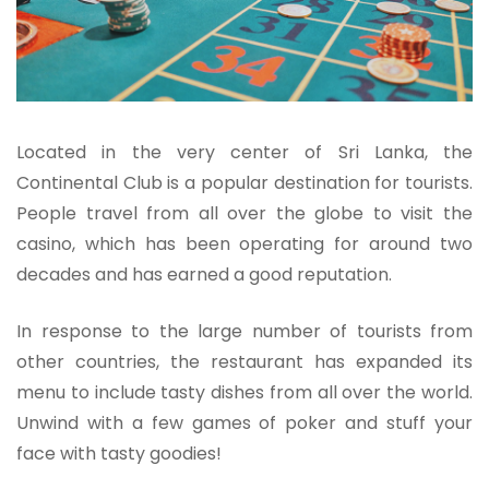
Located in the very center of Sri Lanka, the
Continental Club is a popular destination for tourists.
People travel from all over the globe to visit the
casino, which has been operating for around two
decades and has earned a good reputation.
In response to the large number of tourists from
other countries, the restaurant has expanded its
menu to include tasty dishes from all over the world.
Unwind with a few games of poker and stuff your
face with tasty goodies!