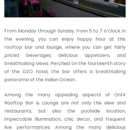
From Monday through Sunday, from 5 to 7 o’clock in
the evening, you can enjoy happy hour at this
rooftop bar and lounge, where you can get fairly
priced beverages, delicious appetizers, and
breathtaking views. Perched on the fourteenth story
of the OZO hotel, the bar offers a breathtaking
panorama of the Indian Ocean.
Among the many appealing aspects of On14
Rooftop Bar & Lounge are not only the view and
restaurants, but also the poolside location,
impeccable illumination, chic decor, and frequent
live performances. Among the many delicious