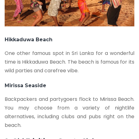
Hikkaduwa Beach
One other famous spot in Sri Lanka for a wonderful
time is Hikkaduwa Beach. The beach is famous for its
wild parties and carefree vibe.
Mirissa Seaside
Backpackers and partygoers flock to Mirissa Beach.
You may choose from a variety of nightlife
alternatives, including clubs and pubs right on the
beach.