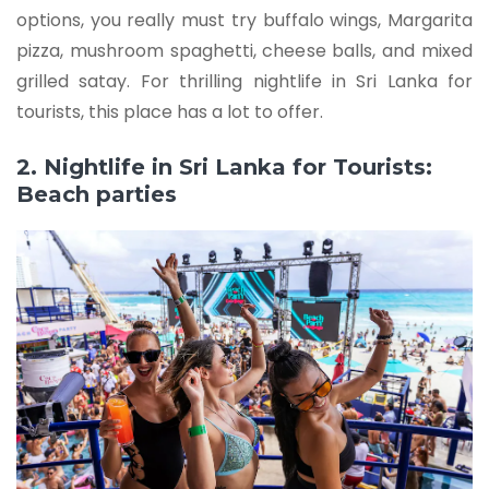
options, you really must try buffalo wings, Margarita
pizza, mushroom spaghetti, cheese balls, and mixed
grilled satay. For thrilling nightlife in Sri Lanka for
tourists, this place has a lot to offer.
2. Nightlife in Sri Lanka for Tourists:
Beach parties