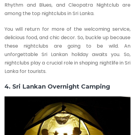
Rhythm and Blues, and Cleopatra Nightclub are
among the top nightclubs in Sri Lanka.
You will return for more of the welcoming service,
delicious food, and chic decor. So, buckle up because
these nightclubs are going to be wild. An
unforgettable Sri Lankan holiday awaits you. So,
nightclubs play a crucial role in shaping nightlife in Sri
Lanka for tourists.
4. Sri Lankan Overnight Camping