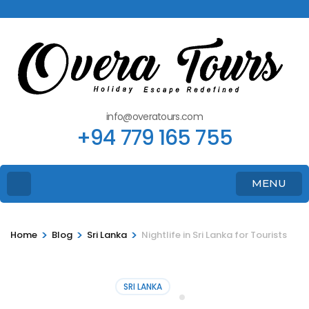
info@overatours.com
+94 779 165 755
MENU
>
>
>
Home
Blog
Sri Lanka
Nightlife in Sri Lanka for Tourists
SRI LANKA