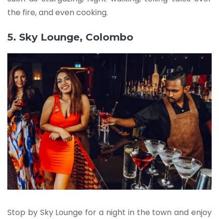
the fire, and even cooking.
5. Sky Lounge, Colombo
Stop by Sky Lounge for a night in the town and enjoy