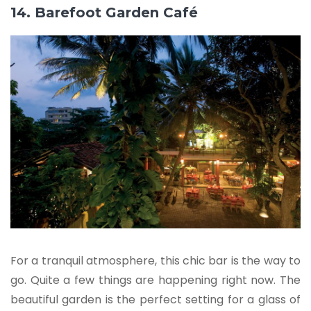
14. Barefoot Garden Café
For a tranquil atmosphere, this chic bar is the way to
go. Quite a few things are happening right now. The
beautiful garden is the perfect setting for a glass of