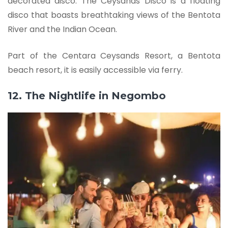
decorated disco. The Ceysands Disco is a floating
disco that boasts breathtaking views of the Bentota
River and the Indian Ocean.
Part of the Centara Ceysands Resort, a Bentota
beach resort, it is easily accessible via ferry.
12. The Nightlife in Negombo