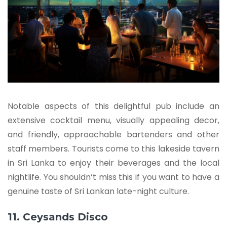
Notable aspects of this delightful pub include an
extensive cocktail menu, visually appealing decor,
and friendly, approachable bartenders and other
staff members. Tourists come to this lakeside tavern
in Sri Lanka to enjoy their beverages and the local
nightlife. You shouldn’t miss this if you want to have a
genuine taste of Sri Lankan late-night culture.
11. Ceysands Disco