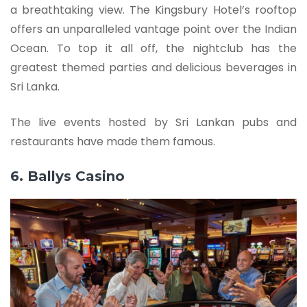
a breathtaking view. The Kingsbury Hotel’s rooftop
offers an unparalleled vantage point over the Indian
Ocean. To top it all off, the nightclub has the
greatest themed parties and delicious beverages in
Sri Lanka.
The live events hosted by Sri Lankan pubs and
restaurants have made them famous.
6. Ballys Casino