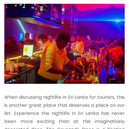
When discussing nightlife in Sri Lanka for tourists, this
is another great place that deserves a place on our
list. Experience the nightlife in Sri Lanka has never
been more exciting than at this imaginatively