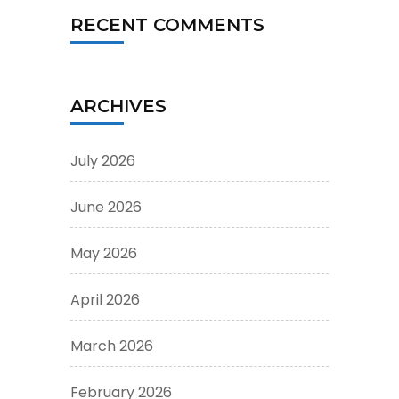
RECENT COMMENTS
ARCHIVES
July 2026
June 2026
May 2026
April 2026
March 2026
February 2026