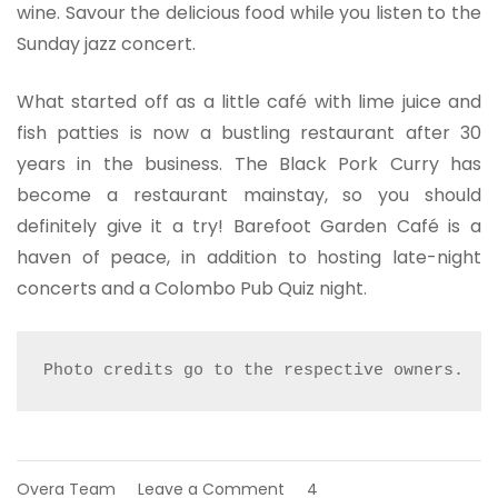
wine. Savour the delicious food while you listen to the
Sunday jazz concert.
What started off as a little café with lime juice and
fish patties is now a bustling restaurant after 30
years in the business. The Black Pork Curry has
become a restaurant mainstay, so you should
definitely give it a try! Barefoot Garden Café is a
haven of peace, in addition to hosting late-night
concerts and a Colombo Pub Quiz night.
Photo credits go to the respective owners.
on
Overa Team
Leave a Comment
4