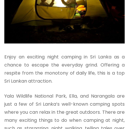
Enjoy an exciting night camping in Sri Lanka as a
chance to escape the everyday grind. Offering a
respite from the monotony of daily life, this is a top
Sri Lankan attraction.
Yala Wildlife National Park, Ella, and Narangala are
just a few of Sri Lanka’s well-known camping spots
where you can relax in the great outdoors. There are
many exciting things to do when camping at night,
such as stargazing, night walking, telling tales over