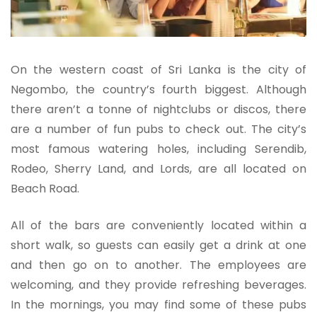
On the western coast of Sri Lanka is the city of
Negombo, the country’s fourth biggest. Although
there aren’t a tonne of nightclubs or discos, there
are a number of fun pubs to check out. The city’s
most famous watering holes, including Serendib,
Rodeo, Sherry Land, and Lords, are all located on
Beach Road.
All of the bars are conveniently located within a
short walk, so guests can easily get a drink at one
and then go on to another. The employees are
welcoming, and they provide refreshing beverages.
In the mornings, you may find some of these pubs