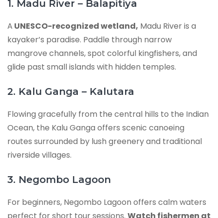
1. Madu River – Balapitiya
A
UNESCO-recognized wetland,
Madu River is a
kayaker’s paradise. Paddle through narrow
mangrove channels, spot colorful kingfishers, and
glide past small islands with hidden temples.
2. Kalu Ganga – Kalutara
Flowing gracefully from the central hills to the Indian
Ocean, the Kalu Ganga offers scenic canoeing
routes surrounded by lush greenery and traditional
riverside villages.
3. Negombo Lagoon
For beginners, Negombo Lagoon offers calm waters
perfect for short tour sessions.
Watch fishermen at