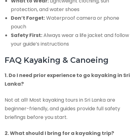
What to Wear:
Lightweight clothing, sun
protection, and water shoes
Don’t Forget:
Waterproof camera or phone
pouch
Safety First:
Always wear a life jacket and follow
your guide’s instructions
FAQ Kayaking & Canoeing
1. Do I need prior experience to go kayaking in Sri
Lanka?
Not at all! Most kayaking tours in Sri Lanka are
beginner-friendly, and guides provide full safety
briefings before you start.
2. What should I bring for a kayaking trip?