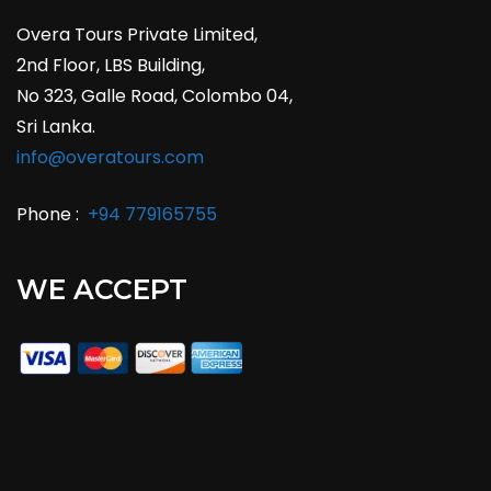
Overa Tours Private Limited,
2nd Floor, LBS Building,
No 323, Galle Road, Colombo 04,
Sri Lanka.
info@overatours.com
Phone :
+94 779165755
WE ACCEPT