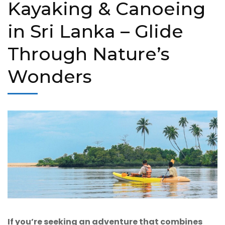
Kayaking & Canoeing
in Sri Lanka – Glide
Through Nature’s
Wonders
If you’re seeking an adventure that combines