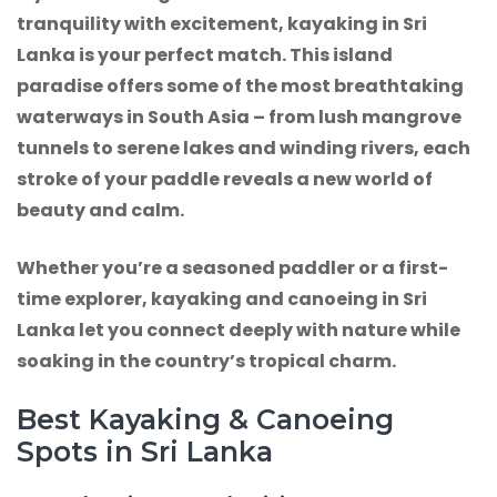
tranquility with excitement, kayaking in Sri
Lanka is your perfect match. This island
paradise offers some of the most breathtaking
waterways in South Asia – from lush mangrove
tunnels to serene lakes and winding rivers, each
stroke of your paddle reveals a new world of
beauty and calm.
Whether you’re a seasoned paddler or a first-
time explorer, kayaking and canoeing in Sri
Lanka let you connect deeply with nature while
soaking in the country’s tropical charm.
Best Kayaking & Canoeing
Spots in Sri Lanka