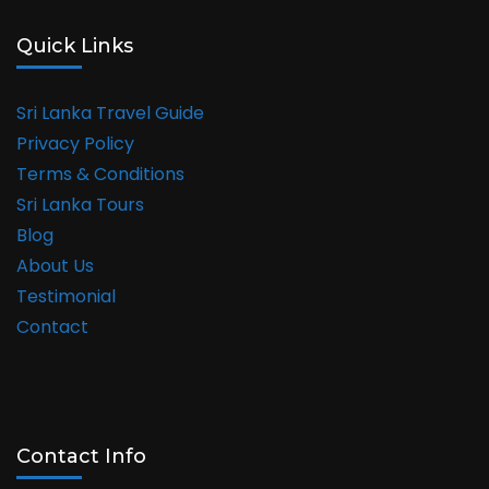
Quick Links
Sri Lanka Travel Guide
Privacy Policy
Terms & Conditions
Sri Lanka Tours
Blog
About Us
Testimonial
Contact
Contact Info