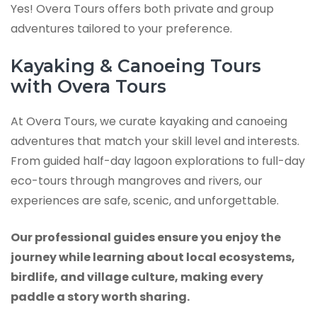
Yes! Overa Tours offers both private and group
adventures tailored to your preference.
Kayaking & Canoeing Tours
with Overa Tours
At Overa Tours, we curate kayaking and canoeing
adventures that match your skill level and interests.
From guided half-day lagoon explorations to full-day
eco-tours through mangroves and rivers, our
experiences are safe, scenic, and unforgettable.
Our professional guides ensure you enjoy the
journey while learning about local ecosystems,
birdlife, and village culture, making every
paddle a story worth sharing.