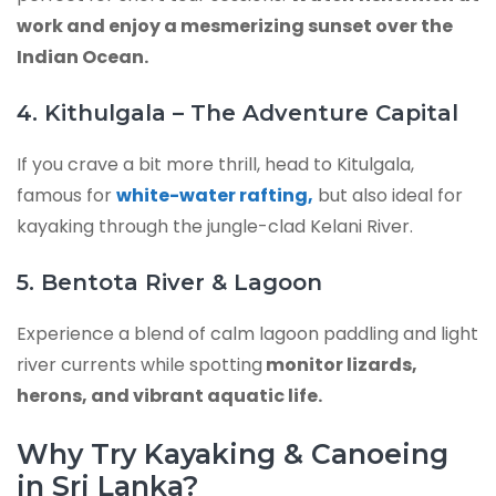
work and enjoy a mesmerizing sunset over the
Indian Ocean.
4. Kithulgala – The Adventure Capital
If you crave a bit more thrill, head to Kitulgala,
famous for
white-water rafting,
but also ideal for
kayaking through the jungle-clad Kelani River.
5. Bentota River & Lagoon
Experience a blend of calm lagoon paddling and light
river currents while spotting
monitor lizards,
herons, and vibrant aquatic life.
Why Try Kayaking & Canoeing
in Sri Lanka?