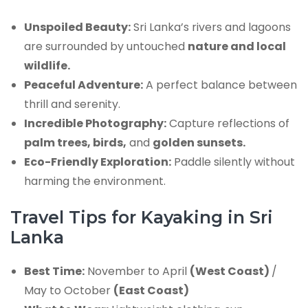
Unspoiled Beauty:
Sri Lanka’s rivers and lagoons
are surrounded by untouched
nature and local
wildlife.
Peaceful Adventure:
A perfect balance between
thrill and serenity.
Incredible Photography:
Capture reflections of
palm trees, birds,
and
golden sunsets.
Eco-Friendly Exploration:
Paddle silently without
harming the environment.
Travel Tips for Kayaking in Sri
Lanka
Best Time:
November to April
(West Coast)
/
May to October
(East Coast)