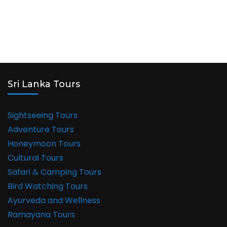
Sri Lanka Tours
Sightseeing Tours
Adventure Tours
Honeymoon Tours
Cultural Tours
Safari & Camping Tours
Bird Watching Tours
Ayurveda and Wellness
Ramayana Tours