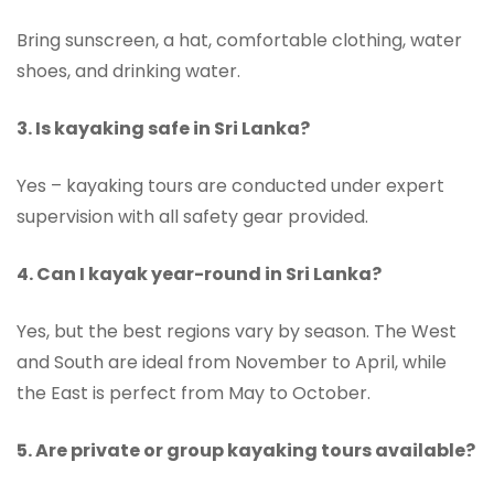
Bring sunscreen, a hat, comfortable clothing, water
shoes, and drinking water.
3. Is kayaking safe in Sri Lanka?
Yes – kayaking tours are conducted under expert
supervision with all safety gear provided.
4. Can I kayak year-round in Sri Lanka?
Yes, but the best regions vary by season. The West
and South are ideal from November to April, while
the East is perfect from May to October.
5. Are private or group kayaking tours available?