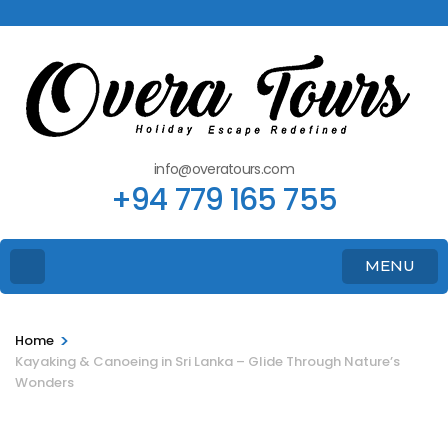
info@overatours.com
+94 779 165 755
MENU
>
Home
Kayaking & Canoeing in Sri Lanka – Glide Through Nature’s
Wonders