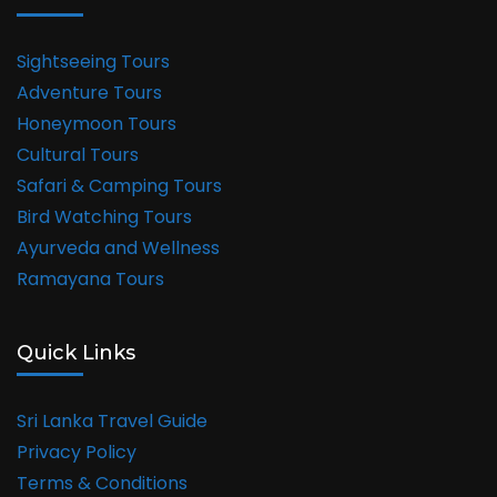
Sightseeing Tours
Adventure Tours
Honeymoon Tours
Cultural Tours
Safari & Camping Tours
Bird Watching Tours
Ayurveda and Wellness
Ramayana Tours
Quick Links
Sri Lanka Travel Guide
Privacy Policy
Terms & Conditions