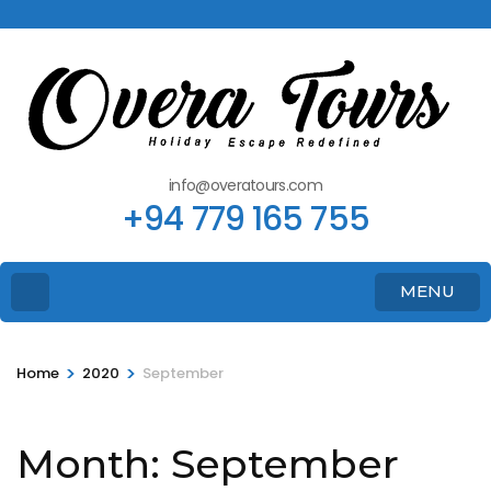
info@overatours.com
+94 779 165 755
MENU
>
>
Home
2020
September
Month:
September