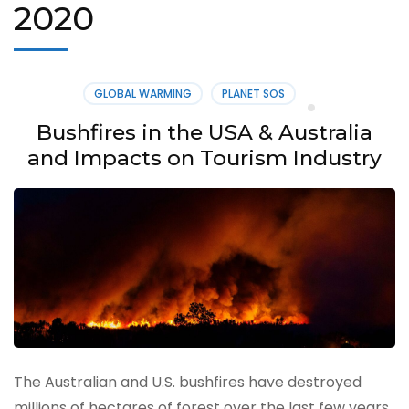
2020
GLOBAL WARMING
PLANET SOS
Bushfires in the USA & Australia
and Impacts on Tourism Industry
The Australian and U.S. bushfires have destroyed
millions of hectares of forest over the last few years.