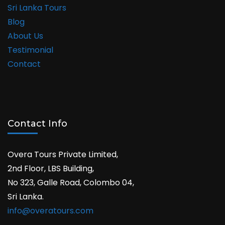
Sri Lanka Tours
Blog
About Us
Testimonial
Contact
Contact Info
Overa Tours Private Limited,
2nd Floor, LBS Building,
No 323, Galle Road, Colombo 04,
Sri Lanka.
info@overatours.com