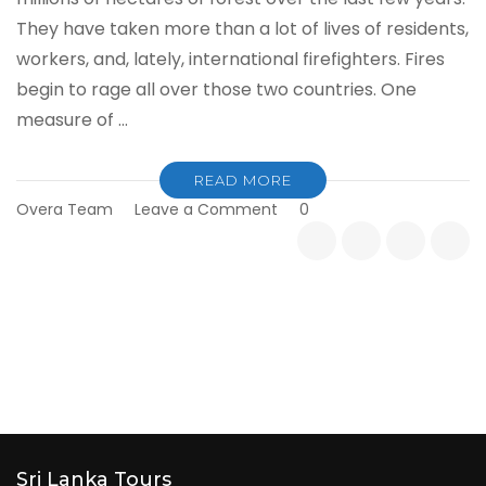
They have taken more than a lot of lives of residents,
workers, and, lately, international firefighters. Fires
begin to rage all over those two countries. One
measure of …
READ MORE
on
Overa Team
Leave a Comment
0
Bushfires
in
the
USA
&
Australia
and
Impacts
on
Tourism
Industry
Sri Lanka Tours