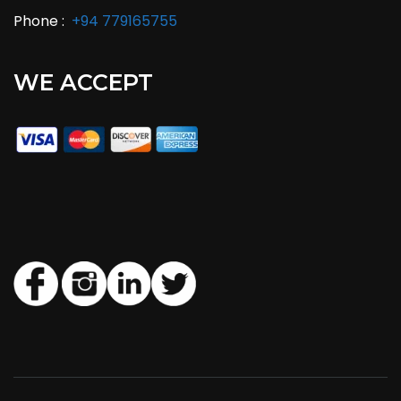
Phone :
+94 779165755
WE ACCEPT