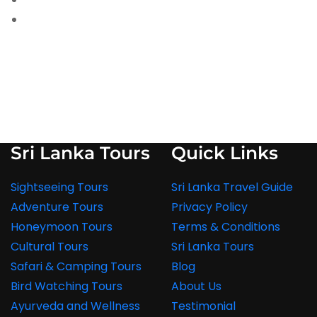
Sri Lanka Tours
Quick Links
Sightseeing Tours
Sri Lanka Travel Guide
Adventure Tours
Privacy Policy
Honeymoon Tours
Terms & Conditions
Cultural Tours
Sri Lanka Tours
Safari & Camping Tours
Blog
Bird Watching Tours
About Us
Ayurveda and Wellness
Testimonial