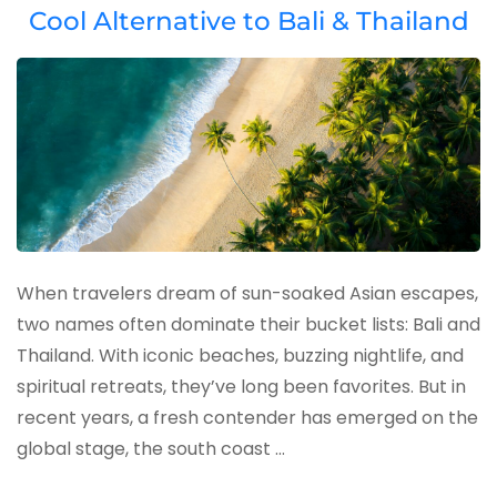
Cool Alternative to Bali & Thailand
When travelers dream of sun-soaked Asian escapes,
two names often dominate their bucket lists: Bali and
Thailand. With iconic beaches, buzzing nightlife, and
spiritual retreats, they’ve long been favorites. But in
recent years, a fresh contender has emerged on the
global stage, the south coast …