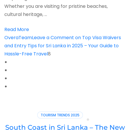
Whether you are visiting for pristine beaches,
cultural heritage, …
Read More
OveraTeam
Leave a Comment
on Top Visa Waivers
and Entry Tips for Sri Lanka in 2025 – Your Guide to
Hassle-Free Travel
8
TOURISM TRENDS 2025
South Coast in Sri Lanka – The New