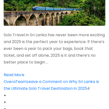
Solo Travel in Sri Lanka has never been more exciting
and 2025 is the perfect year to experience. If there’s
ever been a year to pack your bags, book that
ticket, and set off alone, 2025 is it and there’s no
better place to begin …
Read More
OveraTeam
Leave a Comment
on Why Sri Lanka Is
the Ultimate Solo Travel Destination in 2025
4