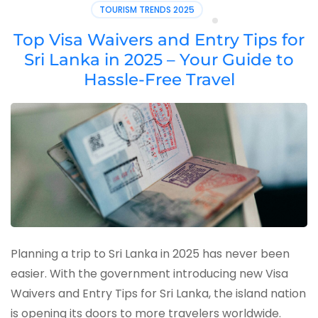
TOURISM TRENDS 2025
Top Visa Waivers and Entry Tips for
Sri Lanka in 2025 – Your Guide to
Hassle-Free Travel
Planning a trip to Sri Lanka in 2025 has never been
easier. With the government introducing new Visa
Waivers and Entry Tips for Sri Lanka, the island nation
is opening its doors to more travelers worldwide.