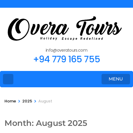
info@overatours.com
+94 779 165 755
MENU
>
>
Home
2025
August
Month:
August 2025