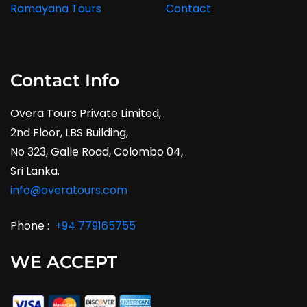
Ramayana Tours
Contact
Contact Info
Overa Tours Private Limited,
2nd Floor, LBS Building,
No 323, Galle Road, Colombo 04,
Sri Lanka.
info@overatours.com
Phone :
+94 779165755
WE ACCEPT