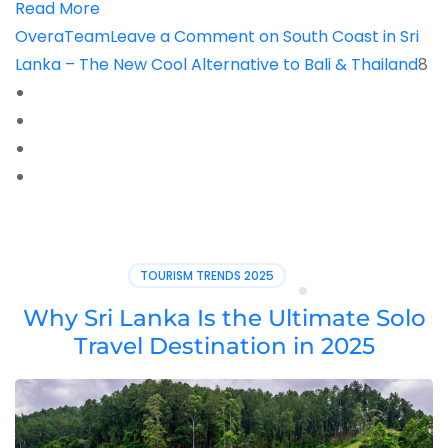
Read More
OveraTeam
Leave a Comment
on South Coast in Sri
Lanka – The New Cool Alternative to Bali & Thailand
8
TOURISM TRENDS 2025
Why Sri Lanka Is the Ultimate Solo
Travel Destination in 2025