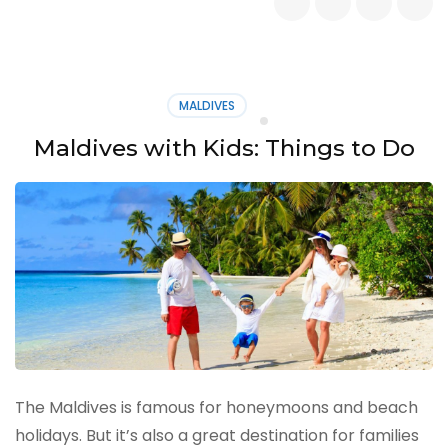
Best
Islands
Around
Bali
MALDIVES
Maldives with Kids: Things to Do
The Maldives is famous for honeymoons and beach
holidays. But it’s also a great destination for families