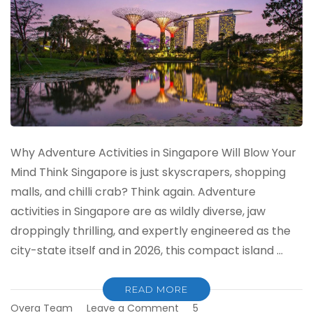
Why Adventure Activities in Singapore Will Blow Your
Mind Think Singapore is just skyscrapers, shopping
malls, and chilli crab? Think again. Adventure
activities in Singapore are as wildly diverse, jaw
droppingly thrilling, and expertly engineered as the
city-state itself and in 2026, this compact island …
READ MORE
on
Overa Team
Leave a Comment
5