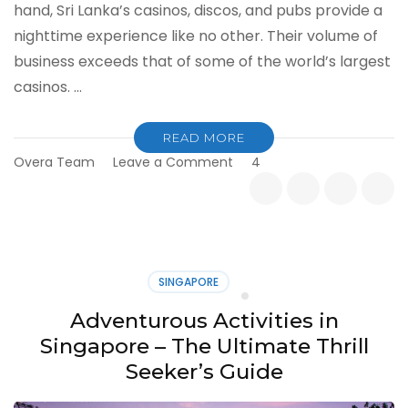
hand, Sri Lanka’s casinos, discos, and pubs provide a
nighttime experience like no other. Their volume of
business exceeds that of some of the world’s largest
casinos. …
READ MORE
on
Overa Team
Leave a Comment
4
Nightlife
in
Sri
Lanka
for
Tourists
SINGAPORE
Adventurous Activities in
Singapore – The Ultimate Thrill
Seeker’s Guide