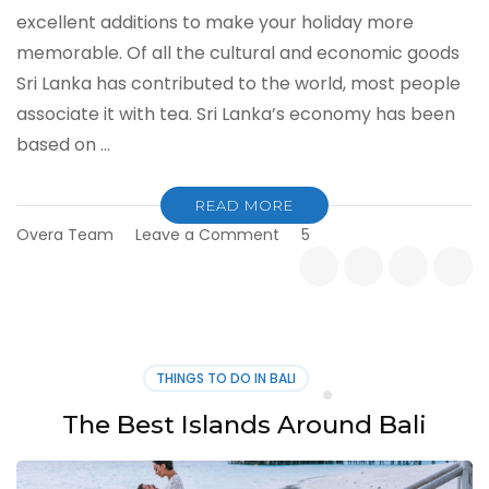
excellent additions to make your holiday more
memorable. Of all the cultural and economic goods
Sri Lanka has contributed to the world, most people
associate it with tea. Sri Lanka’s economy has been
based on …
READ MORE
on
Overa Team
Leave a Comment
5
Best
Tea
Plantations
to
Visit
in
THINGS TO DO IN BALI
Sri
Lanka
The Best Islands Around Bali