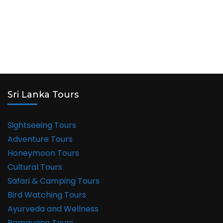
Buddhist
Sites
in
India
Sri Lanka Tours
Sightseeing Tours
Adventure Tours
Honeymoon Tours
Cultural Tours
Safari & Camping Tours
Bird Watching Tours
Ayurveda and Wellness
Ramayana Tours