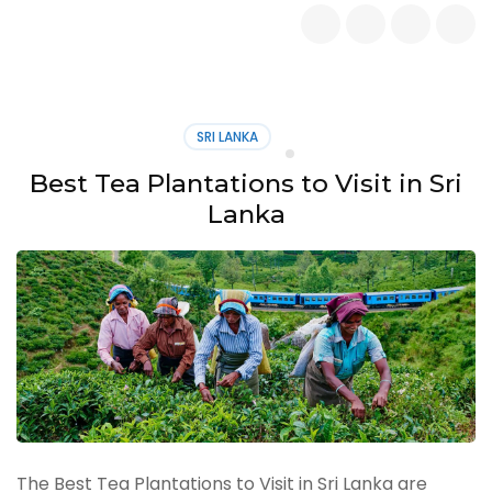
Adventurous
Activities
in
Singapore
–
The
SRI LANKA
Ultimate
Thrill
Best Tea Plantations to Visit in Sri
Seeker’s
Lanka
Guide
The Best Tea Plantations to Visit in Sri Lanka are