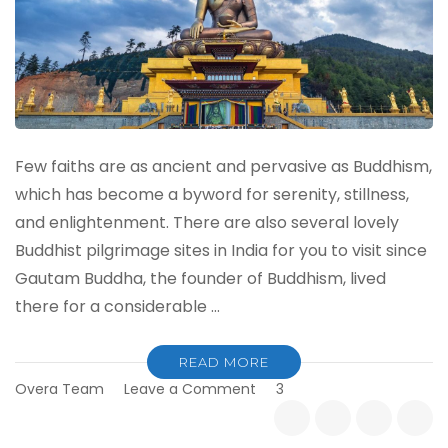
Few faiths are as ancient and pervasive as Buddhism,
which has become a byword for serenity, stillness,
and enlightenment. There are also several lovely
Buddhist pilgrimage sites in India for you to visit since
Gautam Buddha, the founder of Buddhism, lived
there for a considerable …
READ MORE
on
Overa Team
Leave a Comment
3
Must-
Visit