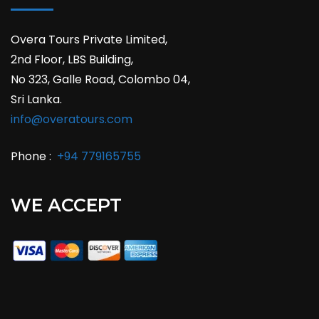
Overa Tours Private Limited,
2nd Floor, LBS Building,
No 323, Galle Road, Colombo 04,
Sri Lanka.
info@overatours.com
Phone :
+94 779165755
WE ACCEPT