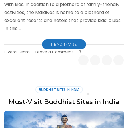
with kids. In addition to a plethora of family-friendly
activities, the Maldives is home to a plethora of
excellent resorts and hotels that provide kids’ clubs.
In this …
READ MORE
on
Overa Team
Leave a Comment
3
Maldives
with
Kids:
Things
to
Do
BUDDHIST SITES IN INDIA
Must-Visit Buddhist Sites in India