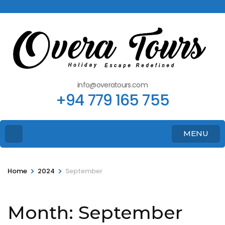
info@overatours.com
+94 779 165 755
MENU
>
>
Home
2024
September
Month:
September