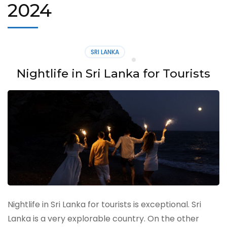
2024
SRI LANKA
Nightlife in Sri Lanka for Tourists
Nightlife in Sri Lanka for tourists is exceptional. Sri
Lanka is a very explorable country. On the other