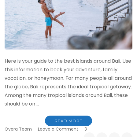
Here is your guide to the best islands around Bali. Use
this information to book your adventure, family
vacation, or honeymoon. For many people all around
the globe, Bali represents the ideal tropical getaway.
Among the many tropical islands around Bali, these
should be on …
READ MORE
on
Overa Team
Leave a Comment
3
The