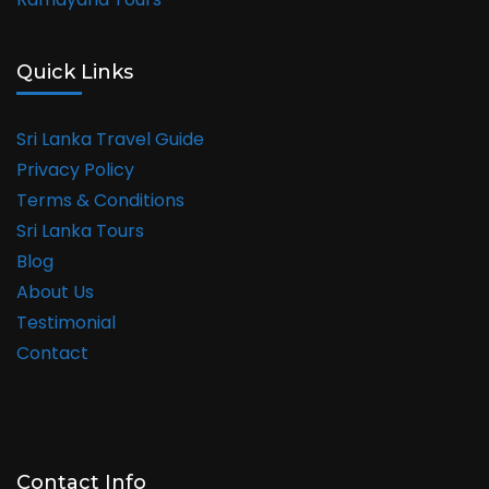
Quick Links
Sri Lanka Travel Guide
Privacy Policy
Terms & Conditions
Sri Lanka Tours
Blog
About Us
Testimonial
Contact
Contact Info