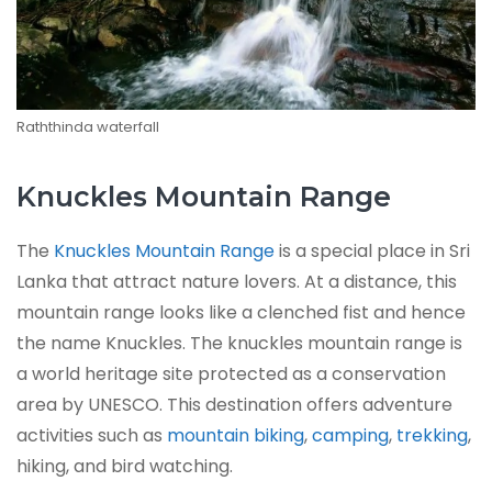
Raththinda waterfall
Knuckles Mountain Range
The
Knuckles Mountain Range
is a special place in Sri
Lanka that attract nature lovers. At a distance, this
mountain range looks like a clenched fist and hence
the name Knuckles. The knuckles mountain range is
a world heritage site protected as a conservation
area by UNESCO. This destination offers adventure
activities such as
mountain biking
,
camping
,
trekking
,
hiking, and bird watching.