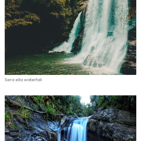
Sera ella waterfall