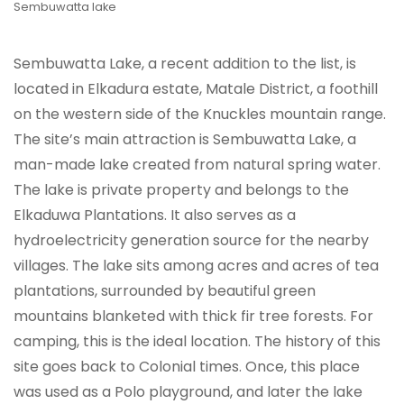
Sembuwatta lake
Sembuwatta Lake, a recent addition to the list, is
located in Elkadura estate, Matale District, a foothill
on the western side of the Knuckles mountain range.
The site’s main attraction is Sembuwatta Lake, a
man-made lake created from natural spring water.
The lake is private property and belongs to the
Elkaduwa Plantations. It also serves as a
hydroelectricity generation source for the nearby
villages. The lake sits among acres and acres of tea
plantations, surrounded by beautiful green
mountains blanketed with thick fir tree forests. For
camping, this is the ideal location. The history of this
site goes back to Colonial times. Once, this place
was used as a Polo playground, and later the lake