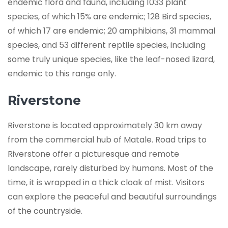
endemic flora and fauna, including 1033 plant
species, of which 15% are endemic; 128 Bird species,
of which 17 are endemic; 20 amphibians, 31 mammal
species, and 53 different reptile species, including
some truly unique species, like the leaf-nosed lizard,
endemic to this range only.
Riverstone
Riverstone is located approximately 30 km away
from the commercial hub of Matale. Road trips to
Riverstone offer a picturesque and remote
landscape, rarely disturbed by humans. Most of the
time, it is wrapped in a thick cloak of mist. Visitors
can explore the peaceful and beautiful surroundings
of the countryside.