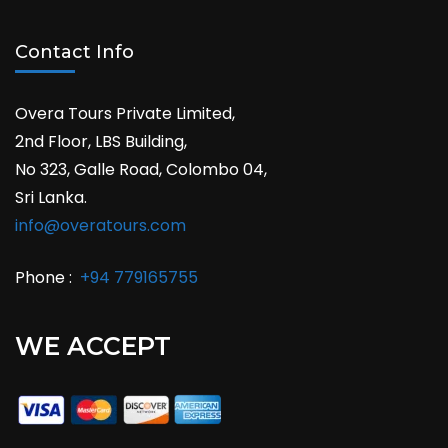
Contact Info
Overa Tours Private Limited,
2nd Floor, LBS Building,
No 323, Galle Road, Colombo 04,
Sri Lanka.
info@overatours.com
Phone :
+94 779165755
WE ACCEPT