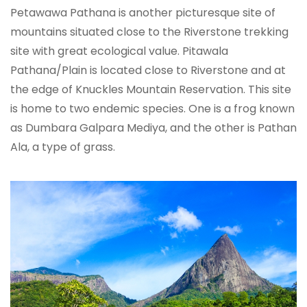
Petawawa Pathana is another picturesque site of
mountains situated close to the Riverstone trekking
site with great ecological value. Pitawala
Pathana/Plain is located close to Riverstone and at
the edge of Knuckles Mountain Reservation. This site
is home to two endemic species. One is a frog known
as Dumbara Galpara Mediya, and the other is Pathan
Ala, a type of grass.