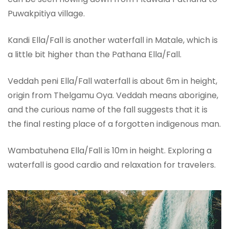
Puwakpitiya village.
Kandi Ella/Fall is another waterfall in Matale, which is
a little bit higher than the Pathana Ella/Fall.
Veddah peni Ella/Fall waterfall is about 6m in height,
origin from Thelgamu Oya. Veddah means aborigine,
and the curious name of the fall suggests that it is
the final resting place of a forgotten indigenous man.
Wambatuhena Ella/Fall is 10m in height. Exploring a
waterfall is good cardio and relaxation for travelers.