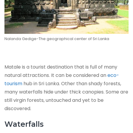
Nalanda Gedige-The geographical center of Sri Lanka
Matale is a tourist destination that is full of many
natural attractions. It can be considered an
eco-
tourism
hub in Sri Lanka. Other than shady forests,
many waterfalls hide under thick canopies. Some are
still virgin forests, untouched and yet to be
discovered.
Waterfalls