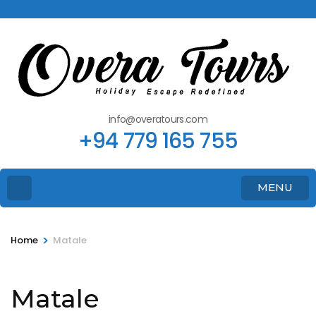
info@overatours.com
+94 779 165 755
MENU
>
Home
Matale
Matale