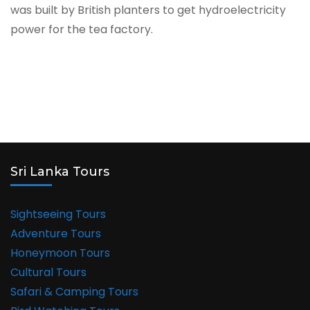
was built by British planters to get hydroelectricity
power for the tea factory.
Sri Lanka Tours
Sightseeing Tours
Adventure Tours
Honeymoon Tours
Cultural Tours
Safari & Camping Tours