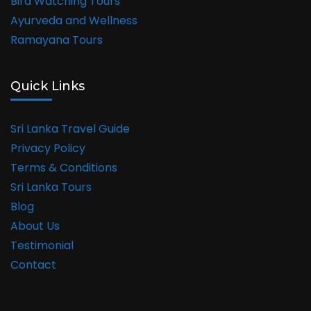
Bird Watching Tours
Ayurveda and Wellness
Ramayana Tours
Quick Links
Sri Lanka Travel Guide
Privacy Policy
Terms & Conditions
Sri Lanka Tours
Blog
About Us
Testimonial
Contact