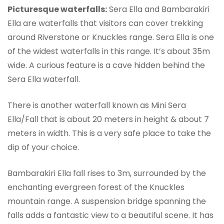
Picturesque waterfalls:
Sera Ella and Bambarakiri
Ella are waterfalls that visitors can cover trekking
around Riverstone or Knuckles range. Sera Ella is one
of the widest waterfalls in this range. It’s about 35m
wide. A curious feature is a cave hidden behind the
Sera Ella waterfall.
There is another waterfall known as Mini Sera
Ella/Fall that is about 20 meters in height & about 7
meters in width. This is a very safe place to take the
dip of your choice.
Bambarakiri Ella fall rises to 3m, surrounded by the
enchanting evergreen forest of the Knuckles
mountain range. A suspension bridge spanning the
falls adds a fantastic view to a beautiful scene. It has