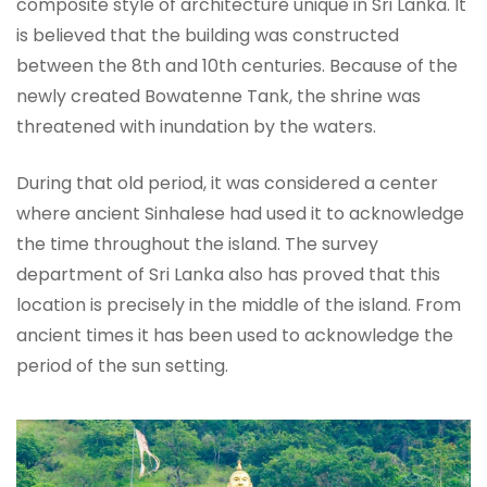
composite style of architecture unique in Sri Lanka. It
is believed that the building was constructed
between the 8th and 10th centuries. Because of the
newly created Bowatenne Tank, the shrine was
threatened with inundation by the waters.
During that old period, it was considered a center
where ancient Sinhalese had used it to acknowledge
the time throughout the island. The survey
department of Sri Lanka also has proved that this
location is precisely in the middle of the island. From
ancient times it has been used to acknowledge the
period of the sun setting.