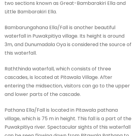
two sections known as Great-Bambarakiri Ella and
Little Bambarakiri Ella.
Bambarungahana Ella/Fall is another beautiful
waterfall in Puwakpitiya village. Its height is around
3m, and Dunumadala Oya is considered the source of
this waterfall.
Raththinda waterfall, which consists of three
cascades, is located at Pitawala Village. After
entering the midsection, visitors can go to the upper
and lower parts of the cascade.
Pathana Ella/Fall is located in Pitawala pathana
village, which is 75 m in height. This fall is a part of the
Puwakpitiya river. Spectacular sights of this waterfall
can be seen flowing down from Pitawala Pathana to