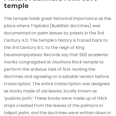
temple
This temple holds great historical importance as the
place where Tripitaka (Buddhist doctrines) was
documented on palm leaves by priests in the 3rd
Century A.D. The temple’s history is traced back to
the 3rd Century B.C. to the reign of King
Devanampiyatissa. Records say that 500 academic
monks congregated at Aluvihare Rock temple to
perform the arduous task of first reciting the
doctrines and agreeing on a suitable version before
transcription. The entire transcription was designed
as books made of ola leaves, locally known as
‘puskola poth.’ These books were made up of thick
strips created from the leaves of the palmyra or
talipot palm, and the doctrines were written down in