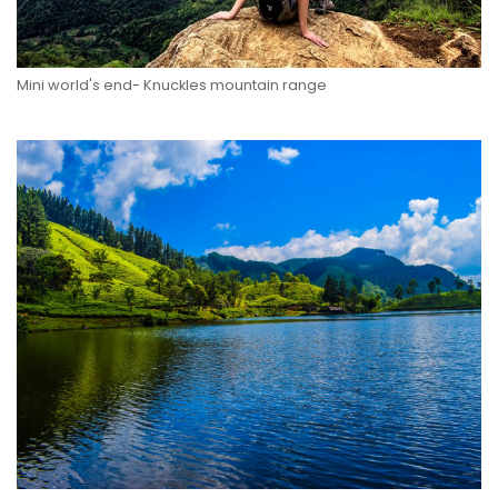
Mini world's end- Knuckles mountain range