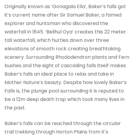
Originally known as ‘Gonagala Ella’, Baker’s falls got
it’s current name after Sir Samuel Baker, a famed
explorer and huntsman who discovered the
waterfall in 1845. ‘Belihul Oya’ creates this 22 meter
tall waterfall, which hurtles down over three
elevations of smooth rock creating breathtaking
scenery. Surrounding Rhododendron plants and Fern
bushes and the sight of cascading falls itself makes
Baker’s falls an ideal place to relax and take in
Mother Nature’s beauty.
Despite how lovely Baker’s
Falls is, the plunge pool surrounding it is reputed to
be a 12m deep death trap which took many lives in
the past.
Baker’s falls can be reached through the circular
trail trekking through Horton Plains from it’s