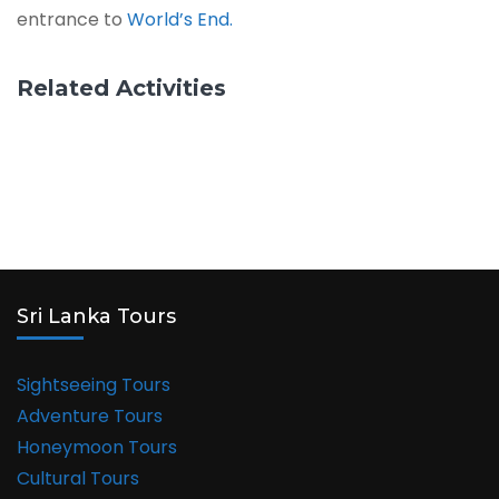
entrance to
World’s End.
Related Activities
Sri Lanka Tours
Sightseeing Tours
Adventure Tours
Honeymoon Tours
Cultural Tours