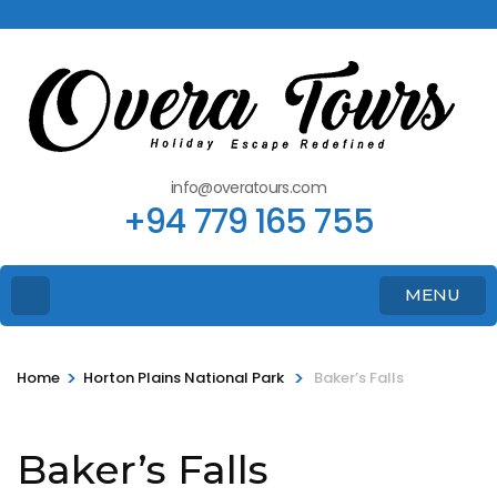
info@overatours.com
+94 779 165 755
MENU
>
>
Home
Horton Plains National Park
Baker’s Falls
Baker’s Falls