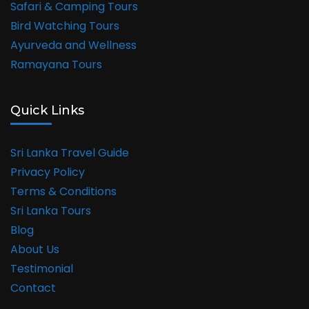
Safari & Camping Tours
Bird Watching Tours
Ayurveda and Wellness
Ramayana Tours
Quick Links
Sri Lanka Travel Guide
Privacy Policy
Terms & Conditions
Sri Lanka Tours
Blog
About Us
Testimonial
Contact