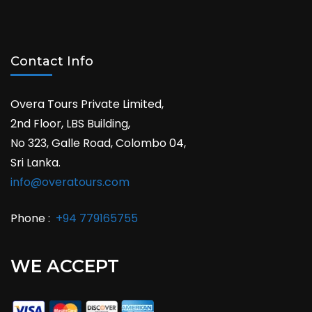
Contact Info
Overa Tours Private Limited,
2nd Floor, LBS Building,
No 323, Galle Road, Colombo 04,
Sri Lanka.
info@overatours.com
Phone :
+94 779165755
WE ACCEPT