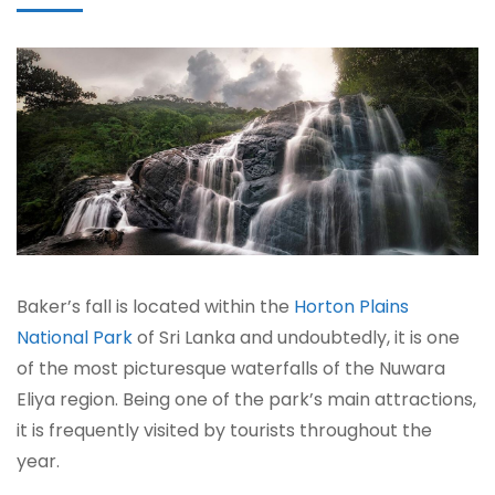
Baker’s fall is located within the
Horton Plains
National Park
of Sri Lanka and undoubtedly, it is one
of the most picturesque waterfalls of the Nuwara
Eliya region. Being one of the park’s main attractions,
it is frequently visited by tourists throughout the
year.