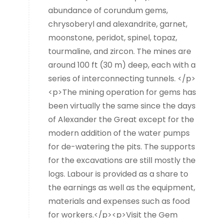
abundance of corundum gems,
chrysoberyl and alexandrite, garnet,
moonstone, peridot, spinel, topaz,
tourmaline, and zircon. The mines are
around 100 ft (30 m) deep, each with a
series of interconnecting tunnels. </p>
<p>The mining operation for gems has
been virtually the same since the days
of Alexander the Great except for the
modern addition of the water pumps
for de-watering the pits. The supports
for the excavations are still mostly the
logs. Labour is provided as a share to
the earnings as well as the equipment,
materials and expenses such as food
for workers.</p><p>Visit the Gem