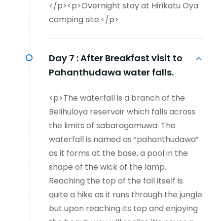
</p><p>Overnight stay at Hirikatu Oya
camping site.</p>
Day 7 :
After Breakfast visit to
Pahanthudawa water falls.
<p>The waterfall is a branch of the
Belihuloya reservoir which falls across
the limits of sabaragamuwa. The
waterfall is named as “pahanthudawa”
as it forms at the base, a pool in the
shape of the wick of the lamp.
Reaching the top of the fall itself is
quite a hike as it runs through the jungle
but upon reaching its top and enjoying