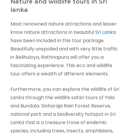
Nature and wildlife tours in Sri
lanka
Most renowned nature attractions and lesser
know nature attractions in beautiful
Sri Lanka
have been included in this tour package.
Beautifully unspoiled and with very little traffic
in Belihuloya, Rathnapura will offer you a
fascinating experience. This eco and wildlife
tour offers a wealth of different elements.
Furthermore, you can explore the wildlife of Sri
Lanka through the wildlife safari tours of Yala
and Bundala. Sinharaja Rain Forest Reserve,
national park and a biodiversity hotspot in Sri
Lanka that is a treasure trove of endemic
species, including trees, insects, amphibians,