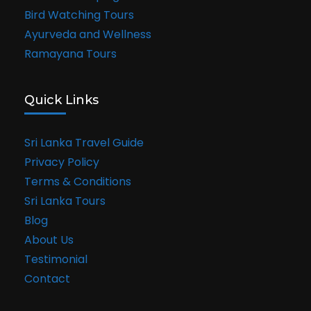
Bird Watching Tours
Ayurveda and Wellness
Ramayana Tours
Quick Links
Sri Lanka Travel Guide
Privacy Policy
Terms & Conditions
Sri Lanka Tours
Blog
About Us
Testimonial
Contact