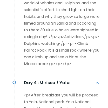
world of Whales and Dolphins, and the
scientist’s effort to shed light on their
habits and why they grow so large were
filmed around Sri Lanka and according
to them 30 Blue Whales were sighted in
a single day! </p><p>Activities:</p><p>•
Dolphins watching</p><p>• Climb
Parrot Rock. It is a small rock where you
can climb up and see a bit of the
Mirissa area</p><p></p>
Day 4 :
Mirissa / Yala
<p>After breakfast you will be proceed
to Yala, National park. Yala National