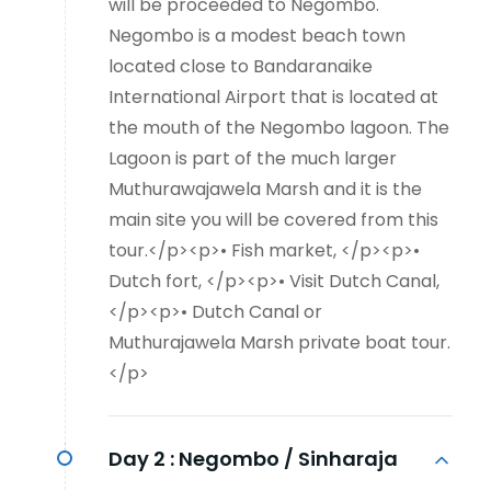
will be proceeded to Negombo.
Negombo is a modest beach town
located close to Bandaranaike
International Airport that is located at
the mouth of the Negombo lagoon. The
Lagoon is part of the much larger
Muthurawajawela Marsh and it is the
main site you will be covered from this
tour.</p><p>• Fish market, </p><p>•
Dutch fort, </p><p>• Visit Dutch Canal,
</p><p>• Dutch Canal or
Muthurajawela Marsh private boat tour.
</p>
Day 2 :
Negombo / Sinharaja