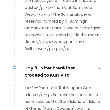
the beauty you will realize it’s never a
waste.</p><p>Then Visit Samanala
Wewa</p><p>The Samanalawewa
reservoir, formed by a 100m high
embankment dam, is one of the largest
reservoirs in Sri Lanka built in the recent
times.</p><p>Over Night stay at
Belihuloya </p><p></p>
Day 8 :
After breakfast
proceed to Kuruvita
<p>En-Route visit Rathnapura Gem
mines.</p><p>Sri Lanka has earned its
namesake as the 'Gem Island' or 'Island
of Gems' (Ratna Dweepa), with its