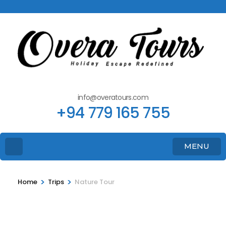
info@overatours.com
+94 779 165 755
MENU
>
>
Home
Trips
Nature Tour