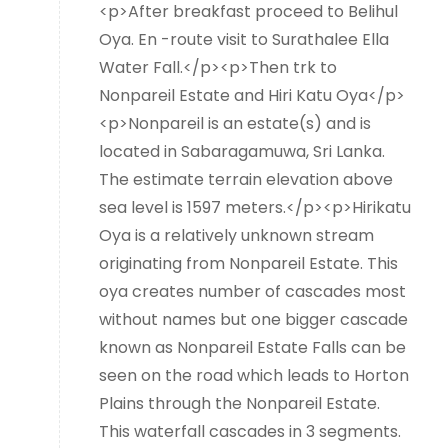
<p>After breakfast proceed to Belihul
Oya. En -route visit to Surathalee Ella
Water Fall.</p><p>Then trk to
Nonpareil Estate and Hiri Katu Oya</p>
<p>Nonpareil is an estate(s) and is
located in Sabaragamuwa, Sri Lanka.
The estimate terrain elevation above
sea level is 1597 meters.</p><p>Hirikatu
Oya is a relatively unknown stream
originating from Nonpareil Estate. This
oya creates number of cascades most
without names but one bigger cascade
known as Nonpareil Estate Falls can be
seen on the road which leads to Horton
Plains through the Nonpareil Estate.
This waterfall cascades in 3 segments.