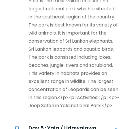
Park is the most visited and second
largest national park which is situated
in the southeast region of the country.
The park is best known for its variety of
wild animals. It is important for the
conservation of Sri Lankan elephants,
Sri Lankan leopards and aquatic birds.
The park is consisted including lakes,
beaches, jungle, rivers and scrubland.
This variety in habitats provides an
excellent range in wildlife. The largest
concentration of Leopards can be seen
in this region.</p><p>Activities:</p><p>•
Jeep Safari in Yala national Park.</p>
Day 5 :
Yala / Udawalawa