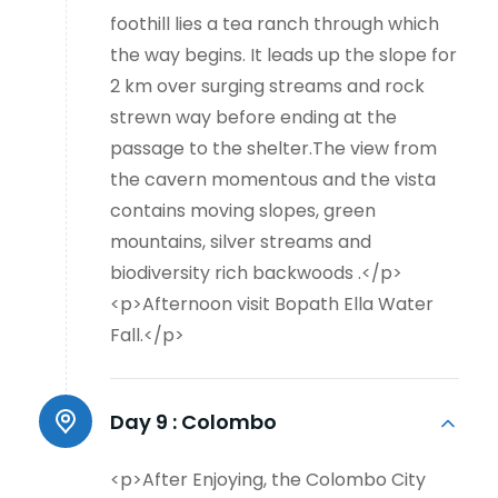
foothill lies a tea ranch through which
the way begins. It leads up the slope for
2 km over surging streams and rock
strewn way before ending at the
passage to the shelter.The view from
the cavern momentous and the vista
contains moving slopes, green
mountains, silver streams and
biodiversity rich backwoods .</p>
<p>Afternoon visit Bopath Ella Water
Fall.</p>
Day 9 :
Colombo
<p>After Enjoying, the Colombo City