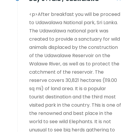
<p>After breakfast you will be proceed
to Udawalawa National park, Sri Lanka.
The Udawalawa national park was
created to provide a sanctuary for wild
animals displaced by the construction
of the Udawalawe Reservoir on the
Walawe River, as well as to protect the
catchment of the reservoir. The
reserve covers 30,821 hectares (119.00
sq mi) of land area. It is a popular
tourist destination and the third most
visited park in the country. This is one of
the renowned and best place in the
world to see wild Elephants. It is not
unusual to see big herds gathering to