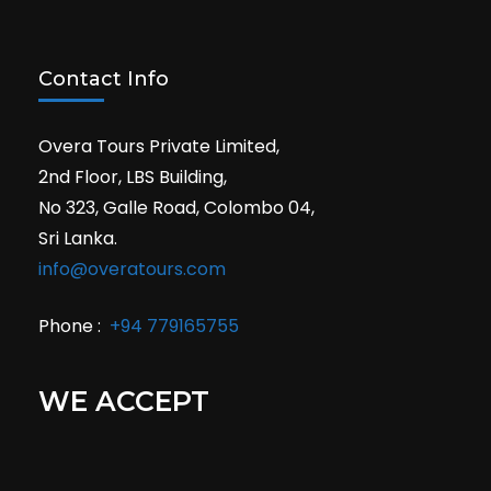
Contact Info
Overa Tours Private Limited,
2nd Floor, LBS Building,
No 323, Galle Road, Colombo 04,
Sri Lanka.
info@overatours.com
Phone :
+94 779165755
WE ACCEPT