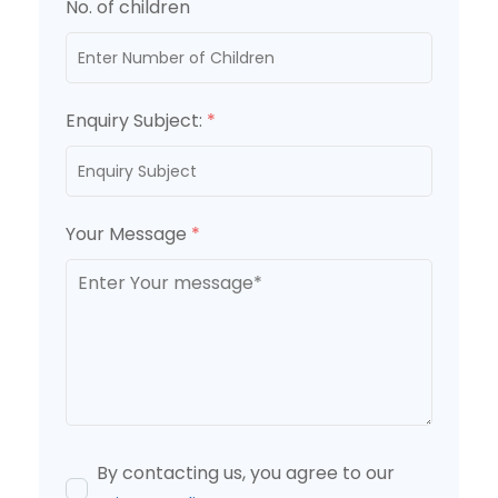
No. of children
Enquiry Subject:
*
Your Message
*
By contacting us, you agree to our