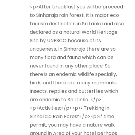
<p>After breakfast you will be proceed
to Sinharaja rain forest. It is major eco-
tourism destination in Sri Lanka and also
declared as a natural World Heritage
Site by UNESCO because of its
uniqueness. In Sinharaja there are so
many flora and fauna which can be
never found in any other place. So
there is an endemic wildlife specially,
birds and there are many mammals,
insects, reptiles and butterflies which
are endemic to Sri Lanka. </p>
<p>Activities:</p><p>• Trekking in
Sinharaja Rain Forest</p><p>If time
permit, you may have a nature walk
around in Area of your hotel perhaps