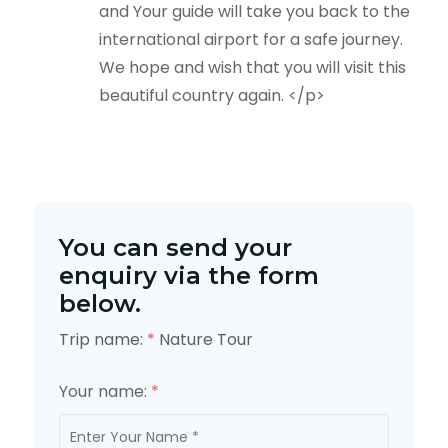
and Your guide will take you back to the
international airport for a safe journey.
We hope and wish that you will visit this
beautiful country again. </p>
You can send your
enquiry via the form
below.
Trip name:
*
Nature Tour
Your name:
*