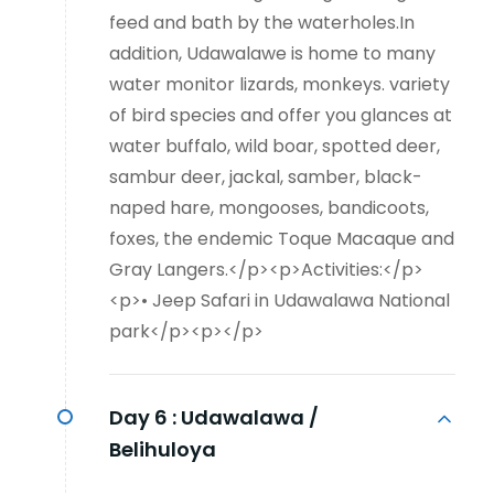
feed and bath by the waterholes.In
addition, Udawalawe is home to many
water monitor lizards, monkeys. variety
of bird species and offer you glances at
water buffalo, wild boar, spotted deer,
sambur deer, jackal, samber, black-
naped hare, mongooses, bandicoots,
foxes, the endemic Toque Macaque and
Gray Langers.</p><p>Activities:</p>
<p>• Jeep Safari in Udawalawa National
park</p><p></p>
Day 6 :
Udawalawa /
Belihuloya