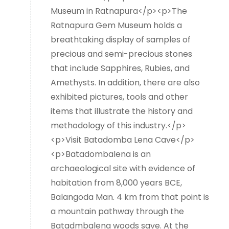
Museum in Ratnapura</p><p>The
Ratnapura Gem Museum holds a
breathtaking display of samples of
precious and semi-precious stones
that include Sapphires, Rubies, and
Amethysts. In addition, there are also
exhibited pictures, tools and other
items that illustrate the history and
methodology of this industry.</p>
<p>Visit Batadomba Lena Cave</p>
<p>Batadombalena is an
archaeological site with evidence of
habitation from 8,000 years BCE,
Balangoda Man. 4 km from that point is
a mountain pathway through the
Batadmbalena woods save. At the