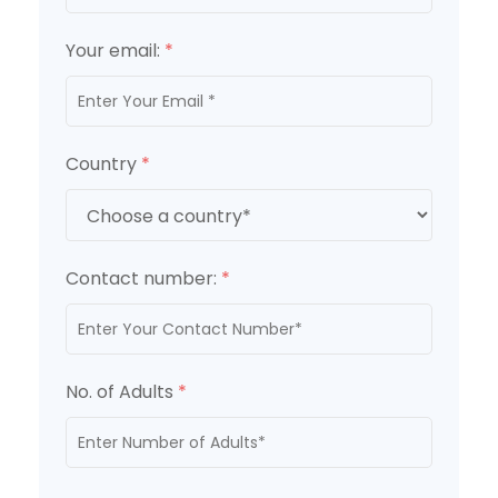
Your email:
*
Country
*
Contact number:
*
No. of Adults
*