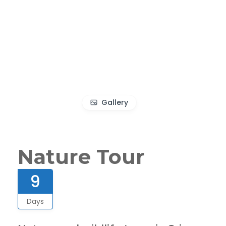
Gallery
Nature Tour
9
Days