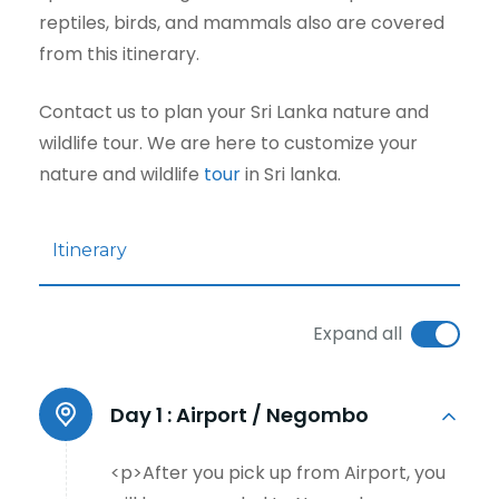
reptiles, birds, and mammals also are covered
from this itinerary.
Contact us to plan your Sri Lanka nature and
wildlife tour. We are here to customize your
nature and wildlife
tour
in Sri lanka.
Itinerary
Expand all
Day 1 :
Airport / Negombo
<p>After you pick up from Airport, you