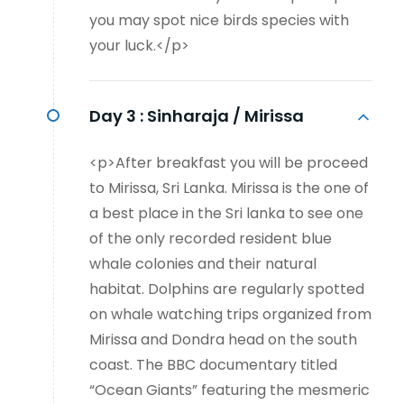
you may spot nice birds species with
your luck.</p>
Day 3 :
Sinharaja / Mirissa
<p>After breakfast you will be proceed
to Mirissa, Sri Lanka. Mirissa is the one of
a best place in the Sri lanka to see one
of the only recorded resident blue
whale colonies and their natural
habitat. Dolphins are regularly spotted
on whale watching trips organized from
Mirissa and Dondra head on the south
coast. The BBC documentary titled
“Ocean Giants” featuring the mesmeric