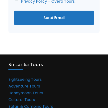
Privacy Policy – Overa Tours
.
Send Email
Sri Lanka Tours
Sightseeing Tours
Adventure Tours
Honeymoon Tours
Cultural Tours
Safari & Camping Tours