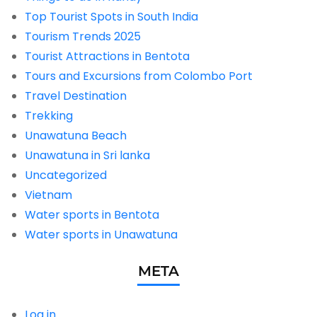
Top Tourist Spots in South India
Tourism Trends 2025
Tourist Attractions in Bentota
Tours and Excursions from Colombo Port
Travel Destination
Trekking
Unawatuna Beach
Unawatuna in Sri lanka
Uncategorized
Vietnam
Water sports in Bentota
Water sports in Unawatuna
META
Log in