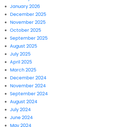
January 2026
December 2025
November 2025
October 2025
September 2025
August 2025
July 2025
April 2025
March 2025
December 2024
November 2024
September 2024
August 2024
July 2024
June 2024
May 2024