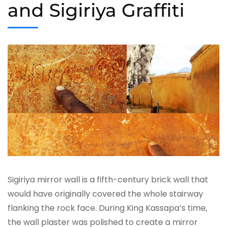
and Sigiriya Graffiti
Sigiriya mirror wall is a fifth-century brick wall that
would have originally covered the whole stairway
flanking the rock face. During King Kassapa’s time,
the wall plaster was polished to create a mirror