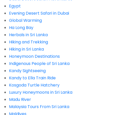
Egypt
Evening Desert Safari in Dubai
Global Warming
Ha Long Bay
Herbals in Sri Lanka
Hiking and Trekking
Hiking in Sri Lanka
Honeymoon Destinations
Indigenous People of Sri Lanka
Kandy Sightseeing
Kandy to Ella Train Ride
Kosgoda Turtle Hatchery
Luxury Honeymoons in Sri Lanka
Madu River
Malaysia Tours From Sri Lanka
Maldives