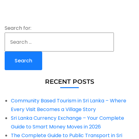
Search for:
RECENT POSTS
Community Based Tourism in Sri Lanka – Where
Every Visit Becomes a Village Story
Sri Lanka Currency Exchange – Your Complete
Guide to Smart Money Moves in 2026
The Complete Guide to Public Transport in Sri