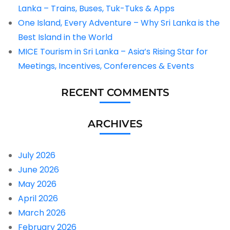
Lanka – Trains, Buses, Tuk-Tuks & Apps
One Island, Every Adventure – Why Sri Lanka is the
Best Island in the World
MICE Tourism in Sri Lanka – Asia’s Rising Star for
Meetings, Incentives, Conferences & Events
RECENT COMMENTS
ARCHIVES
July 2026
June 2026
May 2026
April 2026
March 2026
February 2026