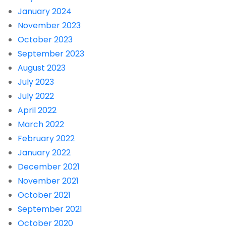
January 2024
November 2023
October 2023
September 2023
August 2023
July 2023
July 2022
April 2022
March 2022
February 2022
January 2022
December 2021
November 2021
October 2021
September 2021
October 2020