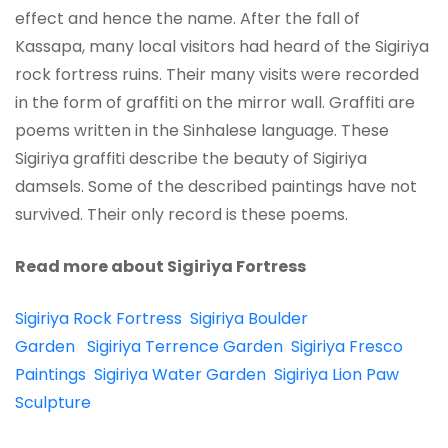
effect and hence the name. After the fall of
Kassapa, many local visitors had heard of the Sigiriya
rock fortress ruins. Their many visits were recorded
in the form of graffiti on the mirror wall. Graffiti are
poems written in the Sinhalese language. These
Sigiriya graffiti describe the beauty of Sigiriya
damsels. Some of the described paintings have not
survived. Their only record is these poems.
Read more about Sigiriya Fortress
Sigiriya Rock Fortress
Sigiriya Boulder
Garden
Sigiriya Terrence Garden
Sigiriya Fresco
Paintings
Sigiriya Water Garden
Sigiriya Lion Paw
Sculpture