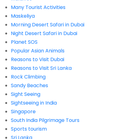
Many Tourist Activities
Maskeliya
Morning Desert Safari in Dubai
Night Desert Safari in Dubai
Planet SOS
Popular Asian Animals
Reasons to Visit Dubai
Reasons to Visit Sri Lanka
Rock Climbing
Sandy Beaches
Sight Seeing
Sightseeing in India
Singapore
South India Pilgrimage Tours
Sports tourism
Sri Lanka