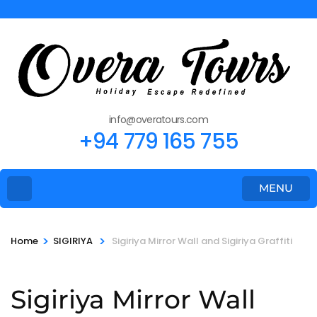
info@overatours.com
+94 779 165 755
MENU
>
>
Home
SIGIRIYA
Sigiriya Mirror Wall and Sigiriya Graffiti
Sigiriya Mirror Wall