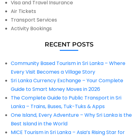
Visa and Travel Insurance
Air Tickets
Transport Services
Activity Bookings
RECENT POSTS
Community Based Tourism in Sri Lanka – Where
Every Visit Becomes a Village Story
Sri Lanka Currency Exchange – Your Complete
Guide to Smart Money Moves in 2026
The Complete Guide to Public Transport in Sri
Lanka – Trains, Buses, Tuk-Tuks & Apps
One Island, Every Adventure – Why Sri Lanka is the
Best Island in the World
MICE Tourism in Sri Lanka – Asia’s Rising Star for