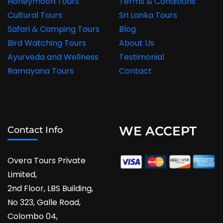
Honeymoon Tours
Terms & Conditions
Cultural Tours
Sri Lanka Tours
Safari & Camping Tours
Blog
Bird Watching Tours
About Us
Ayurveda and Wellness
Testimonial
Ramayana Tours
Contact
WE ACCEPT
Contact Info
Overa Tours Private
Limited,
2nd Floor, LBS Building,
No 323, Galle Road,
Colombo 04,