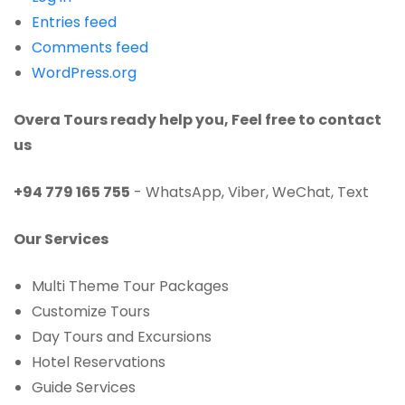
Entries feed
Comments feed
WordPress.org
Overa Tours ready help you, Feel free to contact
us
+94 779 165 755
-
WhatsApp, Viber, WeChat, Text
Our Services
Multi Theme Tour Packages
Customize Tours
Day Tours and Excursions
Hotel Reservations
Guide Services