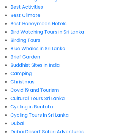
Best Activities
Best Climate
Best Honeymoon Hotels
Bird Watching Tours in Sri Lanka
Birding Tours
Blue Whales in Sri Lanka
Brief Garden
Buddhist Sites in India
Camping
Christmas
Covid 19 and Tourism
Cultural Tours Sri Lanka
Cycling in Bentota
Cycling Tours in Sri Lanka
Dubai
Dubai Desert Safari Adventures