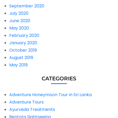
September 2020
July 2020
June 2020
May 2020
February 2020
January 2020
October 2019
August 2019
May 2019
CATEGORIES
Adventure Honeymoon Tour in Sri Lanka
Adventure Tours
Ayurveda Treatments
Bentota Sightseeing