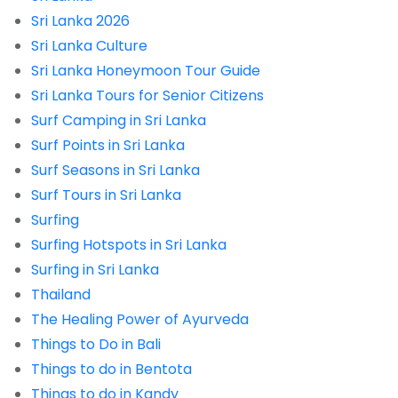
Sri Lanka 2026
Sri Lanka Culture
Sri Lanka Honeymoon Tour Guide
Sri Lanka Tours for Senior Citizens
Surf Camping in Sri Lanka
Surf Points in Sri Lanka
Surf Seasons in Sri Lanka
Surf Tours in Sri Lanka
Surfing
Surfing Hotspots in Sri Lanka
Surfing in Sri Lanka
Thailand
The Healing Power of Ayurveda
Things to Do in Bali
Things to do in Bentota
Things to do in Kandy