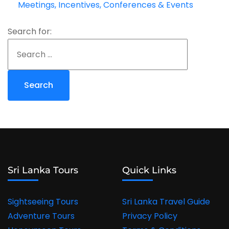
Meetings, Incentives, Conferences & Events
Search for:
Sri Lanka Tours
Quick Links
Sightseeing Tours
Sri Lanka Travel Guide
Adventure Tours
Privacy Policy