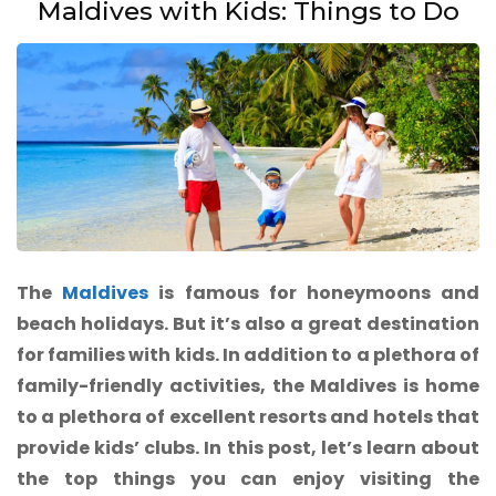
Maldives with Kids: Things to Do
The
Maldives
is famous for honeymoons and
beach holidays. But it’s also a great destination
for families with kids. In addition to a plethora of
family-friendly activities, the Maldives is home
to a plethora of excellent resorts and hotels that
provide kids’ clubs. In this post, let’s learn about
the top things you can enjoy visiting the