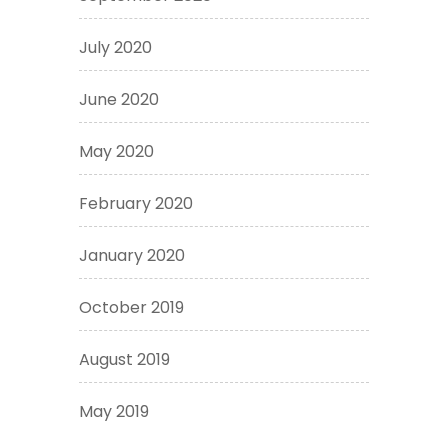
July 2020
June 2020
May 2020
February 2020
January 2020
October 2019
August 2019
May 2019