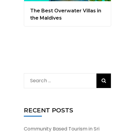
The Best Overwater Villas in
the Maldives
Search
for:
RECENT POSTS
Community Based Tourism in Sri