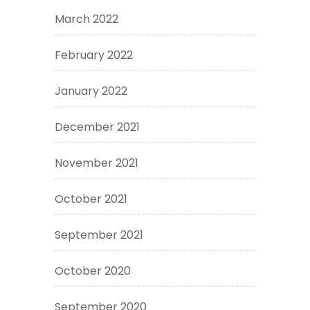
March 2022
February 2022
January 2022
December 2021
November 2021
October 2021
September 2021
October 2020
September 2020