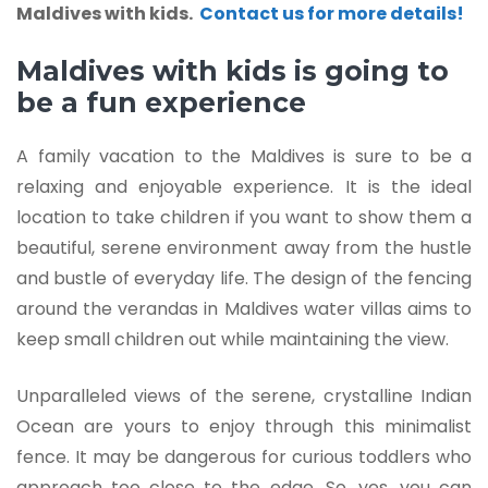
Maldives with kids.
Contact us for more details!
Maldives with kids is going to
be a fun experience
A family vacation to the Maldives is sure to be a
relaxing and enjoyable experience. It is the ideal
location to take children if you want to show them a
beautiful, serene environment away from the hustle
and bustle of everyday life. The design of the fencing
around the verandas in Maldives water villas aims to
keep small children out while maintaining the view.
Unparalleled views of the serene, crystalline Indian
Ocean are yours to enjoy through this minimalist
fence. It may be dangerous for curious toddlers who
approach too close to the edge. So, yes, you can