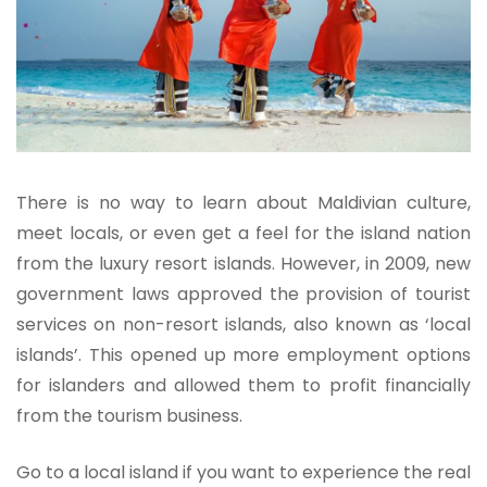
There is no way to learn about Maldivian culture,
meet locals, or even get a feel for the island nation
from the luxury resort islands. However, in 2009, new
government laws approved the provision of tourist
services on non-resort islands, also known as ‘local
islands’. This opened up more employment options
for islanders and allowed them to profit financially
from the tourism business.
Go to a local island if you want to experience the real