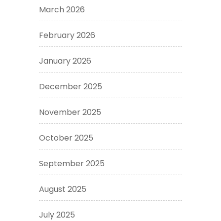
March 2026
February 2026
January 2026
December 2025
November 2025
October 2025
September 2025
August 2025
July 2025