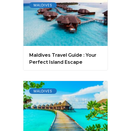
MALDIVES
Maldives Travel Guide : Your
Perfect Island Escape
MALDIVES