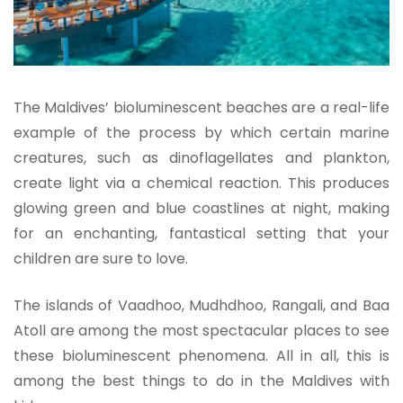
The Maldives’ bioluminescent beaches are a real-life
example of the process by which certain marine
creatures, such as dinoflagellates and plankton,
create light via a chemical reaction. This produces
glowing green and blue coastlines at night, making
for an enchanting, fantastical setting that your
children are sure to love.
The islands of Vaadhoo, Mudhdhoo, Rangali, and Baa
Atoll are among the most spectacular places to see
these bioluminescent phenomena. All in all, this is
among the best things to do in the Maldives with