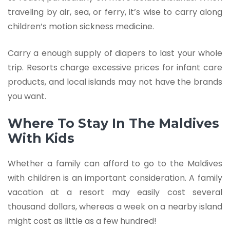
traveling by air, sea, or ferry, it’s wise to carry along
children’s motion sickness medicine.
Carry a enough supply of diapers to last your whole
trip. Resorts charge excessive prices for infant care
products, and local islands may not have the brands
you want.
Where To Stay In The Maldives
With Kids
Whether a family can afford to go to the Maldives
with children is an important consideration. A family
vacation at a resort may easily cost several
thousand dollars, whereas a week on a nearby island
might cost as little as a few hundred!