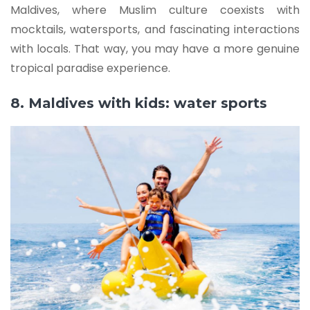
Maldives, where Muslim culture coexists with
mocktails, watersports, and fascinating interactions
with locals. That way, you may have a more genuine
tropical paradise experience.
8. Maldives with kids: water sports