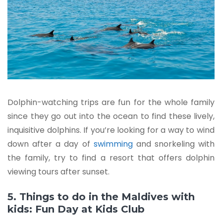
Dolphin-watching trips are fun for the whole family
since they go out into the ocean to find these lively,
inquisitive dolphins. If you’re looking for a way to wind
down after a day of
swimming
and snorkeling with
the family, try to find a resort that offers dolphin
viewing tours after sunset.
5. Things to do in the Maldives with
kids: Fun Day at Kids Club