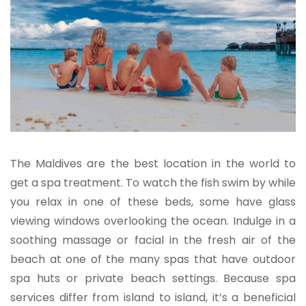
The Maldives are the best location in the world to
get a spa treatment. To watch the fish swim by while
you relax in one of these beds, some have glass
viewing windows overlooking the ocean. Indulge in a
soothing massage or facial in the fresh air of the
beach at one of the many spas that have outdoor
spa huts or private beach settings. Because spa
services differ from island to island, it’s a beneficial