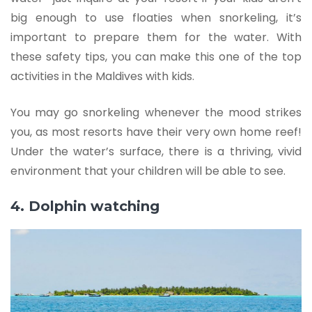
big enough to use floaties when snorkeling, it’s
important to prepare them for the water. With
these safety tips, you can make this one of the top
activities in the Maldives with kids.
You may go snorkeling whenever the mood strikes
you, as most resorts have their very own home reef!
Under the water’s surface, there is a thriving, vivid
environment that your children will be able to see.
4. Dolphin watching