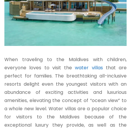
When traveling to the Maldives with children,
everyone loves to visit the
water villas
that are
perfect for families. The breathtaking all-inclusive
resorts delight even the youngest visitors with an
abundance of exciting activities and luxurious
amenities, elevating the concept of “ocean view” to
a whole new level. Water villas are a popular choice
for visitors to the Maldives because of the
exceptional luxury they provide, as well as the