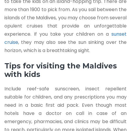
to take the kids on an island-hopping trip. There are
more than 1900 to pick from. As you sail between the
islands of the Maldives, you may choose from several
opulent cruises that provide an unforgettable
experience. If you take your children on a
sunset
cruise
, they may also see the sun sinking over the
horizon, which is a breathtaking sight.
Tips for visiting the Maldives
with kids
Include reef-safe sunscreen, insect repellent
suitable for children, and any prescriptions you may
need in a basic first aid pack. Even though most
hotels have a doctor on call in case of an
emergency, pharmacies, and clinics may be difficult
to reach, particularly on more isolated islands. When