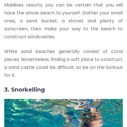
Maldives resorts, you can be certain that you will
have the whole beach to yourself. Gather your small
ones, a sand bucket, a shovel, and plenty of
sunscreen, then make your way to the beach to
construct sandcastles.
White sand beaches generally consist of coral
pieces. Nonetheless, finding a soft place to construct
a sand castle could be difficult, so be on the lookout
for it.
3. Snorkelling