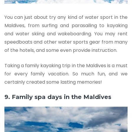
You can just about try any kind of water sport in the
Maldives, from surfing and parasailing to kayaking
and water skiing and wakeboarding. You may rent
speedboats and other water sports gear from many
of the hotels, and some even provide instruction.
Taking a family kayaking trip in the Maldives is a must
for every family vacation. So much fun, and we
certainly created some lasting memories!
9. Family spa days in the Maldives