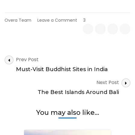
on
Overa Team
Leave a Comment
3
Maldives
with
Kids:
Things
to
Post
Do
Prev Post
Navigation
Must-Visit Buddhist Sites in India
Next Post
The Best Islands Around Bali
You may also like...