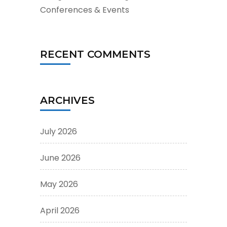
Conferences & Events
RECENT COMMENTS
ARCHIVES
July 2026
June 2026
May 2026
April 2026