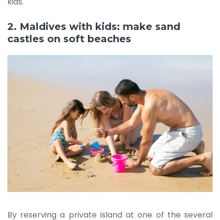
kids.
2. Maldives with kids: make sand
castles on soft beaches
By reserving a private island at one of the several