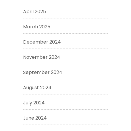
April 2025
March 2025
December 2024
November 2024
September 2024
August 2024
July 2024
June 2024