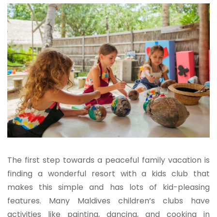
The first step towards a peaceful family vacation is
finding a wonderful resort with a kids club that
makes this simple and has lots of kid-pleasing
features. Many Maldives children’s clubs have
activities like painting, dancing, and cooking in