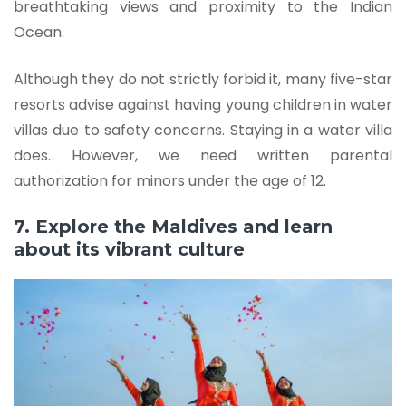
breathtaking views and proximity to the Indian
Ocean.
Although they do not strictly forbid it, many five-star
resorts advise against having young children in water
villas due to safety concerns. Staying in a water villa
does. However, we need written parental
authorization for minors under the age of 12.
7. Explore the Maldives and learn
about its vibrant culture