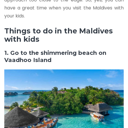
have a great time when you visit the Maldives with
your kids.
Things to do in the Maldives
with kids
1. Go to the shimmering beach on
Vaadhoo Island