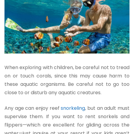
When exploring with children, be careful not to tread
on or touch corals, since this may cause harm to
these aquatic organisms. Be careful not to go too
close to or disturb any aquatic creatures.
Any age can enjoy reef
snorkeling
, but an adult must
supervise them. If you want to rent snorkels and
flippers—which are excellent for gliding across the
water—just inquire at your resort if
your kids aren’t