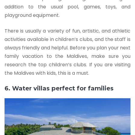
addition to the usual pool, games, toys, and
playground equipment.
There is usually a variety of fun, artistic, and athletic
activities available in children’s clubs, and the staff is
always friendly and helpful. Before you plan your next
family vacation to the Maldives, make sure you
research the top children’s clubs. If you are visiting
the Maldives with kids, this is a must.
6. Water villas perfect for families