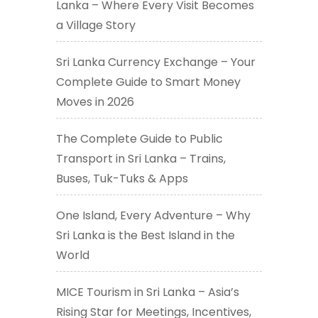
Lanka – Where Every Visit Becomes
a Village Story
Sri Lanka Currency Exchange – Your
Complete Guide to Smart Money
Moves in 2026
The Complete Guide to Public
Transport in Sri Lanka – Trains,
Buses, Tuk-Tuks & Apps
One Island, Every Adventure – Why
Sri Lanka is the Best Island in the
World
MICE Tourism in Sri Lanka – Asia’s
Rising Star for Meetings, Incentives,