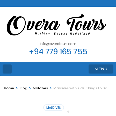
info@overatours.com
+94 779 165 755
MENU
>
>
>
Home
Blog
Maldives
Maldives with Kids: Things to Do
MALDIVES