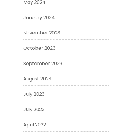
May 2024
January 2024
November 2023
October 2023
September 2023
August 2023
July 2023
July 2022
April 2022