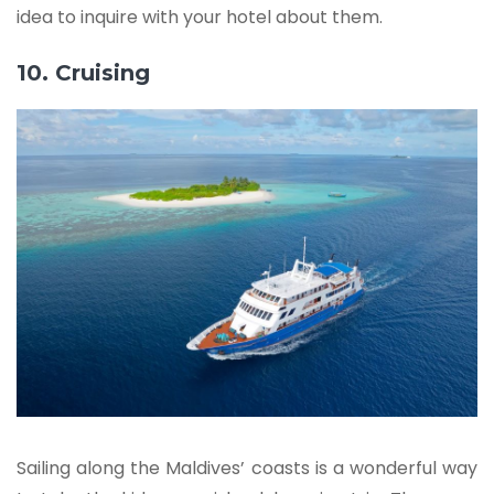
idea to inquire with your hotel about them.
10. Cruising
Sailing along the Maldives’ coasts is a wonderful way