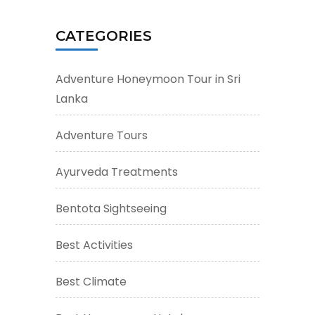
CATEGORIES
Adventure Honeymoon Tour in Sri
Lanka
Adventure Tours
Ayurveda Treatments
Bentota Sightseeing
Best Activities
Best Climate