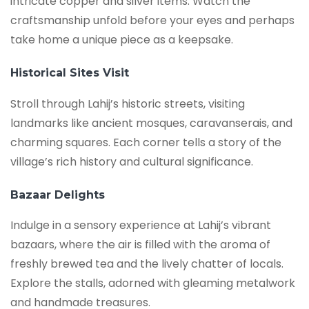
intricate copper and silver items. Watch the
craftsmanship unfold before your eyes and perhaps
take home a unique piece as a keepsake.
Historical Sites Visit
Stroll through Lahij’s historic streets, visiting
landmarks like ancient mosques, caravanserais, and
charming squares. Each corner tells a story of the
village’s rich history and cultural significance.
Bazaar Delights
Indulge in a sensory experience at Lahij’s vibrant
bazaars, where the air is filled with the aroma of
freshly brewed tea and the lively chatter of locals.
Explore the stalls, adorned with gleaming metalwork
and handmade treasures.