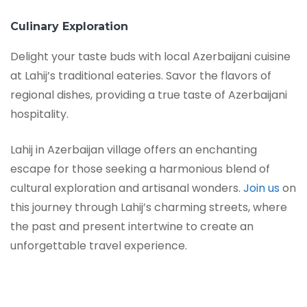
Culinary Exploration
Delight your taste buds with local Azerbaijani cuisine
at Lahij’s traditional eateries. Savor the flavors of
regional dishes, providing a true taste of Azerbaijani
hospitality.
Lahij in Azerbaijan village offers an enchanting
escape for those seeking a harmonious blend of
cultural exploration and artisanal wonders.
Join us
on
this journey through Lahij’s charming streets, where
the past and present intertwine to create an
unforgettable travel experience.