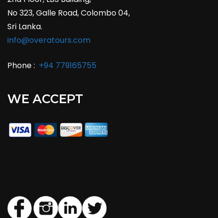
No 323, Galle Road, Colombo 04,
Sri Lanka.
info@overatours.com
Phone :
+94 779165755
WE ACCEPT