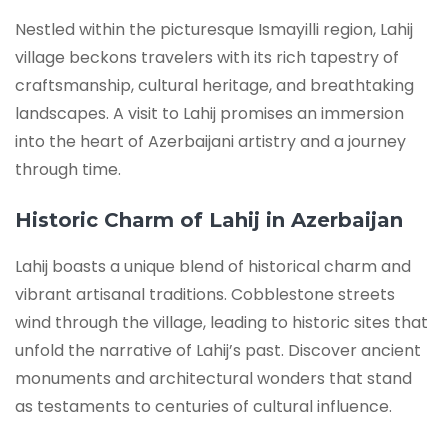
Nestled within the picturesque Ismayilli region, Lahij
village beckons travelers with its rich tapestry of
craftsmanship, cultural heritage, and breathtaking
landscapes. A visit to Lahij promises an immersion
into the heart of Azerbaijani artistry and a journey
through time.
Historic Charm of Lahij in Azerbaijan
Lahij boasts a unique blend of historical charm and
vibrant artisanal traditions. Cobblestone streets
wind through the village, leading to historic sites that
unfold the narrative of Lahij’s past. Discover ancient
monuments and architectural wonders that stand
as testaments to centuries of cultural influence.