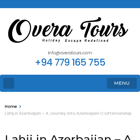
info@overatours.com
+94 779 165 755
MENU
>
Home
Lahij in Azerbaijan – A Journey into Azerbaijani Craftsmanship
Lahij in Azerbaijan – A