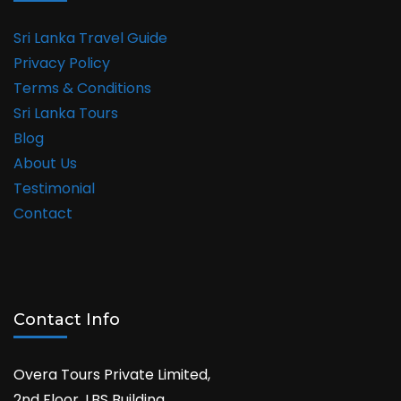
Sri Lanka Travel Guide
Privacy Policy
Terms & Conditions
Sri Lanka Tours
Blog
About Us
Testimonial
Contact
Contact Info
Overa Tours Private Limited,
2nd Floor, LBS Building,