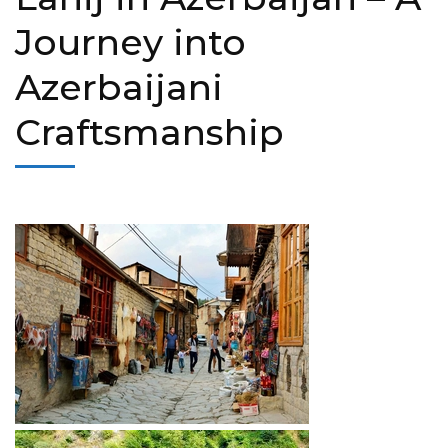
Journey into
Azerbaijani
Craftsmanship