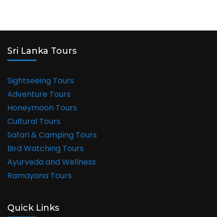
Sri Lanka Tours
Sightseeing Tours
Adventure Tours
Honeymoon Tours
Cultural Tours
Safari & Camping Tours
Bird Watching Tours
Ayurveda and Wellness
Ramayana Tours
Quick Links