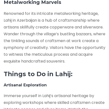
Metalworking Marvels
Renowned for its intricate metalworking heritage,
Lahij in Azerbaijan is a hub of craftsmanship where
artisans skillfully create copperware and silverware.
Wander through the village’s bustling bazaars, where
the tinkling sounds of craftsmen at work create a
symphony of creativity. Visitors have the opportunity
to witness the meticulous process and acquire
exquisite handcrafted souvenirs.
Things to Do in Lahij:
Artisanal Exploration
Immerse yourself in Lahij’s artisanal heritage by
exploring workshops where skilled craftsmen create