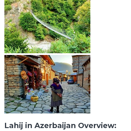
Lahij in Azerbaijan Overview: