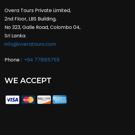
Overa Tours Private Limited,
2nd Floor, LBS Building,
No 323, Galle Road, Colombo 04,
Sri Lanka.
info@overatours.com
Phone :
+94 779165755
WE ACCEPT