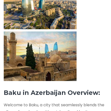
Baku in Azerbaijan Overview:
Welcome to Baku, a city that seamlessly blends the