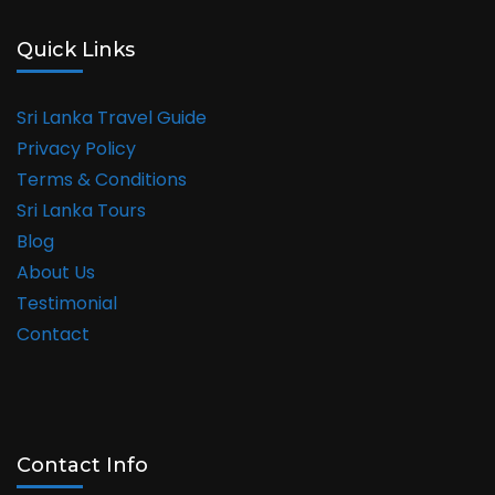
Quick Links
Sri Lanka Travel Guide
Privacy Policy
Terms & Conditions
Sri Lanka Tours
Blog
About Us
Testimonial
Contact
Contact Info