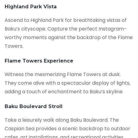
Highland Park Vista
Ascend to Highland Park for breathtaking vistas of
Baku’s cityscape. Capture the perfect Instagram-
worthy moments against the backdrop of the Flame
Towers.
Flame Towers Experience
Witness the mesmerizing Flame Towers at dusk.
They come alive with a spectacular display of lights,
adding a touch of enchantment to Baku’s skyline.
Baku Boulevard Stroll
Take a leisurely walk along Baku Boulevard. The
Caspian Sea provides a scenic backdrop to outdoor
cafes, art installations, and recreational activities.