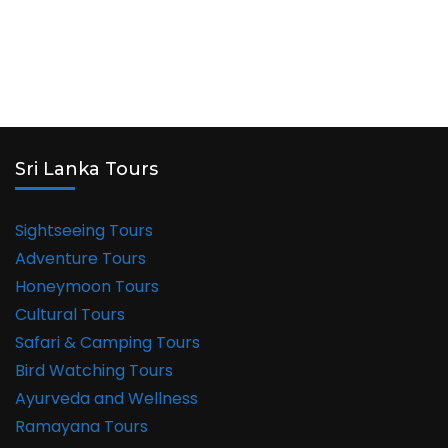
Sri Lanka Tours
Sightseeing Tours
Adventure Tours
Honeymoon Tours
Cultural Tours
Safari & Camping Tours
Bird Watching Tours
Ayurveda and Wellness
Ramayana Tours