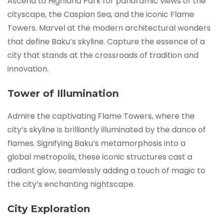
Ascend to Highland Park for panoramic views of the
cityscape, the Caspian Sea, and the iconic Flame
Towers. Marvel at the modern architectural wonders
that define Baku’s skyline. Capture the essence of a
city that stands at the crossroads of tradition and
innovation.
Tower of Illumination
Admire the captivating Flame Towers, where the
city’s skyline is brilliantly illuminated by the dance of
flames. Signifying Baku’s metamorphosis into a
global metropolis, these iconic structures cast a
radiant glow, seamlessly adding a touch of magic to
the city’s enchanting nightscape.
City Exploration