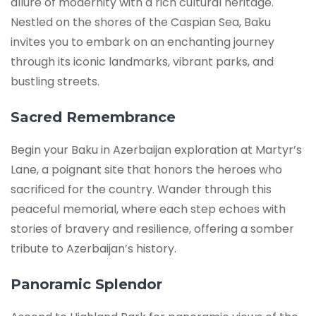
allure of modernity with a rich cultural heritage.
Nestled on the shores of the Caspian Sea, Baku
invites you to embark on an enchanting journey
through its iconic landmarks, vibrant parks, and
bustling streets.
Sacred Remembrance
Begin your Baku in Azerbaijan exploration at Martyr’s
Lane, a poignant site that honors the heroes who
sacrificed for the country. Wander through this
peaceful memorial, where each step echoes with
stories of bravery and resilience, offering a somber
tribute to Azerbaijan’s history.
Panoramic Splendor