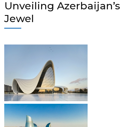
Unveiling Azerbaijan’s
Jewel