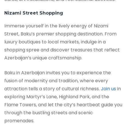
Nizami Street Shopping
Immerse yourself in the lively energy of Nizami
Street, Baku’s premier shopping destination. From
luxury boutiques to local markets, indulge in a
shopping spree and discover treasures that reflect
Azerbaijan’s unique craftsmanship.
Baku in Azerbaijan invites you to experience the
fusion of modernity and tradition, where every
attraction tells a story of cultural richness.
Join us
in
exploring Martyr’s Lane, Highland Park, and the
Flame Towers, and let the city’s heartbeat guide you
through the bustling streets and scenic
promenades.