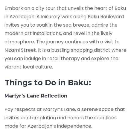
Embark on a city tour that unveils the heart of Baku
in Azerbaijan. A leisurely walk along Baku Boulevard
invites you to soak in the sea breeze, admire the
modern art installations, and revel in the lively
atmosphere. The journey continues with a visit to
Nizami Street. It is a bustling shopping district where
you can indulge in retail therapy and explore the
vibrant local culture.
Things to Do in Baku:
Martyr’s Lane Reflection
Pay respects at Martyr’s Lane, a serene space that
invites contemplation and honors the sacrifices
made for Azerbaijan’s independence.