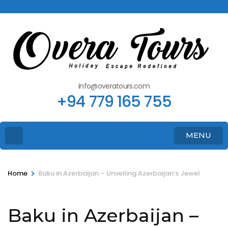
info@overatours.com
+94 779 165 755
MENU
>
Home
Baku in Azerbaijan – Unveiling Azerbaijan’s Jewel
Baku in Azerbaijan –