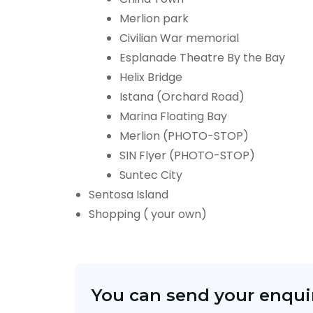
Merlion park
Civilian War memorial
Esplanade Theatre By the Bay
Helix Bridge
Istana (Orchard Road)
Marina Floating Bay
Merlion (PHOTO-STOP)
SIN Flyer (PHOTO-STOP)
Suntec City
Sentosa Island
Shopping ( your own)
You can send your enquir