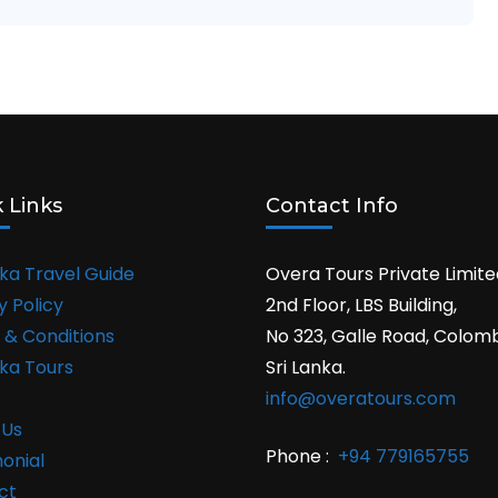
 Links
Contact Info
nka Travel Guide
Overa Tours Private Limite
y Policy
2nd Floor, LBS Building,
 & Conditions
No 323, Galle Road, Colom
nka Tours
Sri Lanka.
info@overatours.com
 Us
Phone :
+94 779165755
onial
ct