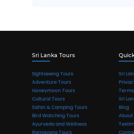
Sri Lanka Tours
Quick
Sightseeing Tours
Sri La
Adventure Tours
Privac
Honeymoon Tours
Terms
Cultural Tours
Sri La
Safari & Camping Tours
Blog
Bird Watching Tours
About
Ayurveda and Wellness
Testim
Ramayana Tours
Conta