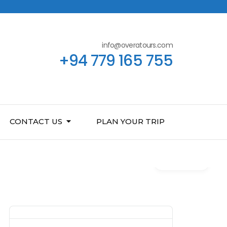
info@overatours.com
+94 779 165 755
CONTACT US
PLAN YOUR TRIP
Gallery