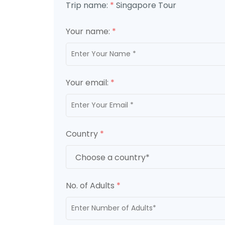
Trip name:
*
Singapore Tour
Your name:
*
Your email:
*
Country
*
No. of Adults
*