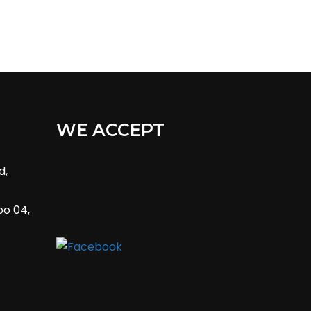
WE ACCEPT
d,
bo 04,