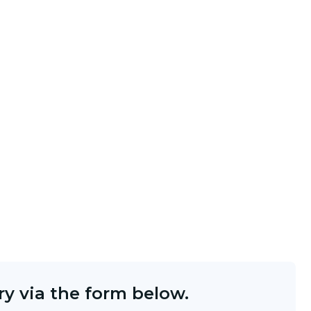
y via the form below.