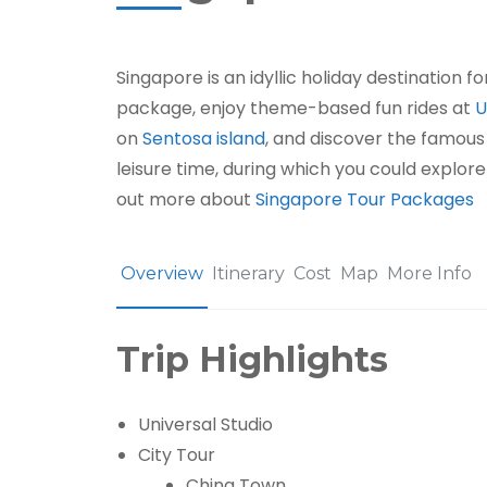
Singapore is an idyllic holiday destination f
package, enjoy theme-based fun rides at
U
on
Sentosa island
, and discover the famous 
leisure time, during which you could explore
out more about
Singapore Tour Packages
Overview
Itinerary
Cost
Map
More Info
Trip Highlights
Universal Studio
City Tour
China Town