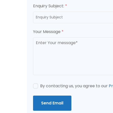
Enquiry Subject:
*
Your Message
*
By contacting us, you agree to our
Pr
Send Email