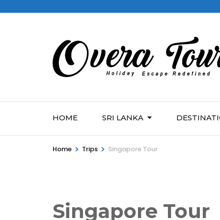
HOME
SRI LANKA
DESTINAT
>
>
Home
Trips
Singapore Tour
Singapore Tour