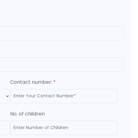
Contact number:
*
No. of children