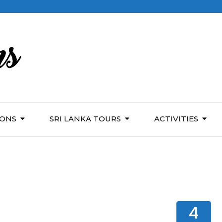
IONS
SRI LANKA TOURS
ACTIVITIES
4