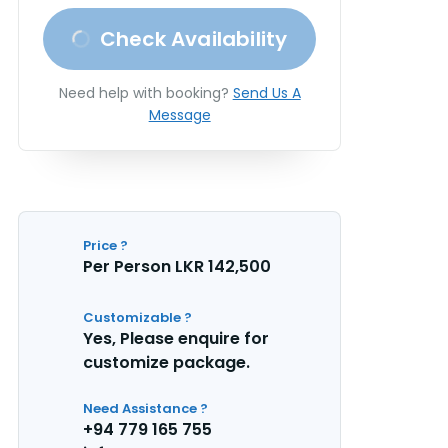
Check Availability
Need help with booking?
Send Us A
Message
Price ?
Per Person LKR 142,500
Customizable ?
Yes, Please enquire for
customize package.
Need Assistance ?
+94 779 165 755