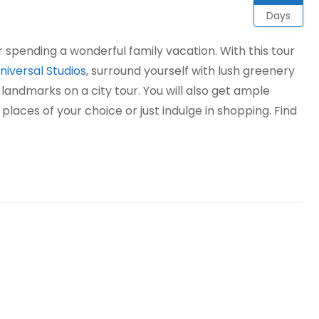
Days
or spending a wonderful family vacation. With this tour
niversal Studios
, surround yourself with lush greenery
landmarks on a city tour. You will also get ample
 places of your choice or just indulge in shopping. Find