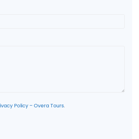
ivacy Policy – Overa Tours
.