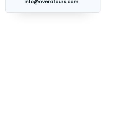
info@overatours.com