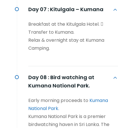
Day 07 :
Kitulgala – Kumana
Breakfast at the Kitulgala Hotel. 
Transfer to Kumana.
Relax & overnight stay at Kumana
Camping.
Day 08 :
Bird watching at
Kumana National Park.
Early morning proceeds to
Kumana
National Park.
Kumana National Park is a premier
birdwatching haven in Sri Lanka. The