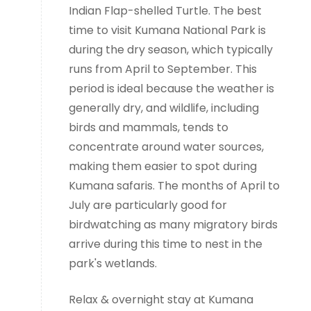
Indian Flap-shelled Turtle. The best
time to visit Kumana National Park is
during the dry season, which typically
runs from April to September. This
period is ideal because the weather is
generally dry, and wildlife, including
birds and mammals, tends to
concentrate around water sources,
making them easier to spot during
Kumana safaris. The months of April to
July are particularly good for
birdwatching as many migratory birds
arrive during this time to nest in the
park's wetlands.
Relax & overnight stay at Kumana