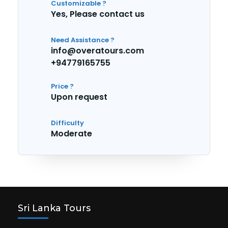
Customizable ?
Yes, Please contact us
Need Assistance ?
info@overatours.com
+94779165755
Price ?
Upon request
Difficulty
Moderate
Sri Lanka Tours