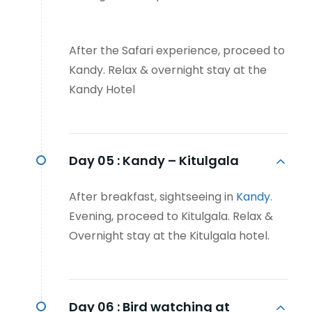
After the Safari experience, proceed to
Kandy. Relax & overnight stay at the
Kandy Hotel
Day 05 :
Kandy – Kitulgala
After breakfast, sightseeing in
Kandy
.
Evening, proceed to Kitulgala. Relax &
Overnight stay at the Kitulgala hotel.
Day 06 :
Bird watching at