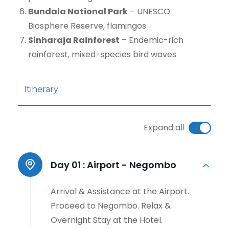
Bundala National Park
– UNESCO
Biosphere Reserve, flamingos
Sinharaja Rainforest
– Endemic-rich
rainforest, mixed-species bird waves
Itinerary
Expand all
Day 01 :
Airport - Negombo
Arrival & Assistance at the Airport.
Proceed to Negombo. Relax &
Overnight Stay at the Hotel.