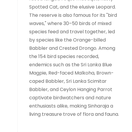
Spotted Cat, and the elusive Leopard.
The reserve is also famous for its "bird
waves," where 30–50 birds of mixed
species feed and travel together, led
by species like the Orange-billed
Babbler and Crested Drongo. Among
the 154 bird species recorded,
endemics such as the Sri Lanka Blue
Magpie, Red-faced Malkoha, Brown-
caped Babbler, Sri Lanka Scimitar
Babbler, and Ceylon Hanging Parrot
captivate birdwatchers and nature
enthusiasts alike, making Sinharaja a
living treasure trove of flora and fauna.