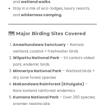
and
wetland walks
.
Stay in a mix of eco-lodges, luxury resorts,
and
wilderness camping
.
🗺️ Major Birding Sites Covered
Anawilundawa Sanctuary
– Ramsar
wetland, coastal + freshwater birds
Wilpattu National Park
– Sri Lanka’s oldest
park, endemic birds
Minneriya National Park
– Wetland birds +
dry zone forest species
Makandawa Rainforest (Kitulgala)
–
Rare lowland rainforest endemics
Kumana National Park
– Over 250 species;
premier nesting site