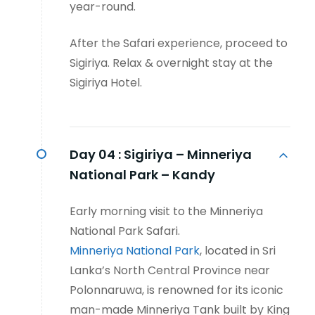
year-round.
After the Safari experience, proceed to
Sigiriya. Relax & overnight stay at the
Sigiriya Hotel.
Day 04 :
Sigiriya – Minneriya
National Park – Kandy
Early morning visit to the Minneriya
National Park Safari.
Minneriya National Park
, located in Sri
Lanka’s North Central Province near
Polonnaruwa, is renowned for its iconic
man-made Minneriya Tank built by King