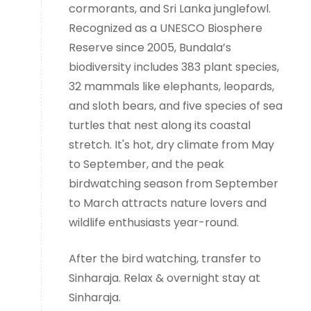
cormorants, and Sri Lanka junglefowl.
Recognized as a UNESCO Biosphere
Reserve since 2005, Bundala’s
biodiversity includes 383 plant species,
32 mammals like elephants, leopards,
and sloth bears, and five species of sea
turtles that nest along its coastal
stretch. It's hot, dry climate from May
to September, and the peak
birdwatching season from September
to March attracts nature lovers and
wildlife enthusiasts year-round.
After the bird watching, transfer to
Sinharaja. Relax & overnight stay at
Sinharaja.