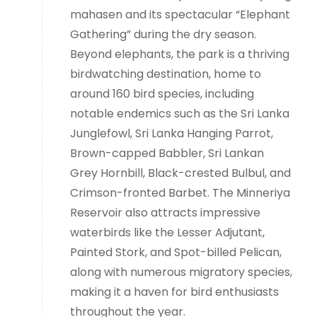
mahasen and its spectacular “Elephant
Gathering” during the dry season.
Beyond elephants, the park is a thriving
birdwatching destination, home to
around 160 bird species, including
notable endemics such as the Sri Lanka
Junglefowl, Sri Lanka Hanging Parrot,
Brown-capped Babbler, Sri Lankan
Grey Hornbill, Black-crested Bulbul, and
Crimson-fronted Barbet. The Minneriya
Reservoir also attracts impressive
waterbirds like the Lesser Adjutant,
Painted Stork, and Spot-billed Pelican,
along with numerous migratory species,
making it a haven for bird enthusiasts
throughout the year.