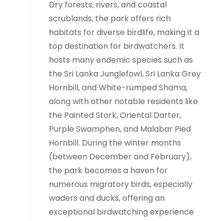
Dry forests, rivers, and coastal
scrublands, the park offers rich
habitats for diverse birdlife, making it a
top destination for birdwatchers. It
hosts many endemic species such as
the Sri Lanka Junglefowl, Sri Lanka Grey
Hornbill, and White-rumped Shama,
along with other notable residents like
the Painted Stork, Oriental Darter,
Purple Swamphen, and Malabar Pied
Hornbill. During the winter months
(between December and February),
the park becomes a haven for
numerous migratory birds, especially
waders and ducks, offering an
exceptional birdwatching experience