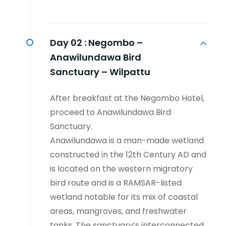
Day 02 :
Negombo –
Anawilundawa Bird
Sanctuary – Wilpattu
After breakfast at the Negombo Hotel,
proceed to Anawilundawa Bird
Sanctuary.
Anawilundawa is a man-made wetland
constructed in the 12th Century AD and
is located on the western migratory
bird route and is a RAMSAR-listed
wetland notable for its mix of coastal
areas, mangroves, and freshwater
tanks. The sanctuary’s interconnected