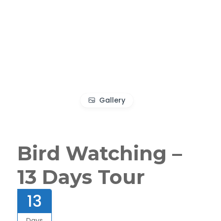
Gallery
Bird Watching –
13 Days Tour
13
Days