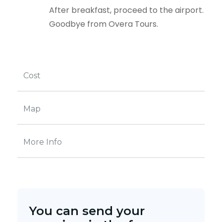
After breakfast, proceed to the airport.
Goodbye from Overa Tours.
Cost
Map
More Info
You can send your