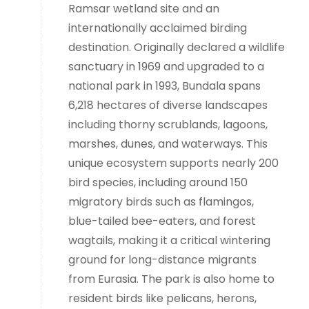
Ramsar wetland site and an
internationally acclaimed birding
destination. Originally declared a wildlife
sanctuary in 1969 and upgraded to a
national park in 1993, Bundala spans
6,218 hectares of diverse landscapes
including thorny scrublands, lagoons,
marshes, dunes, and waterways. This
unique ecosystem supports nearly 200
bird species, including around 150
migratory birds such as flamingos,
blue-tailed bee-eaters, and forest
wagtails, making it a critical wintering
ground for long-distance migrants
from Eurasia. The park is also home to
resident birds like pelicans, herons,