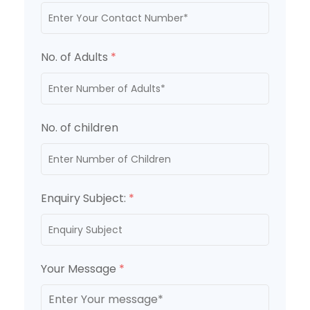
No. of Adults
*
No. of children
Enquiry Subject:
*
Your Message
*