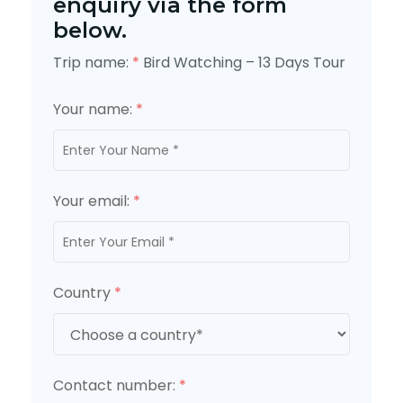
enquiry via the form
below.
Trip name:
*
Bird Watching – 13 Days Tour
Your name:
*
Your email:
*
Country
*
Contact number:
*