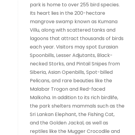
park is home to over 255 bird species.
Its heart lies in the 200-hectare
mangrove swamp known as Kumana
Villu, along with scattered tanks and
lagoons that attract thousands of birds
each year. Visitors may spot Eurasian
Spoonbills, Lesser Adjutants, Black-
necked Storks, and Pintail Snipes from
Siberia, Asian Openbills, Spot-billed
Pelicans, and rare beauties like the
Malabar Trogon and Red-faced
Malkoha. In addition to its rich birdlife,
the park shelters mammals such as the
Sri Lankan Elephant, the Fishing Cat,
and the Golden Jackal, as well as
reptiles like the Mugger Crocodile and