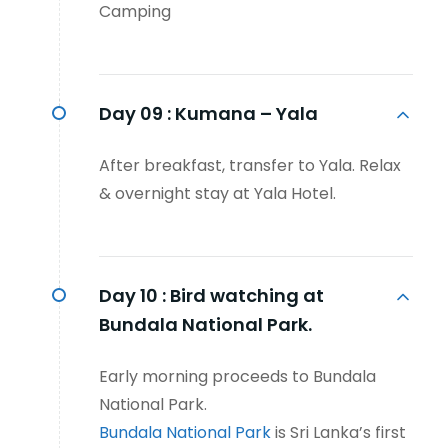
Camping
Day 09 :
Kumana – Yala
After breakfast, transfer to Yala. Relax
& overnight stay at Yala Hotel.
Day 10 :
Bird watching at
Bundala National Park.
Early morning proceeds to Bundala
National Park.
Bundala National Park
is Sri Lanka’s first