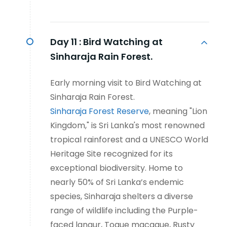
Day 11 :
Bird Watching at
Sinharaja Rain Forest.
Early morning visit to Bird Watching at
Sinharaja Rain Forest.
Sinharaja Forest Reserve
, meaning "Lion
Kingdom," is Sri Lanka's most renowned
tropical rainforest and a UNESCO World
Heritage Site recognized for its
exceptional biodiversity. Home to
nearly 50% of Sri Lanka’s endemic
species, Sinharaja shelters a diverse
range of wildlife including the Purple-
faced langur, Toque macaque, Rusty