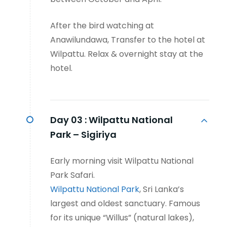
After the bird watching at
Anawilundawa, Transfer to the hotel at
Wilpattu. Relax & overnight stay at the
hotel.
Day 03 :
Wilpattu National
Park – Sigiriya
Early morning visit Wilpattu National
Park Safari.
Wilpattu National Park
, Sri Lanka’s
largest and oldest sanctuary. Famous
for its unique “Willus” (natural lakes),