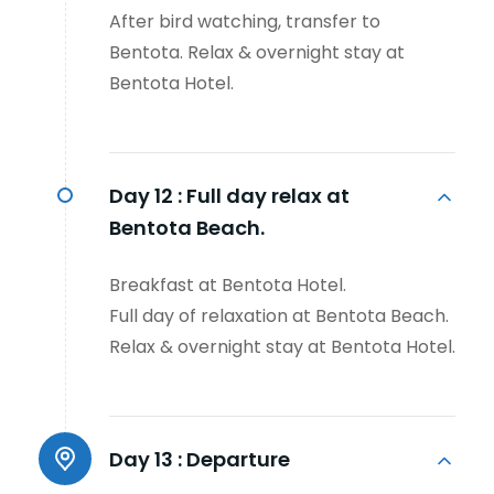
After bird watching, transfer to
Bentota. Relax & overnight stay at
Bentota Hotel.
Day 12 :
Full day relax at
Bentota Beach.
Breakfast at Bentota Hotel.
Full day of relaxation at Bentota Beach.
Relax & overnight stay at Bentota Hotel.
Day 13 :
Departure