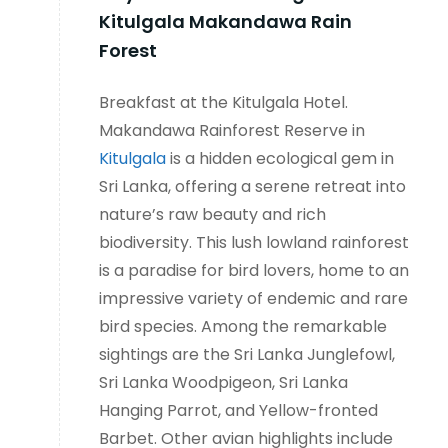
Kitulgala Makandawa Rain
Forest
Breakfast at the Kitulgala Hotel.
Makandawa Rainforest Reserve in
Kitulgala
is a hidden ecological gem in
Sri Lanka, offering a serene retreat into
nature’s raw beauty and rich
biodiversity. This lush lowland rainforest
is a paradise for bird lovers, home to an
impressive variety of endemic and rare
bird species. Among the remarkable
sightings are the Sri Lanka Junglefowl,
Sri Lanka Woodpigeon, Sri Lanka
Hanging Parrot, and Yellow-fronted
Barbet. Other avian highlights include