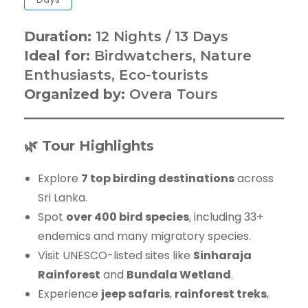
Duration:
12 Nights / 13 Days
Ideal for:
Birdwatchers, Nature
Enthusiasts, Eco-tourists
Organized by:
Overa Tours
🌿 Tour Highlights
Explore
7 top birding destinations
across
Sri Lanka.
Spot
over 400 bird species
, including 33+
endemics and many migratory species.
Visit UNESCO-listed sites like
Sinharaja
Rainforest
and
Bundala Wetland
.
Experience
jeep safaris
,
rainforest treks
,