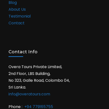
Blog
About Us
Testimonial
Contact
Contact Info
Overa Tours Private Limited,
2nd Floor, LBS Building,
No 323, Galle Road, Colombo 04,
Sri Lanka.
info@overatours.com
Phone :
+94 779165755