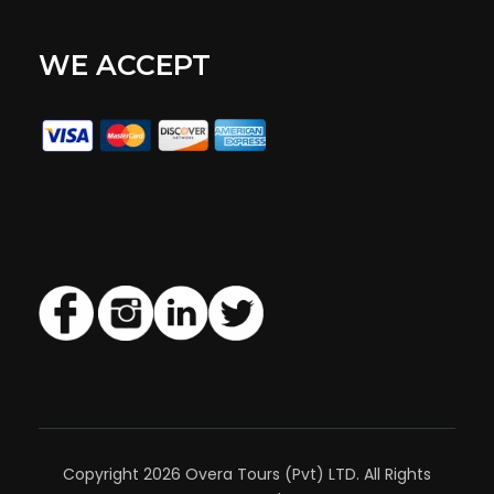
WE ACCEPT
Copyright 2026 Overa Tours (Pvt) LTD. All Rights