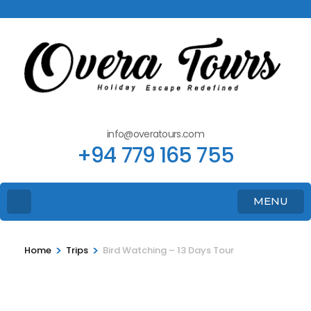
info@overatours.com
+94 779 165 755
MENU
>
>
Home
Trips
Bird Watching – 13 Days Tour