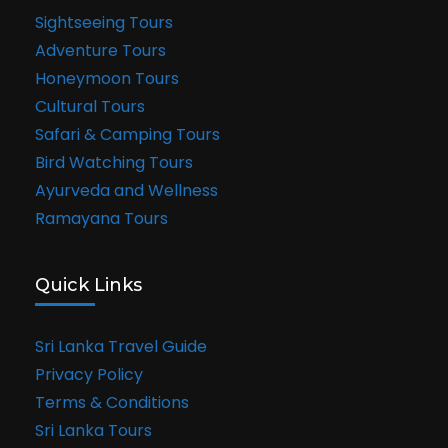
Sightseeing Tours
Adventure Tours
Honeymoon Tours
Cultural Tours
Safari & Camping Tours
Bird Watching Tours
Ayurveda and Wellness
Ramayana Tours
Quick Links
Sri Lanka Travel Guide
Privacy Policy
Terms & Conditions
Sri Lanka Tours