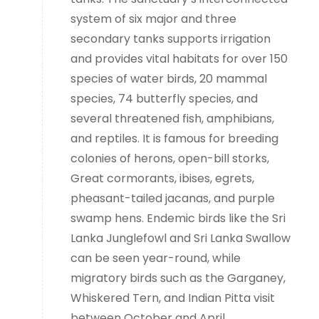
system of six major and three
secondary tanks supports irrigation
and provides vital habitats for over 150
species of water birds, 20 mammal
species, 74 butterfly species, and
several threatened fish, amphibians,
and reptiles. It is famous for breeding
colonies of herons, open-bill storks,
Great cormorants, ibises, egrets,
pheasant-tailed jacanas, and purple
swamp hens. Endemic birds like the Sri
Lanka Junglefowl and Sri Lanka Swallow
can be seen year-round, while
migratory birds such as the Garganey,
Whiskered Tern, and Indian Pitta visit
between October and April.