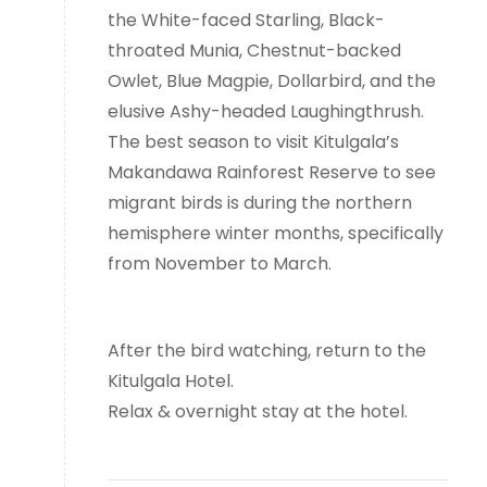
the White-faced Starling, Black-
throated Munia, Chestnut-backed
Owlet, Blue Magpie, Dollarbird, and the
elusive Ashy-headed Laughingthrush.
The best season to visit Kitulgala’s
Makandawa Rainforest Reserve to see
migrant birds is during the northern
hemisphere winter months, specifically
from November to March.
After the bird watching, return to the
Kitulgala Hotel.
Relax & overnight stay at the hotel.