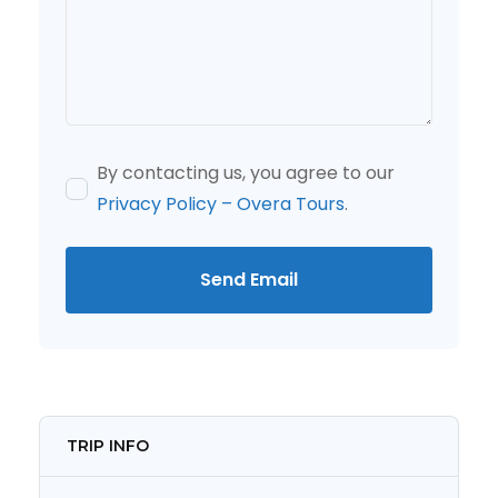
By contacting us, you agree to our
Privacy Policy – Overa Tours
.
Send Email
TRIP INFO