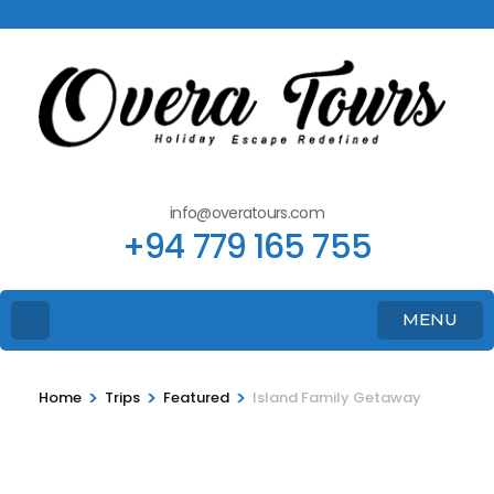
info@overatours.com
+94 779 165 755
MENU
>
>
>
Home
Trips
Featured
Island Family Getaway