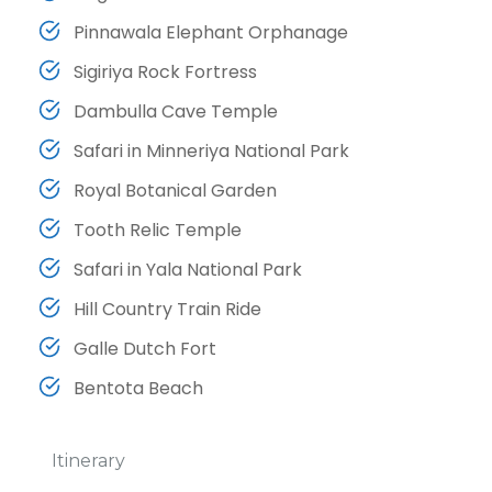
Pinnawala Elephant Orphanage
Sigiriya Rock Fortress
Dambulla Cave Temple
Safari in Minneriya National Park
Royal Botanical Garden
Tooth Relic Temple
Safari in Yala National Park
Hill Country Train Ride
Galle Dutch Fort
Bentota Beach
Itinerary