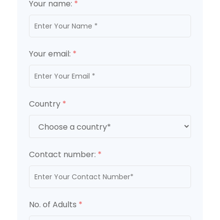
Your name:
*
Your email:
*
Country
*
Contact number:
*
No. of Adults
*