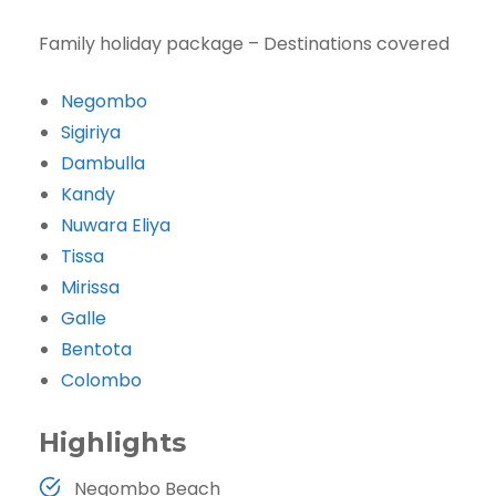
Family holiday package – Destinations covered
Negombo
Sigiriya
Dambulla
Kandy
Nuwara Eliya
Tissa
Mirissa
Galle
Bentota
Colombo
Highlights
Negombo Beach