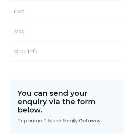
Cost
Map
More Info
You can send your
enquiry via the form
below.
Trip name:
*
Island Family Getaway