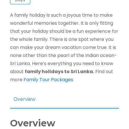
A family holiday is such a joyous time to make
wonderful memories together. It is only fitting
that your holiday should be a fun experience for
the whole family. There is one spot where you
can make your dream vacation come true. It is
none other than the pearl of the Indian ocean-
Sri Lanka. Here’s everything you need to know
about
family holidays to Sri Lanka.
Find out
more
Family Tour Packages
Overview
Overview