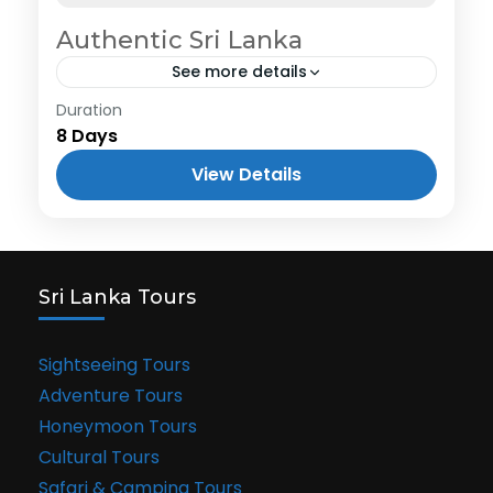
Authentic Sri Lanka
See more details
Duration
8 Days
View Details
Sri Lanka Tours
Sightseeing Tours
Adventure Tours
Honeymoon Tours
Cultural Tours
Safari & Camping Tours