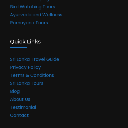
Bird Watching Tours
Ayurveda and Wellness
Ramayana Tours
Quick Links
Sri Lanka Travel Guide
Privacy Policy
Terms & Conditions
Sri Lanka Tours
Blog
About Us
Testimonial
Contact