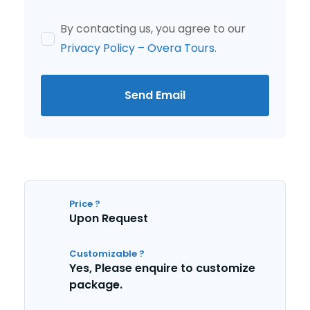
By contacting us, you agree to our
Privacy Policy – Overa Tours
.
Send Email
Price ?
Upon Request
Customizable ?
Yes, Please enquire to customize
package.