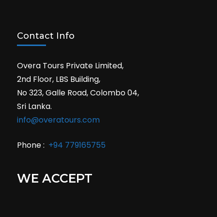
Contact Info
Overa Tours Private Limited,
2nd Floor, LBS Building,
No 323, Galle Road, Colombo 04,
Sri Lanka.
info@overatours.com
Phone :
+94 779165755
WE ACCEPT