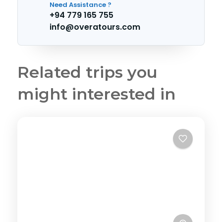
Need Assistance ?
+94 779 165 755
info@overatours.com
Related trips you
might interested in