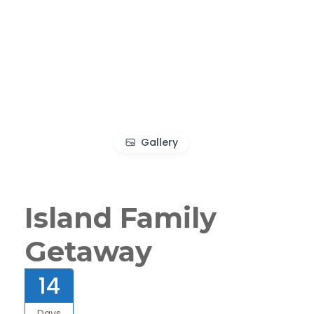
Gallery
Island Family
Getaway
14
Days