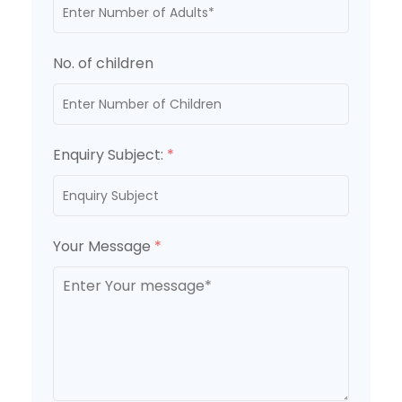
No. of children
Enquiry Subject:
*
Your Message
*