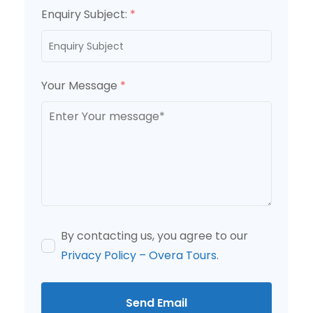
Enquiry Subject:
*
Your Message
*
By contacting us, you agree to our
Privacy Policy – Overa Tours
.
Send Email