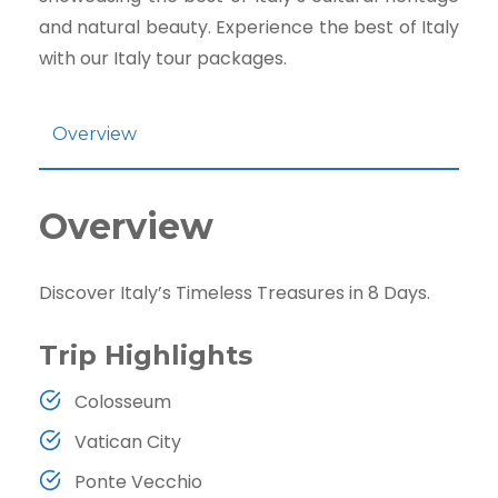
and natural beauty. Experience the best of Italy
with our Italy tour packages.
Overview
Overview
Discover Italy’s Timeless Treasures in 8 Days.
Trip Highlights
Colosseum
Vatican City
Ponte Vecchio