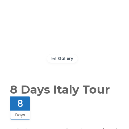
Gallery
8 Days Italy Tour
8
Days