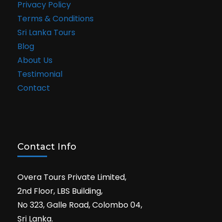
Privacy Policy
Terms & Conditions
Sri Lanka Tours
Blog
About Us
Testimonial
Contact
Contact Info
Overa Tours Private Limited,
2nd Floor, LBS Building,
No 323, Galle Road, Colombo 04,
Sri Lanka.