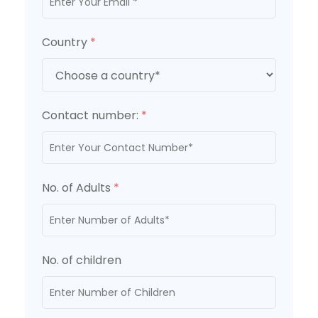
Country
*
Contact number:
*
No. of Adults
*
No. of children