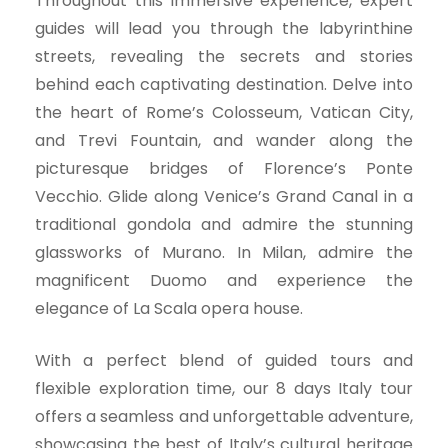
Throughout this immersive experience, expert
guides will lead you through the labyrinthine
streets, revealing the secrets and stories
behind each captivating destination. Delve into
the heart of Rome’s Colosseum, Vatican City,
and Trevi Fountain, and wander along the
picturesque bridges of Florence’s Ponte
Vecchio. Glide along Venice’s Grand Canal in a
traditional gondola and admire the stunning
glassworks of Murano. In Milan, admire the
magnificent Duomo and experience the
elegance of La Scala opera house.
With a perfect blend of guided tours and
flexible exploration time, our 8 days Italy tour
offers a seamless and unforgettable adventure,
showcasing the best of Italy’s cultural heritage