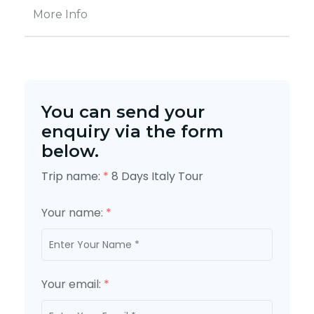
More Info
You can send your
enquiry via the form
below.
Trip name:
*
8 Days Italy Tour
Your name:
*
Your email:
*