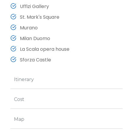
Uffizi Gallery
St. Mark's Square
Murano
Milan Duomo
La Scala opera house
Sforza Castle
Itinerary
Cost
Map