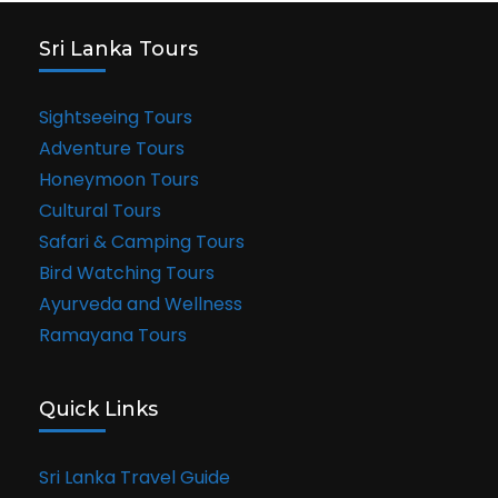
Sri Lanka Tours
Sightseeing Tours
Adventure Tours
Honeymoon Tours
Cultural Tours
Safari & Camping Tours
Bird Watching Tours
Ayurveda and Wellness
Ramayana Tours
Quick Links
Sri Lanka Travel Guide