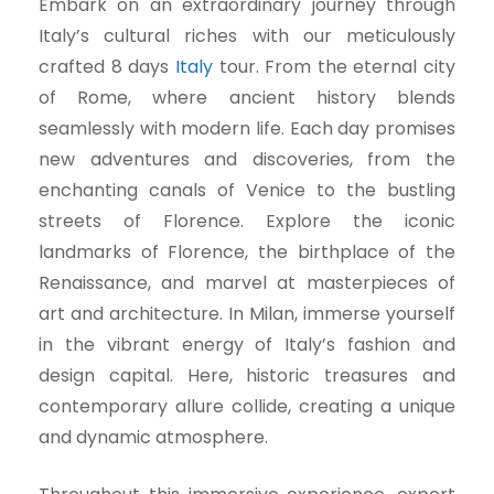
Embark on an extraordinary journey through
Italy’s cultural riches with our meticulously
crafted 8 days
Italy
tour. From the eternal city
of Rome, where ancient history blends
seamlessly with modern life. Each day promises
new adventures and discoveries, from the
enchanting canals of Venice to the bustling
streets of Florence. Explore the iconic
landmarks of Florence, the birthplace of the
Renaissance, and marvel at masterpieces of
art and architecture. In Milan, immerse yourself
in the vibrant energy of Italy’s fashion and
design capital. Here, historic treasures and
contemporary allure collide, creating a unique
and dynamic atmosphere.