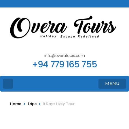
info@overatours.com
+94 779 165 755
MENU
>
>
Home
Trips
8 Days Italy Tour