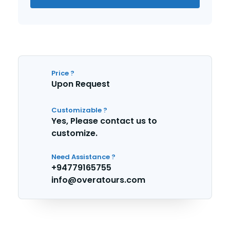
Price ?
Upon Request
Customizable ?
Yes, Please contact us to
customize.
Need Assistance ?
+94779165755
info@overatours.com