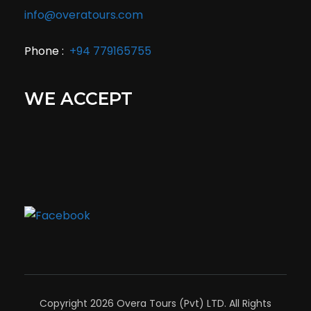
info@overatours.com
Phone :
+94 779165755
WE ACCEPT
Copyright 2026 Overa Tours (Pvt) LTD. All Rights