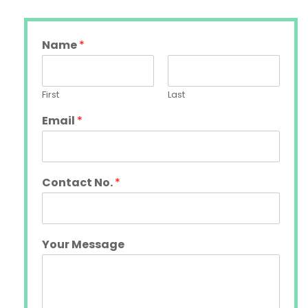
Name
*
First
Last
Email
*
Contact No.
*
Your Message