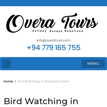
info@overatours.com
+94 779 165 755
MENU
>
Home
Bird Watching in Sinharaja Forest
Bird Watching in