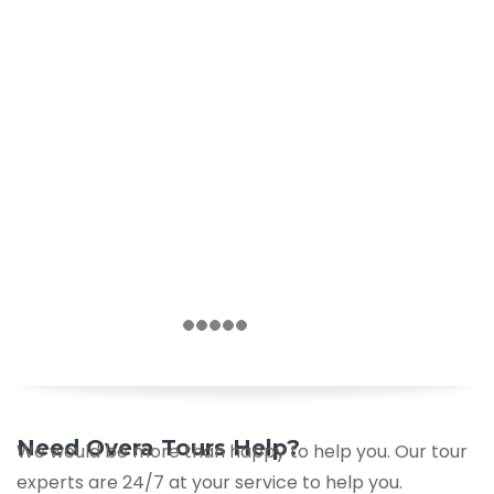
Need Overa Tours Help?
We would be more than happy to help you. Our tour
experts are 24/7 at your service to help you.