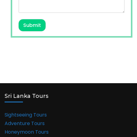
Submit
Sri Lanka Tours
Sightseeing Tours
Adventure Tours
Honeymoon Tours