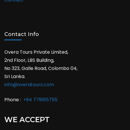
Contact Info
Overa Tours Private Limited,
2nd Floor, LBS Building,
No 323, Galle Road, Colombo 04,
Sri Lanka.
info@overatours.com
Phone :
+94 779165755
WE ACCEPT