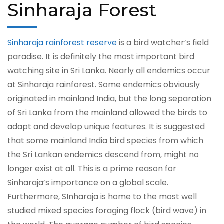
Sinharaja Forest
Sinharaja rainforest reserve
is a bird watcher’s field
paradise. It is definitely the most important bird
watching site in Sri Lanka. Nearly all endemics occur
at Sinharaja rainforest. Some endemics obviously
originated in mainland India, but the long separation
of Sri Lanka from the mainland allowed the birds to
adapt and develop unique features. It is suggested
that some mainland India bird species from which
the Sri Lankan endemics descend from, might no
longer exist at all. This is a prime reason for
Sinharaja’s importance on a global scale.
Furthermore, SInharaja is home to the most well
studied mixed species foraging flock (bird wave) in