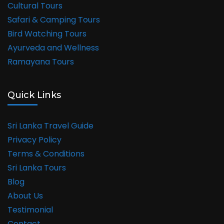
Cultural Tours
Safari & Camping Tours
Bird Watching Tours
Ayurveda and Wellness
Ramayana Tours
Quick Links
Sri Lanka Travel Guide
Privacy Policy
Terms & Conditions
Sri Lanka Tours
Blog
About Us
Testimonial
Contact