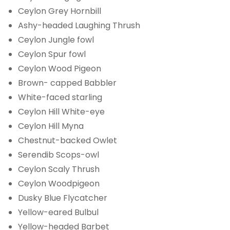
Ceylon Grey Hornbill
Ashy-headed Laughing Thrush
Ceylon Jungle fowl
Ceylon Spur fowl
Ceylon Wood Pigeon
Brown- capped Babbler
White-faced starling
Ceylon Hill White-eye
Ceylon Hill Myna
Chestnut-backed Owlet
Serendib Scops-owl
Ceylon Scaly Thrush
Ceylon Woodpigeon
Dusky Blue Flycatcher
Yellow-eared Bulbul
Yellow-headed Barbet