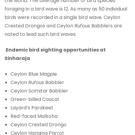
the world. The average number of bird species
foraging in a bird wave is 12. As many as 50 individual
birds were recorded in a single bird wave. Ceylon
Crested Drongos and Ceylon Rufous Babblers are
noted to lead such bird waves.
Endemic bird sighting opportunities at
Sinharaja
Ceylon Blue Magpie
Ceylon Rufous Babbler
Ceylon Scimitar Babbler
Green-billed Coucal
Layard’s Parakeet
Red-faced Malkoha
Ceylon Crested Drongo
Ceylon Hanging Parrot