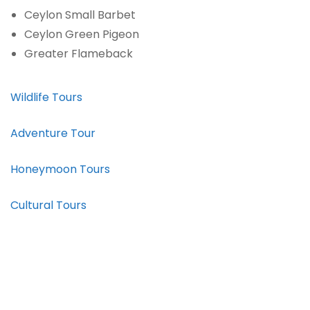
Ceylon Small Barbet
Ceylon Green Pigeon
Greater Flameback
Wildlife Tours
Adventure Tour
Honeymoon Tours
Cultural Tours