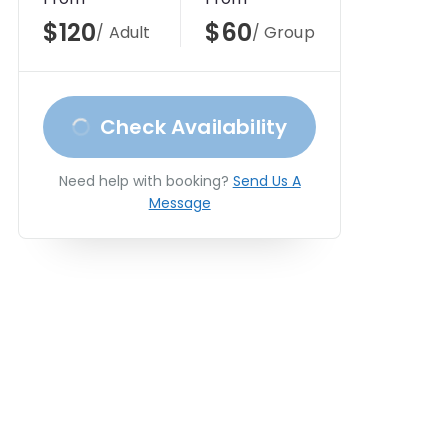
$120
$60
/ Adult
/ Group
Check Availability
Need help with booking?
Send Us A
Message