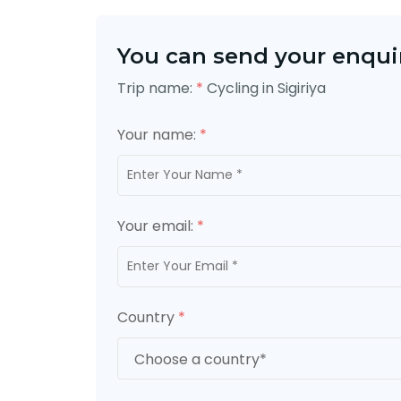
You can send your enquir
Trip name:
*
Cycling in Sigiriya
Your name:
*
Your email:
*
Country
*