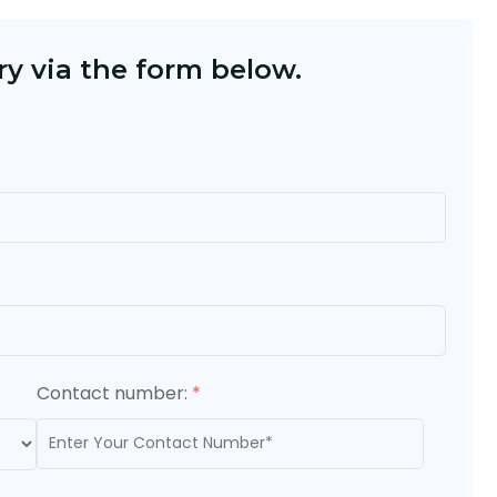
y via the form below.
Contact number:
*