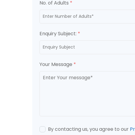
No. of Adults
*
Enquiry Subject:
*
Your Message
*
By contacting us, you agree to our
Pr