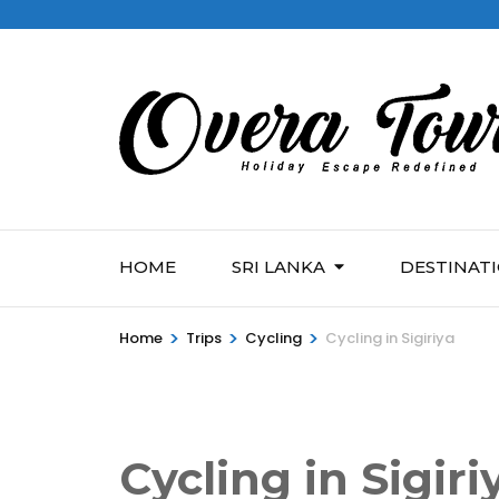
HOME
SRI LANKA
DESTINAT
>
>
>
Home
Trips
Cycling
Cycling in Sigiriya
Cycling in Sigiri