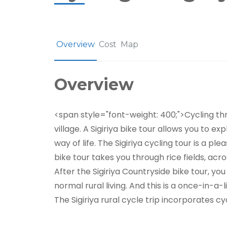
Overview
Cost
Map
Overview
<span style="font-weight: 400;">Cycling thro
village. A Sigiriya bike tour allows you to e
way of life. The Sigiriya cycling tour is a p
bike tour takes you through rice fields, acr
After the Sigiriya Countryside bike tour, you
normal rural living. And this is a once-in-a-
The Sigiriya rural cycle trip incorporates cyc