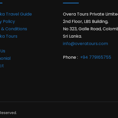
nka Travel Guide
Overa Tours Private Limite
y Policy
2nd Floor, LBS Building,
 & Conditions
No 323, Galle Road, Colom
nka Tours
Sri Lanka.
info@overatours.com
 Us
Phone :
+94 779165755
onial
ct
 Reserved.