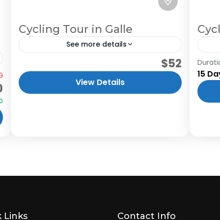
Cycling Tour in Galle
Cyc
See more details
$52
Cycling through the charming town of
Durati
15 Da
0
Galle is the greatest way to escape the
View Details
0
monotony of city life. Cycling around
0
the lagoon and through the...
 Links
Contact Info