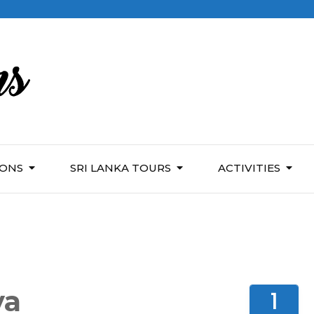
IONS
SRI LANKA TOURS
ACTIVITIES
ya
1