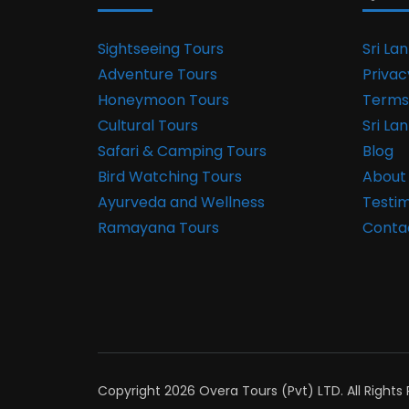
Sightseeing Tours
Sri La
Adventure Tours
Privac
Honeymoon Tours
Terms
Cultural Tours
Sri La
Safari & Camping Tours
Blog
Bird Watching Tours
About
Ayurveda and Wellness
Testim
Ramayana Tours
Conta
Copyright 2026 Overa Tours (Pvt) LTD. All Rights