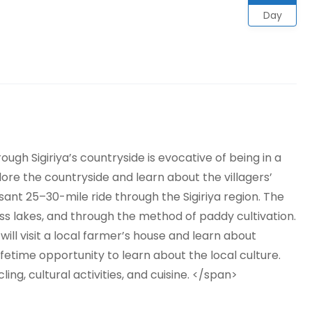
Day
ugh Sigiriya’s countryside is evocative of being in a
xplore the countryside and learn about the villagers’
leasant 25–30-mile ride through the Sigiriya region. The
oss lakes, and through the method of paddy cultivation.
 will visit a local farmer’s house and learn about
lifetime opportunity to learn about the local culture.
ling, cultural activities, and cuisine. </span>