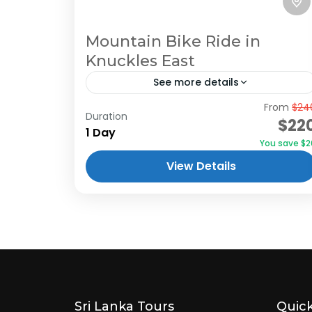
Mountain Bike Ride in
Knuckles East
See more details
From
$24
Mountain bike ride to Knuckles east.
Duration
$22
Mountain bikers will love this trail. This
1 Day
You save $2
half-day adventure tour gives you a
View Details
lifetime experience with cycling, hiking,
and...
Sri Lanka Tours
Quick