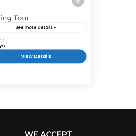
ling Tour
See more details
on
ys
View Details
WE ACCEPT