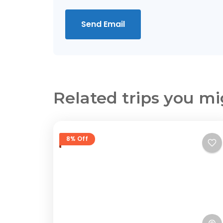
Send Email
Related trips you mi
8% Off