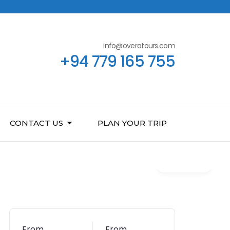
info@overatours.com
+94 779 165 755
CONTACT US
PLAN YOUR TRIP
Gallery
From
From