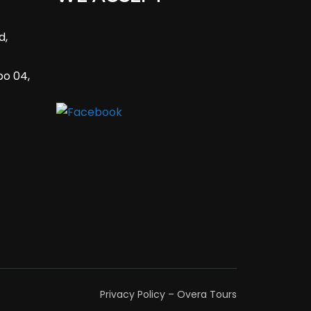
d,
bo 04,
Privacy Policy – Overa Tours