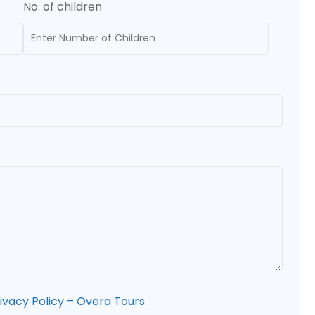
No. of children
ivacy Policy – Overa Tours
.