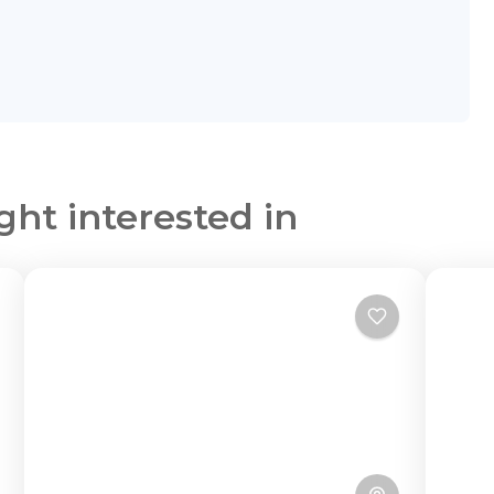
ght interested in