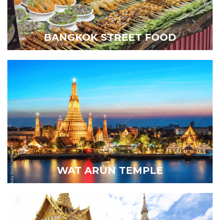
BANGKOK STREET FOOD
WAT ARUN TEMPLE