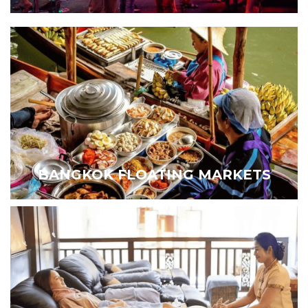
BANGKOK FLOATING MARKETS