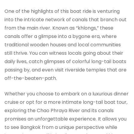
One of the highlights of this boat ride is venturing
into the intricate network of canals that branch out
from the main river. Known as “khlongs,” these
canals offer a glimpse into a bygone era, where
traditional wooden houses and local communities
still thrive. You can witness locals going about their
daily lives, catch glimpses of colorful long-tail boats
passing by, and even visit riverside temples that are
off-the-beaten-path.
Whether you choose to embark on a luxurious dinner
cruise or opt for a more intimate long-tail boat tour,
exploring the Chao Phraya River and its canals
promises an unforgettable experience. It allows you
to see Bangkok from a unique perspective while