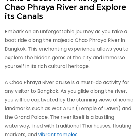
Chao Phraya River and Explore
its Canals
Embark on an unforgettable journey as you take a
boat ride along the majestic Chao Phraya River in
Bangkok. This enchanting experience allows you to
explore the hidden gems of the city and immerse
yourself in its rich cultural heritage.
A Chao Phraya River cruise is a must-do activity for
any visitor to Bangkok. As you glide along the river,
you will be captivated by the stunning views of iconic
landmarks such as Wat Arun (Temple of Dawn) and
the Grand Palace. The river itself is a bustling
waterway, lined with traditional Thai houses, floating
markets, and
vibrant temples.