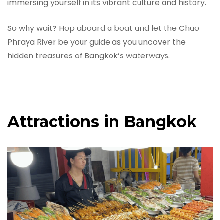
immersing yourself in its vibrant culture and history.
So why wait? Hop aboard a boat and let the Chao
Phraya River be your guide as you uncover the
hidden treasures of Bangkok’s waterways.
Attractions in Bangkok