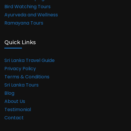
Bird Watching Tours
Ayurveda and Wellness
Ramayana Tours
Quick Links
Sri Lanka Travel Guide
Privacy Policy
Terms & Conditions
Sri Lanka Tours
Blog
About Us
Testimonial
Contact