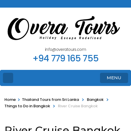
info@overatours.com
+94 779 165 755
MENU
>
>
>
Home
Thailand Tours from Sri Lanka
Bangkok
>
Things to Do in Bangkok
River Cruise Bangkok
River Cruise Bangkok