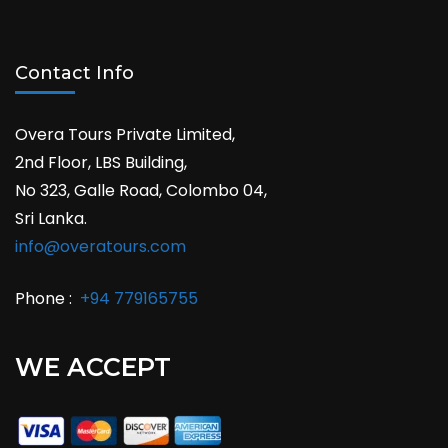
Contact Info
Overa Tours Private Limited,
2nd Floor, LBS Building,
No 323, Galle Road, Colombo 04,
Sri Lanka.
info@overatours.com
Phone :
+94 779165755
WE ACCEPT