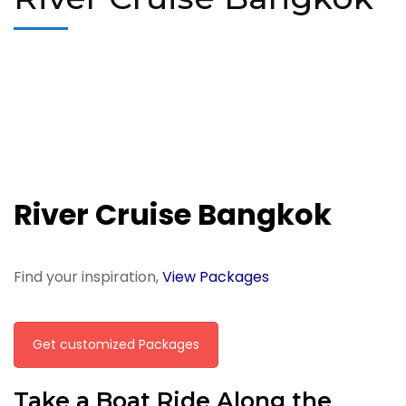
River Cruise Bangkok
Find your inspiration,
View Packages
Get customized Packages
Take a Boat Ride Along the