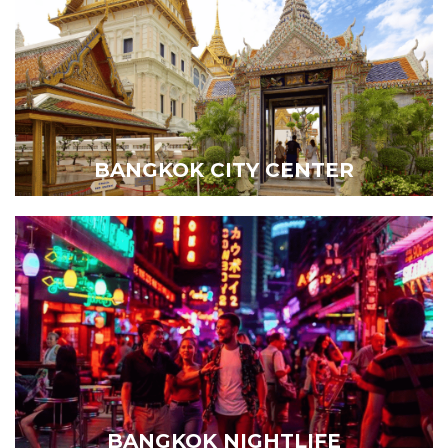
BANGKOK CITY CENTER
BANGKOK NIGHTLIFE