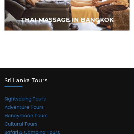
THAI MASSAGE IN BANGKOK
Sri Lanka Tours
Sightseeing Tours
Adventure Tours
Honeymoon Tours
Cultural Tours
Safari & Camping Tours