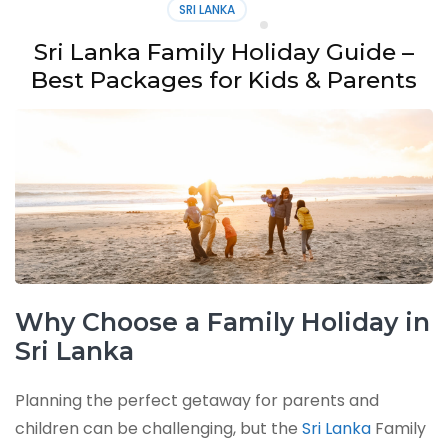
SRI LANKA
Sri Lanka Family Holiday Guide –
Best Packages for Kids & Parents
Why Choose a Family Holiday in
Sri Lanka
Planning the perfect getaway for parents and
children can be challenging, but the
Sri Lanka
Family