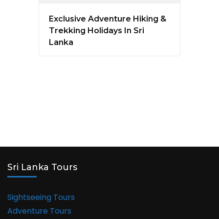
Exclusive Adventure Hiking &
Trekking Holidays In Sri
Lanka
Sri Lanka Tours
Sightseeing Tours
Adventure Tours