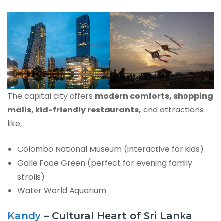
The capital city offers
modern comforts, shopping
malls, kid-friendly restaurants,
and attractions
like,
Colombo National Museum (interactive for kids)
Galle Face Green (perfect for evening family
strolls)
Water World Aquarium
Kandy
– Cultural Heart of Sri Lanka