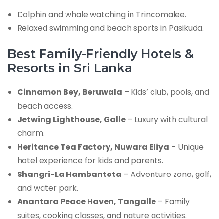
Dolphin and whale watching in Trincomalee.
Relaxed swimming and beach sports in Pasikuda.
Best Family-Friendly Hotels &
Resorts in Sri Lanka
Cinnamon Bey, Beruwala
– Kids’ club, pools, and
beach access.
Jetwing Lighthouse, Galle
– Luxury with cultural
charm.
Heritance Tea Factory, Nuwara Eliya
– Unique
hotel experience for kids and parents.
Shangri-La Hambantota
– Adventure zone, golf,
and water park.
Anantara Peace Haven, Tangalle
– Family
suites, cooking classes, and nature activities.