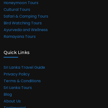
Honeymoon Tours
Cultural Tours
Safari & Camping Tours
Bird Watching Tours
Ayurveda and Wellness
Ramayana Tours
Quick Links
Sri Lanka Travel Guide
Privacy Policy
Terms & Conditions
Sri Lanka Tours
Blog
About Us
Testimonial