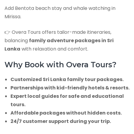
Add Bentota beach stay and whale watching in
Mirissa.
👉 Overa Tours offers tailor-made itineraries,
balancing
family adventure packages in Sri
Lanka
with relaxation and comfort.
Why Book with Overa Tours?
Customized Sri Lanka family tour packages.
Partnerships with kid-friendly hotels & resorts.
Expert local guides for safe and educational
tours.
Affordable packages without hidden costs.
24/7 customer support during your trip.