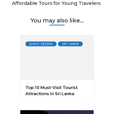
Affordable Tours for Young Travelers
You may also like...
SIGHT SEEING
SRI LANKA
Top 10 Must-Visit Tourist
Attractions In Sri Lanka