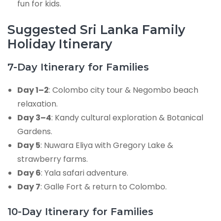
fun for kids.
Suggested Sri Lanka Family
Holiday Itinerary
7-Day Itinerary for Families
Day 1–2
: Colombo city tour & Negombo beach
relaxation.
Day 3–4
: Kandy cultural exploration & Botanical
Gardens.
Day 5
: Nuwara Eliya with Gregory Lake &
strawberry farms.
Day 6
: Yala safari adventure.
Day 7
: Galle Fort & return to Colombo.
10-Day Itinerary for Families