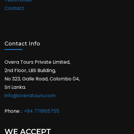
Contact
Contact Info
Overa Tours Private Limited,
2nd Floor, LBS Building,
No 323, Galle Road, Colombo 04,
Sri Lanka.
info@overatours.com
Phone :
+94 779165755
WE ACCEPT