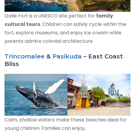
Galle Fort is a UNESCO site perfect for
family
cultural tours
. Children can safely cycle within the
fort, explore museums, and enjoy ice cream while
parents admire colonial architecture.
Trincomalee
&
Pasikuda
– East Coast
Bliss
Calm, shallow waters make these beaches ideal for
young children. Families can enjoy,