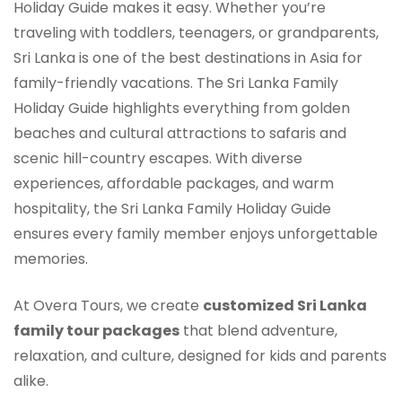
Holiday Guide makes it easy. Whether you’re
traveling with toddlers, teenagers, or grandparents,
Sri Lanka is one of the best destinations in Asia for
family-friendly vacations. The Sri Lanka Family
Holiday Guide highlights everything from golden
beaches and cultural attractions to safaris and
scenic hill-country escapes. With diverse
experiences, affordable packages, and warm
hospitality, the Sri Lanka Family Holiday Guide
ensures every family member enjoys unforgettable
memories.
At Overa Tours, we create
customized Sri Lanka
family tour packages
that blend adventure,
relaxation, and culture, designed for kids and parents
alike.