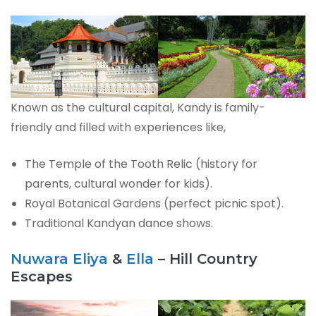
Known as the cultural capital, Kandy is family-
friendly and filled with experiences like,
The Temple of the Tooth Relic (history for
parents, cultural wonder for kids).
Royal Botanical Gardens (perfect picnic spot).
Traditional Kandyan dance shows.
Nuwara Eliya
&
Ella
– Hill Country
Escapes