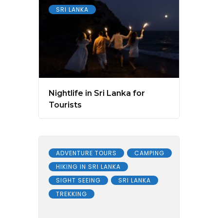
SRI LANKA
Nightlife in Sri Lanka for
Tourists
ADVENTURE TOURS
CAMPING
HIKING IN SRI LANKA
SIGHT SEEING
SRI LANKA
TREKKING