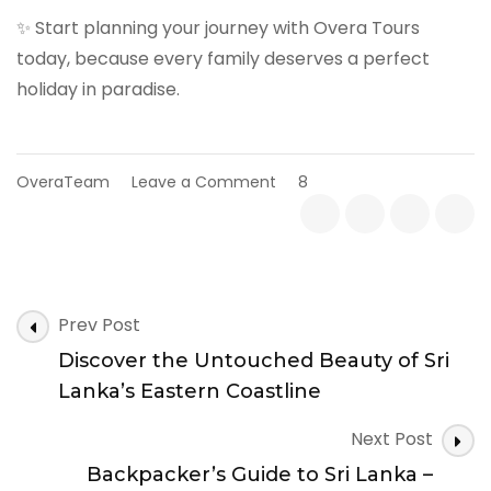
✨ Start planning your journey with Overa Tours
today, because every family deserves a perfect
holiday in paradise.
on
OveraTeam
Leave a Comment
8
Sri
Lanka
Family
Holiday
Guide
Post
–
Prev Post
Best
Navigation
Discover the Untouched Beauty of Sri
Packages
for
Lanka’s Eastern Coastline
Kids
&
Next Post
Parents
Backpacker’s Guide to Sri Lanka –