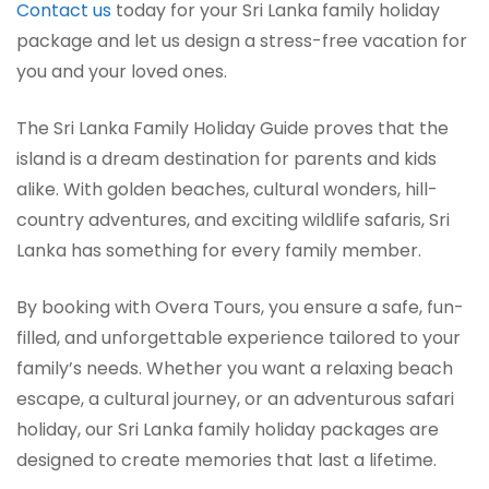
Contact us
today for your Sri Lanka family holiday
package and let us design a stress-free vacation for
you and your loved ones.
The Sri Lanka Family Holiday Guide proves that the
island is a dream destination for parents and kids
alike. With golden beaches, cultural wonders, hill-
country adventures, and exciting wildlife safaris, Sri
Lanka has something for every family member.
By booking with Overa Tours, you ensure a safe, fun-
filled, and unforgettable experience tailored to your
family’s needs. Whether you want a relaxing beach
escape, a cultural journey, or an adventurous safari
holiday, our Sri Lanka family holiday packages are
designed to create memories that last a lifetime.