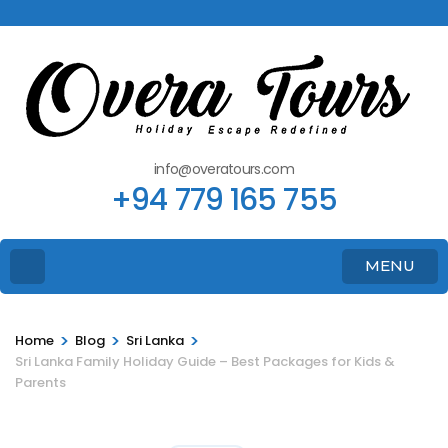
info@overatours.com
+94 779 165 755
MENU
>
>
>
Home
Blog
Sri Lanka
Sri Lanka Family Holiday Guide – Best Packages for Kids &
Parents