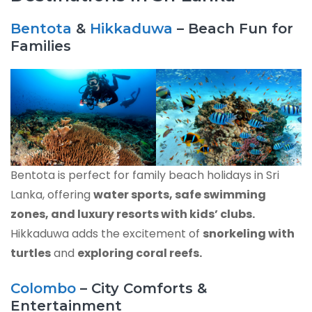
Bentota
&
Hikkaduwa
– Beach Fun for
Families
Bentota is perfect for family beach holidays in Sri
Lanka, offering
water sports, safe swimming
zones, and luxury resorts with kids’ clubs.
Hikkaduwa adds the excitement of
snorkeling with
turtles
and
exploring coral reefs.
Colombo
– City Comforts &
Entertainment