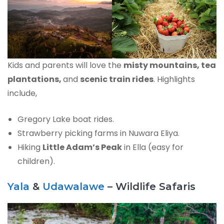
Kids and parents will love the
misty mountains, tea
plantations,
and
scenic train rides
. Highlights
include,
Gregory Lake boat rides.
Strawberry picking farms in Nuwara Eliya.
Hiking
Little Adam’s Peak
in Ella (easy for
children).
Yala
&
Udawalawe
– Wildlife Safaris