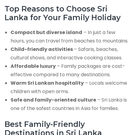
Top Reasons to Choose Sri
Lanka for Your Family Holiday
Compact but diverse island
– In just a few
hours, you can travel from beaches to mountains.
Child-friendly activities
– Safaris, beaches,
cultural shows, and interactive cooking classes.
Affordable luxury
– Family packages are cost-
effective compared to many destinations.
Warm Sri Lankan hospitality
– Locals welcome
children with open arms.
Safe and family-oriented culture
– Sri Lanka is
one of the safest countries in Asia for families.
Best Family-Friendly
Destinations in Sri Lanka