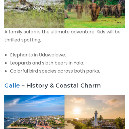
A family safari is the ultimate adventure. Kids will be
thrilled spotting,
Elephants in Udawalawe.
Leopards and sloth bears in Yala.
Colorful bird species across both parks.
Galle
– History & Coastal Charm