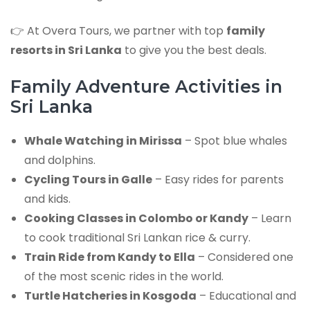
👉 At Overa Tours, we partner with top
family
resorts in Sri Lanka
to give you the best deals.
Family Adventure Activities in
Sri Lanka
Whale Watching in Mirissa
– Spot blue whales
and dolphins.
Cycling Tours in Galle
– Easy rides for parents
and kids.
Cooking Classes in Colombo or Kandy
– Learn
to cook traditional Sri Lankan rice & curry.
Train Ride from Kandy to Ella
– Considered one
of the most scenic rides in the world.
Turtle Hatcheries in Kosgoda
– Educational and