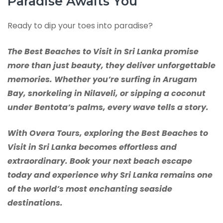
Paradise Awaits You
Ready to dip your toes into paradise?
The Best Beaches to Visit in Sri Lanka promise
more than just beauty, they deliver unforgettable
memories. Whether you’re surfing in Arugam
Bay, snorkeling in Nilaveli, or sipping a coconut
under Bentota’s palms, every wave tells a story.
With Overa Tours, exploring the Best Beaches to
Visit in Sri Lanka becomes effortless and
extraordinary. Book your next beach escape
today and experience why Sri Lanka remains one
of the world’s most enchanting seaside
destinations.