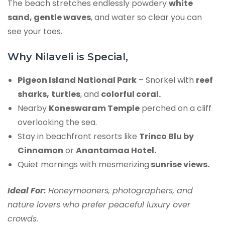
The beach stretches endlessly powdery
white
sand, gentle waves
, and water so clear you can
see your toes.
Why Nilaveli is Special,
Pigeon Island National Park
– Snorkel with
reef
sharks,
turtles
, and
colorful coral.
Nearby
Koneswaram Temple
perched on a cliff
overlooking the sea.
Stay in beachfront resorts like
Trinco Blu by
Cinnamon
or
Anantamaa Hotel.
Quiet mornings with mesmerizing
sunrise views.
Ideal For:
Honeymooners, photographers, and
nature lovers who prefer peaceful luxury over
crowds.