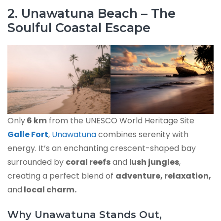
2. Unawatuna Beach – The
Soulful Coastal Escape
Only
6 km
from the UNESCO World Heritage Site
Galle Fort
,
Unawatuna
combines serenity with
energy. It’s an enchanting crescent-shaped bay
surrounded by
coral reefs
and l
ush jungles
,
creating a perfect blend of
adventure, relaxation,
and
local charm.
Why Unawatuna Stands Out,