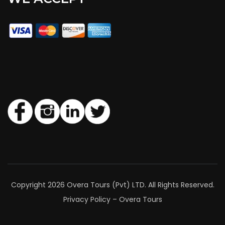
Copyright 2026 Overa Tours (Pvt) LTD. All Rights Reserved.
Privacy Policy – Overa Tours