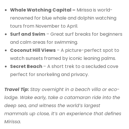
Whale Watching Capital –
Mirissa is world-
renowned for blue whale and dolphin watching
tours from November to April.
Surf and Swim
– Great surf breaks for beginners
and calm areas for swimming.
Coconut Hill Views
– A picture-perfect spot to
watch sunsets framed by iconic leaning palms.
Secret Beach
– A short trek to a secluded cove
perfect for snorkeling and privacy.
Travel Tip:
Stay overnight in a beach villa or eco-
lodge. Wake early, take a catamaran ride into the
deep sea, and witness the world’s largest
mammals up close, it’s an experience that defines
Mirissa.