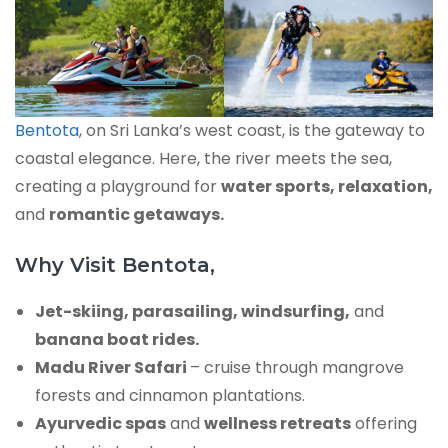
Bentota
, on Sri Lanka’s west coast, is the gateway to
coastal elegance. Here, the river meets the sea,
creating a playground for
water sports, relaxation,
and
romantic getaways.
Why Visit Bentota,
Jet-skiing, parasailing, windsurfing,
and
banana boat rides.
Madu River Safari
– cruise through mangrove
forests and cinnamon plantations.
Ayurvedic spas
and
wellness retreats
offering