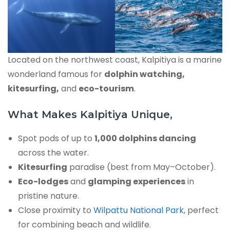
Located on the northwest coast, Kalpitiya is a marine
wonderland famous for
dolphin watching,
kitesurfing,
and
eco-tourism
.
What Makes Kalpitiya Unique,
Spot pods of up to
1,000 dolphins dancing
across the water.
Kitesurfing
paradise (best from May–October).
Eco-lodges
and
glamping experiences
in
pristine nature.
Close proximity to
Wilpattu National Park
, perfect
for combining beach and wildlife.