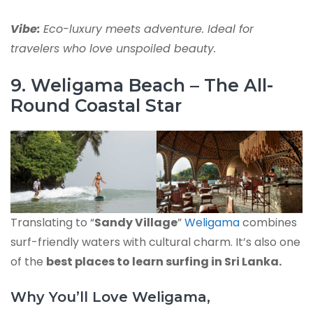
Vibe:
Eco-luxury meets adventure. Ideal for
travelers who love unspoiled beauty.
9. Weligama Beach – The All-
Round Coastal Star
Translating to “
Sandy Village
”
Weligama
combines
surf-friendly waters with cultural charm. It’s also one
of the
best places to learn surfing in Sri Lanka.
Why You’ll Love Weligama,