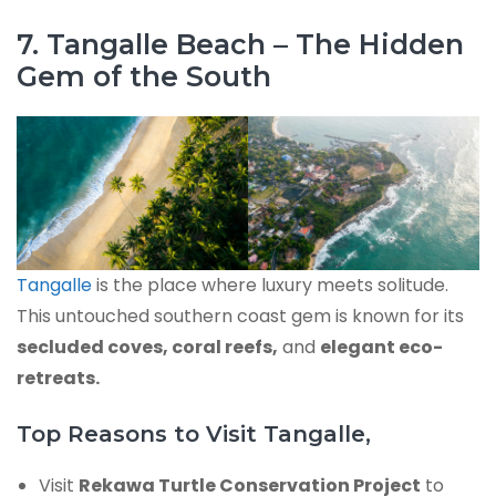
7. Tangalle Beach – The Hidden
Gem of the South
Tangalle
is the place where luxury meets solitude.
This untouched southern coast gem is known for its
secluded coves, coral reefs,
and
elegant eco-
retreats.
Top Reasons to Visit Tangalle,
Visit
Rekawa Turtle Conservation Project
to