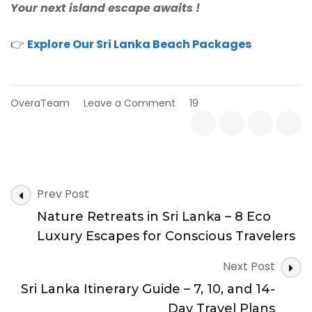
Your next island escape awaits
!
👉
Explore Our Sri Lanka Beach Packages
on
OveraTeam
Leave a Comment
19
Best
Beaches
to
Visit
in
Post
Sri
Prev Post
Lanka
Navigation
Nature Retreats in Sri Lanka – 8 Eco
This
Summer
Luxury Escapes for Conscious Travelers
Next Post
Sri Lanka Itinerary Guide – 7, 10, and 14-
Day Travel Plans