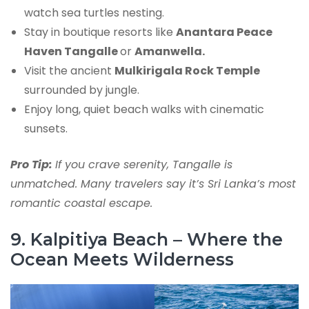
watch sea turtles nesting.
Stay in boutique resorts like
Anantara Peace
Haven Tangalle
or
Amanwella.
Visit the ancient
Mulkirigala Rock Temple
surrounded by jungle.
Enjoy long, quiet beach walks with cinematic
sunsets.
Pro Tip:
If you crave serenity, Tangalle is
unmatched. Many travelers say it’s Sri Lanka’s most
romantic coastal escape.
9. Kalpitiya Beach – Where the
Ocean Meets Wilderness