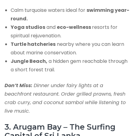
Calm turquoise waters ideal for
swimming year-
round.
Yoga studios
and
eco-wellness
resorts for
spiritual rejuvenation.
Turtle hatcheries
nearby where you can learn
about marine conservation.
Jungle Beach,
a hidden gem reachable through
a short forest trail.
Don’t Miss:
Dinner under fairy lights at a
beachfront restaurant. Order grilled prawns, fresh
crab curry, and coconut sambol while listening to
live music.
3. Arugam Bay – The Surfing
Capital of Sri Lanka