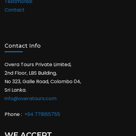
Testimonial
Contact
Contact Info
Overa Tours Private Limited,
2nd Floor, LBS Building,
No 323, Galle Road, Colombo 04,
Sri Lanka.
info@overatours.com
Phone :
+94 779165755
WE ACCEPT