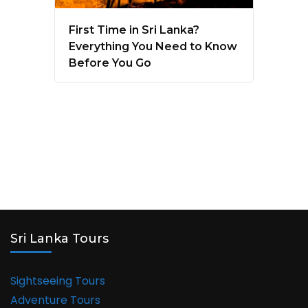
First Time in Sri Lanka?
Everything You Need to Know
Before You Go
Sri Lanka Tours
Sightseeing Tours
Adventure Tours