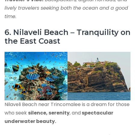
lively travelers seeking both the ocean and a good
time.
6. Nilaveli Beach – Tranquility on
the East Coast
Nilaveli Beach near Trincomalee is a dream for those
who seek
silence, serenity
, and
spectacular
underwater beauty.