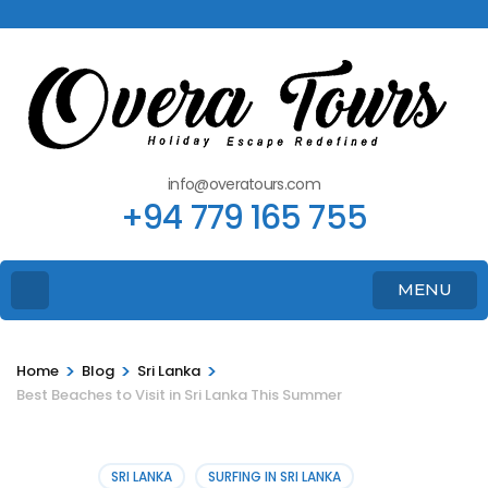
info@overatours.com
+94 779 165 755
MENU
>
>
>
Home
Blog
Sri Lanka
Best Beaches to Visit in Sri Lanka This Summer
SRI LANKA
SURFING IN SRI LANKA