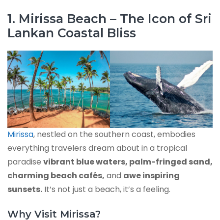
1. Mirissa Beach – The Icon of Sri
Lankan Coastal Bliss
Mirissa
, nestled on the southern coast, embodies
everything travelers dream about in a tropical
paradise
vibrant blue waters, palm-fringed sand,
charming beach cafés,
and
awe inspiring
sunsets.
It’s not just a beach, it’s a feeling.
Why Visit Mirissa?