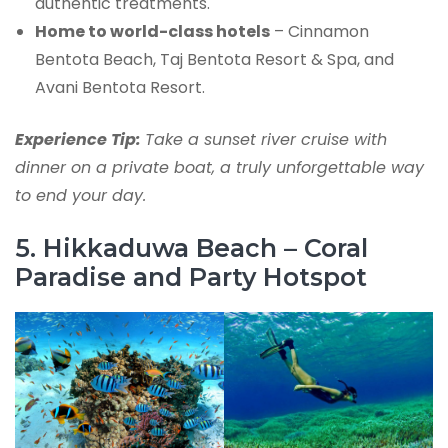
authentic treatments.
Home to world-class hotels
– Cinnamon
Bentota Beach, Taj Bentota Resort & Spa, and
Avani Bentota Resort.
Experience Tip:
Take a sunset river cruise with
dinner on a private boat, a truly unforgettable way
to end your day.
5. Hikkaduwa Beach – Coral
Paradise and Party Hotspot