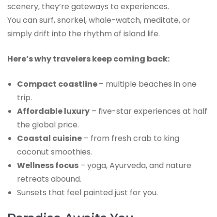
scenery, they’re gateways to experiences.
You can surf, snorkel, whale-watch, meditate, or
simply drift into the rhythm of island life.
Here’s why travelers keep coming back:
Compact coastline
– multiple beaches in one
trip.
Affordable luxury
– five-star experiences at half
the global price.
Coastal cuisine
– from fresh crab to king
coconut smoothies.
Wellness focus
– yoga, Ayurveda, and nature
retreats abound.
Sunsets that feel painted just for you.