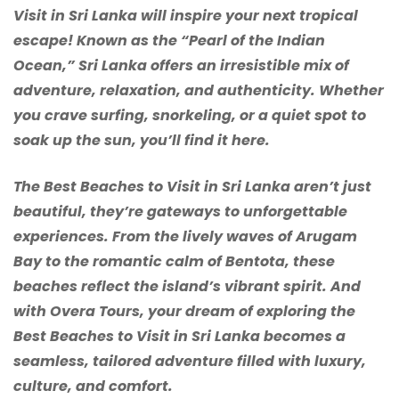
Visit in Sri Lanka will inspire your next tropical
escape! Known as the “Pearl of the Indian
Ocean,” Sri Lanka offers an irresistible mix of
adventure, relaxation, and authenticity. Whether
you crave surfing, snorkeling, or a quiet spot to
soak up the sun, you’ll find it here.
The Best Beaches to Visit in Sri Lanka aren’t just
beautiful, they’re gateways to unforgettable
experiences. From the lively waves of Arugam
Bay to the romantic calm of Bentota, these
beaches reflect the island’s vibrant spirit. And
with Overa Tours, your dream of exploring the
Best Beaches to Visit in Sri Lanka becomes a
seamless, tailored adventure filled with luxury,
culture, and comfort.