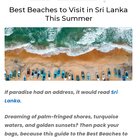
Best Beaches to Visit in Sri Lanka
This Summer
If paradise had an address, it would read
Sri
Lanka
.
Dreaming of palm-fringed shores, turquoise
waters, and golden sunsets? Then pack your
bags, because this guide to the Best Beaches to