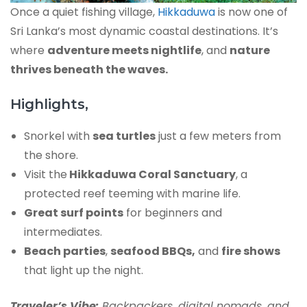
Once a quiet fishing village,
Hikkaduwa
is now one of
Sri Lanka’s most dynamic coastal destinations. It’s
where
adventure meets nightlife
, and
nature
thrives beneath the waves.
Highlights,
Snorkel with
sea turtles
just a few meters from
the shore.
Visit the
Hikkaduwa Coral Sanctuary
, a
protected reef teeming with marine life.
Great surf points
for beginners and
intermediates.
Beach parties
,
seafood BBQs,
and
fire shows
that light up the night.
Traveler’s Vibe:
Backpackers, digital nomads, and