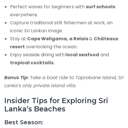
Perfect waves for beginners with
surf schools
everywhere.
Capture traditional stilt fishermen at work, an
iconic Sri Lankan image.
Stay at
Cape Weligama, a Relais
&
Châteaux
resort
overlooking the ocean.
Enjoy seaside dining with
local seafood
and
tropical cocktails.
Bonus Tip:
Take a boat ride to Taprobane Island, Sri
Lanka’s only private island villa.
Insider Tips for Exploring Sri
Lanka’s Beaches
Best Season: