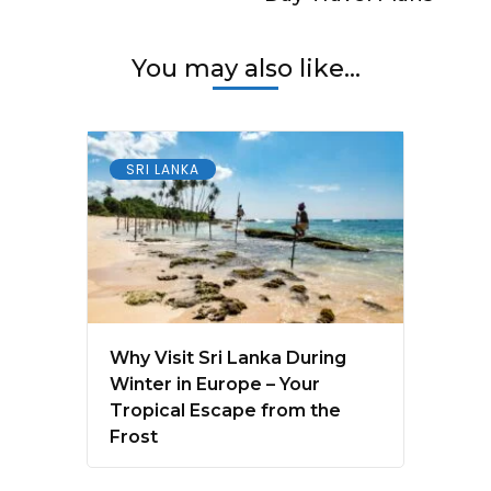
You may also like...
SRI LANKA
Why Visit Sri Lanka During
Winter in Europe – Your
Tropical Escape from the
Frost