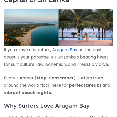
If you crave adventure,
Arugam Bay
on the east
coast is your paradise. It’s Sri Lanka’s beating heart
for surf culture raw, bohemian, and irresistibly alive.
Every summer (
May–September
), surfers from
around the world flock here for
perfect breaks
and
vibrant beach nights.
Why Surfers Love Arugam Bay,