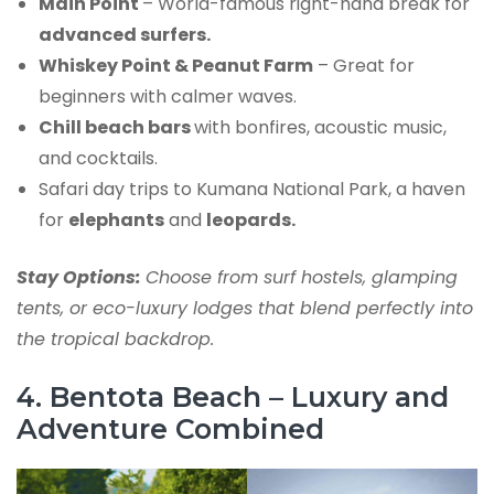
Main Point
– World-famous right-hand break for
advanced surfers.
Whiskey Point & Peanut Farm
– Great for
beginners with calmer waves.
Chill beach bars
with bonfires, acoustic music,
and cocktails.
Safari day trips to Kumana National Park, a haven
for
elephants
and
leopards.
Stay Options:
Choose from surf hostels, glamping
tents, or eco-luxury lodges that blend perfectly into
the tropical backdrop.
4. Bentota Beach – Luxury and
Adventure Combined