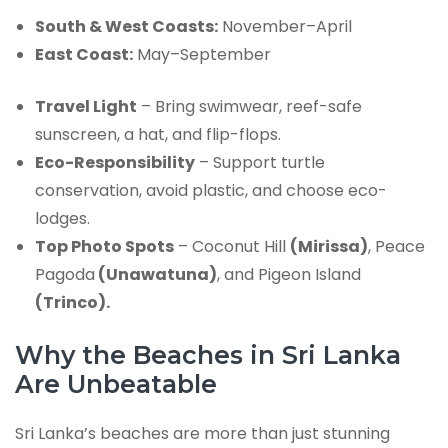
South & West Coasts:
November–April
East Coast:
May–September
Travel Light
– Bring swimwear, reef-safe
sunscreen, a hat, and flip-flops.
Eco-Responsibility
– Support turtle
conservation, avoid plastic, and choose eco-
lodges.
Top Photo Spots
– Coconut Hill
(Mirissa)
, Peace
Pagoda
(Unawatuna)
, and Pigeon Island
(Trinco).
Why the Beaches in Sri Lanka
Are Unbeatable
Sri Lanka’s beaches are more than just stunning