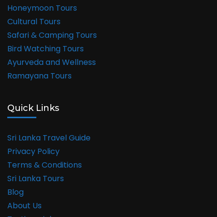
Honeymoon Tours
Cultural Tours
Safari & Camping Tours
Bird Watching Tours
Ayurveda and Wellness
Ramayana Tours
Quick Links
Sri Lanka Travel Guide
Privacy Policy
Terms & Conditions
Sri Lanka Tours
Blog
About Us