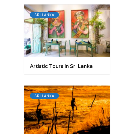
SRI LANKA
Artistic Tours in Sri Lanka
SRI LANKA