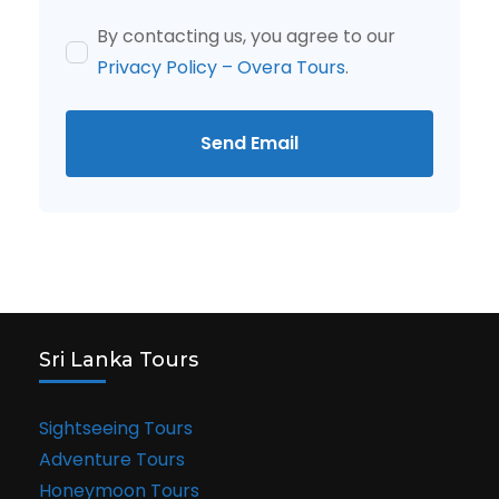
By contacting us, you agree to our
Privacy Policy – Overa Tours
.
Send Email
Sri Lanka Tours
Sightseeing Tours
Adventure Tours
Honeymoon Tours