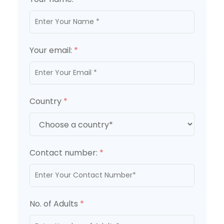
Your email:
*
Country
*
Contact number:
*
No. of Adults
*