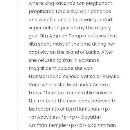
where King Ravana's son Meghanath
propitiated Lord Shiva with penance
and worship and in turn was granted
super natural powers by the mighty
god. Sita Amman Temple believes that
sita spent most of the time during her
captivity on the island of Lanka. After
she refused to stay in Ravana's
magnificent palace she was
transferred to Ashoka Vatika or Ashoka
Vana where she lived under Ashoka
trees. There are remarkable holes in
the rocks at the river bank believed to
be footprints of Lord Hamunan.</p>
<p>Activities:</p><p>• Gayathri
Amman Temple</p><p>• Sita Amman