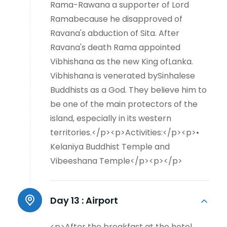
Rama-Rawana a supporter of Lord
Ramabecause he disapproved of
Ravana's abduction of Sita. After
Ravana's death Rama appointed
Vibhishana as the new King ofLanka.
Vibhishana is venerated bySinhalese
Buddhists as a God. They believe him to
be one of the main protectors of the
island, especially in its western
territories.</p><p>Activities:</p><p>•
Kelaniya Buddhist Temple and
Vibeeshana Temple</p><p></p>
Day 13 :
Airport
<p>After the breakfast at the hotel