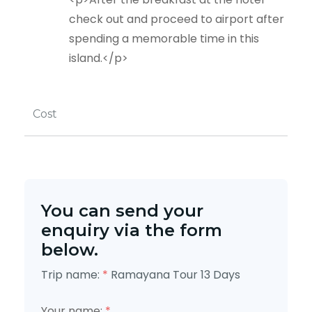
check out and proceed to airport after
spending a memorable time in this
island.</p>
Cost
You can send your
enquiry via the form
below.
Trip name:
*
Ramayana Tour 13 Days
Your name:
*