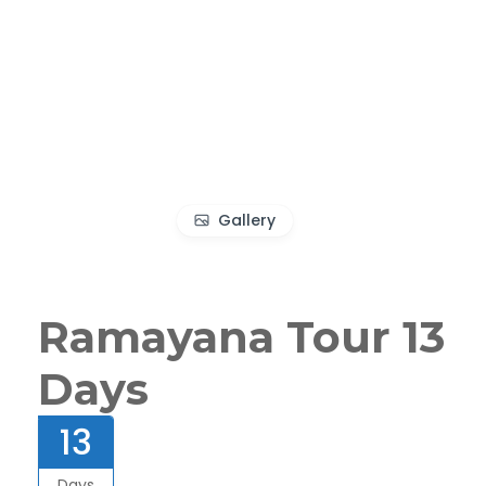
Gallery
Ramayana Tour 13
Days
13
Days