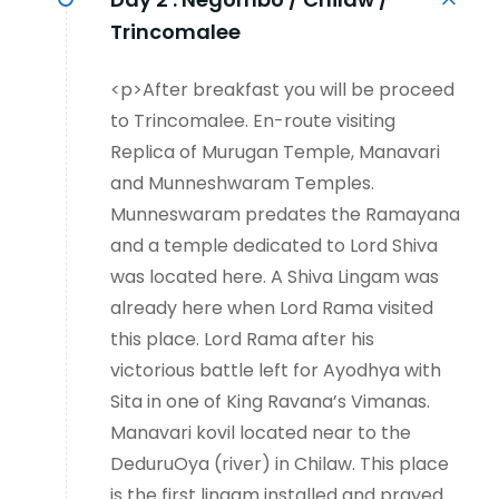
Trincomalee
<p>After breakfast you will be proceed
to Trincomalee. En-route visiting
Replica of Murugan Temple, Manavari
and Munneshwaram Temples.
Munneswaram predates the Ramayana
and a temple dedicated to Lord Shiva
was located here. A Shiva Lingam was
already here when Lord Rama visited
this place. Lord Rama after his
victorious battle left for Ayodhya with
Sita in one of King Ravana’s Vimanas.
Manavari kovil located near to the
DeduruOya (river) in Chilaw. This place
is the first lingam installed and prayed