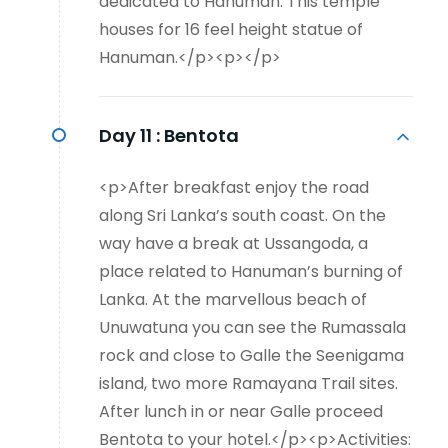
dedicated to Hanuman. This temple
houses for 16 feel height statue of
Hanuman.</p><p></p>
Day 11 :
Bentota
<p>After breakfast enjoy the road
along Sri Lanka’s south coast. On the
way have a break at Ussangoda, a
place related to Hanuman’s burning of
Lanka. At the marvellous beach of
Unuwatuna you can see the Rumassala
rock and close to Galle the Seenigama
island, two more Ramayana Trail sites.
After lunch in or near Galle proceed
Bentota to your hotel.</p><p>Activities: