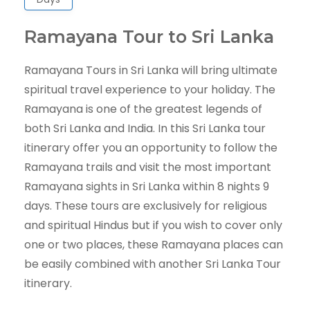
Ramayana Tour to Sri Lanka
Ramayana Tours in Sri Lanka will bring ultimate
spiritual travel experience to your holiday. The
Ramayana is one of the greatest legends of
both Sri Lanka and India. In this Sri Lanka tour
itinerary offer you an opportunity to follow the
Ramayana trails and visit the most important
Ramayana sights in Sri Lanka within 8 nights 9
days. These tours are exclusively for religious
and spiritual Hindus but if you wish to cover only
one or two places, these Ramayana places can
be easily combined with another Sri Lanka Tour
itinerary.