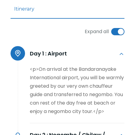
Itinerary
Expand all
Day 1 :
Airport
<p>On arrival at the Bandaranayake
International airport, you will be warmly
greeted by our very own chauffeur
guide and transferred to negombo. You
can rest of the day free at beach or
enjoy a negombo city tour.</p>
Day 2 :
Negombo / Chilaw /