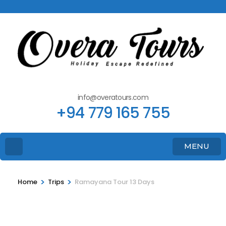
info@overatours.com
+94 779 165 755
MENU
>
>
Home
Trips
Ramayana Tour 13 Days