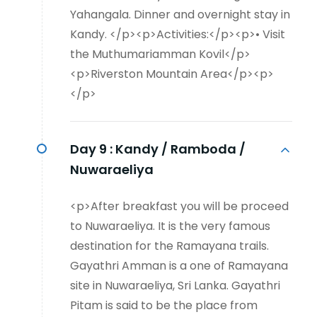
Yahangala. Dinner and overnight stay in
Kandy. </p><p>Activities:</p><p>• Visit
the Muthumariamman Kovil</p>
<p>Riverston Mountain Area</p><p>
</p>
Day 9 :
Kandy / Ramboda /
Nuwaraeliya
<p>After breakfast you will be proceed
to Nuwaraeliya. It is the very famous
destination for the Ramayana trails.
Gayathri Amman is a one of Ramayana
site in Nuwaraeliya, Sri Lanka. Gayathri
Pitam is said to be the place from