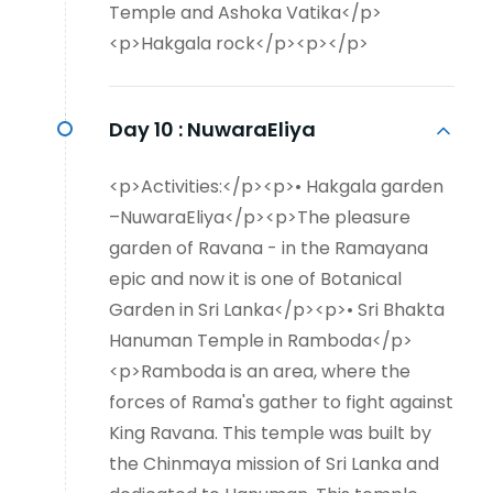
Temple and Ashoka Vatika</p>
<p>Hakgala rock</p><p></p>
Day 10 :
NuwaraEliya
<p>Activities:</p><p>• Hakgala garden
–NuwaraEliya</p><p>The pleasure
garden of Ravana - in the Ramayana
epic and now it is one of Botanical
Garden in Sri Lanka</p><p>• Sri Bhakta
Hanuman Temple in Ramboda</p>
<p>Ramboda is an area, where the
forces of Rama's gather to fight against
King Ravana. This temple was built by
the Chinmaya mission of Sri Lanka and