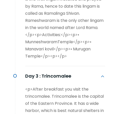
by Rama, hence to date this lingam is
called as Ramalinga Shivan.
Rameshwaram is the only other lingam
in the world named after Lord Rama.
</p><p>Activities:</p><p>•
MunneshwaramTemple</p><p>•
Manavari kovil</p><p>• Murugan
Temple</p><p></p>
Day 3 :
Trincomalee
<p>After breakfast you visit the
trincomalee. Trincomalee is the capital
of the Eastern Province. It has a wide
harbor, which is best natural shelters in