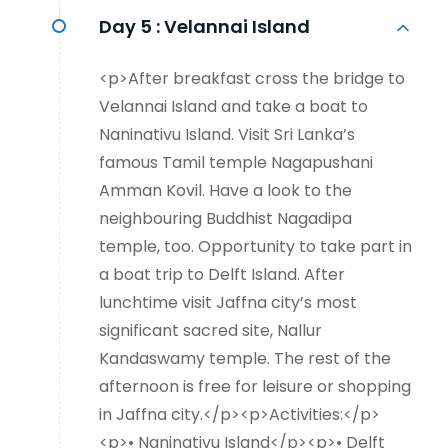
Day 5 :
Velannai Island
<p>After breakfast cross the bridge to
Velannai Island and take a boat to
Naninativu Island. Visit Sri Lanka’s
famous Tamil temple Nagapushani
Amman Kovil. Have a look to the
neighbouring Buddhist Nagadipa
temple, too. Opportunity to take part in
a boat trip to Delft Island. After
lunchtime visit Jaffna city’s most
significant sacred site, Nallur
Kandaswamy temple. The rest of the
afternoon is free for leisure or shopping
in Jaffna city.</p><p>Activities:</p>
<p>• Naninativu Island</p><p>• Delft