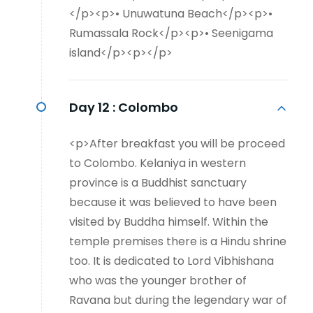
</p><p>• Unuwatuna Beach</p><p>•
Rumassala Rock</p><p>• Seenigama
island</p><p></p>
Day 12 :
Colombo
<p>After breakfast you will be proceed
to Colombo. Kelaniya in western
province is a Buddhist sanctuary
because it was believed to have been
visited by Buddha himself. Within the
temple premises there is a Hindu shrine
too. It is dedicated to Lord Vibhishana
who was the younger brother of
Ravana but during the legendary war of