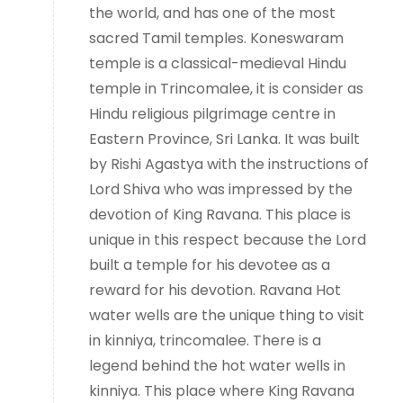
the world, and has one of the most
sacred Tamil temples. Koneswaram
temple is a classical-medieval Hindu
temple in Trincomalee, it is consider as
Hindu religious pilgrimage centre in
Eastern Province, Sri Lanka. It was built
by Rishi Agastya with the instructions of
Lord Shiva who was impressed by the
devotion of King Ravana. This place is
unique in this respect because the Lord
built a temple for his devotee as a
reward for his devotion. Ravana Hot
water wells are the unique thing to visit
in kinniya, trincomalee. There is a
legend behind the hot water wells in
kinniya. This place where King Ravana