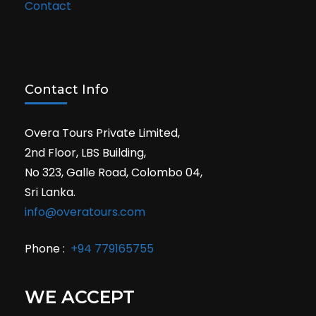
Contact
Contact Info
Overa Tours Private Limited,
2nd Floor, LBS Building,
No 323, Galle Road, Colombo 04,
Sri Lanka.
info@overatours.com
Phone :
+94 779165755
WE ACCEPT