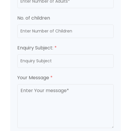
No. of children
Enquiry Subject:
*
Your Message
*