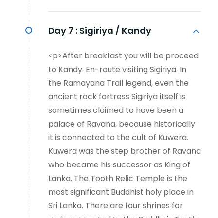
Day 7 :
Sigiriya / Kandy
<p>After breakfast you will be proceed
to Kandy. En-route visiting Sigiriya. In
the Ramayana Trail legend, even the
ancient rock fortress Sigiriya itself is
sometimes claimed to have been a
palace of Ravana, because historically
it is connected to the cult of Kuwera.
Kuwera was the step brother of Ravana
who became his successor as King of
Lanka. The Tooth Relic Temple is the
most significant Buddhist holy place in
Sri Lanka. There are four shrines for