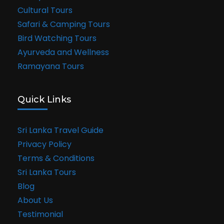
Cultural Tours
Safari & Camping Tours
Bird Watching Tours
Ayurveda and Wellness
Ramayana Tours
Quick Links
Sri Lanka Travel Guide
Privacy Policy
Terms & Conditions
Sri Lanka Tours
Blog
About Us
Testimonial