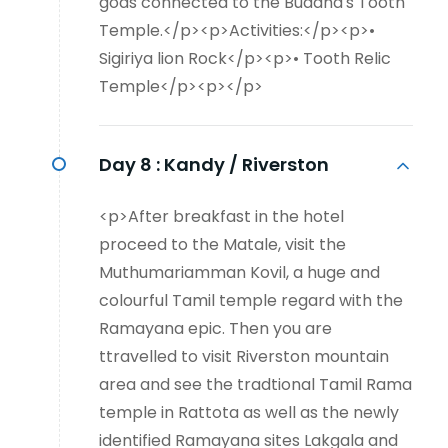
gods connected to the Buddha's Tooth
Temple.</p><p>Activities:</p><p>•
Sigiriya lion Rock</p><p>• Tooth Relic
Temple</p><p></p>
Day 8 :
Kandy / Riverston
<p>After breakfast in the hotel
proceed to the Matale, visit the
Muthumariamman Kovil, a huge and
colourful Tamil temple regard with the
Ramayana epic. Then you are
ttravelled to visit Riverston mountain
area and see the tradtional Tamil Rama
temple in Rattota as well as the newly
identified Ramayana sites Lakgala and