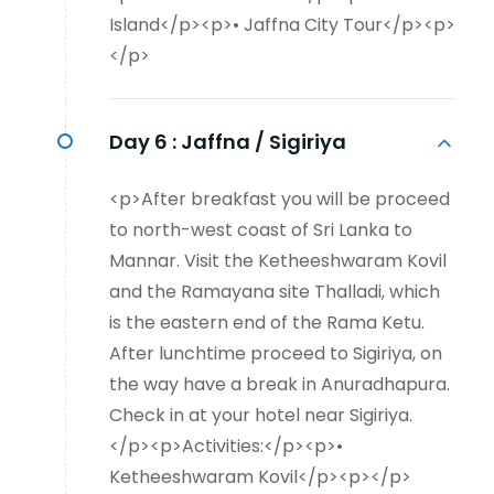
Island</p><p>• Jaffna City Tour</p><p>
</p>
Day 6 :
Jaffna / Sigiriya
<p>After breakfast you will be proceed
to north-west coast of Sri Lanka to
Mannar. Visit the Ketheeshwaram Kovil
and the Ramayana site Thalladi, which
is the eastern end of the Rama Ketu.
After lunchtime proceed to Sigiriya, on
the way have a break in Anuradhapura.
Check in at your hotel near Sigiriya.
</p><p>Activities:</p><p>•
Ketheeshwaram Kovil</p><p></p>