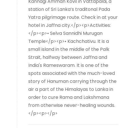
Kannagi Amman Kovil in Vattapalai, a
station of Sri Lanka’s traditonal Pada
Yatra pilgrimage route. Check in at your
hotel in Jaffna city.</p><p>Activities:
</p><p>• Selva Sannidhi Murugan
Temple</p><p>• Kachchativu. It is a
small island in the middle of the Palk
Strait, halfway between Jaffna and
India's Rameswaram. It is one of the
spots associated with the much-loved
story of Hanuman carrying through the
air a part of the Himalayas to Lanka in
order to cure Rama and Lakshmana
from otherwise never-healing wounds.
</p><p></p>