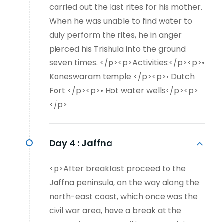
carried out the last rites for his mother.
When he was unable to find water to
duly perform the rites, he in anger
pierced his Trishula into the ground
seven times. </p><p>Activities:</p><p>•
Koneswaram temple </p><p>• Dutch
Fort </p><p>• Hot water wells</p><p>
</p>
Day 4 :
Jaffna
<p>After breakfast proceed to the
Jaffna peninsula, on the way along the
north-east coast, which once was the
civil war area, have a break at the