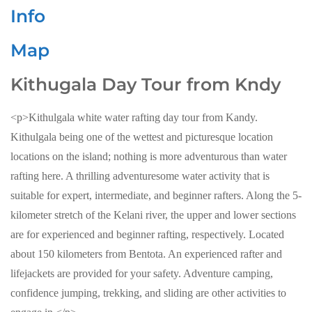
Info
Map
Kithugala Day Tour from Kndy
<p>Kithulgala white water rafting day tour from Kandy.
Kithulgala being one of the wettest and picturesque location
locations on the island; nothing is more adventurous than water
rafting here. A thrilling adventuresome water activity that is
suitable for expert, intermediate, and beginner rafters. Along the 5-
kilometer stretch of the Kelani river, the upper and lower sections
are for experienced and beginner rafting, respectively. Located
about 150 kilometers from Bentota. An experienced rafter and
lifejackets are provided for your safety. Adventure camping,
confidence jumping, trekking, and sliding are other activities to