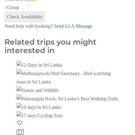
/ Group
Check Availability
Need help with booking?
Send Us A Message
Related trips you might
interested in