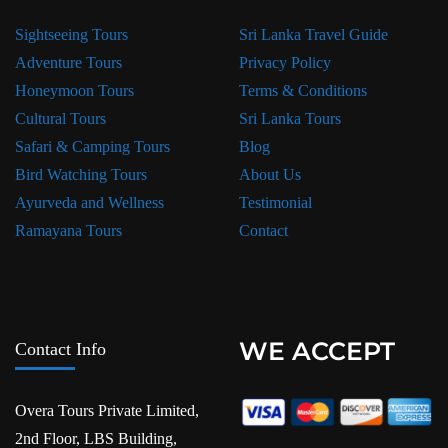
Sightseeing Tours
Sri Lanka Travel Guide
Adventure Tours
Privacy Policy
Honeymoon Tours
Terms & Conditions
Cultural Tours
Sri Lanka Tours
Safari & Camping Tours
Blog
Bird Watching Tours
About Us
Ayurveda and Wellness
Testimonial
Ramayana Tours
Contact
WE ACCEPT
Contact Info
Overa Tours Private Limited,
2nd Floor, LBS Building,