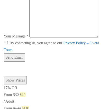
Your Message
*
By contacting us, you agree to our
Privacy Policy – Overa
Tours
.
Send Email
Show Prices
17% Off
From
$30
$25
/ Adult
From
$130
$110