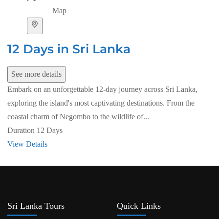
Map
12 Days in Sri Lanka
See more details
Embark on an unforgettable 12-day journey across Sri Lanka,
exploring the island's most captivating destinations. From the
coastal charm of Negombo to the wildlife of...
Duration
12 Days
View Details
Sri Lanka Tours
Quick Links