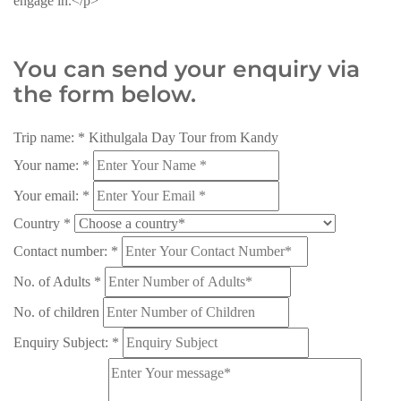
engage in.</p>
You can send your enquiry via
the form below.
Trip name:
*
Kithulgala Day Tour from Kandy
Your name:
*
Your email:
*
Country
*
Contact number:
*
No. of Adults
*
No. of children
Enquiry Subject:
*