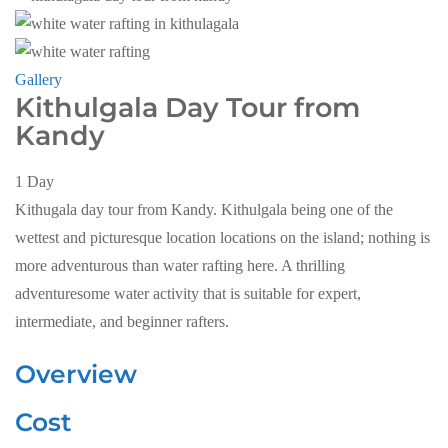
Gallery
Kithulgala Day Tour from
Kandy
1
Day
Kithugala day tour from Kandy. Kithulgala being one of the
wettest and picturesque location locations on the island; nothing is
more adventurous than water rafting here. A thrilling
adventuresome water activity that is suitable for expert,
intermediate, and beginner rafters.
Overview
Cost