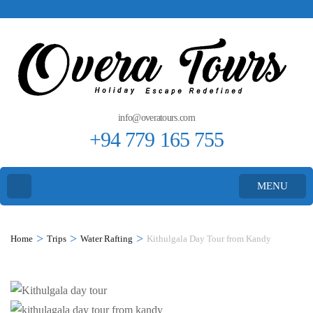
info@overatours.com
+94 779 165 755
MENU
>
>
>
Home
Trips
Water Rafting
Kithulgala Day Tour from Kandy