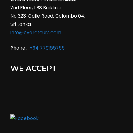
2nd Floor, LBS Building,
No 323, Galle Road, Colombo 04,
Sri Lanka.
info@overatours.com
Phone :
+94 779165755
WE ACCEPT