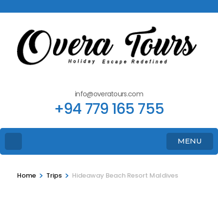
info@overatours.com
+94 779 165 755
MENU
>
>
Home
Trips
Hideaway Beach Resort Maldives