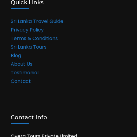
Quick Links
Sri Lanka Travel Guide
Privacy Policy
Terms & Conditions
Sri Lanka Tours
Blog
About Us
Testimonial
Contact
Contact Info
Overa Tours Private Limited,