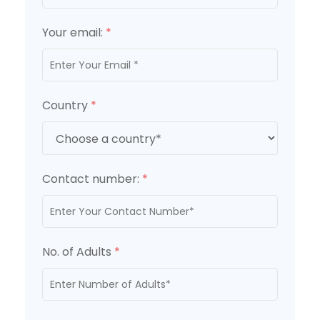
Your email:
*
Country
*
Contact number:
*
No. of Adults
*