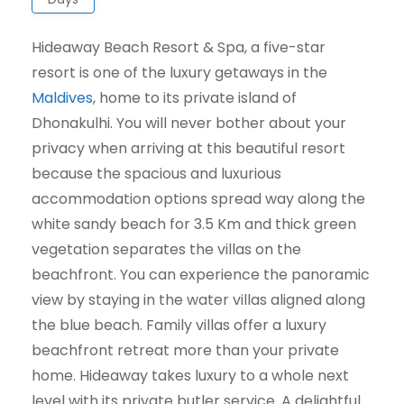
Hideaway Beach Resort & Spa, a five-star
resort is one of the luxury getaways in the
Maldives
, home to its private island of
Dhonakulhi. You will never bother about your
privacy when arriving at this beautiful resort
because the spacious and luxurious
accommodation options spread way along the
white sandy beach for 3.5 Km and thick green
vegetation separates the villas on the
beachfront. You can experience the panoramic
view by staying in the water villas aligned along
the blue beach. Family villas offer a luxury
beachfront retreat more than your private
home. Hideaway takes luxury to a whole next
level with its private butler service. A delightful