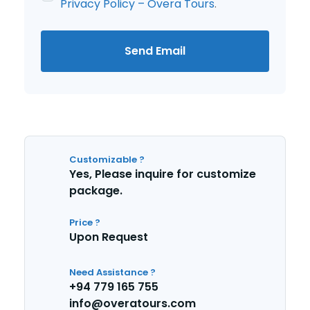
Privacy Policy – Overa Tours
.
Send Email
Customizable ?
Yes, Please inquire for customize
package.
Price ?
Upon Request
Need Assistance ?
+94 779 165 755
info@overatours.com