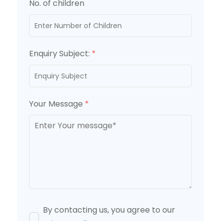
No. of children
Enquiry Subject:
*
Your Message
*
By contacting us, you agree to our