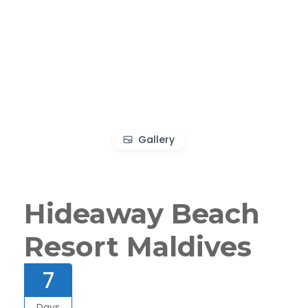
Gallery
Hideaway Beach
Resort Maldives
7
Days