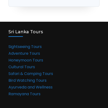
Sri Lanka Tours
Sightseeing Tours
Adventure Tours
Honeymoon Tours
Cultural Tours
Safari & Camping Tours
Bird Watching Tours
Ayurveda and Wellness
Ramayana Tours