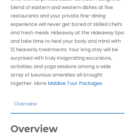
blend of eastern and western dishes at five
restaurants and your private fine-dining
experience will never get bored of skilled chefs
and fresh meals. Hideaway at the Hideaway Spa
and take time to heal your body and mind with
12 heavenly treatments. Your long stay will be
surprised with truly invigorating excursions,
activities, and yoga sessions among a wide
array of luxurious amenities all brought
together. More
Maldive Tour Packages
Overview
Overview