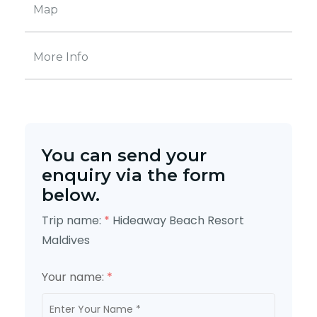
Map
More Info
You can send your
enquiry via the form
below.
Trip name:
*
Hideaway Beach Resort
Maldives
Your name:
*