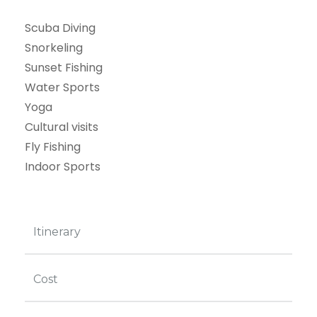
Scuba Diving
Snorkeling
Sunset Fishing
Water Sports
Yoga
Cultural visits
Fly Fishing
Indoor Sports
Itinerary
Cost