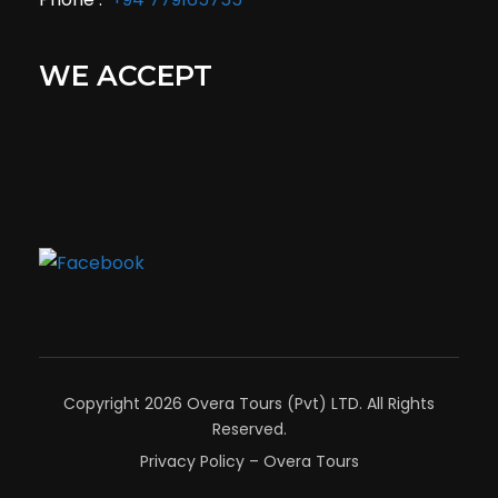
WE ACCEPT
Copyright 2026 Overa Tours (Pvt) LTD. All Rights
Reserved.
Privacy Policy – Overa Tours