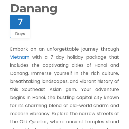
Danang
7
Days
Embark on an unforgettable journey through
Vietnam
with a 7-day holiday package that
includes the captivating cities of Hanoi and
Danang. Immerse yourself in the rich culture,
breathtaking landscapes, and vibrant history of
this Southeast Asian gem. Your adventure
begins in Hanoi, the bustling capital city known
for its charming blend of old-world charm and
modern vibrancy. Explore the narrow streets of
the Old Quarter, where ancient temples stand