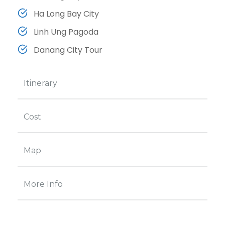
Ha Long Bay City
Linh Ung Pagoda
Danang City Tour
Itinerary
Cost
Map
More Info