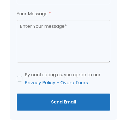
Your Message
*
By contacting us, you agree to our
Privacy Policy – Overa Tours
.
Send Email