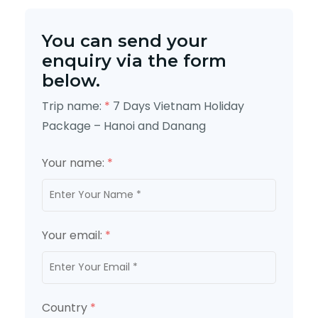
You can send your
enquiry via the form
below.
Trip name:
*
7 Days Vietnam Holiday
Package – Hanoi and Danang
Your name:
*
Your email:
*
Country
*