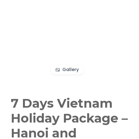
Gallery
7 Days Vietnam
Holiday Package –
Hanoi and