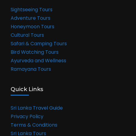
Sightseeing Tours
Adventure Tours
Honeymoon Tours
Cultural Tours
Safari & Camping Tours
Bird Watching Tours
Ayurveda and Wellness
Ramayana Tours
Quick Links
Sri Lanka Travel Guide
Privacy Policy
Terms & Conditions
Sri Lanka Tours