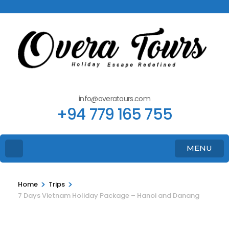
info@overatours.com
+94 779 165 755
MENU
>
>
Home
Trips
7 Days Vietnam Holiday Package – Hanoi and Danang