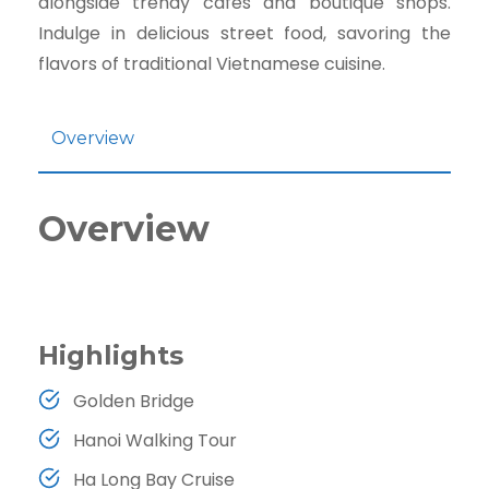
alongside trendy cafes and boutique shops.
Indulge in delicious street food, savoring the
flavors of traditional Vietnamese cuisine.
Overview
Overview
Highlights
Golden Bridge
Hanoi Walking Tour
Ha Long Bay Cruise