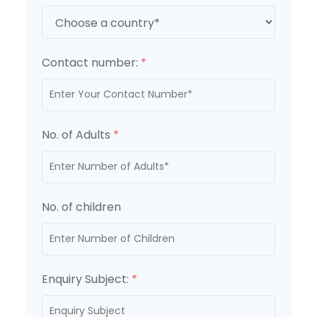
Contact number:
*
No. of Adults
*
No. of children
Enquiry Subject:
*