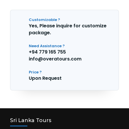
Customizable ?
Yes, Please inquire for customize
package.
Need Assistance ?
+94 779 165 755
info@overatours.com
Price ?
Upon Request
Sri Lanka Tours