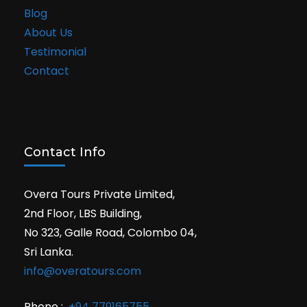
Blog
About Us
Testimonial
Contact
Contact Info
Overa Tours Private Limited,
2nd Floor, LBS Building,
No 323, Galle Road, Colombo 04,
Sri Lanka.
info@overatours.com
Phone :
+94 779165755