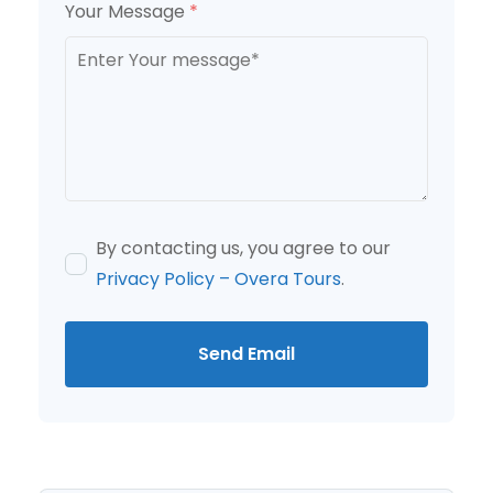
Your Message
*
By contacting us, you agree to our
Privacy Policy – Overa Tours
.
Send Email