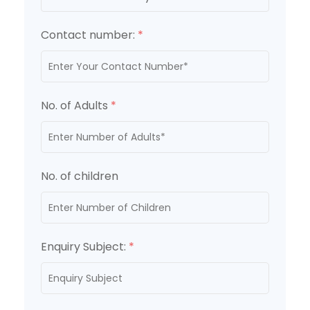
Contact number:
*
No. of Adults
*
No. of children
Enquiry Subject:
*