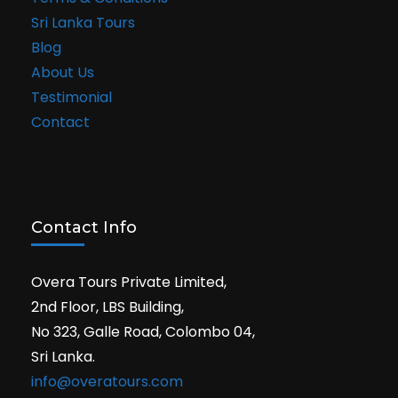
Sri Lanka Tours
Blog
About Us
Testimonial
Contact
Contact Info
Overa Tours Private Limited,
2nd Floor, LBS Building,
No 323, Galle Road, Colombo 04,
Sri Lanka.
info@overatours.com