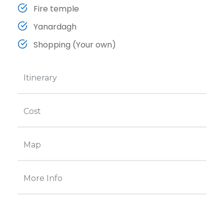
Fire temple
Yanardagh
Shopping (Your own)
Itinerary
Cost
Map
More Info