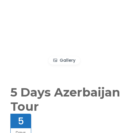
Gallery
5 Days Azerbaijan
Tour
5
Days