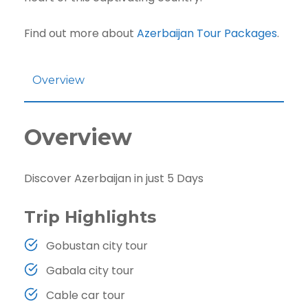
Find out more about
Azerbaijan Tour Packages
.
Overview
Overview
Discover Azerbaijan in just 5 Days
Trip Highlights
Gobustan city tour
Gabala city tour
Cable car tour