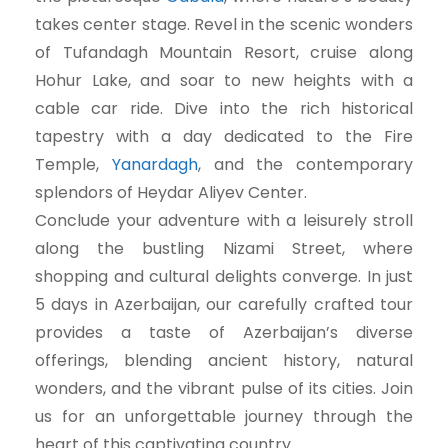
takes center stage. Revel in the scenic wonders
of Tufandagh Mountain Resort, cruise along
Hohur Lake, and soar to new heights with a
cable car ride. Dive into the rich historical
tapestry with a day dedicated to the Fire
Temple,
Yanardagh
, and the contemporary
splendors of Heydar Aliyev Center.
Conclude your adventure with a leisurely stroll
along the bustling Nizami Street, where
shopping and cultural delights converge. In just
5 days in Azerbaijan, our carefully crafted tour
provides a taste of Azerbaijan’s diverse
offerings, blending ancient history, natural
wonders, and the vibrant pulse of its cities. Join
us for an unforgettable journey through the
heart of this captivating country.