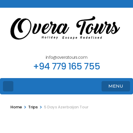
info@overatours.com
+94 779 165 755
MENU
>
>
Home
Trips
5 Days Azerbaijan Tour