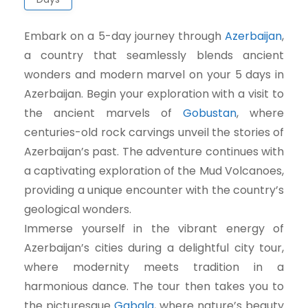
Embark on a 5-day journey through
Azerbaijan
,
a country that seamlessly blends ancient
wonders and modern marvel on your 5 days in
Azerbaijan. Begin your exploration with a visit to
the ancient marvels of
Gobustan
, where
centuries-old rock carvings unveil the stories of
Azerbaijan’s past. The adventure continues with
a captivating exploration of the Mud Volcanoes,
providing a unique encounter with the country’s
geological wonders.
Immerse yourself in the vibrant energy of
Azerbaijan’s cities during a delightful city tour,
where modernity meets tradition in a
harmonious dance. The tour then takes you to
the picturesque
Gabala
, where nature’s beauty