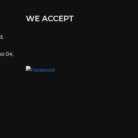
WE ACCEPT
d,
bo 04,