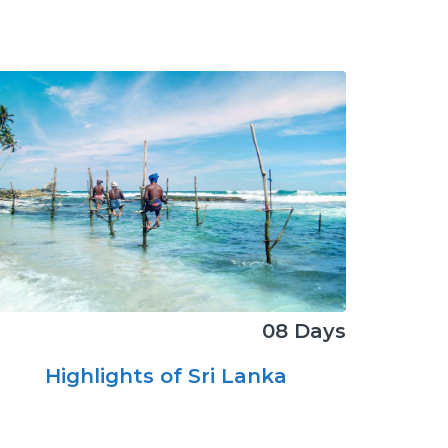
08 Days
Highlights of Sri Lanka