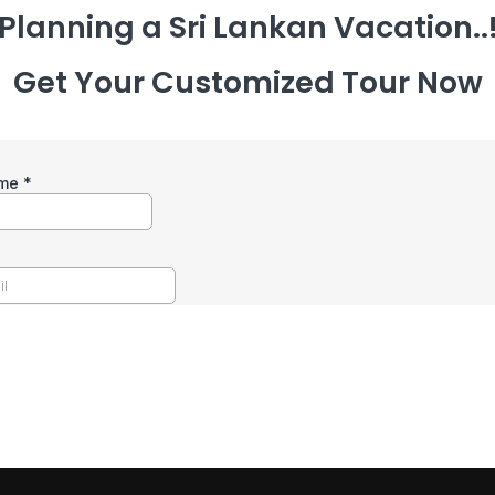
Planning a Sri Lankan Vacation..
Get Your Customized Tour Now