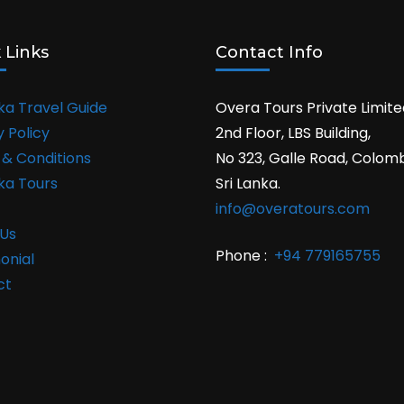
 Links
Contact Info
nka Travel Guide
Overa Tours Private Limite
y Policy
2nd Floor, LBS Building,
& Conditions
No 323, Galle Road, Colom
nka Tours
Sri Lanka.
info@overatours.com
Us
Phone :
+94 779165755
onial
ct