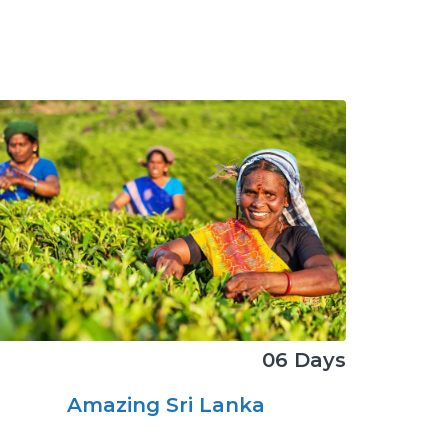
06 Days
Amazing Sri Lanka