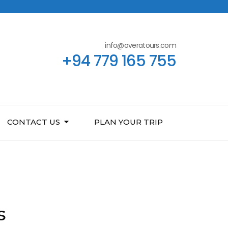
info@overatours.com
+94 779 165 755
CONTACT US
PLAN YOUR TRIP
s