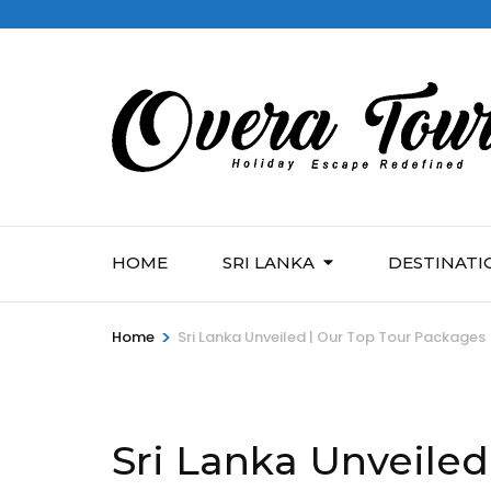
HOME
SRI LANKA
DESTINATI
>
Home
Sri Lanka Unveiled | Our Top Tour Packages
Sri Lanka Unveiled