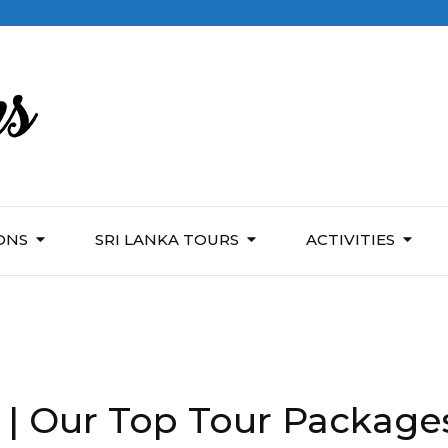
ONS
SRI LANKA TOURS
ACTIVITIES
 | Our Top Tour Package