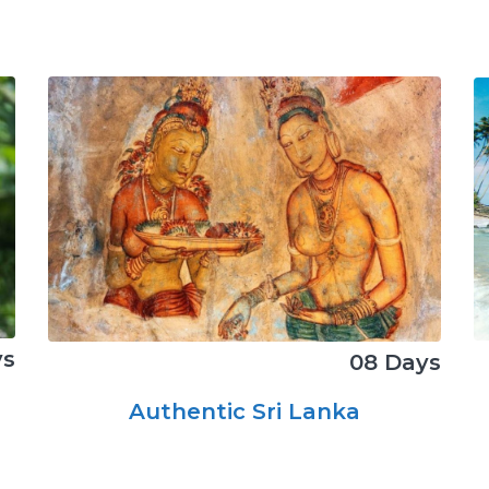
ys
08 Days
Authentic Sri Lanka