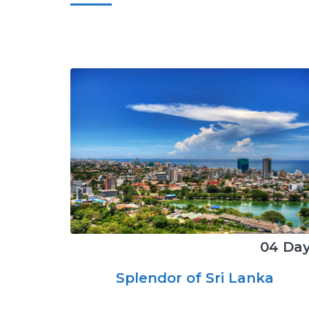
04 Da
Splendor of Sri Lanka