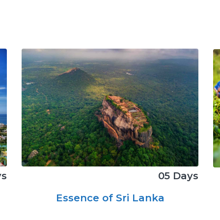
05 Days
ys
Essence of Sri Lanka