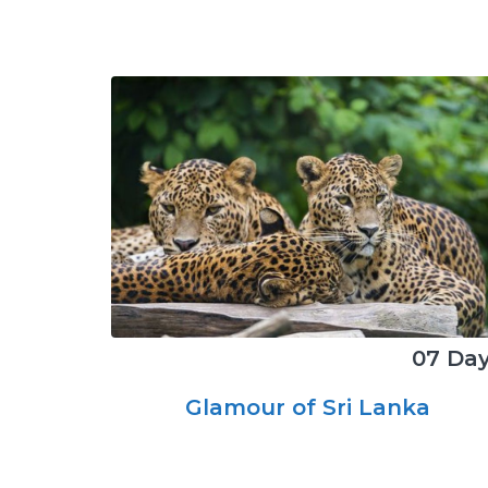
07 Da
Glamour of Sri Lanka