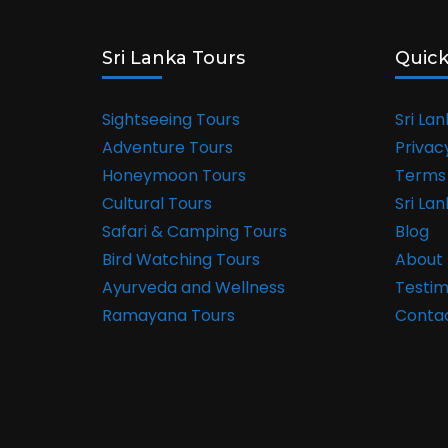
Sri Lanka Tours
Quick
Sightseeing Tours
Sri La
Adventure Tours
Privac
Honeymoon Tours
Terms 
Cultural Tours
Sri La
Safari & Camping Tours
Blog
Bird Watching Tours
About 
Ayurveda and Wellness
Testim
Ramayana Tours
Conta