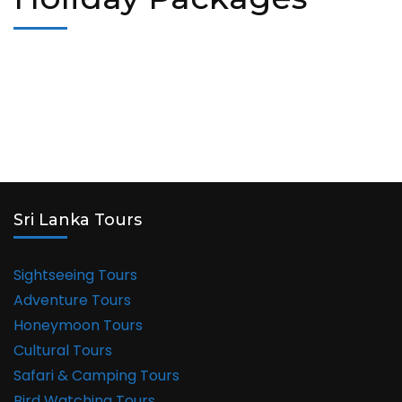
Sri Lanka Tours
Sightseeing Tours
Adventure Tours
Honeymoon Tours
Cultural Tours
Safari & Camping Tours
Bird Watching Tours