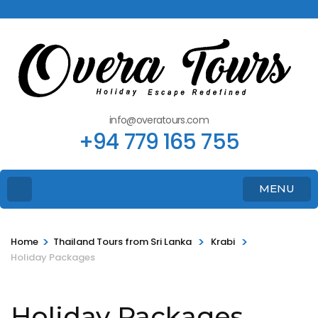
info@overatours.com
+94 779 165 755
MENU
>
>
>
Home
Thailand Tours from Sri Lanka
Krabi
Holiday Packages
Holiday Packages