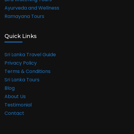
Ayurveda and Wellness
Ramayana Tours
Quick Links
Sri Lanka Travel Guide
Privacy Policy
Terms & Conditions
Sri Lanka Tours
Blog
About Us
Testimonial
Contact