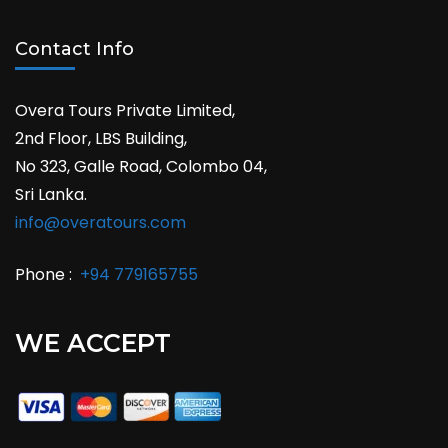
Contact Info
Overa Tours Private Limited,
2nd Floor, LBS Building,
No 323, Galle Road, Colombo 04,
Sri Lanka.
info@overatours.com
Phone :
+94 779165755
WE ACCEPT