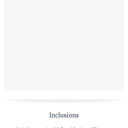
Inclusions