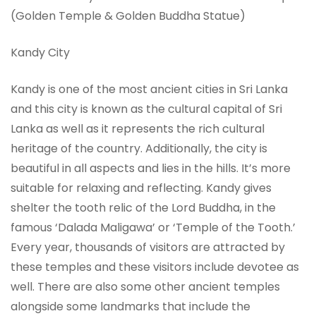
(Golden Temple & Golden Buddha Statue)
Kandy City
Kandy is one of the most ancient cities in Sri Lanka
and this city is known as the cultural capital of Sri
Lanka as well as it represents the rich cultural
heritage of the country. Additionally, the city is
beautiful in all aspects and lies in the hills. It’s more
suitable for relaxing and reflecting. Kandy gives
shelter the tooth relic of the Lord Buddha, in the
famous ‘Dalada Maligawa’ or ‘Temple of the Tooth.’
Every year, thousands of visitors are attracted by
these temples and these visitors include devotee as
well. There are also some other ancient temples
alongside some landmarks that include the