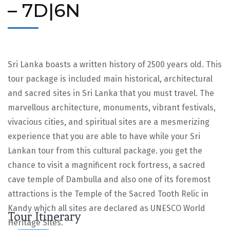
– 7D|6N
Sri Lanka boasts a written history of 2500 years old. This
tour package is included main historical, architectural
and sacred sites in Sri Lanka that you must travel. The
marvellous architecture, monuments, vibrant festivals,
vivacious cities, and spiritual sites are a mesmerizing
experience that you are able to have while your Sri
Lankan tour from this cultural package. you get the
chance to visit a magnificent rock fortress, a sacred
cave temple of Dambulla and also one of its foremost
attractions is the Temple of the Sacred Tooth Relic in
Kandy which all sites are declared as UNESCO World
Tour Itinerary
Heritage Sites.