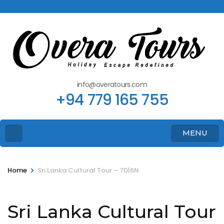
info@overatours.com
+94 779 165 755
MENU
>
Home
Sri Lanka Cultural Tour – 7D|6N
Sri Lanka Cultural Tour