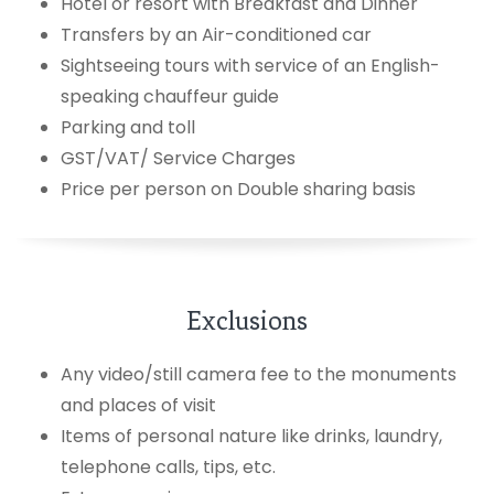
Hotel or resort with Breakfast and Dinner
Transfers by an Air-conditioned car
Sightseeing tours with service of an English-
speaking chauffeur guide
Parking and toll
GST/VAT/ Service Charges
Price per person on Double sharing basis
Exclusions
Any video/still camera fee to the monuments
and places of visit
Items of personal nature like drinks, laundry,
telephone calls, tips, etc.