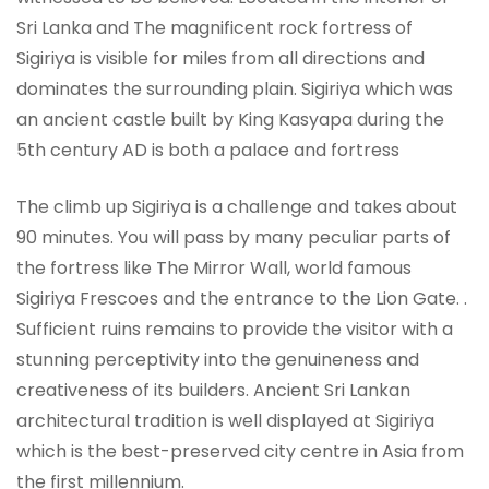
Sri Lanka and The magnificent rock fortress of
Sigiriya is visible for miles from all directions and
dominates the surrounding plain. Sigiriya which was
an ancient castle built by King Kasyapa during the
5th century AD is both a palace and fortress
The climb up Sigiriya is a challenge and takes about
90 minutes. You will pass by many peculiar parts of
the fortress like The Mirror Wall, world famous
Sigiriya Frescoes and the entrance to the Lion Gate. .
Sufficient ruins remains to provide the visitor with a
stunning perceptivity into the genuineness and
creativeness of its builders. Ancient Sri Lankan
architectural tradition is well displayed at Sigiriya
which is the best-preserved city centre in Asia from
the first millennium.