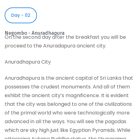
Day - 02
Negombo - Anuradhapura
On the second day after the breakfast you will be
proceed to the Anuradapura ancient city.
Anuradhapura City
Anuradhapura is the ancient capital of Sri Lanka that
possesses the crudest monuments. And all of them
exhibit the ancient city’s magnificence. It is evident
that the city was belonged to one of the civilizations
of the primal world who were technologically more
advanced in all the ways. You will see the pagodas
which are sky high just like Egyptian Pyramids. While
witnessing Aukana Buddha statue, the thuparama