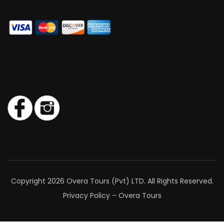
Copyright 2026 Overa Tours (Pvt) LTD. All Rights Reserved.
Privacy Policy – Overa Tours