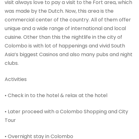
visit always love to pay a visit to the Fort area, which
was made by the Dutch. Now, this area is the
commercial center of the country. All of them offer
unique and a wide range of international and local
cuisine. Other than this the nightlife in the city of
Colombo is with lot of happenings and vivid South
Asia’s biggest Casinos and also many pubs and night
clubs.
Activities
• Check in to the hotel & relax at the hotel
• Later proceed with a Colombo Shopping and City
Tour
• Overnight stay in Colombo