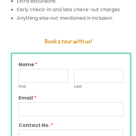
Extra excursions
Early check-in and late check-out charges
Anything else not mentioned in inclusion
Book a tour with us!
Name
*
First
Last
Email
*
Contact No.
*