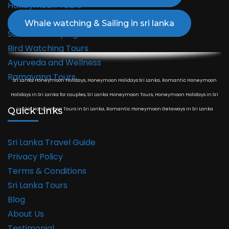
Honeymoon Tours
Cultural Tours
Safari & Camping Tours
Bird Watching Tours
Ayurveda and Wellness
Ramayana Tours
Sri Lanka Honeymoon Holidays, Honeymoon Holidays Sri Lanka, Romantic Honeymoon
Holidays in Sri Lanka for couples, Sri Lanka Honeymoon Tours, Honeymoon Holidays in Sri
Quick Links
Lanka, Honeymoon Tours in Sri Lanka, Romantic Honeymoon Getaways in Sri Lanka
Sri Lanka Travel Guide
Privacy Policy
Terms & Conditions
Sri Lanka Tours
Blog
About Us
Testimonial