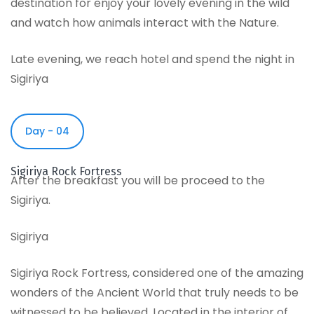
destination for enjoy your lovely evening in the wild
and watch how animals interact with the Nature.
Late evening, we reach hotel and spend the night in
Sigiriya
Day - 04
Sigiriya Rock Fortress
After the breakfast you will be proceed to the
Sigiriya.
Sigiriya
Sigiriya Rock Fortress, considered one of the amazing
wonders of the Ancient World that truly needs to be
witnessed to be believed. Located in the interior of