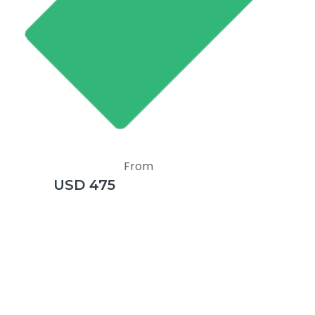
From
USD 475