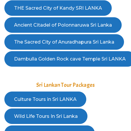
Sri Lankan Tour Packages