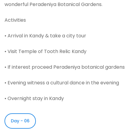
wonderful Peradeniya Botanical Gardens.
Activities
• Arrival in Kandy & take a city tour
• Visit Temple of Tooth Relic Kandy
• If interest proceed Peradeniya botanical gardens
• Evening witness a cultural dance in the evening
• Overnight stay in Kandy
Day - 06