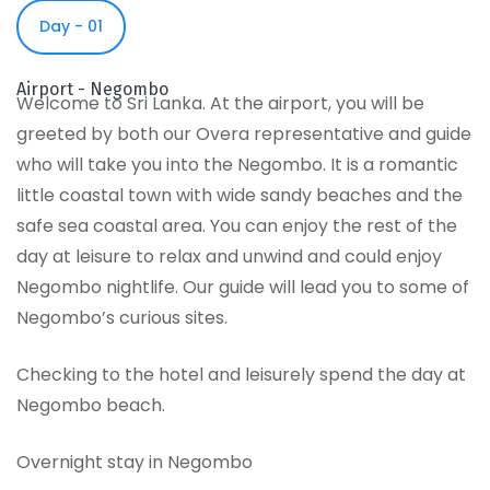
Day - 01
Airport - Negombo
Welcome to Sri Lanka. At the airport, you will be
greeted by both our Overa representative and guide
who will take you into the Negombo. It is a romantic
little coastal town with wide sandy beaches and the
safe sea coastal area. You can enjoy the rest of the
day at leisure to relax and unwind and could enjoy
Negombo nightlife. Our guide will lead you to some of
Negombo’s curious sites.
Checking to the hotel and leisurely spend the day at
Negombo beach.
Overnight stay in Negombo