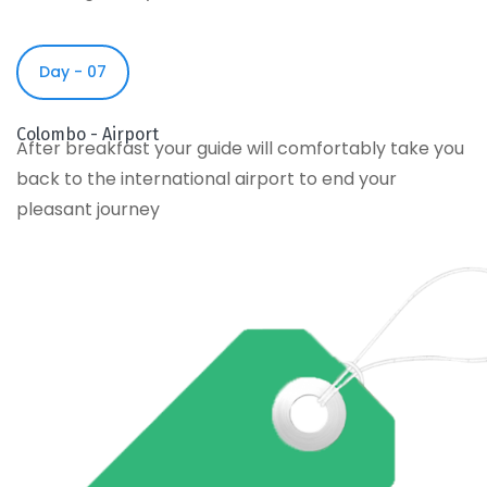
Day - 07
Colombo - Airport
After breakfast your guide will comfortably take you
back to the international airport to end your
pleasant journey