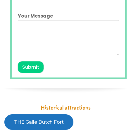
Your Message
Submit
Historical attractions