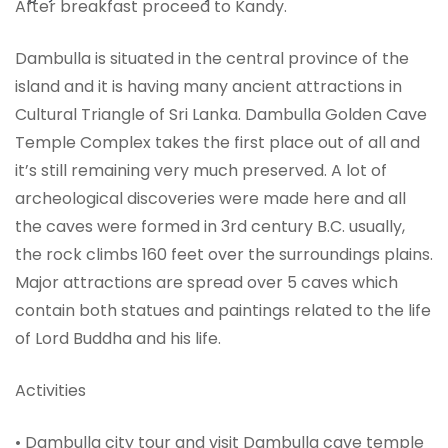
After breakfast proceed to Kandy.
Dambulla is situated in the central province of the
island and it is having many ancient attractions in
Cultural Triangle of Sri Lanka. Dambulla Golden Cave
Temple Complex takes the first place out of all and
it’s still remaining very much preserved. A lot of
archeological discoveries were made here and all
the caves were formed in 3rd century B.C. usually,
the rock climbs 160 feet over the surroundings plains.
Major attractions are spread over 5 caves which
contain both statues and paintings related to the life
of Lord Buddha and his life.
Activities
• Dambulla city tour and visit Dambulla cave temple