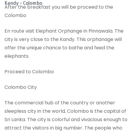
Kandy - Colombo
After the breakfast you will be proceed to the
Colombo
En route visit Elephant Orphange in Pinnawala. The
city is very close to the Kandy. This orphanage will
offer the unique chance to bathe and feed the
elephants.
Proceed to Colombo
Colombo City
The commercial hub of the country or another
sleepless city in the world, Colombo is the capital of
Sri Lanka. The city is colorful and vivacious enough to
attract the visitors in big number. The people who