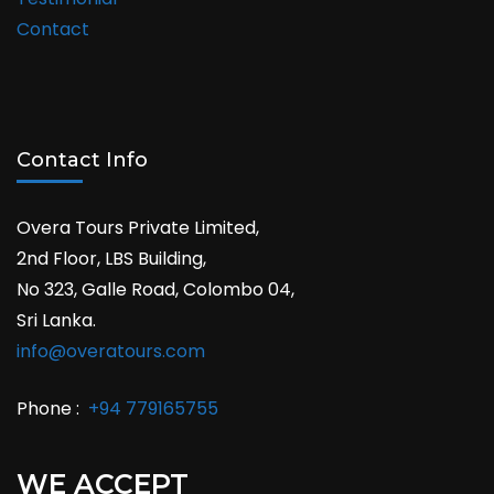
Contact
Contact Info
Overa Tours Private Limited,
2nd Floor, LBS Building,
No 323, Galle Road, Colombo 04,
Sri Lanka.
info@overatours.com
Phone :
+94 779165755
WE ACCEPT