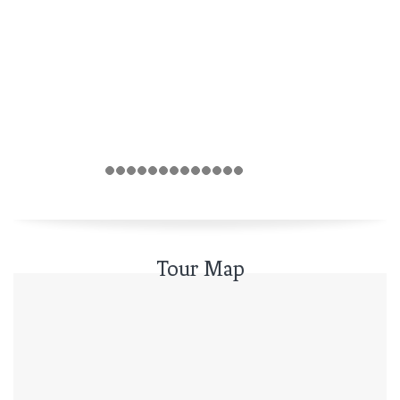
Tour Map