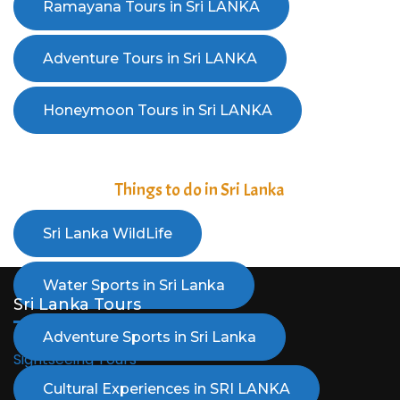
Things to do in Sri Lanka
Sri Lanka Tours
Sightseeing Tours
Adventure Tours