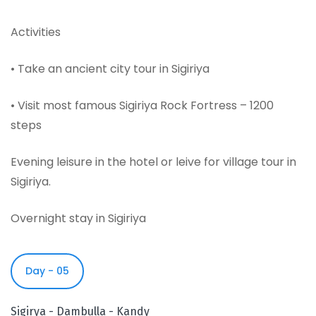
Activities
• Take an ancient city tour in Sigiriya
• Visit most famous Sigiriya Rock Fortress – 1200
steps
Evening leisure in the hotel or leive for village tour in
Sigiriya.
Overnight stay in Sigiriya
Day - 05
Sigirya - Dambulla - Kandy