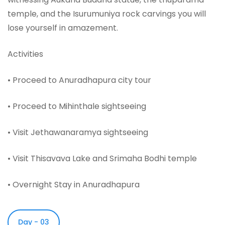
temple, and the Isurumuniya rock carvings you will
lose yourself in amazement.
Activities
• Proceed to Anuradhapura city tour
• Proceed to Mihinthale sightseeing
• Visit Jethawanaramya sightseeing
• Visit Thisavava Lake and Srimaha Bodhi temple
• Overnight Stay in Anuradhapura
Day - 03