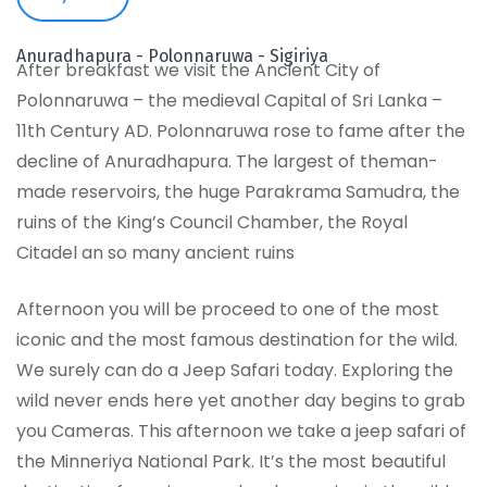
Anuradhapura - Polonnaruwa - Sigiriya
After breakfast we visit the Ancient City of
Polonnaruwa – the medieval Capital of Sri Lanka –
11th Century AD. Polonnaruwa rose to fame after the
decline of Anuradhapura. The largest of theman-
made reservoirs, the huge Parakrama Samudra, the
ruins of the King’s Council Chamber, the Royal
Citadel an so many ancient ruins
Afternoon you will be proceed to one of the most
iconic and the most famous destination for the wild.
We surely can do a Jeep Safari today. Exploring the
wild never ends here yet another day begins to grab
you Cameras. This afternoon we take a jeep safari of
the Minneriya National Park. It’s the most beautiful