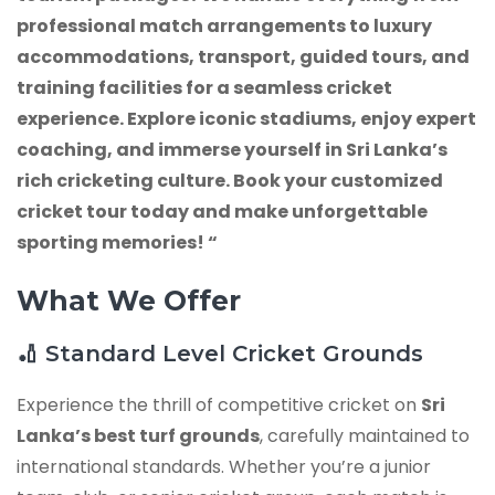
professional match arrangements to luxury
accommodations, transport, guided tours, and
training facilities for a seamless cricket
experience. Explore iconic stadiums, enjoy expert
coaching, and immerse yourself in Sri Lanka’s
rich cricketing culture. Book your customized
cricket tour today and make unforgettable
sporting memories! “
What We Offer
🏏 Standard Level Cricket Grounds
Experience the thrill of competitive cricket on
Sri
Lanka’s best turf grounds
, carefully maintained to
international standards. Whether you’re a junior