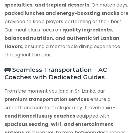
specialties, and tropical desserts
. On match days,
packed lunches and energy-boosting snacks
are
provided to keep players performing at their best.
Our meal plans focus on
quality ingredients,
balanced nutrition, and authentic Sri Lankan
flavors
, ensuring a memorable dining experience
throughout the tour.
🚌 Seamless Transportation – AC
Coaches with Dedicated Guides
From the moment you land in Sri Lanka, our
premium transportation services
ensure a
smooth and comfortable journey. Travel in
air-
conditioned luxury coaches
equipped with
spacious seating, WiFi, and entertainment
options
, allowing you to relax between destinations.