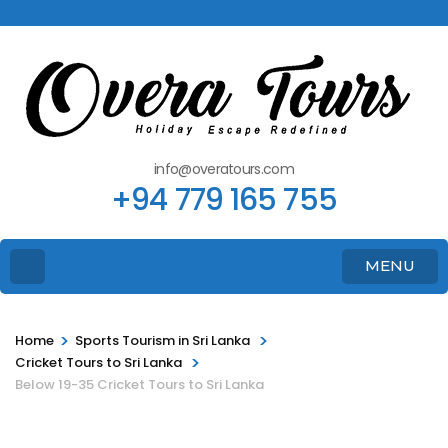
info@overatours.com
+94 779 165 755
MENU
>
>
Home
Sports Tourism in Sri Lanka
>
Cricket Tours to Sri Lanka
Below 19-35 Cricket Tours to Sri Lanka