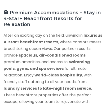
🏨 Premium Accommodations – Stay in
4-Star+ Beachfront Resorts for
Relaxation
After an exciting day on the field, unwind in
luxurious
4-star+ beachfront resorts
, where comfort meets
breathtaking ocean views. Our partner resorts
provide
spacious, air-conditioned rooms
,
premium amenities, and access to
swimming
pools, gyms, and spa services
for ultimate
relaxation. Enjoy
world-class hospitality
, with
friendly staff catering to all your needs, from
laundry services to late-night room service
.
These beachfront properties offer the perfect
escape, allowing your team to rejuvenate with