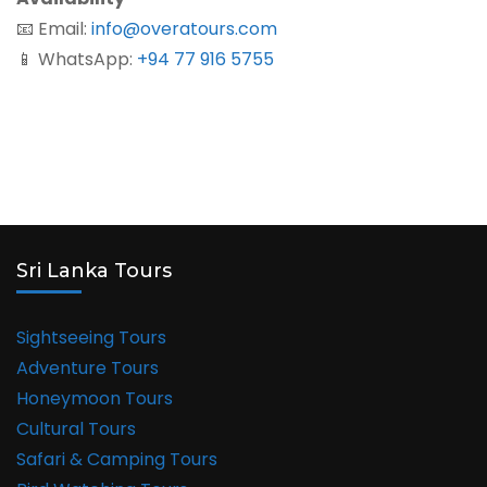
📧 Email:
info@overatours.com
📱 WhatsApp:
+94 77 916 5755
Sri Lanka Tours
Sightseeing Tours
Adventure Tours
Honeymoon Tours
Cultural Tours
Safari & Camping Tours