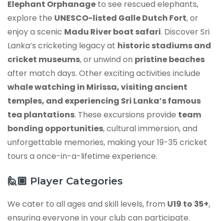
Elephant Orphanage
to see rescued elephants,
explore the
UNESCO-listed Galle Dutch Fort
, or
enjoy a scenic
Madu River boat safari
. Discover Sri
Lanka’s cricketing legacy at
historic stadiums and
cricket museums
, or unwind on
pristine beaches
after match days. Other exciting activities include
whale watching in Mirissa, visiting ancient
temples, and experiencing Sri Lanka’s famous
tea plantations
. These excursions provide
team
bonding opportunities
, cultural immersion, and
unforgettable memories, making your 19-35 cricket
tours a once-in-a-lifetime experience.
🙋🏼
Player Categories
We cater to all ages and skill levels, from
U19 to 35+
,
ensuring everyone in your club can participate.