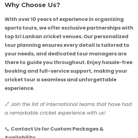
Why Choose Us?
With over 10 years of experience in organizing
sports tours, we offer exclusive partnerships with
top Sri Lankan cricket venues. Our personalized
tour planning ensures every detail is tailored to
your needs, and dedicated tour managers are
there to guide you throughout. Enjoy hassle-free
booking and full-service support, making your
cricket tour a seamless and unforgettable
experience.
🔗
Join the list of international teams that have had
a remarkable cricket experience with us!
📞
Contact Us for Custom Packages &
Availability