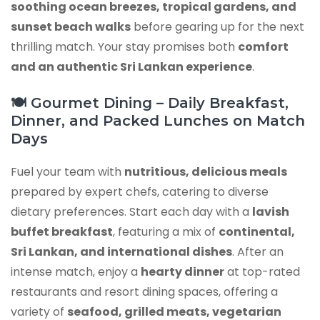
soothing ocean breezes, tropical gardens, and
sunset beach walks
before gearing up for the next
thrilling match. Your stay promises both
comfort
and an authentic Sri Lankan experience
.
🍽️ Gourmet Dining – Daily Breakfast,
Dinner, and Packed Lunches on Match
Days
Fuel your team with
nutritious, delicious meals
prepared by expert chefs, catering to diverse
dietary preferences. Start each day with a
lavish
buffet breakfast
, featuring a mix of
continental,
Sri Lankan, and international dishes
. After an
intense match, enjoy a
hearty dinner
at top-rated
restaurants and resort dining spaces, offering a
variety of
seafood, grilled meats, vegetarian