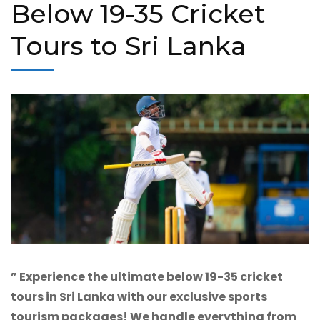
Below 19-35 Cricket
Tours to Sri Lanka
” Experience the ultimate below 19-35 cricket
tours in Sri Lanka with our exclusive sports
tourism packages! We handle everything from