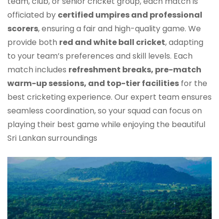
team, club, or senior cricket group, each match is
officiated by
certified umpires and professional
scorers
, ensuring a fair and high-quality game. We
provide both
red and white ball cricket
, adapting
to your team’s preferences and skill levels. Each
match includes
refreshment breaks, pre-match
warm-up sessions, and top-tier facilities
for the
best cricketing experience. Our expert team ensures
seamless coordination, so your squad can focus on
playing their best game while enjoying the beautiful
Sri Lankan surroundings