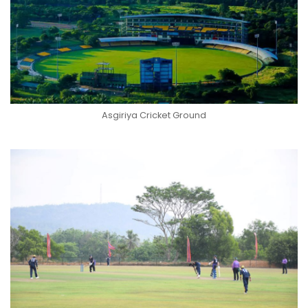
Asgiriya Cricket Ground