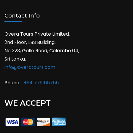
Contact Info
Overa Tours Private Limited,
2nd Floor, LBS Building,
No 323, Galle Road, Colombo 04,
Sri Lanka.
info@overatours.com
Phone :
+94 779165755
WE ACCEPT