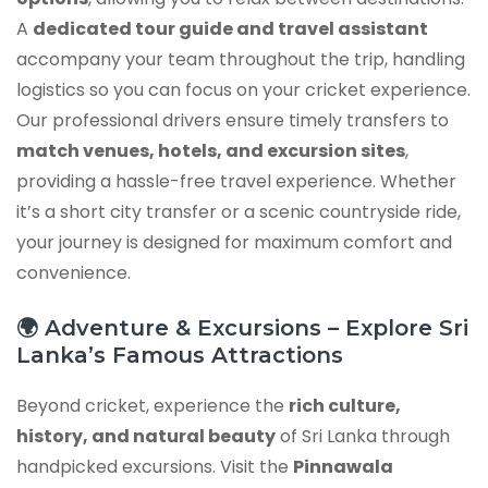
A
dedicated tour guide and travel assistant
accompany your team throughout the trip, handling
logistics so you can focus on your cricket experience.
Our professional drivers ensure timely transfers to
match venues, hotels, and excursion sites
,
providing a hassle-free travel experience. Whether
it’s a short city transfer or a scenic countryside ride,
your journey is designed for maximum comfort and
convenience.
🌍 Adventure & Excursions – Explore Sri
Lanka’s Famous Attractions
Beyond cricket, experience the
rich culture,
history, and natural beauty
of Sri Lanka through
handpicked excursions. Visit the
Pinnawala