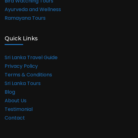
Bird Watching Tours
Ayurveda and Wellness
Ramayana Tours
Quick Links
Sri Lanka Travel Guide
Privacy Policy
Terms & Conditions
Sri Lanka Tours
Blog
About Us
Testimonial
Contact