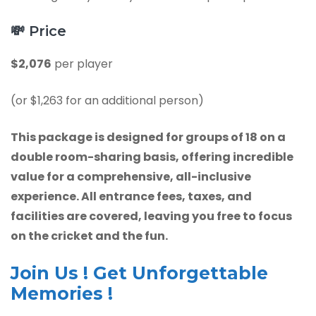
💸
Price
$2,076
per player
(or $1,263 for an additional person)
This package is designed for groups of 18 on a
double room-sharing basis, offering incredible
value for a comprehensive, all-inclusive
experience. All entrance fees, taxes, and
facilities are covered, leaving you free to focus
on the cricket and the fun.
Join Us ! Get Unforgettable
Memories !