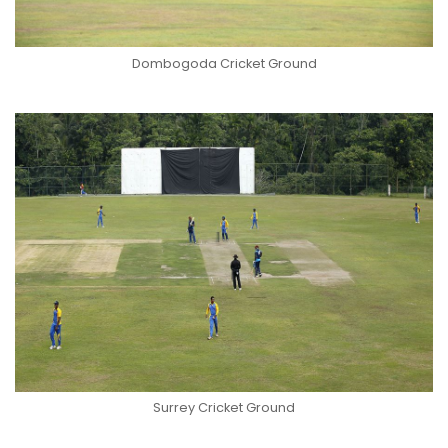
Dombogoda Cricket Ground
Surrey Cricket Ground