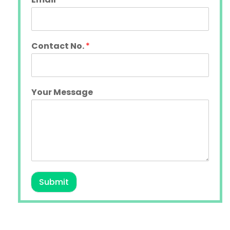
Contact No.
*
Your Message
Submit