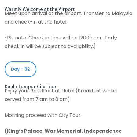
Warmly Welcome at the Airport
Meet upon arrival at the airport. Transfer to Malaysia
and check-in at the hotel.
{Pls note: Check in time will be 1200 noon. Early
check in will be subject to availability.}
Day - 02
Kuala Lumpur City Tour
Enjoy your Breakfast at Hotel (Breakfast will be
served from 7 am to 8 am)
Morning proceed with City Tour.
(
King’s Palace
,
War Memorial
,
Independence