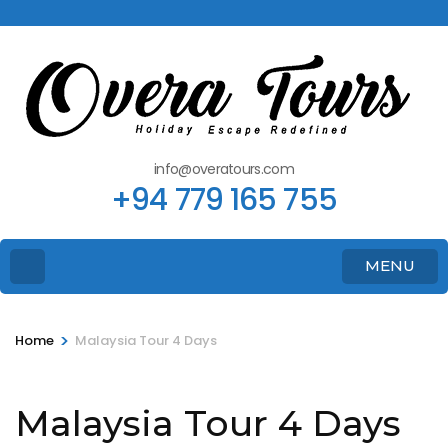
info@overatours.com
+94 779 165 755
MENU
>
Home
Malaysia Tour 4 Days
Malaysia Tour 4 Days