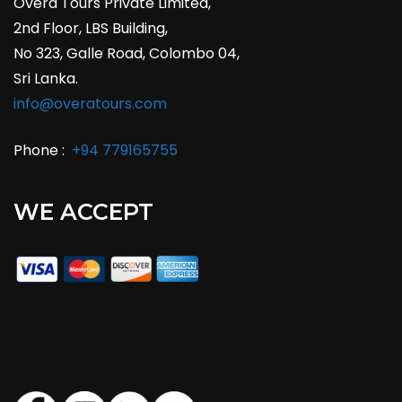
Overa Tours Private Limited,
2nd Floor, LBS Building,
No 323, Galle Road, Colombo 04,
Sri Lanka.
info@overatours.com
Phone :
+94 779165755
WE ACCEPT