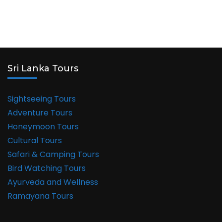
Sri Lanka Tours
Sightseeing Tours
Adventure Tours
Honeymoon Tours
Cultural Tours
Safari & Camping Tours
Bird Watching Tours
Ayurveda and Wellness
Ramayana Tours