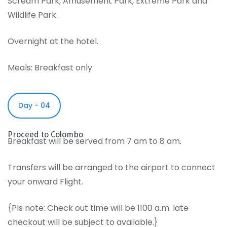
Scream Park, Amusement Park, Extreme Park and
Wildlife Park.
Overnight at the hotel.
Meals: Breakfast only
Day - 04
Proceed to Colombo
Breakfast will be served from 7 am to 8 am.
Transfers will be arranged to the airport to connect
your onward Flight.
{Pls note: Check out time will be 1100 a.m. late
checkout will be subject to available.}