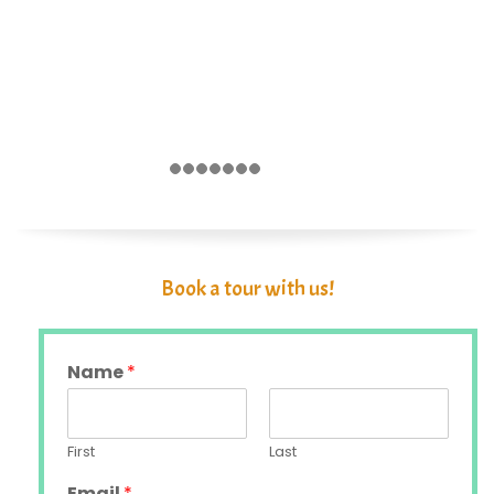
Book a tour with us!
Name
*
First
Last
Email
*