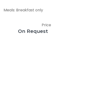
Meals: Breakfast only
Price
On Request