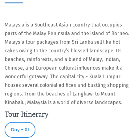
Malaysia is a Southeast Asian country that occupies
parts of the Malay Peninsula and the island of Borneo.
Malaysia tour packages from Sri Lanka sell like hot
cakes owing to the country’s blessed landscape. Its
beaches, rainforests, and a blend of Malay, Indian,
Chinese, and European cultural influences make it a
wonderful getaway. The capital city - Kuala Lumpur
houses several colonial edifices and bustling shopping
regions. From the beaches of Langkawi to Mount
Kinabalu, Malaysia is a world of diverse landscapes.
Tour Itinerary
Day - 01