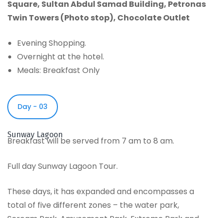
Square
,
Sultan Abdul Samad Building
,
Petronas
Twin Towers (Photo stop)
,
Chocolate Outlet
Evening Shopping.
Overnight at the hotel.
Meals: Breakfast Only
Day - 03
Sunway Lagoon
Breakfast will be served from 7 am to 8 am.
Full day Sunway Lagoon Tour.
These days, it has expanded and encompasses a
total of five different zones – the water park,