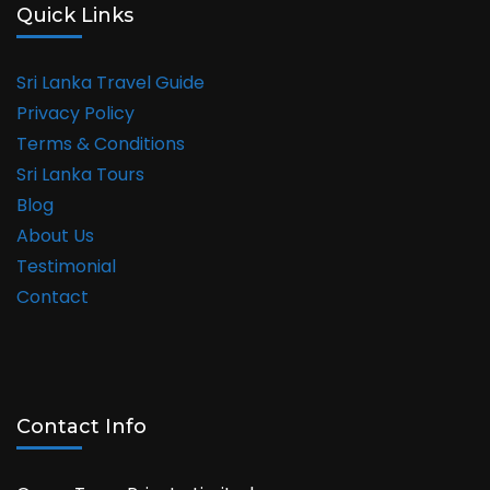
Quick Links
Sri Lanka Travel Guide
Privacy Policy
Terms & Conditions
Sri Lanka Tours
Blog
About Us
Testimonial
Contact
Contact Info