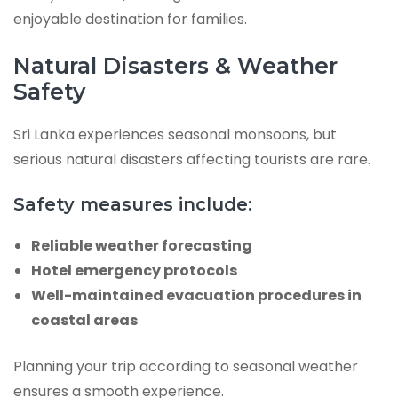
enjoyable destination for families.
Natural Disasters & Weather
Safety
Sri Lanka experiences seasonal monsoons, but
serious natural disasters affecting tourists are rare.
Safety measures include:
Reliable weather forecasting
Hotel emergency protocols
Well-maintained evacuation procedures in
coastal areas
Planning your trip according to seasonal weather
ensures a smooth experience.