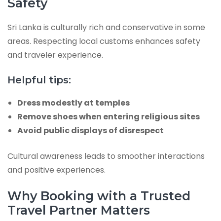
Safety
Sri Lanka is culturally rich and conservative in some
areas. Respecting local customs enhances safety
and traveler experience.
Helpful tips:
Dress modestly at temples
Remove shoes when entering religious sites
Avoid public displays of disrespect
Cultural awareness leads to smoother interactions
and positive experiences.
Why Booking with a Trusted
Travel Partner Matters