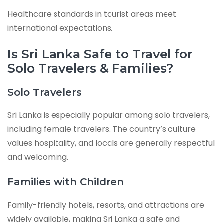
Healthcare standards in tourist areas meet
international expectations.
Is Sri Lanka Safe to Travel for
Solo Travelers & Families?
Solo Travelers
Sri Lanka is especially popular among solo travelers,
including female travelers. The country’s culture
values hospitality, and locals are generally respectful
and welcoming.
Families with Children
Family-friendly hotels, resorts, and attractions are
widely available, making Sri Lanka a safe and