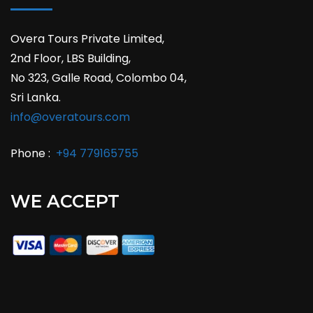
Overa Tours Private Limited,
2nd Floor, LBS Building,
No 323, Galle Road, Colombo 04,
Sri Lanka.
info@overatours.com
Phone :
+94 779165755
WE ACCEPT