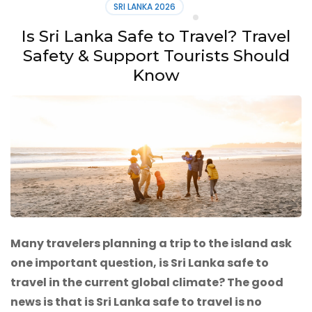
SRI LANKA 2026
Is Sri Lanka Safe to Travel? Travel
Safety & Support Tourists Should
Know
Many travelers planning a trip to the island ask
one important question, is Sri Lanka safe to
travel in the current global climate? The good
news is that is Sri Lanka safe to travel is no