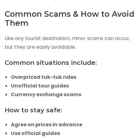
Common Scams & How to Avoid
Them
Like any tourist destination, minor scams can occur,
but they are easily avoidable.
Common situations include:
Overpriced tuk-tuk rides
Unofficial tour guides
Currency exchange scams
How to stay safe:
Agree on prices in advance
Use official guides