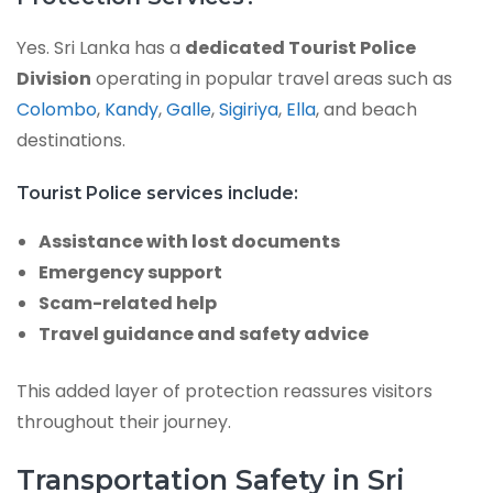
Yes. Sri Lanka has a
dedicated Tourist Police
Division
operating in popular travel areas such as
Colombo
,
Kandy
,
Galle
,
Sigiriya
,
Ella
, and beach
destinations.
Tourist Police services include:
Assistance with lost documents
Emergency support
Scam-related help
Travel guidance and safety advice
This added layer of protection reassures visitors
throughout their journey.
Transportation Safety in Sri