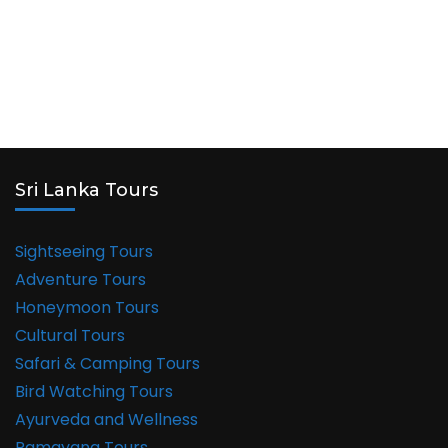
Sri Lanka Tours
Sightseeing Tours
Adventure Tours
Honeymoon Tours
Cultural Tours
Safari & Camping Tours
Bird Watching Tours
Ayurveda and Wellness
Ramayana Tours