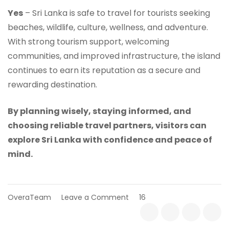
Yes
– Sri Lanka is safe to travel for tourists seeking
beaches, wildlife, culture, wellness, and adventure.
With strong tourism support, welcoming
communities, and improved infrastructure, the island
continues to earn its reputation as a secure and
rewarding destination.
By planning wisely, staying informed, and
choosing reliable travel partners, visitors can
explore Sri Lanka with confidence and peace of
mind.
on
OveraTeam
Leave a Comment
16
Is
Sri