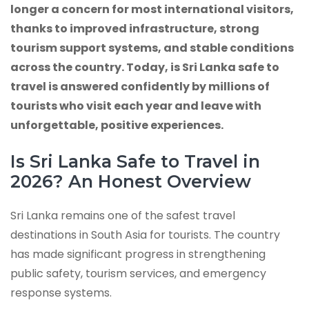
longer a concern for most international visitors,
thanks to improved infrastructure, strong
tourism support systems, and stable conditions
across the country. Today, is Sri Lanka safe to
travel is answered confidently by millions of
tourists who visit each year and leave with
unforgettable, positive experiences.
Is Sri Lanka Safe to Travel in
2026? An Honest Overview
Sri Lanka remains one of the safest travel
destinations in South Asia for tourists. The country
has made significant progress in strengthening
public safety, tourism services, and emergency
response systems.