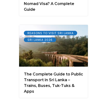
Nomad Visa? A Complete
Guide
REASONS TO VISIT SRI LANKA
SRI LANKA 2026
The Complete Guide to Public
Transport in Sri Lanka –
Trains, Buses, Tuk-Tuks &
Apps