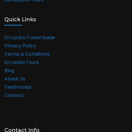
Quick Links
Sri Lanka Travel Guide
Privacy Policy
Terms & Conditions
Sri Lanka Tours
Blog
About Us
Testimonial
Contact
Contact Info