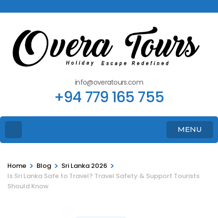
info@overatours.com
+94 779 165 755
MENU
>
>
>
Home
Blog
Sri Lanka 2026
Is Sri Lanka Safe to Travel? Travel Safety & Support Tourists
Should Know