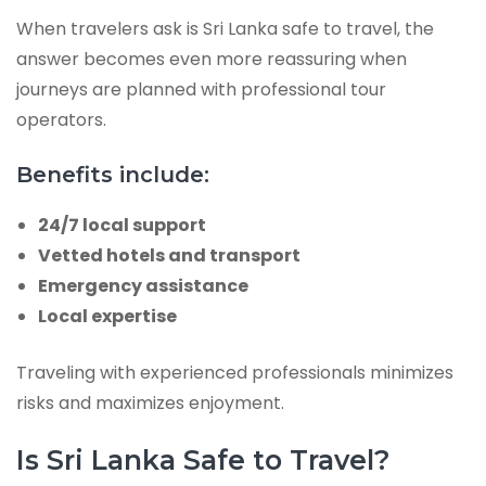
When travelers ask is Sri Lanka safe to travel, the
answer becomes even more reassuring when
journeys are planned with professional tour
operators.
Benefits include:
24/7 local support
Vetted hotels and transport
Emergency assistance
Local expertise
Traveling with experienced professionals minimizes
risks and maximizes enjoyment.
Is Sri Lanka Safe to Travel?