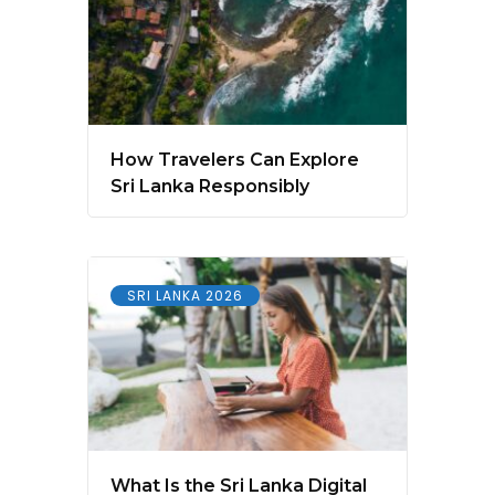
How Travelers Can Explore
Sri Lanka Responsibly
SRI LANKA 2026
What Is the Sri Lanka Digital