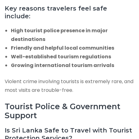
Key reasons travelers feel safe
include:
High tourist police presence in major
destinations
Friendly and helpful local communities
Well-established tourism regulations
Growing international tourism arrivals
Violent crime involving tourists is extremely rare, and
most visits are trouble-free.
Tourist Police & Government
Support
Is Sri Lanka Safe to Travel with Tourist
Protection Services?