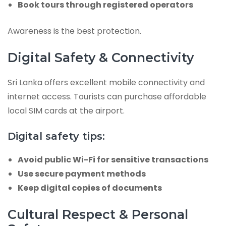
Book tours through registered operators
Awareness is the best protection.
Digital Safety & Connectivity
Sri Lanka offers excellent mobile connectivity and
internet access. Tourists can purchase affordable
local SIM cards at the airport.
Digital safety tips:
Avoid public Wi-Fi for sensitive transactions
Use secure payment methods
Keep digital copies of documents
Cultural Respect & Personal