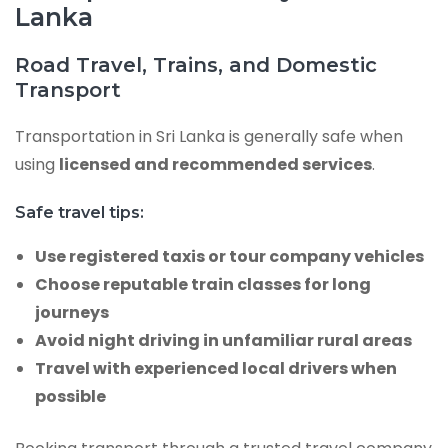
Lanka
Road Travel, Trains, and Domestic
Transport
Transportation in Sri Lanka is generally safe when
using
licensed and recommended services
.
Safe travel tips:
Use registered taxis or tour company vehicles
Choose reputable train classes for long
journeys
Avoid night driving in unfamiliar rural areas
Travel with experienced local drivers when
possible