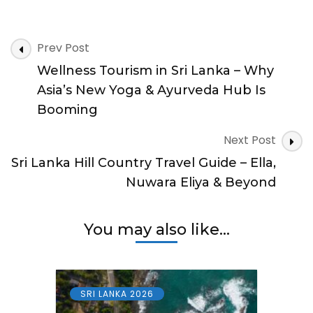
Lanka
Safe
to
Post
Travel?
Prev Post
Travel
Navigation
Wellness Tourism in Sri Lanka – Why
Safety
&
Asia’s New Yoga & Ayurveda Hub Is
Support
Booming
Tourists
Should
Next Post
Know
Sri Lanka Hill Country Travel Guide – Ella,
Nuwara Eliya & Beyond
You may also like...
SRI LANKA 2026