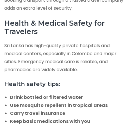
Booking transport through a trusted travel company
adds an extra level of security.
Health & Medical Safety for
Travelers
Sri Lanka has high-quality private hospitals and
medical centers, especially in Colombo and major
cities. Emergency medical care is reliable, and
pharmacies are widely available.
Health safety tips:
Drink bottled or filtered water
Use mosquito repellent in tropical areas
Carry travel insurance
Keep basic medications with you