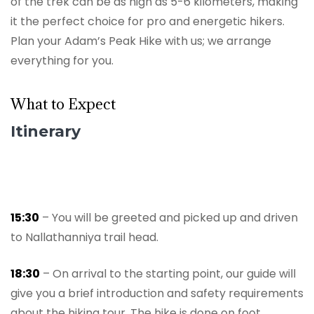
of the trek can be as high as 5-6 kilometers, making
it the perfect choice for pro and energetic hikers.
Plan your Adam’s Peak Hike with us; we arrange
everything for you.
What to Expect
Itinerary
15:30
– You will be greeted and picked up and driven
to Nallathanniya trail head.
18:30
– On arrival to the starting point, our guide will
give you a brief introduction and safety requirements
about the hiking tour. The hike is done on foot