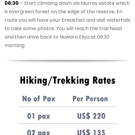
06:30
– Start climbing down via Murray estate which
is evergreen forest on the edge of the reserve. En
route you will have your breakfast and visit waterfalls
to take some photos. You will reach the trail head
and then drive back to Nuwara Eliya at 09:30
morning.