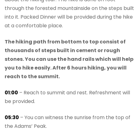
through the forested mountainside on the steps built
into it. Packed Dinner will be provided during the hike
at a comfortable place.
The hiking path from bottom to top consist of
thousands of steps built in cement or rough
stones. You can use the hand rails which will help
you to hike easily. After 6 hours hiking, you will
reach to the summit.
01:00
– Reach to summit and rest. Refreshment will
be provided.
05:30
– You can witness the sunrise from the top of
the Adams’ Peak.