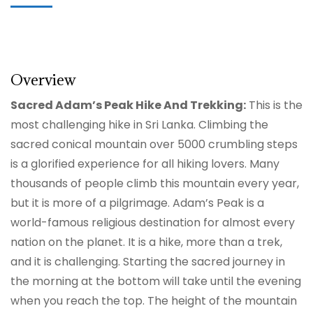
Overview
Sacred Adam’s Peak Hike And Trekking:
This is the
most challenging hike in Sri Lanka. Climbing the
sacred conical mountain over 5000 crumbling steps
is a glorified experience for all hiking lovers. Many
thousands of people climb this mountain every year,
but it is more of a pilgrimage. Adam’s Peak is a
world-famous religious destination for almost every
nation on the planet. It is a hike, more than a trek,
and it is challenging. Starting the sacred journey in
the morning at the bottom will take until the evening
when you reach the top. The height of the mountain