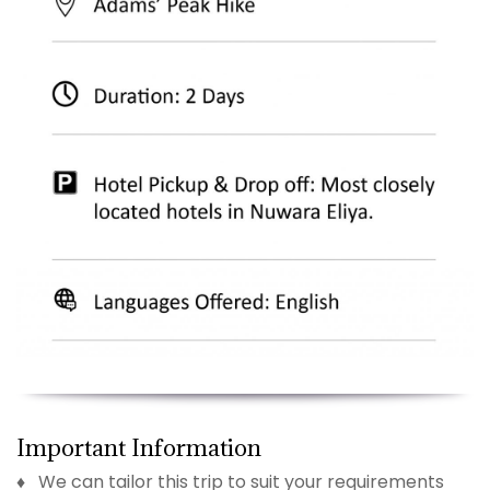
Important Information
♦ We can tailor this trip to suit your requirements