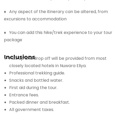
♦ Any aspect of the itinerary can be altered, from
excursions to accommodation
♦ You can add this hike/trek experience to your tour
package
Inclusions
Pick up and drop off will be provided from most
closely located hotels in Nuwara Eliya.
Professional trekking guide.
Snacks and bottled water.
First aid during the tour.
Entrance fees.
Packed dinner and breakfast.
All government taxes.