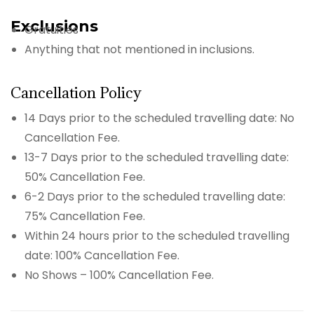
Exclusions
Gratuities
Anything that not mentioned in inclusions.
Cancellation Policy
14 Days prior to the scheduled travelling date: No
Cancellation Fee.
13-7 Days prior to the scheduled travelling date:
50% Cancellation Fee.
6-2 Days prior to the scheduled travelling date:
75% Cancellation Fee.
Within 24 hours prior to the scheduled travelling
date: 100% Cancellation Fee.
No Shows – 100% Cancellation Fee.