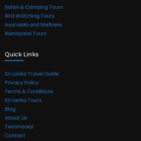
Safari & Camping Tours
Bird Watching Tours
Ayurveda and Wellness
Ramayana Tours
Quick Links
Sri Lanka Travel Guide
Privacy Policy
Terms & Conditions
Sri Lanka Tours
Blog
About Us
Testimonial
Contact