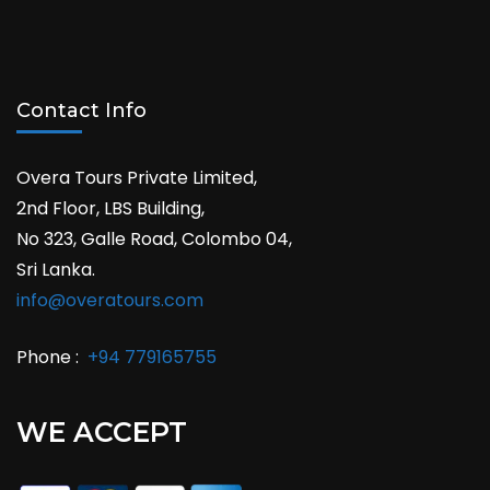
Contact Info
Overa Tours Private Limited,
2nd Floor, LBS Building,
No 323, Galle Road, Colombo 04,
Sri Lanka.
info@overatours.com
Phone :
+94 779165755
WE ACCEPT