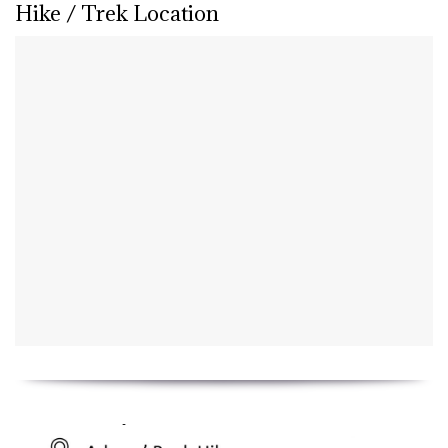
Hike / Trek Location
Key Details