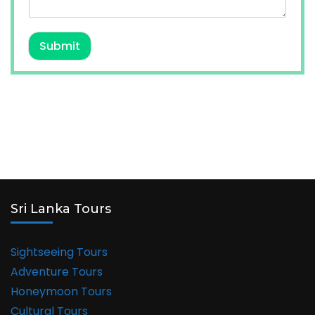
Submit
Sri Lanka Tours
Sightseeing Tours
Adventure Tours
Honeymoon Tours
Cultural Tours