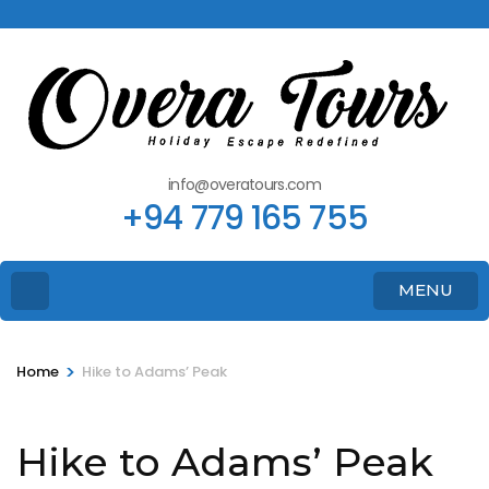
info@overatours.com
+94 779 165 755
MENU
>
Home
Hike to Adams’ Peak
Hike to Adams’ Peak