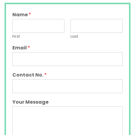
Name
*
First
Last
Email
*
Contact No.
*
Your Message