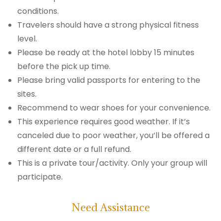
conditions.
Travelers should have a strong physical fitness
level.
Please be ready at the hotel lobby 15 minutes
before the pick up time.
Please bring valid passports for entering to the
sites.
Recommend to wear shoes for your convenience.
This experience requires good weather. If it’s
canceled due to poor weather, you’ll be offered a
different date or a full refund.
This is a private tour/activity. Only your group will
participate.
Need Assistance