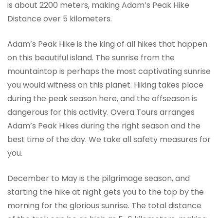
is about 2200 meters, making Adam’s Peak Hike
Distance over 5 kilometers.
Adam’s Peak Hike is the king of all hikes that happen
on this beautiful island. The sunrise from the
mountaintop is perhaps the most captivating sunrise
you would witness on this planet. Hiking takes place
during the peak season here, and the offseason is
dangerous for this activity. Overa Tours arranges
Adam’s Peak Hikes during the right season and the
best time of the day. We take all safety measures for
you.
December to May is the pilgrimage season, and
starting the hike at night gets you to the top by the
morning for the glorious sunrise. The total distance