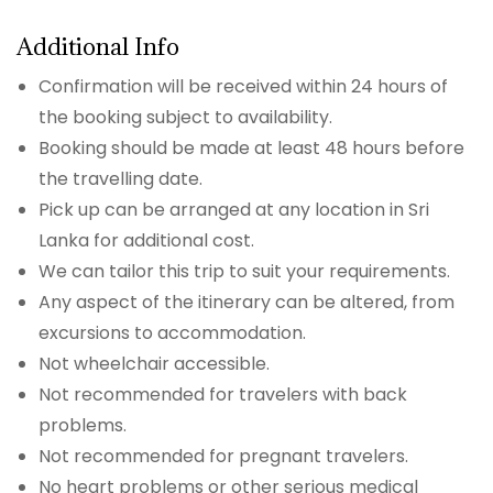
Additional Info
Confirmation will be received within 24 hours of
the booking subject to availability.
Booking should be made at least 48 hours before
the travelling date.
Pick up can be arranged at any location in Sri
Lanka for additional cost.
We can tailor this trip to suit your requirements.
Any aspect of the itinerary can be altered, from
excursions to accommodation.
Not wheelchair accessible.
Not recommended for travelers with back
problems.
Not recommended for pregnant travelers.
No heart problems or other serious medical