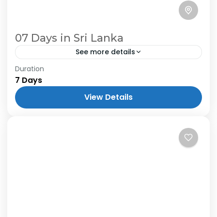
07 Days in Sri Lanka
See more details
Duration
7 Days
View Details