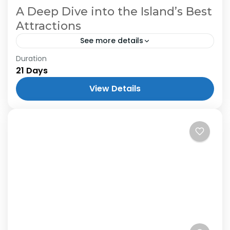
A Deep Dive into the Island’s Best
Attractions
See more details
Duration
21 Days
View Details