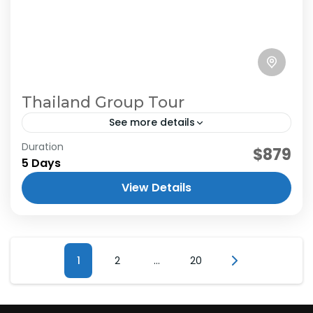
Thailand Group Tour
See more details
Duration
$879
5 Days
View Details
Posts
Page
1
Page
2
…
Page
20
pagination