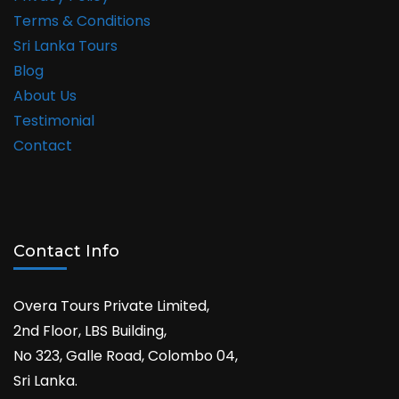
Terms & Conditions
Sri Lanka Tours
Blog
About Us
Testimonial
Contact
Contact Info
Overa Tours Private Limited,
2nd Floor, LBS Building,
No 323, Galle Road, Colombo 04,
Sri Lanka.