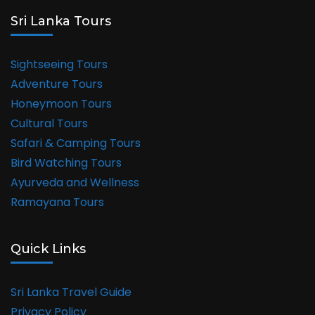
Sri Lanka Tours
Sightseeing Tours
Adventure Tours
Honeymoon Tours
Cultural Tours
Safari & Camping Tours
Bird Watching Tours
Ayurveda and Wellness
Ramayana Tours
Quick Links
Sri Lanka Travel Guide
Privacy Policy