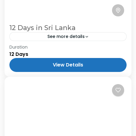
12 Days in Sri Lanka
See more details
Duration
12 Days
View Details