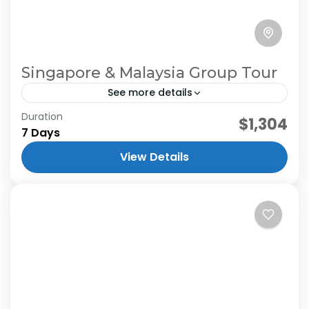
Singapore & Malaysia Group Tour
See more details
Duration
$1,304
7 Days
View Details