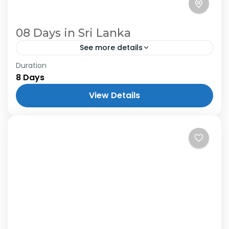
08 Days in Sri Lanka
See more details
Duration
8 Days
View Details