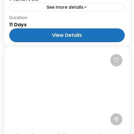
See more details
Duration
11 Days
View Details