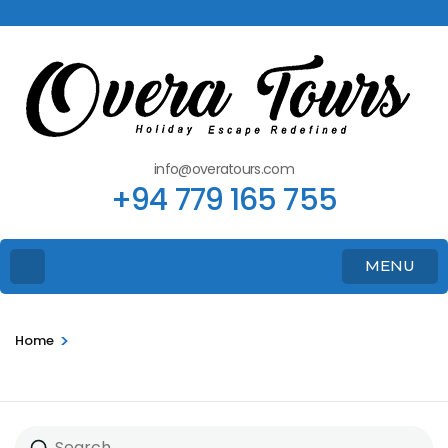
info@overatours.com
+94 779 165 755
MENU
>
Home