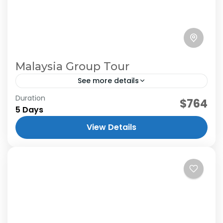
Malaysia Group Tour
See more details
Duration
$764
5 Days
View Details