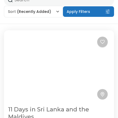
Sort
(Recently Added)
Apply Filters
11 Days in Sri Lanka and the
Maldives