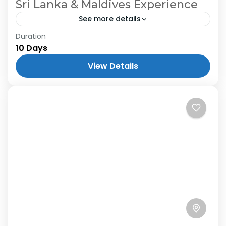
Sri Lanka & Maldives Experience
See more details
Duration
10 Days
View Details