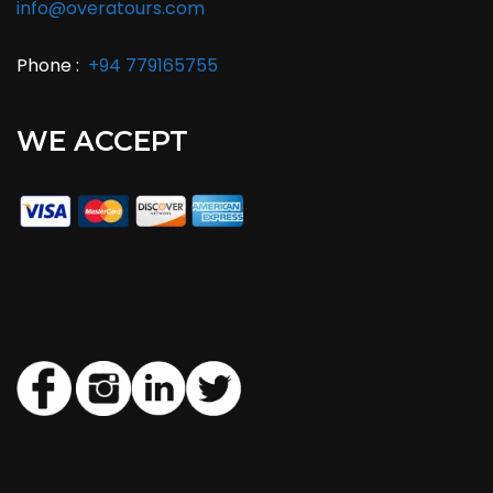
info@overatours.com
Phone :
+94 779165755
WE ACCEPT