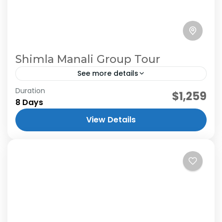
Shimla Manali Group Tour
See more details
Duration
$1,259
8 Days
View Details