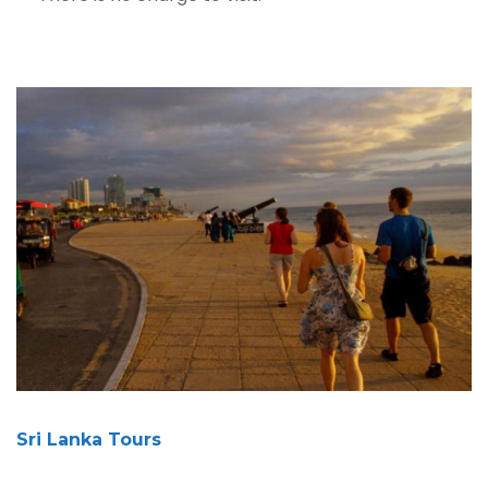
Sri Lanka Tours