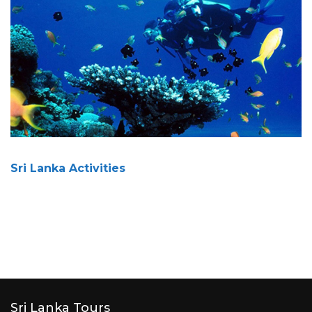
Sri Lanka Activities
Sri Lanka Tours