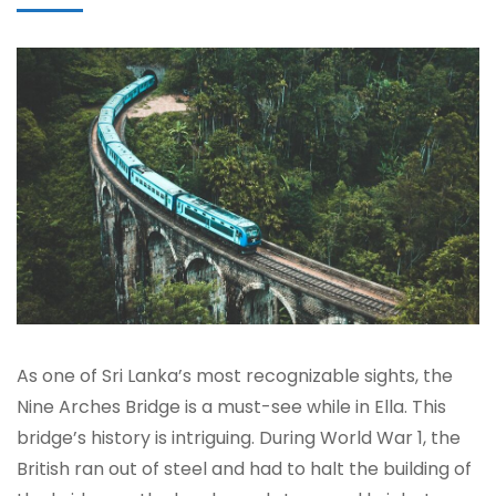
As one of Sri Lanka’s most recognizable sights, the
Nine Arches Bridge is a must-see while in Ella. This
bridge’s history is intriguing. During World War 1, the
British ran out of steel and had to halt the building of