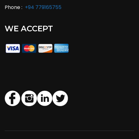
Phone :
+94 779165755
WE ACCEPT