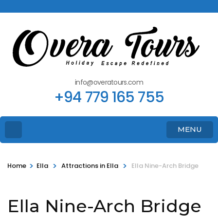
info@overatours.com
+94 779 165 755
MENU
>
>
>
Home
Ella
Attractions in Ella
Ella Nine-Arch Bridge
Ella Nine-Arch Bridge