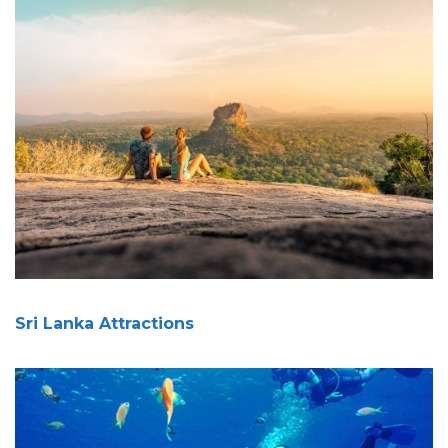
Sri Lanka Attractions