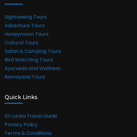
Sightseeing Tours
Adventure Tours
Honeymoon Tours
Cultural Tours
Safari & Camping Tours
Bird Watching Tours
Ayurveda and Wellness
Ramayana Tours
Quick Links
Sri Lanka Travel Guide
Privacy Policy
Terms & Conditions