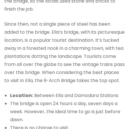
the bridge, so the locals used stone and bricks to
finish the job.
Since then, not a single piece of steel has been
added to the bridge. Ella’s bridge, with its picturesque
location, is a popular tourist destination. It’s tucked
away in a forested nook in a charming town, with tea
plantations dotting the landscape. Tourists come
from all over the globe to see the vintage trains pass
over this bridge. When considering the best places
to visit in Ella, the 9-Arch Bridge takes the top spot.
Location:
Between Ella and Damodara Stations
The bridge is open 24 hours a day, seven days a
week. However, the ideal time to go is just before
dawn.
There is no charge to visit.