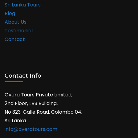
Sri Lanka Tours
Blog
About Us
Testimonial
Contact
Contact Info
Overa Tours Private Limited,
2nd Floor, LBS Building,
No 323, Galle Road, Colombo 04,
Sri Lanka.
info@overatours.com