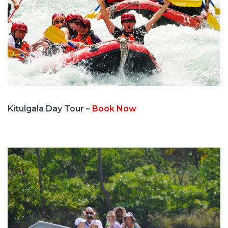
Kitulgala Day Tour –
Book Now