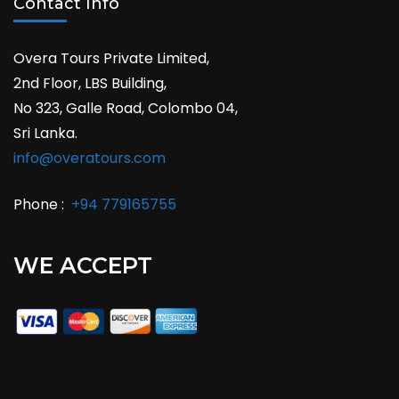
Contact Info
Overa Tours Private Limited,
2nd Floor, LBS Building,
No 323, Galle Road, Colombo 04,
Sri Lanka.
info@overatours.com
Phone :
+94 779165755
WE ACCEPT