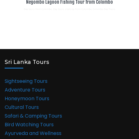
Negombo Lagoon Fishing Tour from Colombo
Day tours from Colombo. Day tours starting from Colombo. Colombo Day Tours
Sri Lanka Tours
Sightseeing Tours
Adventure Tours
Honeymoon Tours
Cultural Tours
Safari & Camping Tours
Bird Watching Tours
Ayurveda and Wellness