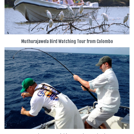
Muthurajawela Bird Watching Tour from Colombo