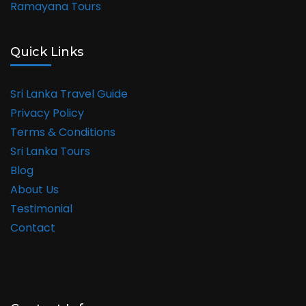
Ramayana Tours
Quick Links
Sri Lanka Travel Guide
Privacy Policy
Terms & Conditions
Sri Lanka Tours
Blog
About Us
Testimonial
Contact