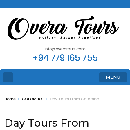
info@overatours.com
+94 779 165 755
MENU
>
>
Home
COLOMBO
Day Tours From Colombo
Day Tours From