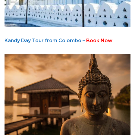
Kandy Day Tour from Colombo –
Book Now