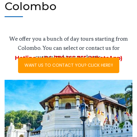
Colombo
We offer you a bunch of day tours starting from
Colombo. You can select or contact us for
customized tour packages.
Hotline : +94 779 165 755 (WhatsApp)
WANT US TO CONTACT YOU? CLICK HERE!!