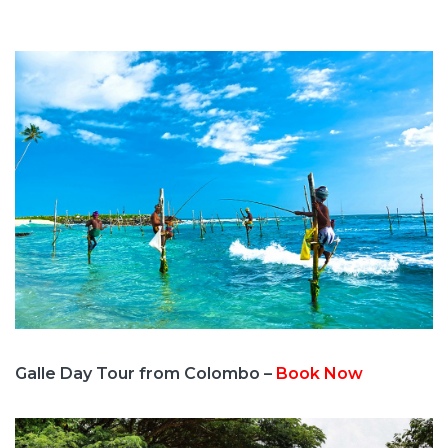
Galle Day Tour from Colombo –
Book Now