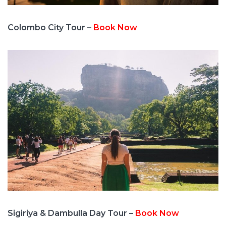
Colombo City Tour –
Book Now
Sigiriya & Dambulla Day Tour –
Book Now