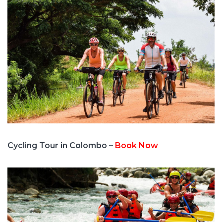
Cycling Tour in Colombo –
Book Now