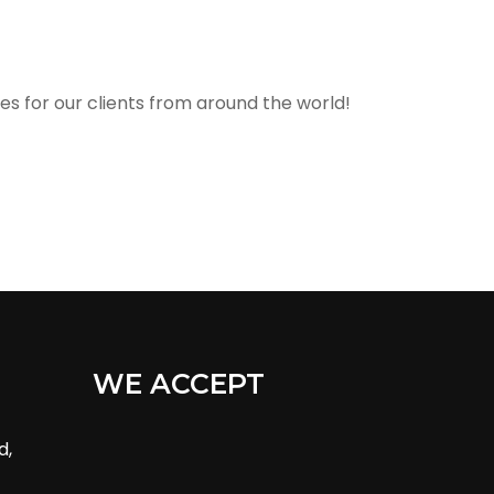
s for our clients from around the world!
WE ACCEPT
d,