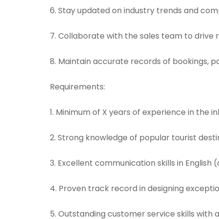
6. Stay updated on industry trends and comp
7. Collaborate with the sales team to drive
8. Maintain accurate records of bookings, p
Requirements:
1. Minimum of X years of experience in the in
2. Strong knowledge of popular tourist destin
3. Excellent communication skills in English (
4. Proven track record in designing exception
5. Outstanding customer service skills with a