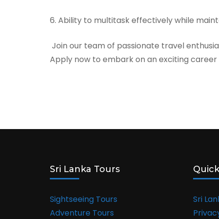
6. Ability to multitask effectively while mai
Join our team of passionate travel enthusi
Apply now to embark on an exciting career a
Sri Lanka Tours
Quick
Sightseeing Tours
Sri La
Adventure Tours
Privac