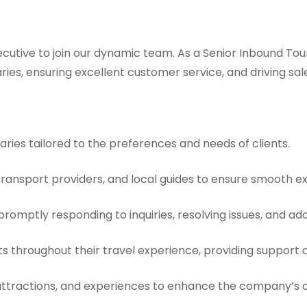
cutive to join our dynamic team. As a Senior Inbound Tour 
ries, ensuring excellent customer service, and driving sal
raries tailored to the preferences and needs of clients.
 transport providers, and local guides to ensure smooth ex
promptly responding to inquiries, resolving issues, and a
ents throughout their travel experience, providing suppor
attractions, and experiences to enhance the company’s o