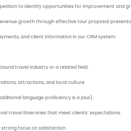
etition to identify opportunities for improvement and g
 revenue growth through effective tour proposal presentat
ayments, and client information in our CRM system.
bound travel industry or a related field.
ations, attractions, and local culture.
additional language proficiency is a plus).
al travel itineraries that meet clients’ expectations.
 strong focus on satisfaction.