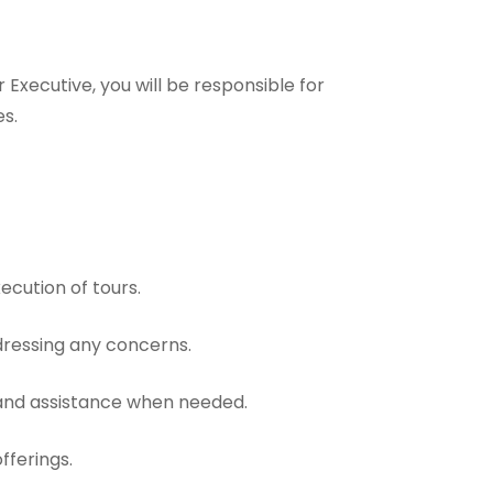
Executive, you will be responsible for
es.
ecution of tours.
ddressing any concerns.
t and assistance when needed.
fferings.