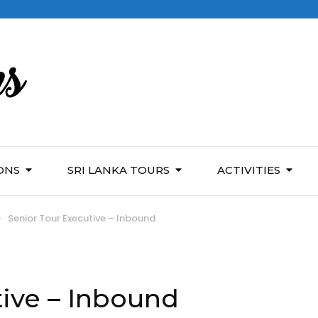
ONS
SRI LANKA TOURS
ACTIVITIES
>
Senior Tour Executive – Inbound
tive – Inbound