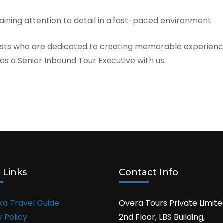
ntaining attention to detail in a fast-paced environment.
asts who are dedicated to creating memorable experience
s a Senior Inbound Tour Executive with us.
 Links
Contact Info
nka Travel Guide
Overa Tours Private Limite
y Policy
2nd Floor, LBS Building,