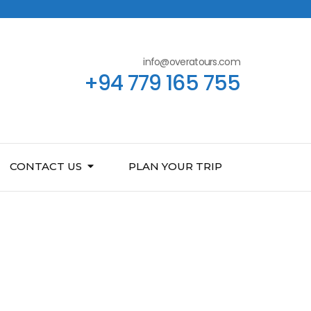
info@overatours.com
+94 779 165 755
CONTACT US
PLAN YOUR TRIP