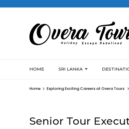
HOME
SRI LANKA
DESTINATI
>
Home
Exploring Exciting Careers at Overa Tours
Senior Tour Execu