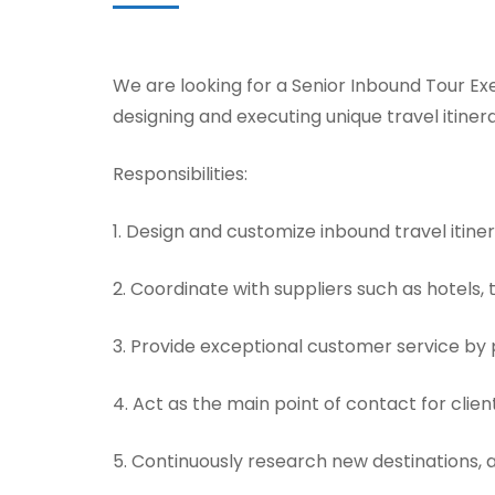
We are looking for a Senior Inbound Tour Exe
designing and executing unique travel itinera
Responsibilities:
1. Design and customize inbound travel itine
2. Coordinate with suppliers such as hotels,
3. Provide exceptional customer service by 
4. Act as the main point of contact for cli
5. Continuously research new destinations, 