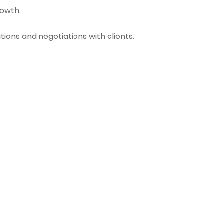
rowth.
ions and negotiations with clients.