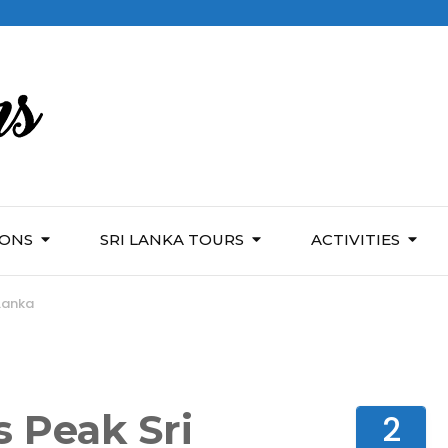
IONS
SRI LANKA TOURS
ACTIVITIES
 Lanka
s Peak Sri
2