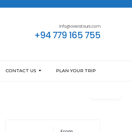
info@overatours.com
+94 779 165 755
CONTACT US
PLAN YOUR TRIP
Gallery
From