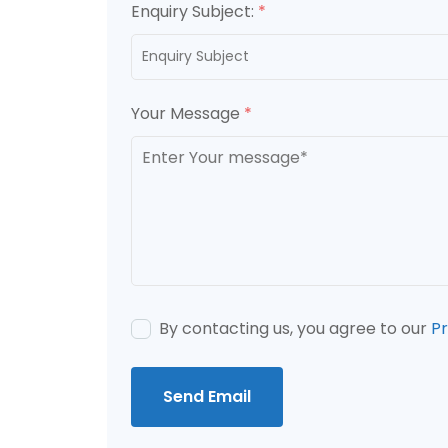
Enquiry Subject:
*
Your Message
*
By contacting us, you agree to our
Pr
Send Email