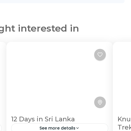
ght interested in
12 Days in Sri Lanka
Knu
Tre
See more details