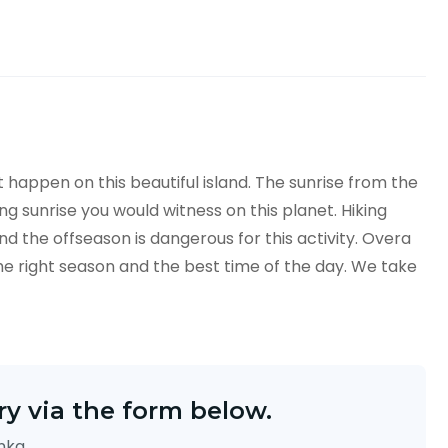
at happen on this beautiful island. The sunrise from the
 sunrise you would witness on this planet. Hiking
d the offseason is dangerous for this activity. Overa
e right season and the best time of the day. We take
y via the form below.
anka