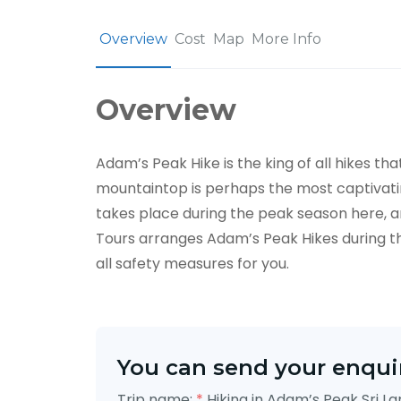
Overview
Cost
Map
More Info
Overview
Adam’s Peak Hike is the king of all hikes th
mountaintop is perhaps the most captivating
takes place during the peak season here, an
Tours arranges Adam’s Peak Hikes during th
all safety measures for you.
You can send your enquir
Trip name:
*
Hiking in Adam’s Peak Sri L