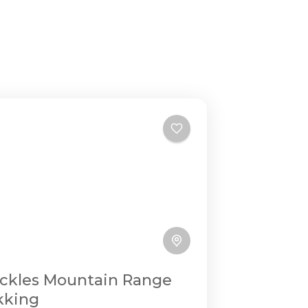
ckles Mountain Range
kking