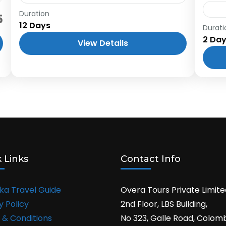
Duration
Embark on an unforgettable 12-day
5
12 Days
journey across Sri Lanka, exploring the
Durati
Knu
2 Da
island's most captivating destinations.
one 
View Details
From the coastal charm of Negombo to
myst
the wildlife of...
moun
rema
 Links
Contact Info
nka Travel Guide
Overa Tours Private Limite
y Policy
2nd Floor, LBS Building,
 & Conditions
No 323, Galle Road, Colom