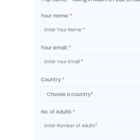
Your name:
*
Your email:
*
Country
*
No. of Adults
*