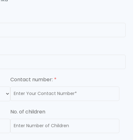
Contact number:
*
No. of children