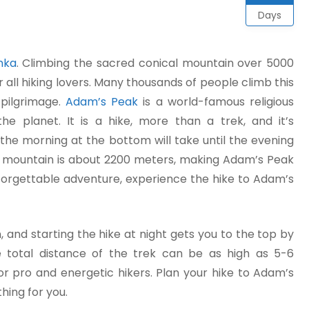
Days
anka
. Climbing the sacred conical mountain over 5000
r all hiking lovers. Many thousands of people climb this
pilgrimage.
Adam’s Peak
is a world-famous religious
he planet. It is a hike, more than a trek, and it’s
 the morning at the bottom will take until the evening
e mountain is about 2200 meters, making Adam’s Peak
nforgettable adventure, experience the hike to Adam’s
and starting the hike at night gets you to the top by
he total distance of the trek can be as high as 5-6
or pro and energetic hikers. Plan your hike to Adam’s
hing for you.