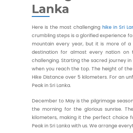
Lanka
Here is the most challenging
hike in Sri L
crumbling steps is a glorified experience fo
mountain every year, but it is more of a 
destination for almost every nation on t
challenging. Starting the sacred journey in
when you reach the top. The height of th
Hike Distance over 5 kilometers. For an u
Peak in Sri Lanka.
December to May is the pilgrimage season, 
the morning for the glorious sunrise. T
kilometers, making it the perfect choice f
Peak in Sri Lanka with us. We arrange everyt