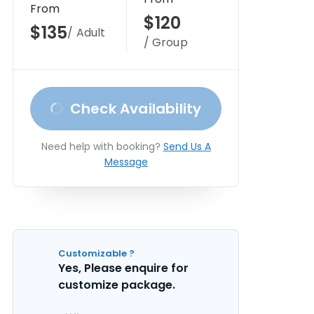
From
$120
$135
/ Adult
/ Group
Check Availability
Need help with booking?
Send Us A
Message
Customizable ?
Yes, Please enquire for
customize package.