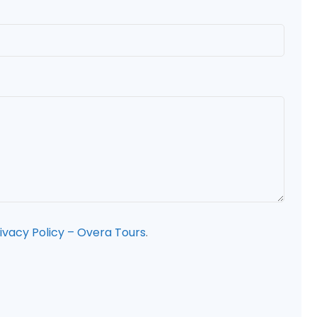
ivacy Policy – Overa Tours
.