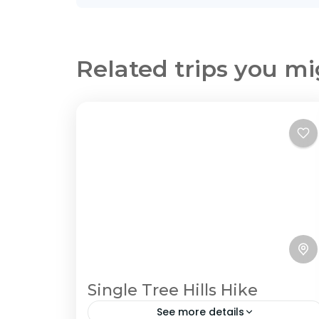
Related trips you mi
Single Tree Hills Hike
See more details