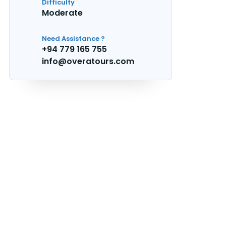
Difficulty
Moderate
Need Assistance ?
+94 779 165 755
info@overatours.com