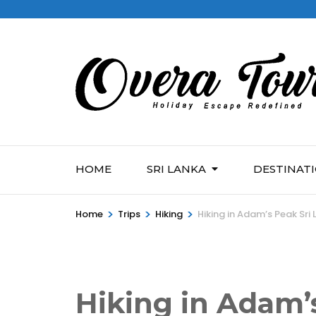
HOME
SRI LANKA
DESTINAT
>
>
>
Home
Trips
Hiking
Hiking in Adam’s Peak Sri
Hiking in Adam’